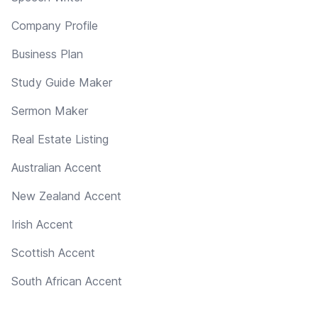
Company Profile
Business Plan
Study Guide Maker
Sermon Maker
Real Estate Listing
Australian Accent
New Zealand Accent
Irish Accent
Scottish Accent
South African Accent