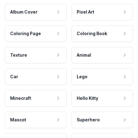
Album Cover
Pixel Art
Coloring Page
Coloring Book
Texture
Animal
Car
Lego
Minecraft
Hello Kitty
Mascot
Superhero