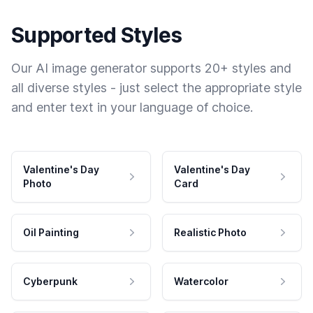
Supported Styles
Our AI image generator supports 20+ styles and
all diverse styles - just select the appropriate style
and enter text in your language of choice.
Valentine's Day
Valentine's Day
Photo
Card
Oil Painting
Realistic Photo
Cyberpunk
Watercolor