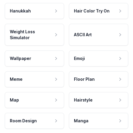
Hanukkah
Hair Color Try On
Weight Loss
ASCII Art
Simulator
Wallpaper
Emoji
Meme
Floor Plan
Map
Hairstyle
Room Design
Manga