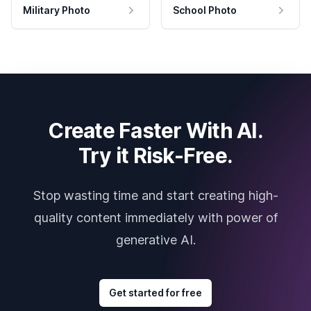
Military Photo
School Photo
Create Faster With AI.
Try it Risk-Free.
Stop wasting time and start creating high-
quality content immediately with power of
generative AI.
Get started for free