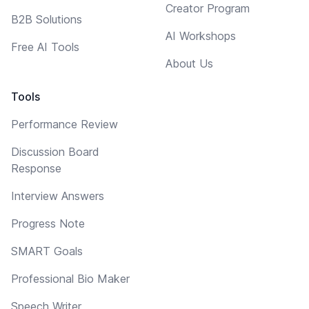
Creator Program
B2B Solutions
AI Workshops
Free AI Tools
About Us
Tools
Performance Review
Discussion Board
Response
Interview Answers
Progress Note
SMART Goals
Professional Bio Maker
Speech Writer