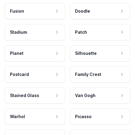
Fusion
Doodle
Stadium
Patch
Planet
Silhouette
Postcard
Family Crest
Stained Glass
Van Gogh
Warhol
Picasso