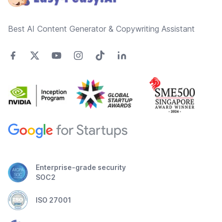
Best AI Content Generator & Copywriting Assistant
Enterprise-grade security
SOC2
ISO 27001