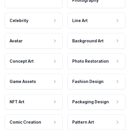
Photography
Celebrity
Line Art
Avatar
Background Art
Concept Art
Photo Restoration
Game Assets
Fashion Design
NFT Art
Packaging Design
Comic Creation
Pattern Art