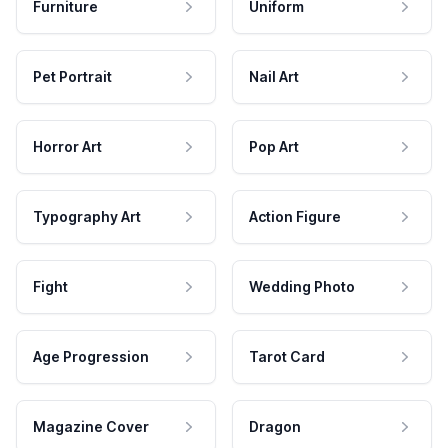
Furniture
Uniform
Pet Portrait
Nail Art
Horror Art
Pop Art
Typography Art
Action Figure
Fight
Wedding Photo
Age Progression
Tarot Card
Magazine Cover
Dragon