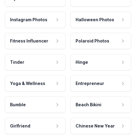
Instagram Photos
Halloween Photos
Fitness Influencer
Polaroid Photos
Tinder
Hinge
Yoga & Wellness
Entrepreneur
Bumble
Beach Bikini
Girlfriend
Chinese New Year