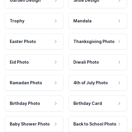
Garden Design
Shoe Design
Trophy
Mandala
Easter Photo
Thanksgiving Photo
Eid Photo
Diwali Photo
Ramadan Photo
4th of July Photo
Birthday Photo
Birthday Card
Baby Shower Photo
Back to School Photo