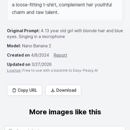
a loose-fitting t-shirt, complement her youthful 
charm and raw talent.
Original Prompt:
A 13 year old girl with blonde hair and blue
eyes. Singing in a microphone
Model:
Nano Banana 2
Created on
4/8/2024
Report
Updated on
3/27/2026
License
: Free to use with a backlink to Easy-Peasy.AI
Copy URL
Download
More images like this
Search for images