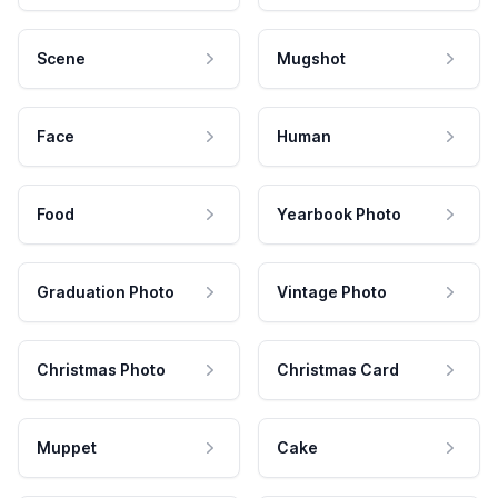
Scene
Mugshot
Face
Human
Food
Yearbook Photo
Graduation Photo
Vintage Photo
Christmas Photo
Christmas Card
Muppet
Cake