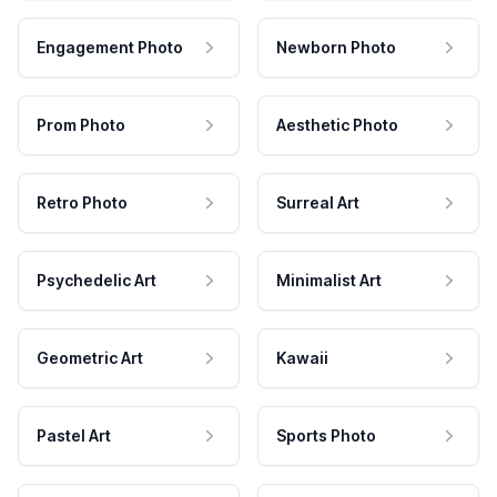
Engagement Photo
Newborn Photo
Prom Photo
Aesthetic Photo
Retro Photo
Surreal Art
Psychedelic Art
Minimalist Art
Geometric Art
Kawaii
Pastel Art
Sports Photo