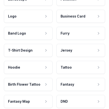
Logo
Business Card
Band Logo
Furry
T-Shirt Design
Jersey
Hoodie
Tattoo
Birth Flower Tattoo
Fantasy
Fantasy Map
DND