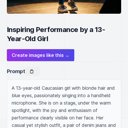
Inspiring Performance by a 13-
Year-Old Girl
Create images like this →
Prompt
A 13-year-old Caucasian girl with blonde hair and 
blue eyes, passionately singing into a handheld 
microphone. She is on a stage, under the warm 
spotlight, with the joy and enthusiasm of 
performance clearly visible on her face. Her 
casual yet stylish outfit, a pair of denim jeans and 