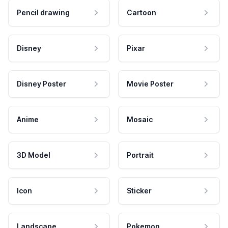
Pencil drawing
Cartoon
Disney
Pixar
Disney Poster
Movie Poster
Anime
Mosaic
3D Model
Portrait
Icon
Sticker
Landscape
Pokemon