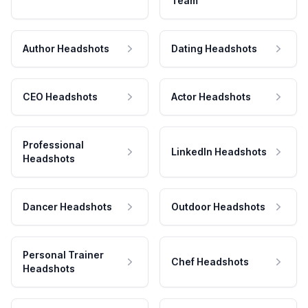
Team
Author Headshots
Dating Headshots
CEO Headshots
Actor Headshots
Professional
LinkedIn Headshots
Headshots
Dancer Headshots
Outdoor Headshots
Personal Trainer
Chef Headshots
Headshots