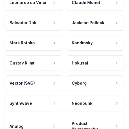
Leonardo da Vinci
Claude Monet
Salvador Dali
Jackson Pollock
Mark Rothko
Kandinsky
Gustav Klimt
Hokusai
Vector (SVG)
Cyborg
Synthwave
Neonpunk
Product
Analog