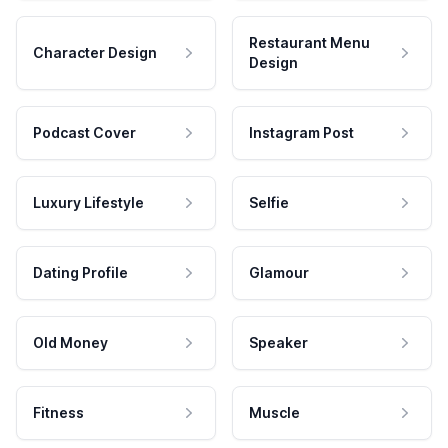
Restaurant Menu
Character Design
Design
Podcast Cover
Instagram Post
Luxury Lifestyle
Selfie
Dating Profile
Glamour
Old Money
Speaker
Fitness
Muscle