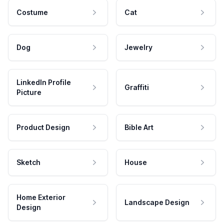
Costume
Cat
Dog
Jewelry
LinkedIn Profile
Graffiti
Picture
Product Design
Bible Art
Sketch
House
Home Exterior
Landscape Design
Design