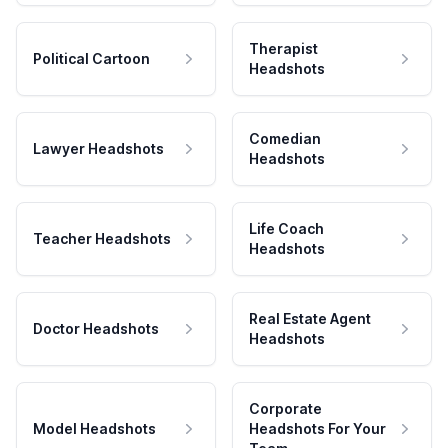
Therapist
Political Cartoon
Headshots
Comedian
Lawyer Headshots
Headshots
Life Coach
Teacher Headshots
Headshots
Real Estate Agent
Doctor Headshots
Headshots
Corporate
Model Headshots
Headshots For Your