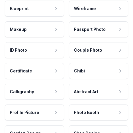
Blueprint
Wireframe
Makeup
Passport Photo
ID Photo
Couple Photo
Certificate
Chibi
Calligraphy
Abstract Art
Profile Picture
Photo Booth