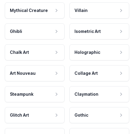
Mythical Creature
Villain
Ghibli
Isometric Art
Chalk Art
Holographic
Art Nouveau
Collage Art
Steampunk
Claymation
Glitch Art
Gothic