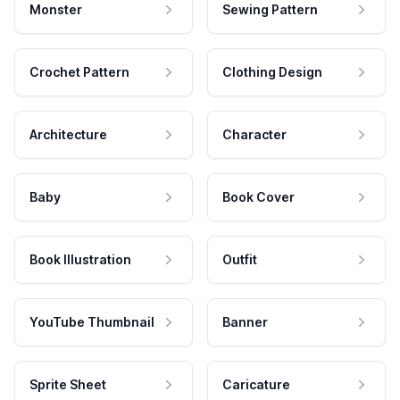
Monster
Sewing Pattern
Crochet Pattern
Clothing Design
Architecture
Character
Baby
Book Cover
Book Illustration
Outfit
YouTube Thumbnail
Banner
Sprite Sheet
Caricature