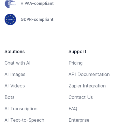
HIPAA-compliant
GDPR-compliant
Solutions
Support
Chat with AI
Pricing
AI Images
API Documentation
AI Videos
Zapier Integration
Bots
Contact Us
AI Transcription
FAQ
AI Text-to-Speech
Enterprise