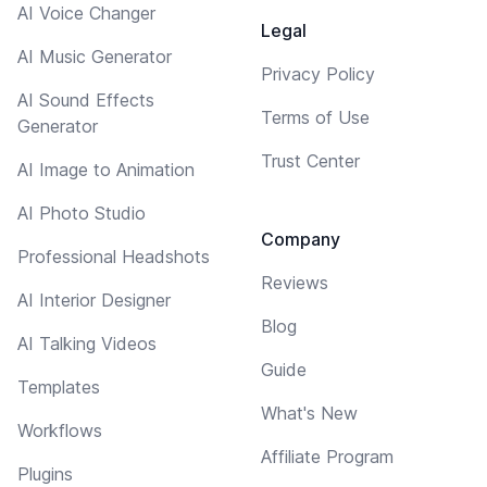
AI Voice Changer
Legal
AI Music Generator
Privacy Policy
AI Sound Effects
Terms of Use
Generator
Trust Center
AI Image to Animation
AI Photo Studio
Company
Professional Headshots
Reviews
AI Interior Designer
Blog
AI Talking Videos
Guide
Templates
What's New
Workflows
Affiliate Program
Plugins