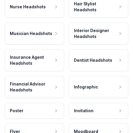
Hair Stylist
Nurse Headshots
Headshots
Interior Designer
Musician Headshots
Headshots
Insurance Agent
Dentist Headshots
Headshots
Financial Advisor
Infographic
Headshots
Poster
Invitation
Flyer
Moodboard