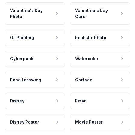
Valentine's Day
Valentine's Day
Photo
Card
Oil Painting
Realistic Photo
Cyberpunk
Watercolor
Pencil drawing
Cartoon
Disney
Pixar
Disney Poster
Movie Poster