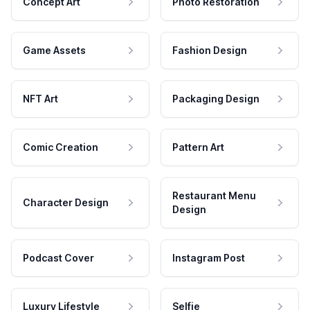
Concept Art
Photo Restoration
Game Assets
Fashion Design
NFT Art
Packaging Design
Comic Creation
Pattern Art
Restaurant Menu
Character Design
Design
Podcast Cover
Instagram Post
Luxury Lifestyle
Selfie