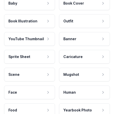
Baby
Book Cover
Book Illustration
Outfit
YouTube Thumbnail
Banner
Sprite Sheet
Caricature
Scene
Mugshot
Face
Human
Food
Yearbook Photo