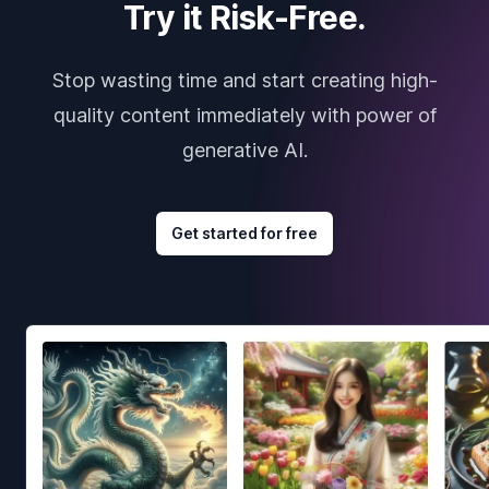
Try it Risk-Free.
Stop wasting time and start creating high-
quality content immediately with power of
generative AI.
Get started for free