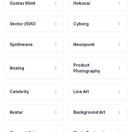
Gustav Klimt
Hokusai
Vector (SVG)
Cyborg
Synthwave
Neonpunk
Product
Analog
Photography
Celebrity
Line Art
Avatar
Background Art