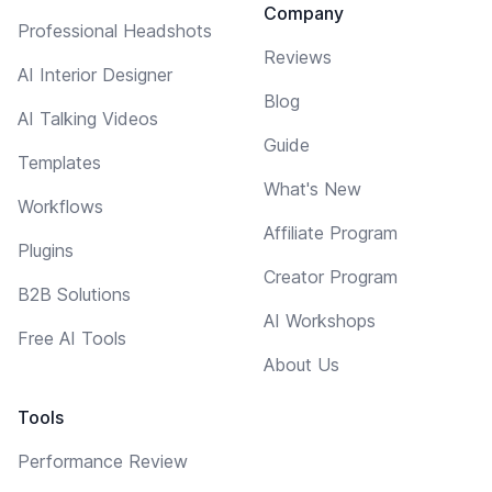
Company
Professional Headshots
Reviews
AI Interior Designer
Blog
AI Talking Videos
Guide
Templates
What's New
Workflows
Affiliate Program
Plugins
Creator Program
B2B Solutions
AI Workshops
Free AI Tools
About Us
Tools
Performance Review