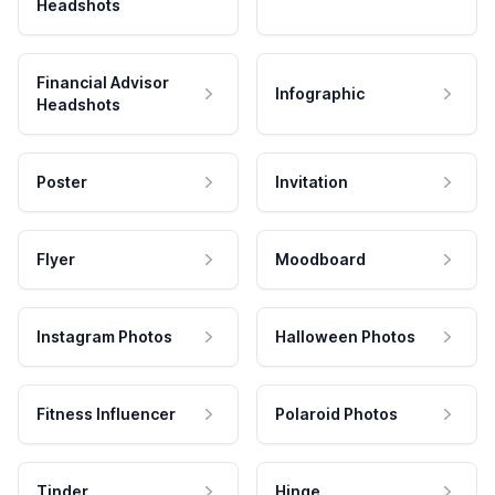
Headshots
Financial Advisor
Infographic
Headshots
Poster
Invitation
Flyer
Moodboard
Instagram Photos
Halloween Photos
Fitness Influencer
Polaroid Photos
Tinder
Hinge