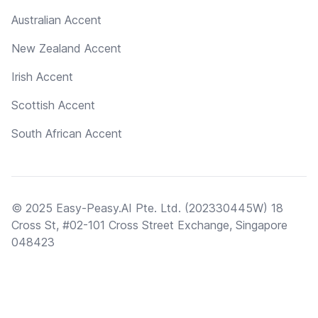
Australian Accent
New Zealand Accent
Irish Accent
Scottish Accent
South African Accent
© 2025 Easy-Peasy.AI Pte. Ltd. (202330445W) 18
Cross St, #02-101 Cross Street Exchange, Singapore
048423