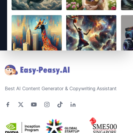
Footer
Best AI Content Generator & Copywriting Assistant