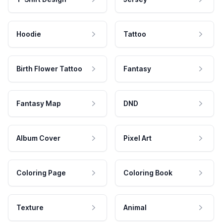
Hoodie
Tattoo
Birth Flower Tattoo
Fantasy
Fantasy Map
DND
Album Cover
Pixel Art
Coloring Page
Coloring Book
Texture
Animal