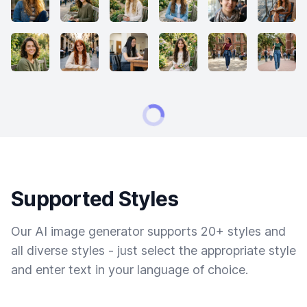
Supported Styles
Our AI image generator supports 20+ styles and
all diverse styles - just select the appropriate style
and enter text in your language of choice.