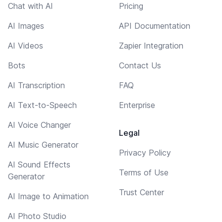
Chat with AI
Pricing
AI Images
API Documentation
AI Videos
Zapier Integration
Bots
Contact Us
AI Transcription
FAQ
AI Text-to-Speech
Enterprise
AI Voice Changer
Legal
AI Music Generator
Privacy Policy
AI Sound Effects
Terms of Use
Generator
Trust Center
AI Image to Animation
AI Photo Studio