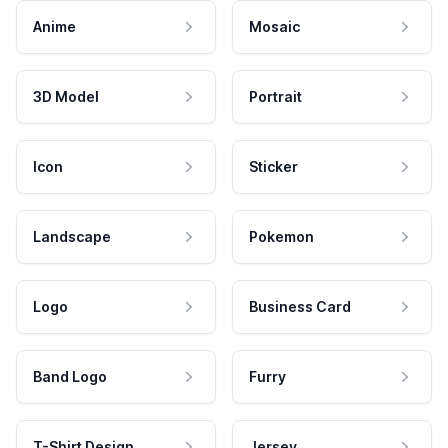
Anime
Mosaic
3D Model
Portrait
Icon
Sticker
Landscape
Pokemon
Logo
Business Card
Band Logo
Furry
T-Shirt Design
Jersey