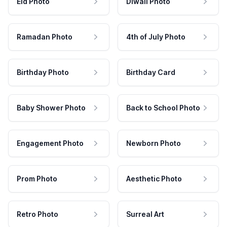
Eid Photo
Diwali Photo
Ramadan Photo
4th of July Photo
Birthday Photo
Birthday Card
Baby Shower Photo
Back to School Photo
Engagement Photo
Newborn Photo
Prom Photo
Aesthetic Photo
Retro Photo
Surreal Art