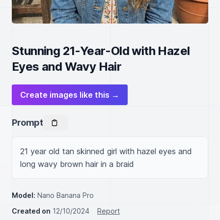
Stunning 21-Year-Old with Hazel
Eyes and Wavy Hair
Create images like this →
Prompt
21 year old tan skinned girl with hazel eyes and 
long wavy brown hair in a braid
Model:
Nano Banana Pro
Created on
12/10/2024
Report