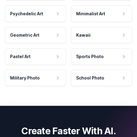
Psychedelic Art
Minimalist Art
Geometric Art
Kawaii
Pastel Art
Sports Photo
Military Photo
School Photo
Create Faster With AI.