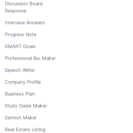
Discussion Board
Response
Interview Answers
Progress Note
SMART Goals
Professional Bio Maker
Speech Writer
Company Profile
Business Plan
Study Guide Maker
Sermon Maker
Real Estate Listing