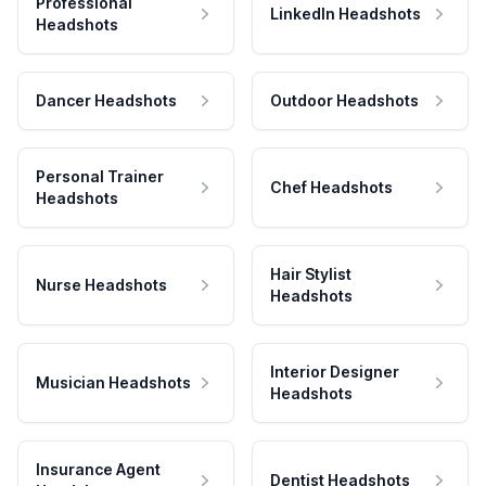
Professional
LinkedIn Headshots
Headshots
Dancer Headshots
Outdoor Headshots
Personal Trainer
Chef Headshots
Headshots
Hair Stylist
Nurse Headshots
Headshots
Interior Designer
Musician Headshots
Headshots
Insurance Agent
Dentist Headshots