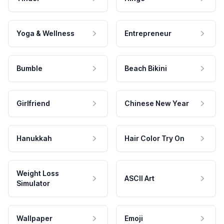
Yoga & Wellness
Entrepreneur
Bumble
Beach Bikini
Girlfriend
Chinese New Year
Hanukkah
Hair Color Try On
Weight Loss
ASCII Art
Simulator
Wallpaper
Emoji