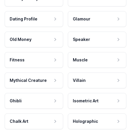
Dating Profile
Glamour
Old Money
Speaker
Fitness
Muscle
Mythical Creature
Villain
Ghibli
Isometric Art
Chalk Art
Holographic