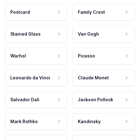
Postcard
Family Crest
Stained Glass
Van Gogh
Warhol
Picasso
Leonardo da Vinci
Claude Monet
Salvador Dali
Jackson Pollock
Mark Rothko
Kandinsky