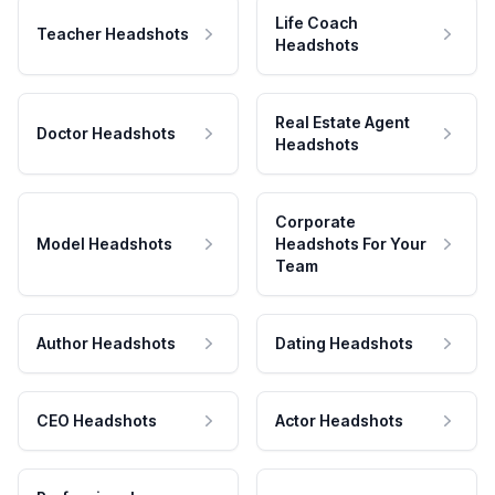
Life Coach
Teacher Headshots
Headshots
Real Estate Agent
Doctor Headshots
Headshots
Corporate
Model Headshots
Headshots For Your
Team
Author Headshots
Dating Headshots
CEO Headshots
Actor Headshots