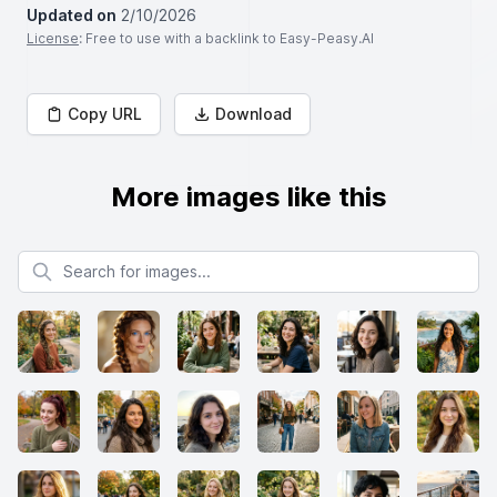
Updated on
2/10/2026
License
: Free to use with a backlink to Easy-Peasy.AI
Copy URL
Download
More images like this
Search for images