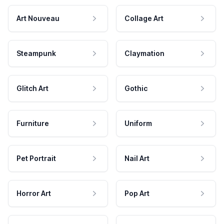
Art Nouveau
Collage Art
Steampunk
Claymation
Glitch Art
Gothic
Furniture
Uniform
Pet Portrait
Nail Art
Horror Art
Pop Art