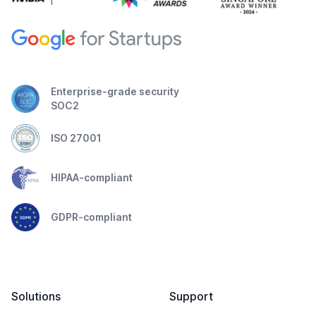
Enterprise-grade security
SOC2
ISO 27001
HIPAA-compliant
GDPR-compliant
Solutions
Support