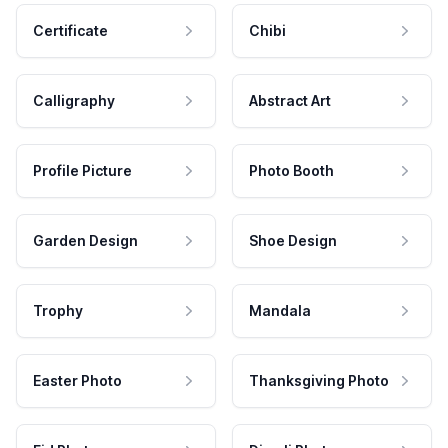
Certificate
Chibi
Calligraphy
Abstract Art
Profile Picture
Photo Booth
Garden Design
Shoe Design
Trophy
Mandala
Easter Photo
Thanksgiving Photo