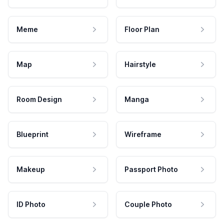
Meme
Floor Plan
Map
Hairstyle
Room Design
Manga
Blueprint
Wireframe
Makeup
Passport Photo
ID Photo
Couple Photo