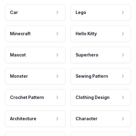
Car
Lego
Minecraft
Hello Kitty
Mascot
Superhero
Monster
Sewing Pattern
Crochet Pattern
Clothing Design
Architecture
Character