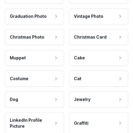
Graduation Photo
Vintage Photo
Christmas Photo
Christmas Card
Muppet
Cake
Costume
Cat
Dog
Jewelry
LinkedIn Profile
Graffiti
Picture