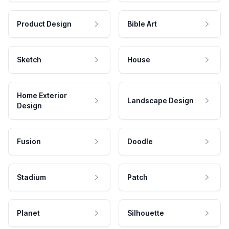
Product Design
Bible Art
Sketch
House
Home Exterior
Landscape Design
Design
Fusion
Doodle
Stadium
Patch
Planet
Silhouette