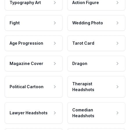
Typography Art
Action Figure
Fight
Wedding Photo
Age Progression
Tarot Card
Magazine Cover
Dragon
Therapist
Political Cartoon
Headshots
Comedian
Lawyer Headshots
Headshots