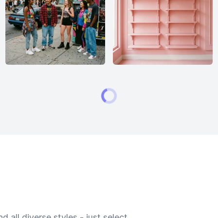
 all diverse styles - just select