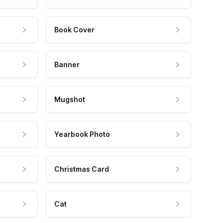
Book Cover
Banner
Mugshot
Yearbook Photo
Christmas Card
Cat