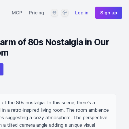
Language
Theme
MCP
Pricing
Log in
Sign up
arm of 80s Nostalgia in Our
oom
of the 80s nostalgia. In this scene, there's a 
d in a retro-inspired living room. The room ambience 
ones suggesting a cozy atmosphere. The perspective 
 a tilted camera angle adding a unique visual 