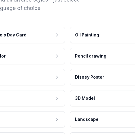
nguage of choice.
e's Day Card
Oil Painting
lor
Pencil drawing
Disney Poster
3D Model
Landscape