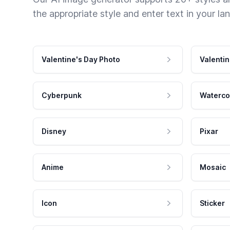
the appropriate style and enter text in your la
Valentine's Day Photo
Valentin
Cyberpunk
Waterco
Disney
Pixar
Anime
Mosaic
Icon
Sticker