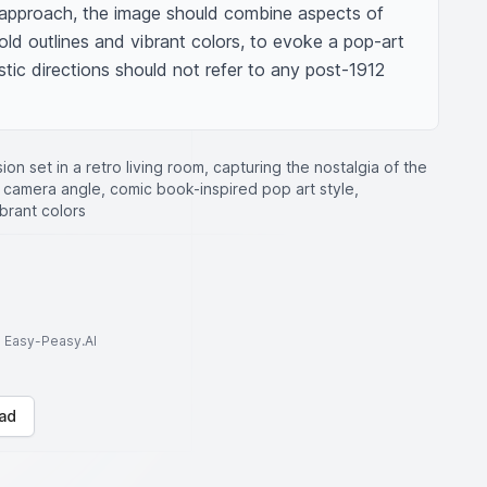
ic approach, the image should combine aspects of 
bold outlines and vibrant colors, to evoke a pop-art 
istic directions should not refer to any post-1912 
sion set in a retro living room, capturing the nostalgia of the
d camera angle, comic book-inspired pop art style,
brant colors
to Easy-Peasy.AI
ad