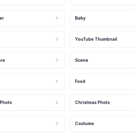
er
Baby
YouTube Thumbnail
ure
Scene
Food
 Photo
Christmas Photo
Costume