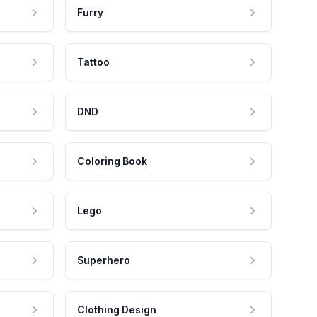
Furry
Tattoo
DND
Coloring Book
Lego
Superhero
Clothing Design