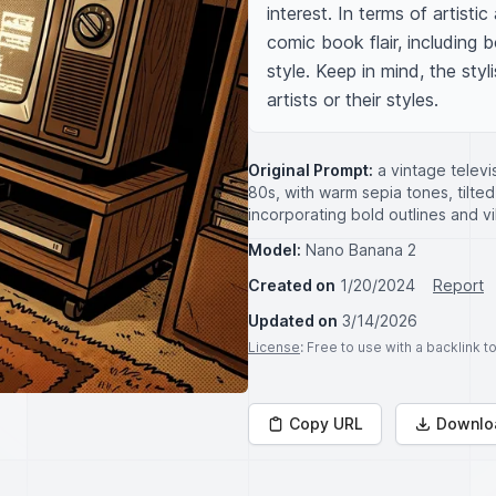
interest. In terms of artist
comic book flair, including 
style. Keep in mind, the styl
artists or their styles.
Original Prompt:
a vintage televi
80s, with warm sepia tones, tilte
incorporating bold outlines and vi
Model:
Nano Banana 2
Created on
1/20/2024
Report
Updated on
3/14/2026
License
: Free to use with a backlink 
Copy URL
Downlo