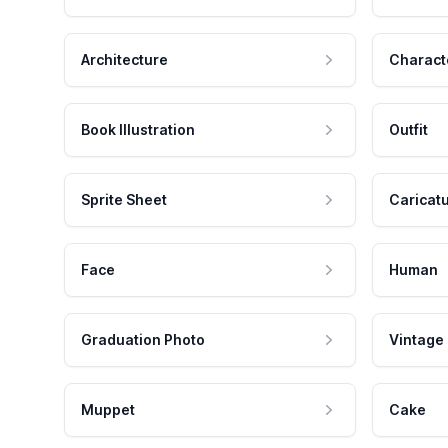
Architecture
Charact
Book Illustration
Outfit
Sprite Sheet
Caricat
Face
Human
Graduation Photo
Vintage
Muppet
Cake