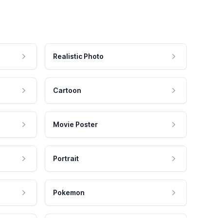
Realistic Photo
Cartoon
Movie Poster
Portrait
Pokemon