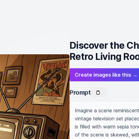
Discover the Ch
Retro Living R
Create images like this →
Prompt
Imagine a scene reminiscent 
vintage television set place
is filled with warm sepia t
of the scene is skewed, with