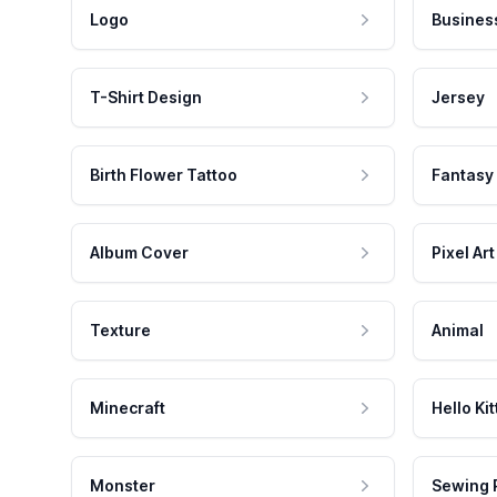
Logo
Busines
T-Shirt Design
Jersey
Birth Flower Tattoo
Fantasy
Album Cover
Pixel Art
Texture
Animal
Minecraft
Hello Kit
Monster
Sewing 