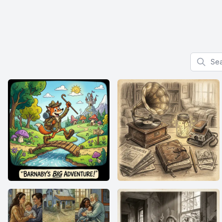
Search f