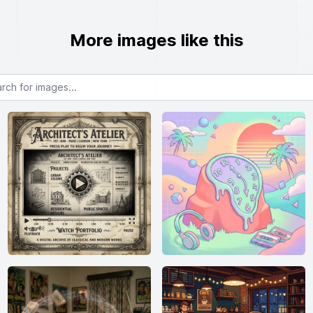
More images like this
or images