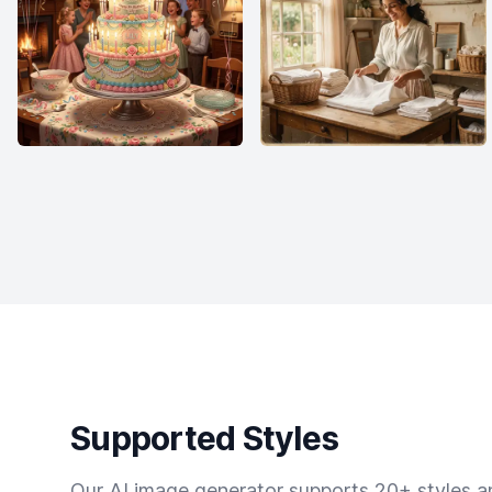
Supported Styles
Our AI image generator supports 20+ styles and