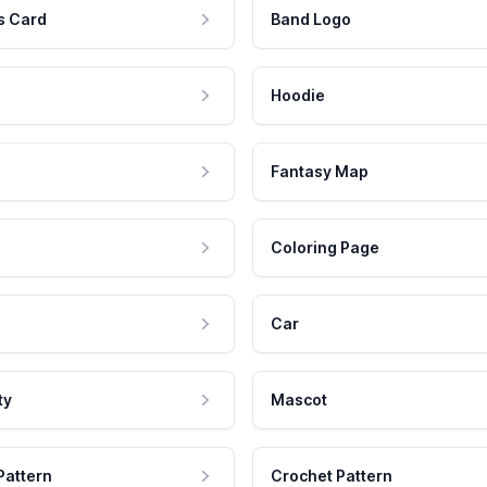
s Card
Band Logo
Hoodie
Fantasy Map
Coloring Page
Car
ty
Mascot
Pattern
Crochet Pattern