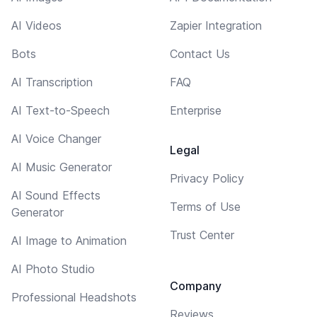
AI Videos
Zapier Integration
Bots
Contact Us
AI Transcription
FAQ
AI Text-to-Speech
Enterprise
AI Voice Changer
Legal
AI Music Generator
Privacy Policy
AI Sound Effects
Terms of Use
Generator
Trust Center
AI Image to Animation
AI Photo Studio
Company
Professional Headshots
Reviews