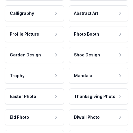
Calligraphy
Abstract Art
Profile Picture
Photo Booth
Garden Design
Shoe Design
Trophy
Mandala
Easter Photo
Thanksgiving Photo
Eid Photo
Diwali Photo