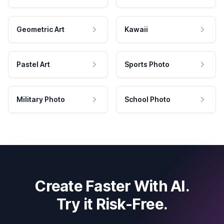
Geometric Art
Kawaii
Pastel Art
Sports Photo
Military Photo
School Photo
Create Faster With AI.
Try it Risk-Free.