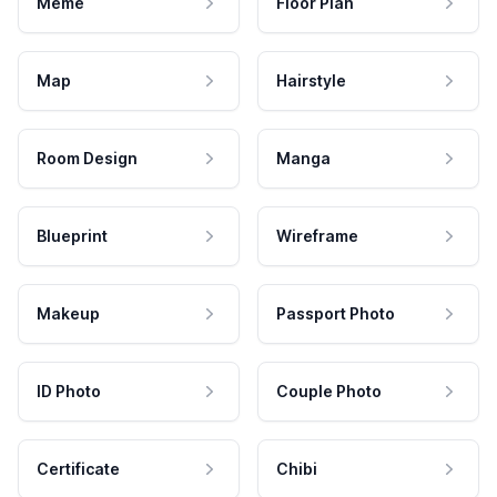
Meme
Floor Plan
Map
Hairstyle
Room Design
Manga
Blueprint
Wireframe
Makeup
Passport Photo
ID Photo
Couple Photo
Certificate
Chibi