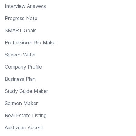
Interview Answers
Progress Note
SMART Goals
Professional Bio Maker
Speech Writer
Company Profile
Business Plan
Study Guide Maker
Sermon Maker
Real Estate Listing
Australian Accent