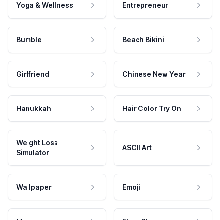
Yoga & Wellness
Entrepreneur
Bumble
Beach Bikini
Girlfriend
Chinese New Year
Hanukkah
Hair Color Try On
Weight Loss
ASCII Art
Simulator
Wallpaper
Emoji