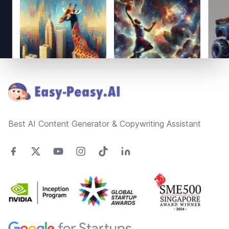
Footer
Best AI Content Generator & Copywriting Assistant