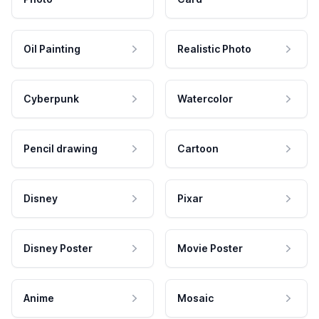
Oil Painting
Realistic Photo
Cyberpunk
Watercolor
Pencil drawing
Cartoon
Disney
Pixar
Disney Poster
Movie Poster
Anime
Mosaic