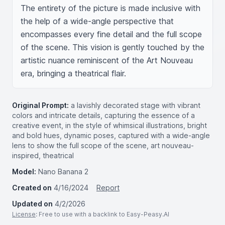
The entirety of the picture is made inclusive with 
the help of a wide-angle perspective that 
encompasses every fine detail and the full scope 
of the scene. This vision is gently touched by the 
artistic nuance reminiscent of the Art Nouveau 
era, bringing a theatrical flair.
Original Prompt:
a lavishly decorated stage with vibrant
colors and intricate details, capturing the essence of a
creative event, in the style of whimsical illustrations, bright
and bold hues, dynamic poses, captured with a wide-angle
lens to show the full scope of the scene, art nouveau-
inspired, theatrical
Model:
Nano Banana 2
Created on
4/16/2024
Report
Updated on
4/2/2026
License
: Free to use with a backlink to Easy-Peasy.AI