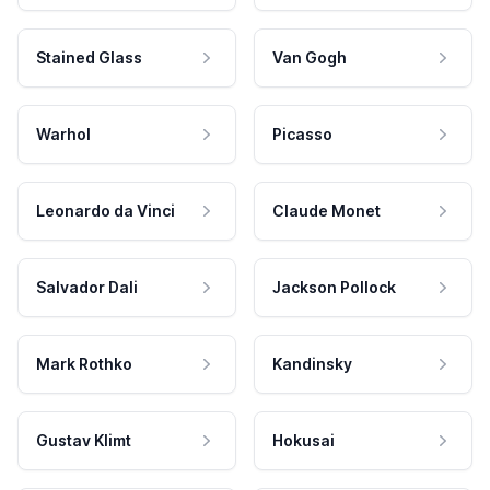
Stained Glass
Van Gogh
Warhol
Picasso
Leonardo da Vinci
Claude Monet
Salvador Dali
Jackson Pollock
Mark Rothko
Kandinsky
Gustav Klimt
Hokusai