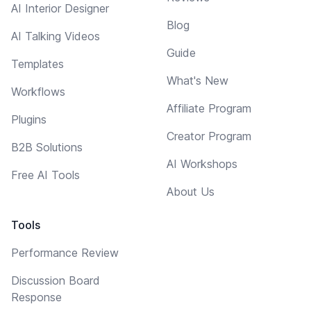
AI Interior Designer
Blog
AI Talking Videos
Guide
Templates
What's New
Workflows
Affiliate Program
Plugins
Creator Program
B2B Solutions
AI Workshops
Free AI Tools
About Us
Tools
Performance Review
Discussion Board
Response