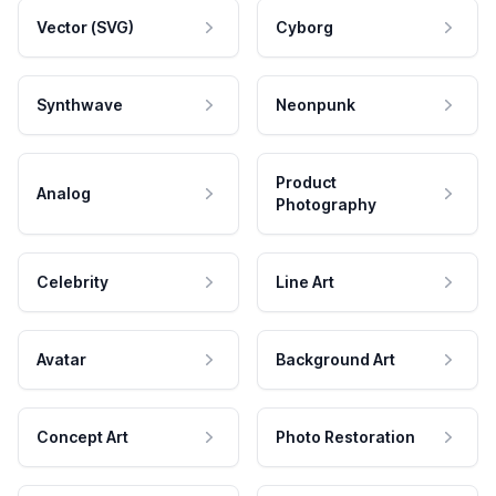
Vector (SVG)
Cyborg
Synthwave
Neonpunk
Product
Analog
Photography
Celebrity
Line Art
Avatar
Background Art
Concept Art
Photo Restoration