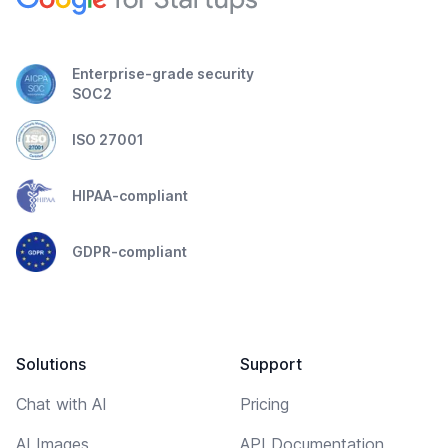
Enterprise-grade security
SOC2
ISO 27001
HIPAA-compliant
GDPR-compliant
Solutions
Support
Chat with AI
Pricing
AI Images
API Documentation