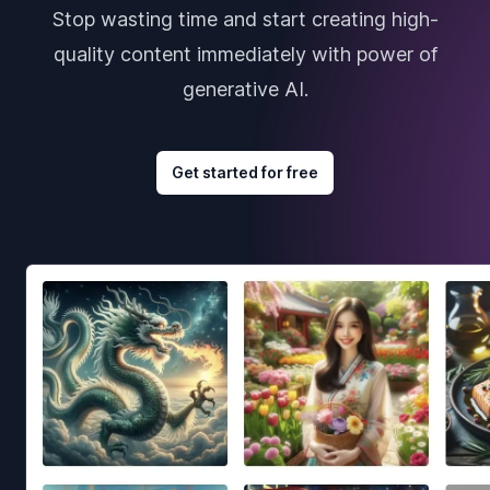
Stop wasting time and start creating high-
quality content immediately with power of
generative AI.
Get started for free