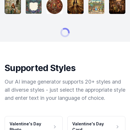
Supported Styles
Our AI image generator supports 20+ styles and
all diverse styles - just select the appropriate style
and enter text in your language of choice.
Valentine's Day
Valentine's Day
Photo
Card