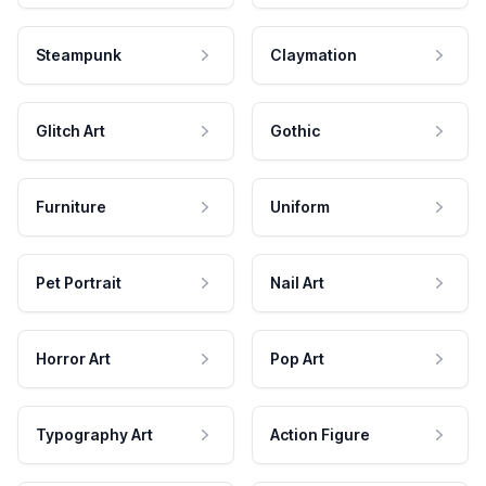
Steampunk
Claymation
Glitch Art
Gothic
Furniture
Uniform
Pet Portrait
Nail Art
Horror Art
Pop Art
Typography Art
Action Figure