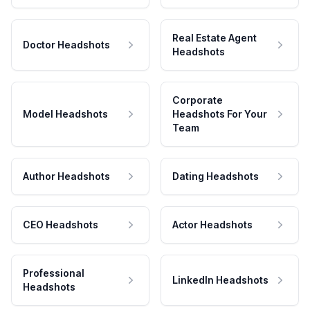
Real Estate Agent
Doctor Headshots
Headshots
Corporate
Model Headshots
Headshots For Your
Team
Author Headshots
Dating Headshots
CEO Headshots
Actor Headshots
Professional
LinkedIn Headshots
Headshots