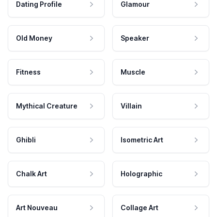
Dating Profile
Glamour
Old Money
Speaker
Fitness
Muscle
Mythical Creature
Villain
Ghibli
Isometric Art
Chalk Art
Holographic
Art Nouveau
Collage Art