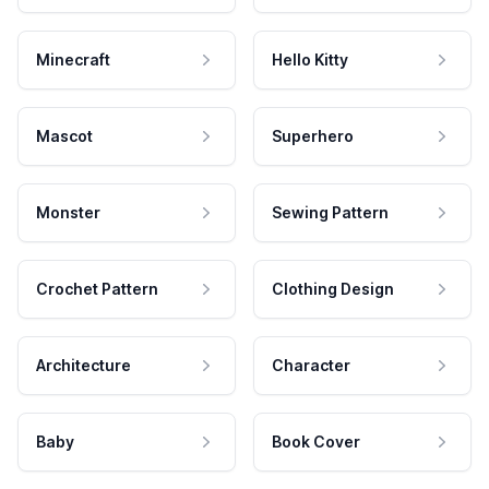
Minecraft
Hello Kitty
Mascot
Superhero
Monster
Sewing Pattern
Crochet Pattern
Clothing Design
Architecture
Character
Baby
Book Cover