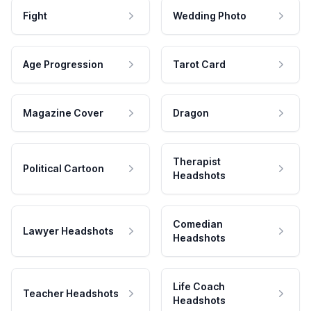
Fight
Wedding Photo
Age Progression
Tarot Card
Magazine Cover
Dragon
Therapist
Political Cartoon
Headshots
Comedian
Lawyer Headshots
Headshots
Life Coach
Teacher Headshots
Headshots