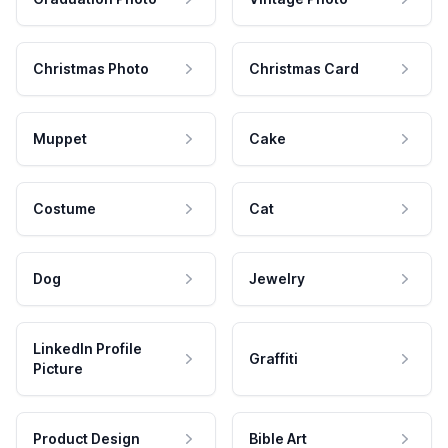
Christmas Photo
Christmas Card
Muppet
Cake
Costume
Cat
Dog
Jewelry
LinkedIn Profile
Graffiti
Picture
Product Design
Bible Art