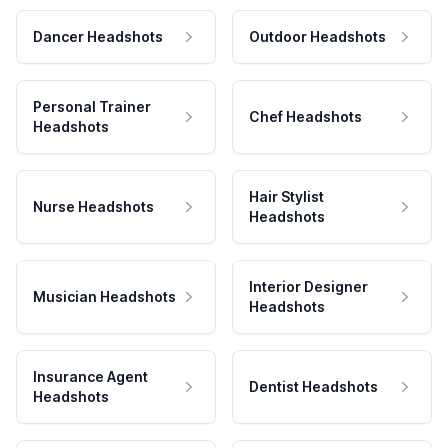
Dancer Headshots
Outdoor Headshots
Personal Trainer
Chef Headshots
Headshots
Hair Stylist
Nurse Headshots
Headshots
Interior Designer
Musician Headshots
Headshots
Insurance Agent
Dentist Headshots
Headshots