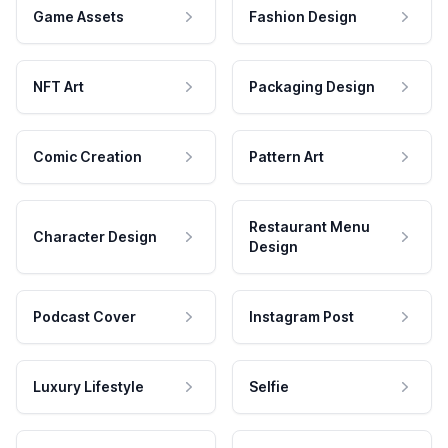
Game Assets
Fashion Design
NFT Art
Packaging Design
Comic Creation
Pattern Art
Restaurant Menu
Character Design
Design
Podcast Cover
Instagram Post
Luxury Lifestyle
Selfie