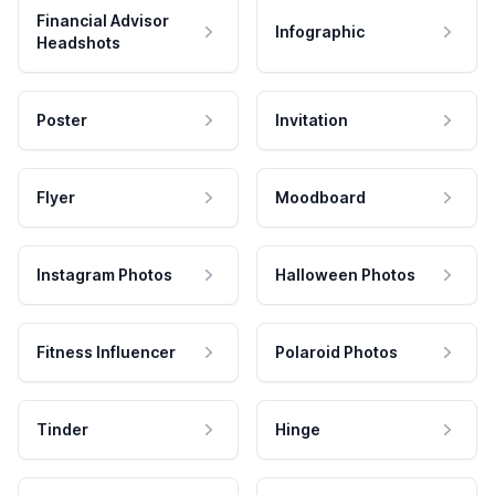
Financial Advisor
Infographic
Headshots
Poster
Invitation
Flyer
Moodboard
Instagram Photos
Halloween Photos
Fitness Influencer
Polaroid Photos
Tinder
Hinge