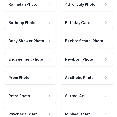
Ramadan Photo
4th of July Photo
Birthday Photo
Birthday Card
Baby Shower Photo
Back to School Photo
Engagement Photo
Newborn Photo
Prom Photo
Aesthetic Photo
Retro Photo
Surreal Art
Psychedelic Art
Minimalist Art