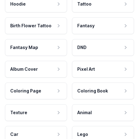
Hoodie
Tattoo
Birth Flower Tattoo
Fantasy
Fantasy Map
DND
Album Cover
Pixel Art
Coloring Page
Coloring Book
Texture
Animal
Car
Lego