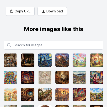
Copy URL
Download
More images like this
Search for images