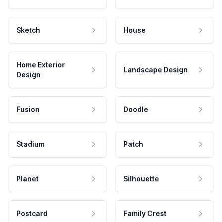
Sketch
House
Home Exterior
Landscape Design
Design
Fusion
Doodle
Stadium
Patch
Planet
Silhouette
Postcard
Family Crest