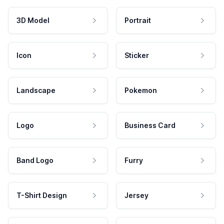
3D Model
Portrait
Icon
Sticker
Landscape
Pokemon
Logo
Business Card
Band Logo
Furry
T-Shirt Design
Jersey