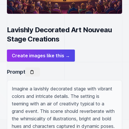
Lavishly Decorated Art Nouveau
Stage Creations
Create images like this →
Prompt
Imagine a lavishly decorated stage with vibrant 
colors and intricate details. The setting is 
teeming with an air of creativity typical to a 
grand event. This scene should reverberate with 
the whimsicality of illustrations, bright and bold 
hues and characters captured in dynamic poses. 