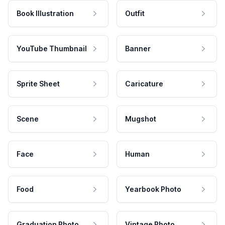
Book Illustration
Outfit
YouTube Thumbnail
Banner
Sprite Sheet
Caricature
Scene
Mugshot
Face
Human
Food
Yearbook Photo
Graduation Photo
Vintage Photo