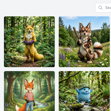
Search f