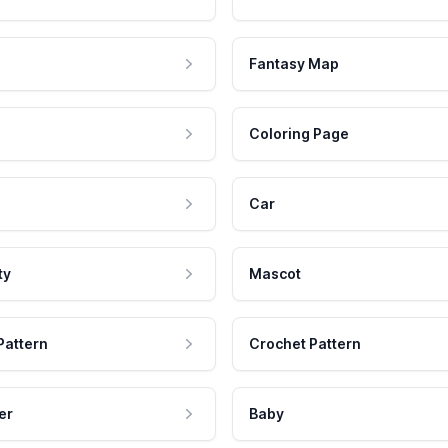
Fantasy Map
Coloring Page
Car
ty
Mascot
Pattern
Crochet Pattern
er
Baby