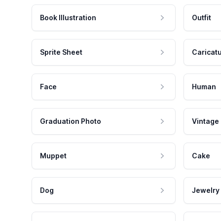
Book Illustration
Outfit
Sprite Sheet
Caricat
Face
Human
Graduation Photo
Vintage
Muppet
Cake
Dog
Jewelry