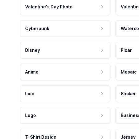
Valentine's Day Photo
Valentin
Cyberpunk
Waterco
Disney
Pixar
Anime
Mosaic
Icon
Sticker
Logo
Busines
T-Shirt Design
Jersey