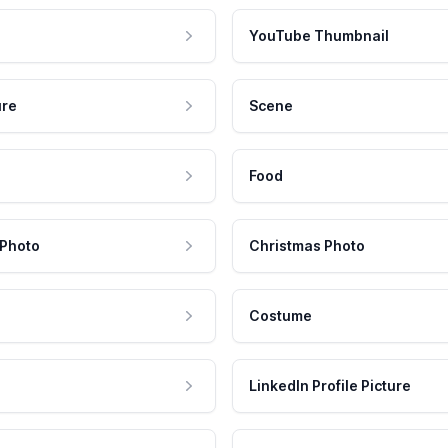
YouTube Thumbnail
ure
Scene
Food
 Photo
Christmas Photo
Costume
LinkedIn Profile Picture