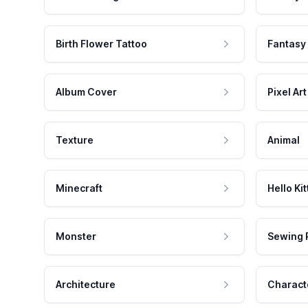
Birth Flower Tattoo
Fantasy
Album Cover
Pixel Art
Texture
Animal
Minecraft
Hello Kit
Monster
Sewing 
Architecture
Charact