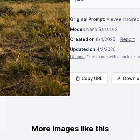
Original Prompt:
A evee Inspired
Model:
Nano Banana 2
Created on
8/4/2025
Report
Updated on
4/2/2026
License
: Free to use with a backlink 
Copy URL
Downlo
More images like this