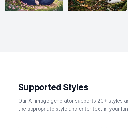
Supported Styles
Our AI image generator supports 20+ styles and
the appropriate style and enter text in your la