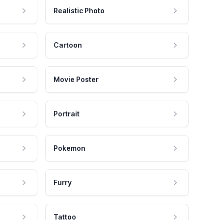
Realistic Photo
Cartoon
Movie Poster
Portrait
Pokemon
Furry
Tattoo