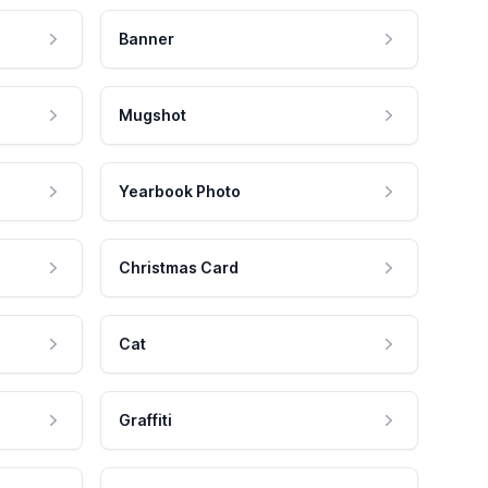
Banner
Mugshot
Yearbook Photo
Christmas Card
Cat
Graffiti