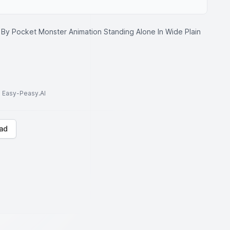
 By Pocket Monster Animation Standing Alone In Wide Plain
to Easy-Peasy.AI
ad