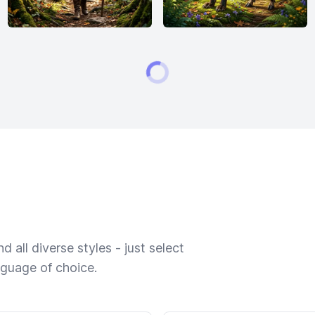
 all diverse styles - just select
nguage of choice.