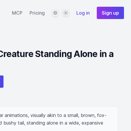
Language
Theme
MCP
Pricing
Log in
Sign up
Creature Standing Alone in a
r animations, visually akin to a small, brown, fox-
d bushy tail, standing alone in a wide, expansive 