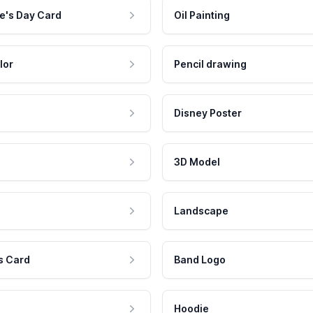
e's Day Card
Oil Painting
lor
Pencil drawing
Disney Poster
3D Model
Landscape
s Card
Band Logo
Hoodie