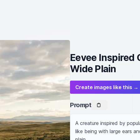
Eevee Inspired 
Wide Plain
Create images like this →
Prompt
A creature inspired by popula
like being with large ears an
plain.