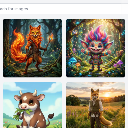
or images