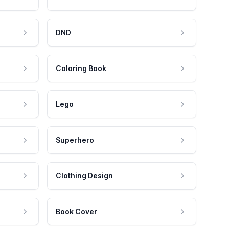
DND
Coloring Book
Lego
Superhero
Clothing Design
Book Cover