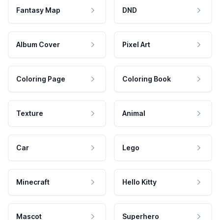
Fantasy Map
DND
Album Cover
Pixel Art
Coloring Page
Coloring Book
Texture
Animal
Car
Lego
Minecraft
Hello Kitty
Mascot
Superhero