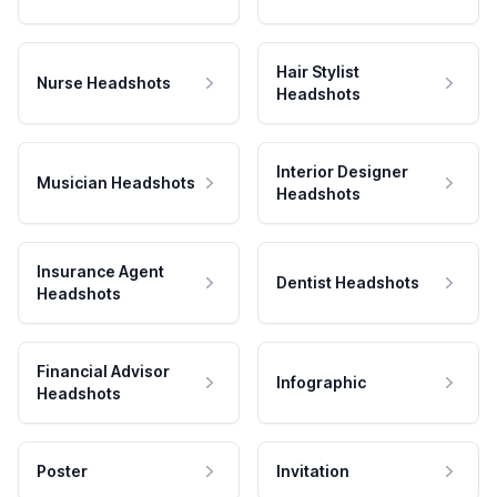
Hair Stylist
Nurse Headshots
Headshots
Interior Designer
Musician Headshots
Headshots
Insurance Agent
Dentist Headshots
Headshots
Financial Advisor
Infographic
Headshots
Poster
Invitation