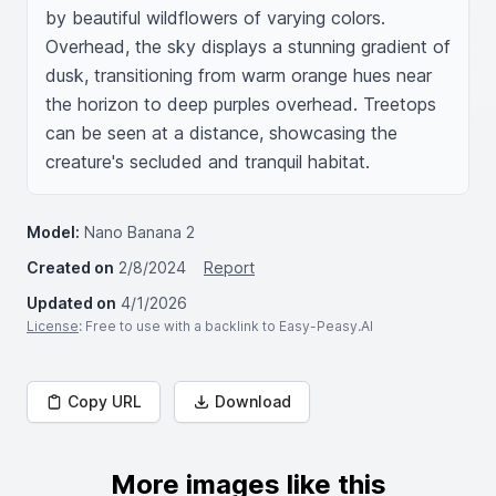
by beautiful wildflowers of varying colors. 
Overhead, the sky displays a stunning gradient of 
dusk, transitioning from warm orange hues near 
the horizon to deep purples overhead. Treetops 
can be seen at a distance, showcasing the 
creature's secluded and tranquil habitat.
Model:
Nano Banana 2
Created on
2/8/2024
Report
Updated on
4/1/2026
License
: Free to use with a backlink to Easy-Peasy.AI
Copy URL
Download
More images like this