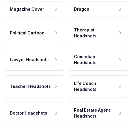
Magazine Cover
Dragon
Therapist
Political Cartoon
Headshots
Comedian
Lawyer Headshots
Headshots
Life Coach
Teacher Headshots
Headshots
Real Estate Agent
Doctor Headshots
Headshots