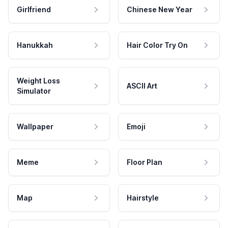
Girlfriend
Chinese New Year
Hanukkah
Hair Color Try On
Weight Loss
ASCII Art
Simulator
Wallpaper
Emoji
Meme
Floor Plan
Map
Hairstyle