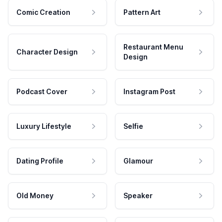
Comic Creation
Pattern Art
Restaurant Menu
Character Design
Design
Podcast Cover
Instagram Post
Luxury Lifestyle
Selfie
Dating Profile
Glamour
Old Money
Speaker