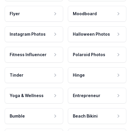
Flyer
Moodboard
Instagram Photos
Halloween Photos
Fitness Influencer
Polaroid Photos
Tinder
Hinge
Yoga & Wellness
Entrepreneur
Bumble
Beach Bikini