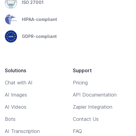
ISO 27001
HIPAA-compliant
GDPR-compliant
Solutions
Support
Chat with AI
Pricing
AI Images
API Documentation
AI Videos
Zapier Integration
Bots
Contact Us
AI Transcription
FAQ