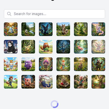
Search for images