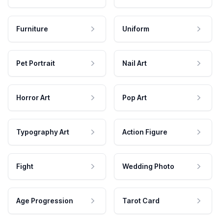
Furniture
Uniform
Pet Portrait
Nail Art
Horror Art
Pop Art
Typography Art
Action Figure
Fight
Wedding Photo
Age Progression
Tarot Card