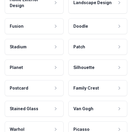
Landscape Design
Design
Fusion
Doodle
Stadium
Patch
Planet
Silhouette
Postcard
Family Crest
Stained Glass
Van Gogh
Warhol
Picasso