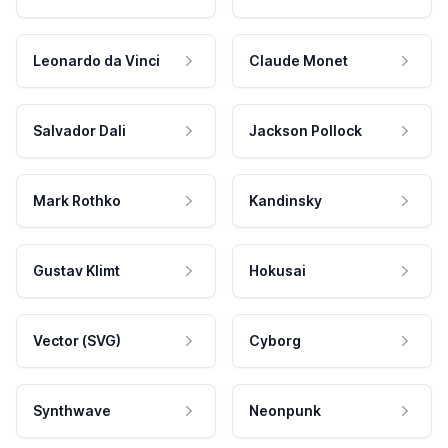
Leonardo da Vinci
Claude Monet
Salvador Dali
Jackson Pollock
Mark Rothko
Kandinsky
Gustav Klimt
Hokusai
Vector (SVG)
Cyborg
Synthwave
Neonpunk