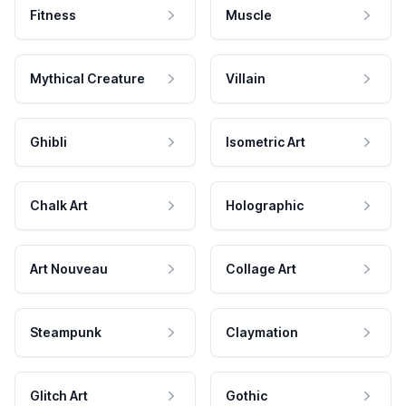
Fitness
Muscle
Mythical Creature
Villain
Ghibli
Isometric Art
Chalk Art
Holographic
Art Nouveau
Collage Art
Steampunk
Claymation
Glitch Art
Gothic