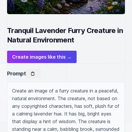
Tranquil Lavender Furry Creature in
Natural Environment
Create images like this →
Prompt
Create an image of a furry creature in a peaceful, 
natural environment. The creature, not based on 
any copyrighted characters, has soft, plush fur of 
a calming lavender hue. It has big, bright eyes 
that display a hint of wisdom. The creature is 
standing near a calm, babbling brook, surrounded 