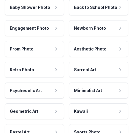
Baby Shower Photo
Back to School Photo
Engagement Photo
Newborn Photo
Prom Photo
Aesthetic Photo
Retro Photo
Surreal Art
Psychedelic Art
Minimalist Art
Geometric Art
Kawaii
Pastel Art
Sports Photo