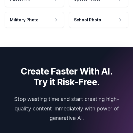
Military Photo
School Photo
Create Faster With AI.
Try it Risk-Free.
Stop wasting time and start creating high-
quality content immediately with power of
generative AI.