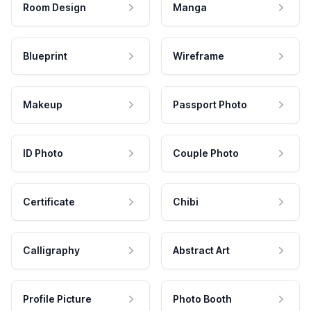
Room Design
Manga
Blueprint
Wireframe
Makeup
Passport Photo
ID Photo
Couple Photo
Certificate
Chibi
Calligraphy
Abstract Art
Profile Picture
Photo Booth