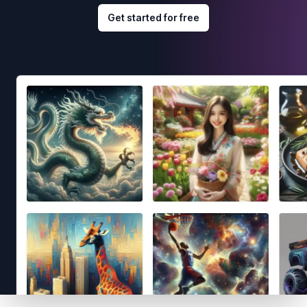
Get started for free
Footer