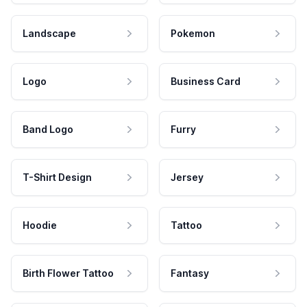
Landscape
Pokemon
Logo
Business Card
Band Logo
Furry
T-Shirt Design
Jersey
Hoodie
Tattoo
Birth Flower Tattoo
Fantasy