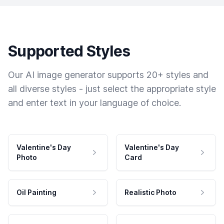
Supported Styles
Our AI image generator supports 20+ styles and
all diverse styles - just select the appropriate style
and enter text in your language of choice.
Valentine's Day
Valentine's Day
Photo
Card
Oil Painting
Realistic Photo