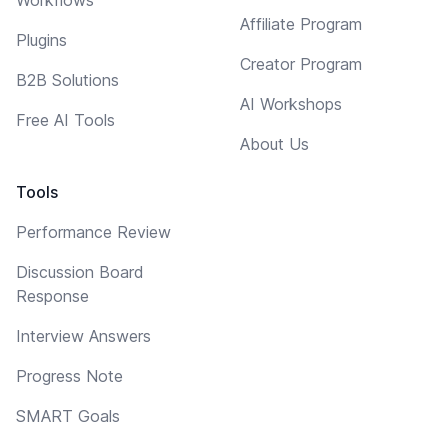
Affiliate Program
Plugins
Creator Program
B2B Solutions
AI Workshops
Free AI Tools
About Us
Tools
Performance Review
Discussion Board
Response
Interview Answers
Progress Note
SMART Goals