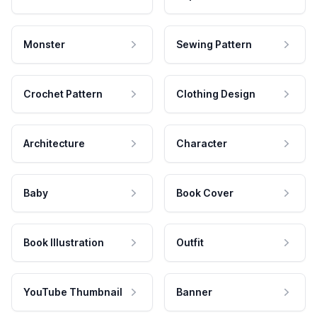
Monster
Sewing Pattern
Crochet Pattern
Clothing Design
Architecture
Character
Baby
Book Cover
Book Illustration
Outfit
YouTube Thumbnail
Banner