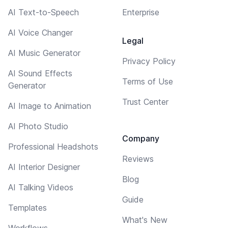
AI Text-to-Speech
Enterprise
AI Voice Changer
Legal
AI Music Generator
Privacy Policy
AI Sound Effects
Terms of Use
Generator
Trust Center
AI Image to Animation
AI Photo Studio
Company
Professional Headshots
Reviews
AI Interior Designer
Blog
AI Talking Videos
Guide
Templates
What's New
Workflows