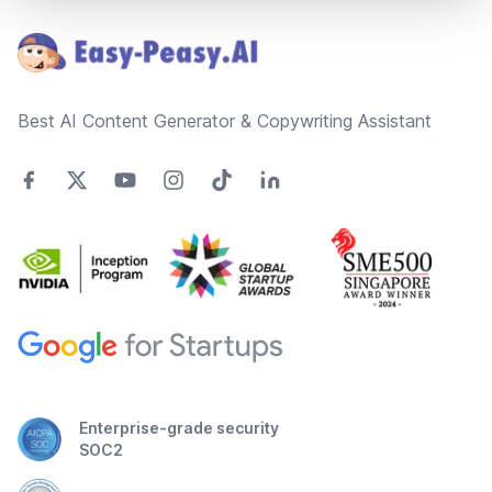
Best AI Content Generator & Copywriting Assistant
Enterprise-grade security
SOC2