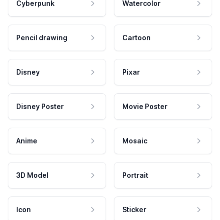
Cyberpunk
Watercolor
Pencil drawing
Cartoon
Disney
Pixar
Disney Poster
Movie Poster
Anime
Mosaic
3D Model
Portrait
Icon
Sticker