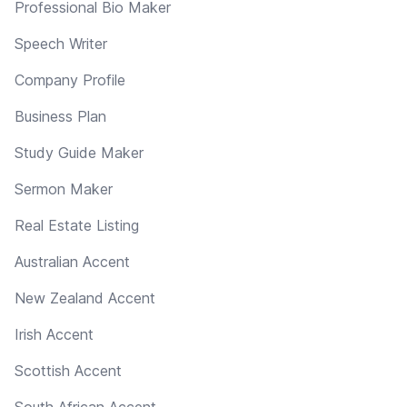
Professional Bio Maker
Speech Writer
Company Profile
Business Plan
Study Guide Maker
Sermon Maker
Real Estate Listing
Australian Accent
New Zealand Accent
Irish Accent
Scottish Accent
South African Accent