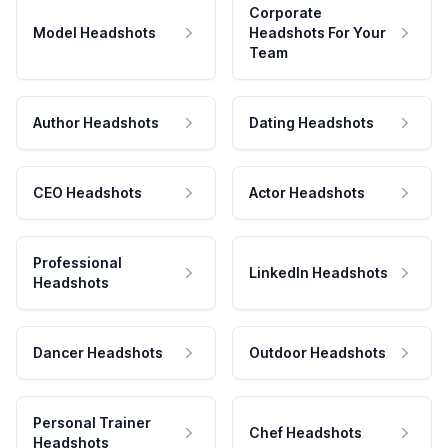
Corporate
Model Headshots
Headshots For Your
Team
Author Headshots
Dating Headshots
CEO Headshots
Actor Headshots
Professional
LinkedIn Headshots
Headshots
Dancer Headshots
Outdoor Headshots
Personal Trainer
Chef Headshots
Headshots