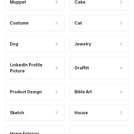
Muppet
Cake
Costume
Cat
Dog
Jewelry
LinkedIn Profile
Graffiti
Picture
Product Design
Bible Art
Sketch
House
Home Exterior