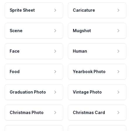
Sprite Sheet
Caricature
Scene
Mugshot
Face
Human
Food
Yearbook Photo
Graduation Photo
Vintage Photo
Christmas Photo
Christmas Card