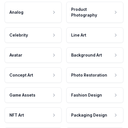
Product
Analog
Photography
Celebrity
Line Art
Avatar
Background Art
Concept Art
Photo Restoration
Game Assets
Fashion Design
NFT Art
Packaging Design