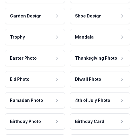
Garden Design
Shoe Design
Trophy
Mandala
Easter Photo
Thanksgiving Photo
Eid Photo
Diwali Photo
Ramadan Photo
4th of July Photo
Birthday Photo
Birthday Card