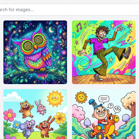
or images