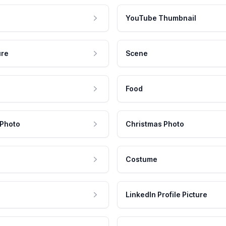
YouTube Thumbnail
ure
Scene
Food
 Photo
Christmas Photo
Costume
LinkedIn Profile Picture