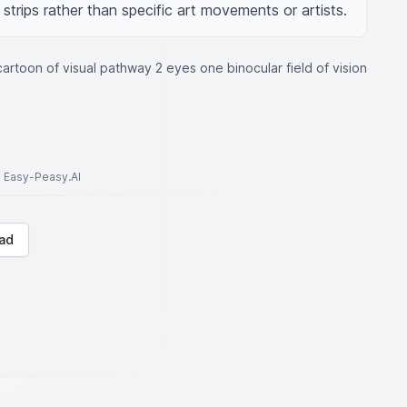
strips rather than specific art movements or artists.
cartoon of visual pathway 2 eyes one binocular field of vision
to Easy-Peasy.AI
ad