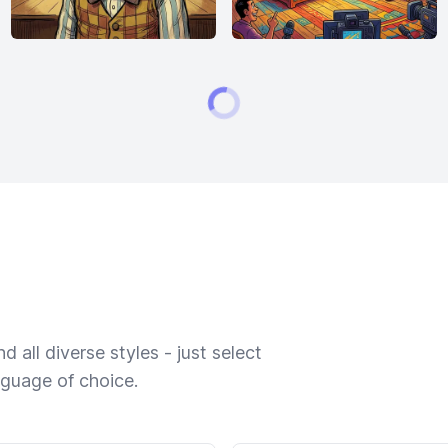
 all diverse styles - just select
nguage of choice.