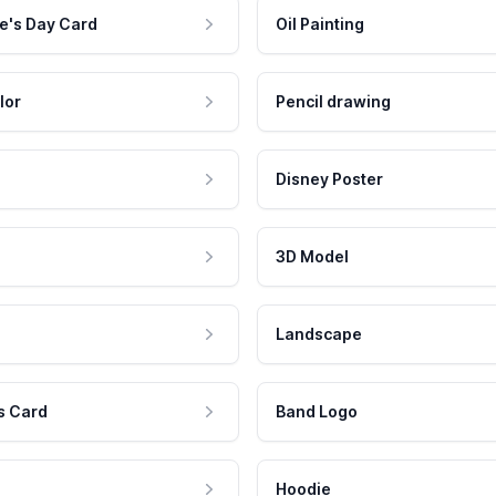
e's Day Card
Oil Painting
lor
Pencil drawing
Disney Poster
3D Model
Landscape
s Card
Band Logo
Hoodie