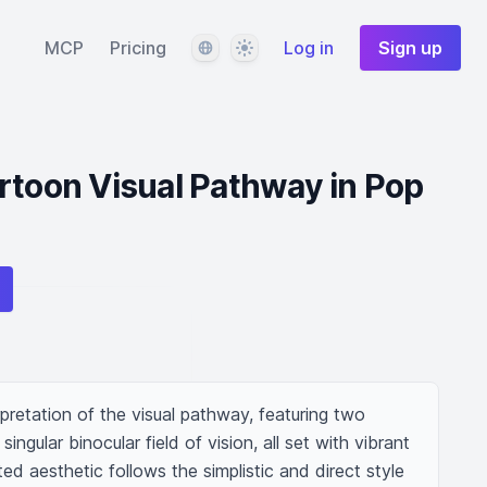
Language
Theme
MCP
Pricing
Log in
Sign up
rtoon Visual Pathway in Pop
pretation of the visual pathway, featuring two 
ingular binocular field of vision, all set with vibrant 
ed aesthetic follows the simplistic and direct style 