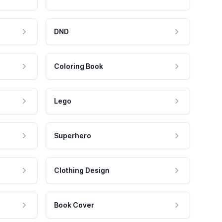
DND
Coloring Book
Lego
Superhero
Clothing Design
Book Cover