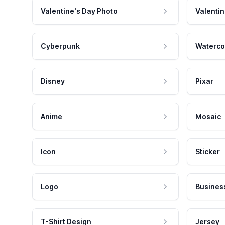
Valentine's Day Photo
Valentin
Cyberpunk
Waterco
Disney
Pixar
Anime
Mosaic
Icon
Sticker
Logo
Busines
T-Shirt Design
Jersey