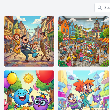
Search f