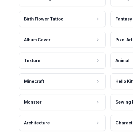
Birth Flower Tattoo
Fantasy
Album Cover
Pixel Art
Texture
Animal
Minecraft
Hello Kit
Monster
Sewing 
Architecture
Charact