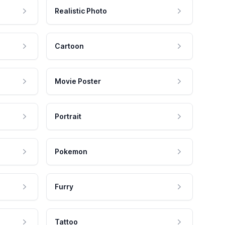
Realistic Photo
Cartoon
Movie Poster
Portrait
Pokemon
Furry
Tattoo