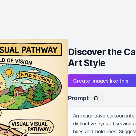
Discover the Ca
Art Style
Create images like this →
Prompt
An imaginative cartoon inter
distinctive eyes observing a s
hues and bold lines. Suggest