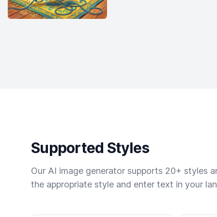
Supported Styles
Our AI image generator supports 20+ styles and
the appropriate style and enter text in your la