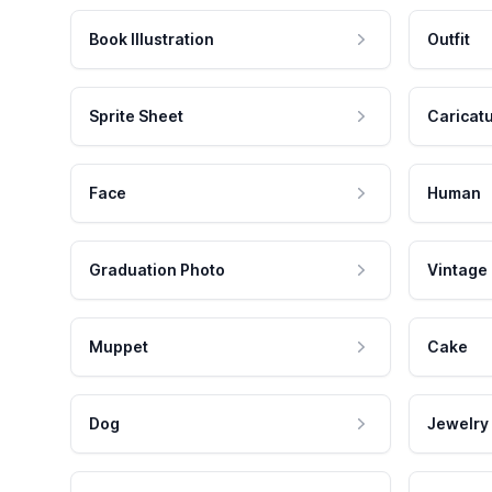
Book Illustration
Outfit
Sprite Sheet
Caricat
Face
Human
Graduation Photo
Vintage
Muppet
Cake
Dog
Jewelry