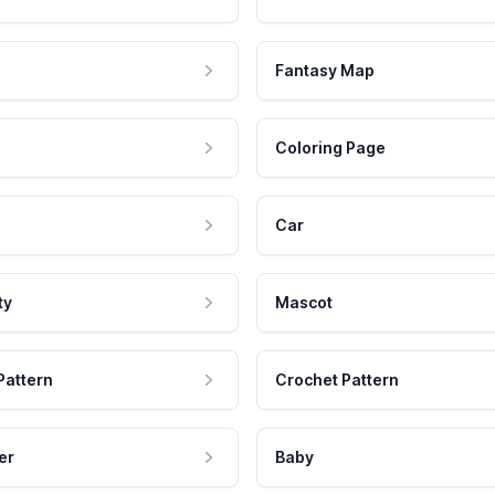
Fantasy Map
Coloring Page
Car
ty
Mascot
Pattern
Crochet Pattern
er
Baby