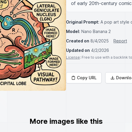
of early 20th-century comic 
Original Prompt:
A pop art style 
Model:
Nano Banana 2
Created on
8/4/2025
Report
Updated on
4/2/2026
License
: Free to use with a backlink 
Copy URL
Downlo
More images like this