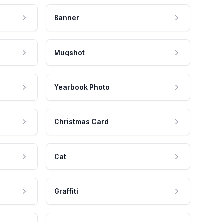
Banner
Mugshot
Yearbook Photo
Christmas Card
Cat
Graffiti