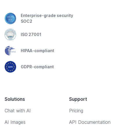
Enterprise-grade security
SOC2
ISO 27001
HIPAA-compliant
GDPR-compliant
Solutions
Support
Chat with AI
Pricing
AI Images
API Documentation