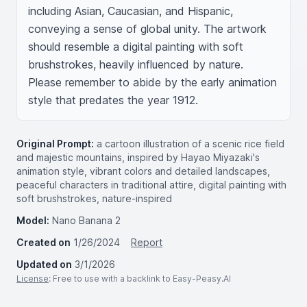
including Asian, Caucasian, and Hispanic, 
conveying a sense of global unity. The artwork 
should resemble a digital painting with soft 
brushstrokes, heavily influenced by nature. 
Please remember to abide by the early animation 
style that predates the year 1912.
Original Prompt:
a cartoon illustration of a scenic rice field
and majestic mountains, inspired by Hayao Miyazaki's
animation style, vibrant colors and detailed landscapes,
peaceful characters in traditional attire, digital painting with
soft brushstrokes, nature-inspired
Model:
Nano Banana 2
Created on
1/26/2024
Report
Updated on
3/1/2026
License
: Free to use with a backlink to Easy-Peasy.AI