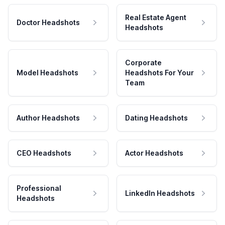
Real Estate Agent
Doctor Headshots
Headshots
Corporate
Model Headshots
Headshots For Your
Team
Author Headshots
Dating Headshots
CEO Headshots
Actor Headshots
Professional
LinkedIn Headshots
Headshots