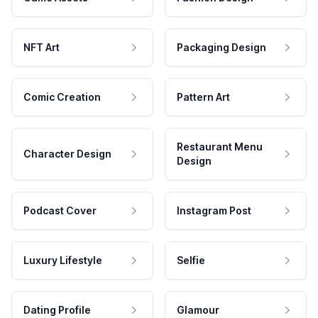
NFT Art
Packaging Design
Comic Creation
Pattern Art
Restaurant Menu
Character Design
Design
Podcast Cover
Instagram Post
Luxury Lifestyle
Selfie
Dating Profile
Glamour