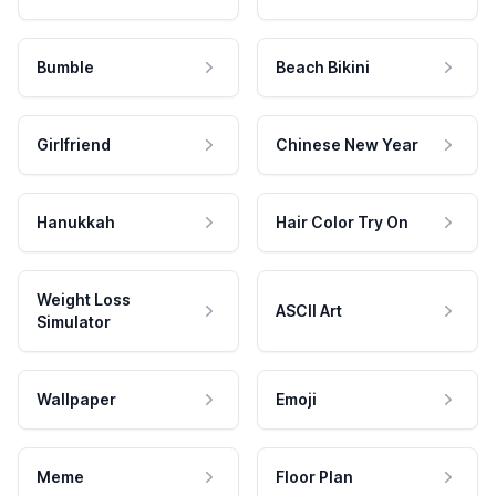
Bumble
Beach Bikini
Girlfriend
Chinese New Year
Hanukkah
Hair Color Try On
Weight Loss
ASCII Art
Simulator
Wallpaper
Emoji
Meme
Floor Plan