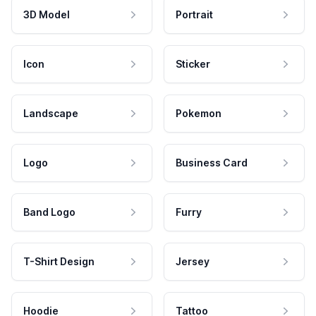
3D Model
Portrait
Icon
Sticker
Landscape
Pokemon
Logo
Business Card
Band Logo
Furry
T-Shirt Design
Jersey
Hoodie
Tattoo