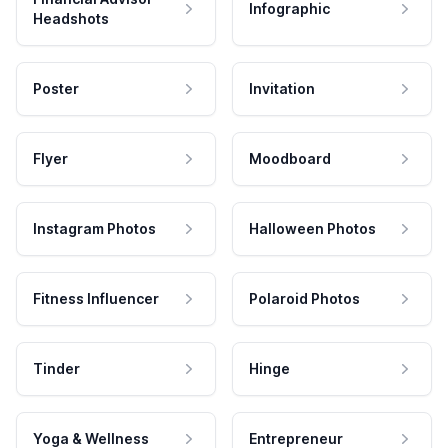
Infographic
Headshots
Poster
Invitation
Flyer
Moodboard
Instagram Photos
Halloween Photos
Fitness Influencer
Polaroid Photos
Tinder
Hinge
Yoga & Wellness
Entrepreneur