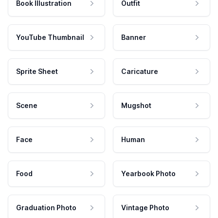
Book Illustration
Outfit
YouTube Thumbnail
Banner
Sprite Sheet
Caricature
Scene
Mugshot
Face
Human
Food
Yearbook Photo
Graduation Photo
Vintage Photo