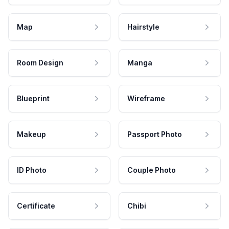
Map
Hairstyle
Room Design
Manga
Blueprint
Wireframe
Makeup
Passport Photo
ID Photo
Couple Photo
Certificate
Chibi