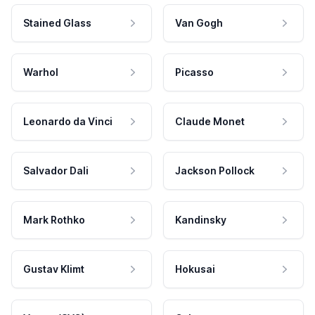
Stained Glass
Van Gogh
Warhol
Picasso
Leonardo da Vinci
Claude Monet
Salvador Dali
Jackson Pollock
Mark Rothko
Kandinsky
Gustav Klimt
Hokusai