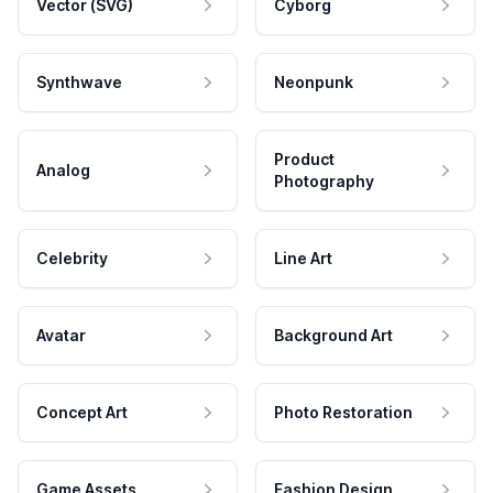
Vector (SVG)
Cyborg
Synthwave
Neonpunk
Product
Analog
Photography
Celebrity
Line Art
Avatar
Background Art
Concept Art
Photo Restoration
Game Assets
Fashion Design