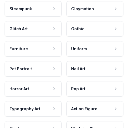
Steampunk
Claymation
Glitch Art
Gothic
Furniture
Uniform
Pet Portrait
Nail Art
Horror Art
Pop Art
Typography Art
Action Figure