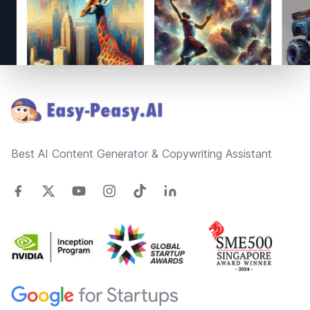
Footer
Best AI Content Generator & Copywriting Assistant