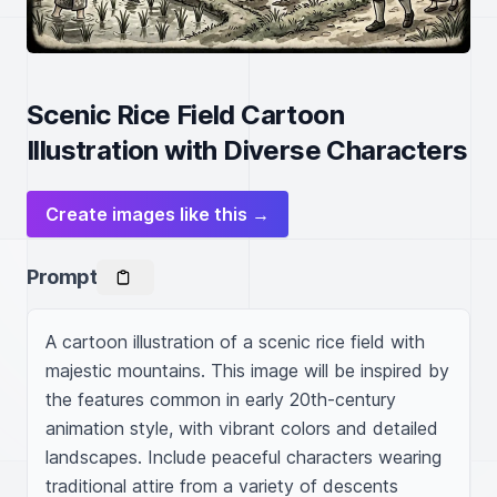
Scenic Rice Field Cartoon
Illustration with Diverse Characters
Create images like this →
Prompt
A cartoon illustration of a scenic rice field with 
majestic mountains. This image will be inspired by 
the features common in early 20th-century 
animation style, with vibrant colors and detailed 
landscapes. Include peaceful characters wearing 
traditional attire from a variety of descents 