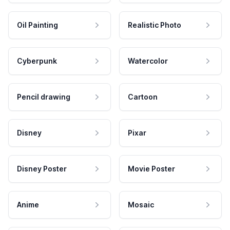
Oil Painting
Realistic Photo
Cyberpunk
Watercolor
Pencil drawing
Cartoon
Disney
Pixar
Disney Poster
Movie Poster
Anime
Mosaic