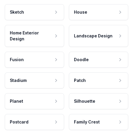
Sketch
House
Home Exterior
Landscape Design
Design
Fusion
Doodle
Stadium
Patch
Planet
Silhouette
Postcard
Family Crest