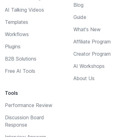
Blog
AI Talking Videos
Guide
Templates
What's New
Workflows
Affiliate Program
Plugins
Creator Program
B2B Solutions
AI Workshops
Free AI Tools
About Us
Tools
Performance Review
Discussion Board
Response
Interview Answers