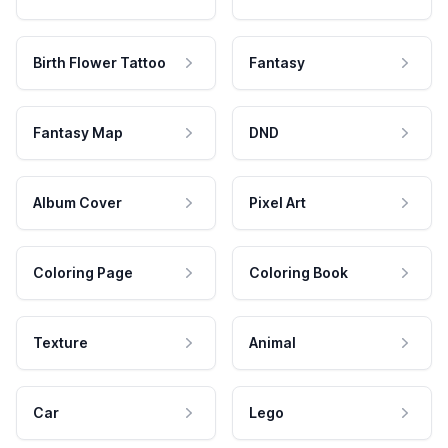
Birth Flower Tattoo
Fantasy
Fantasy Map
DND
Album Cover
Pixel Art
Coloring Page
Coloring Book
Texture
Animal
Car
Lego