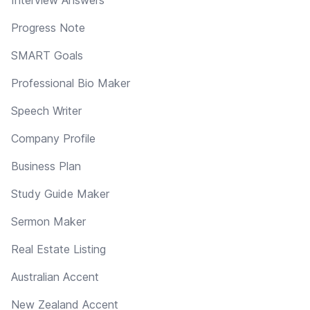
Progress Note
SMART Goals
Professional Bio Maker
Speech Writer
Company Profile
Business Plan
Study Guide Maker
Sermon Maker
Real Estate Listing
Australian Accent
New Zealand Accent