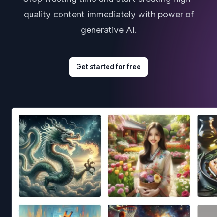
quality content immediately with power of
generative AI.
Get started for free