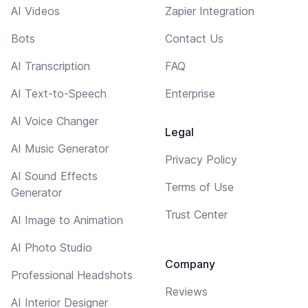
AI Videos
Zapier Integration
Bots
Contact Us
AI Transcription
FAQ
AI Text-to-Speech
Enterprise
AI Voice Changer
Legal
AI Music Generator
Privacy Policy
AI Sound Effects
Terms of Use
Generator
Trust Center
AI Image to Animation
AI Photo Studio
Company
Professional Headshots
Reviews
AI Interior Designer