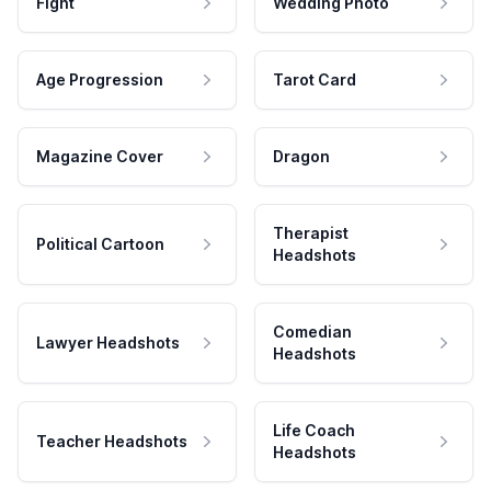
Fight
Wedding Photo
Age Progression
Tarot Card
Magazine Cover
Dragon
Therapist
Political Cartoon
Headshots
Comedian
Lawyer Headshots
Headshots
Life Coach
Teacher Headshots
Headshots