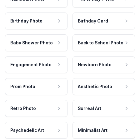
Birthday Photo
Birthday Card
Baby Shower Photo
Back to School Photo
Engagement Photo
Newborn Photo
Prom Photo
Aesthetic Photo
Retro Photo
Surreal Art
Psychedelic Art
Minimalist Art