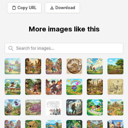
Copy URL
Download
More images like this
Search for images