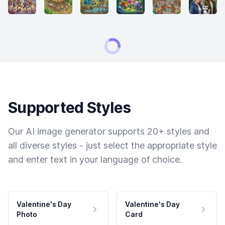
Supported Styles
Our AI image generator supports 20+ styles and
all diverse styles - just select the appropriate style
and enter text in your language of choice.
Valentine's Day
Valentine's Day
Photo
Card