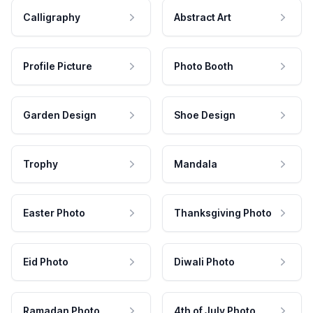
Calligraphy
Abstract Art
Profile Picture
Photo Booth
Garden Design
Shoe Design
Trophy
Mandala
Easter Photo
Thanksgiving Photo
Eid Photo
Diwali Photo
Ramadan Photo
4th of July Photo