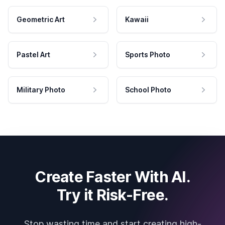
Geometric Art
Kawaii
Pastel Art
Sports Photo
Military Photo
School Photo
Create Faster With AI.
Try it Risk-Free.
Stop wasting time and start creating high-