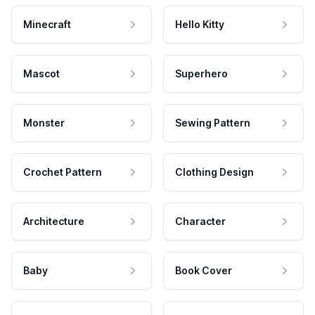
Minecraft
Hello Kitty
Mascot
Superhero
Monster
Sewing Pattern
Crochet Pattern
Clothing Design
Architecture
Character
Baby
Book Cover