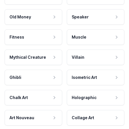
Old Money
Speaker
Fitness
Muscle
Mythical Creature
Villain
Ghibli
Isometric Art
Chalk Art
Holographic
Art Nouveau
Collage Art