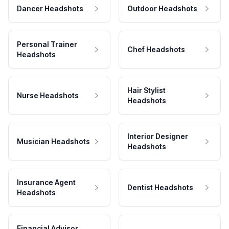
Dancer Headshots
Outdoor Headshots
Personal Trainer
Chef Headshots
Headshots
Hair Stylist
Nurse Headshots
Headshots
Interior Designer
Musician Headshots
Headshots
Insurance Agent
Dentist Headshots
Headshots
Financial Advisor