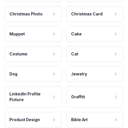
Christmas Photo
Christmas Card
Muppet
Cake
Costume
Cat
Dog
Jewelry
LinkedIn Profile
Graffiti
Picture
Product Design
Bible Art