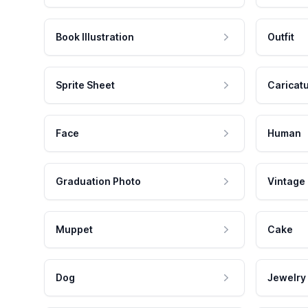
Book Illustration
Outfit
Sprite Sheet
Caricat
Face
Human
Graduation Photo
Vintage
Muppet
Cake
Dog
Jewelry