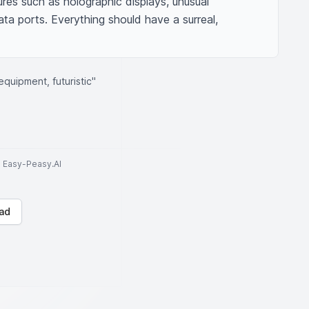
es such as holographic displays, unusual 
a ports. Everything should have a surreal, 
quipment, futuristic"
to Easy-Peasy.AI
ad