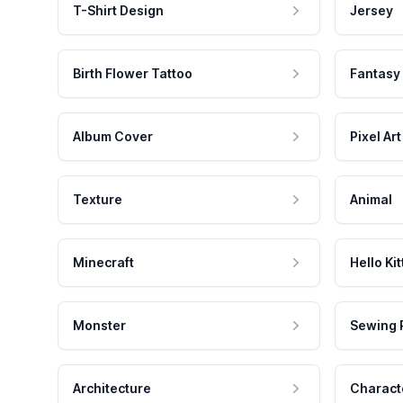
T-Shirt Design
Jersey
Birth Flower Tattoo
Fantasy
Album Cover
Pixel Art
Texture
Animal
Minecraft
Hello Kit
Monster
Sewing 
Architecture
Charact