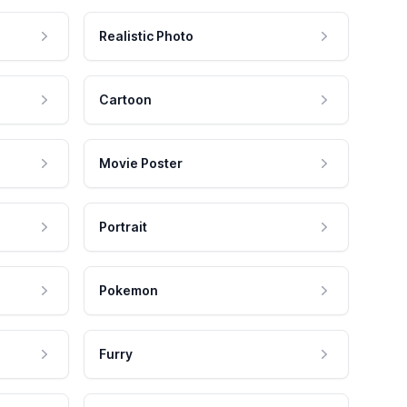
Realistic Photo
Cartoon
Movie Poster
Portrait
Pokemon
Furry