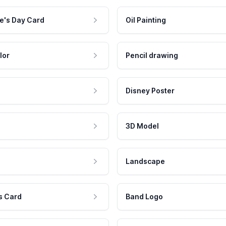
e's Day Card
Oil Painting
lor
Pencil drawing
Disney Poster
3D Model
Landscape
s Card
Band Logo