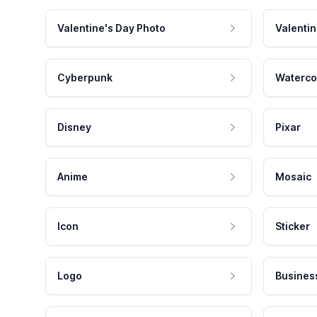
Valentine's Day Photo
Valentin
Cyberpunk
Waterco
Disney
Pixar
Anime
Mosaic
Icon
Sticker
Logo
Busines