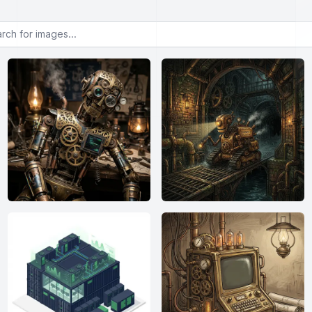
or images