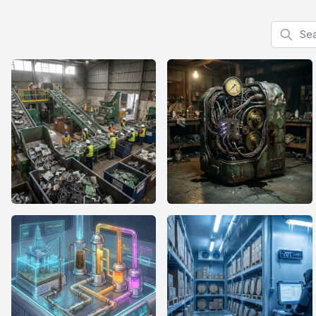
Search f