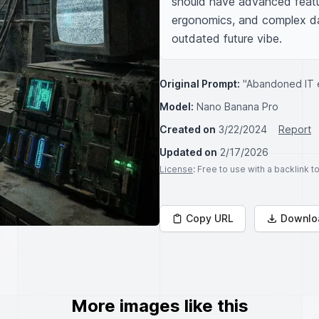
should have advanced featur
ergonomics, and complex dat
outdated future vibe.
Original Prompt:
"Abandoned IT e
Model:
Nano Banana Pro
Created on
3/22/2024
Report
Updated on
2/17/2026
License
: Free to use with a backlink 
Copy URL
Downlo
More images like this