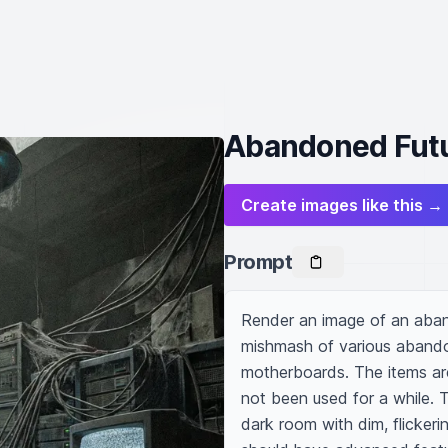
Abandoned Futu
Create images like this →
Prompt
Render an image of an aband
mishmash of various abandon
motherboards. The items are 
not been used for a while. T
dark room with dim, flickerin