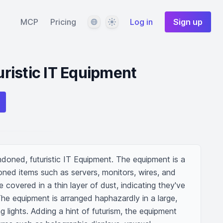
Language
Theme
MCP
Pricing
Log in
Sign up
ristic IT Equipment
oned, futuristic IT Equipment. The equipment is a 
ed items such as servers, monitors, wires, and 
covered in a thin layer of dust, indicating they've 
he equipment is arranged haphazardly in a large, 
g lights. Adding a hint of futurism, the equipment 