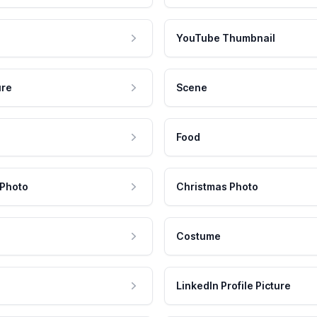
YouTube Thumbnail
ure
Scene
Food
 Photo
Christmas Photo
Costume
LinkedIn Profile Picture