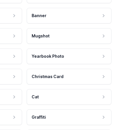
Banner
Mugshot
Yearbook Photo
Christmas Card
Cat
Graffiti