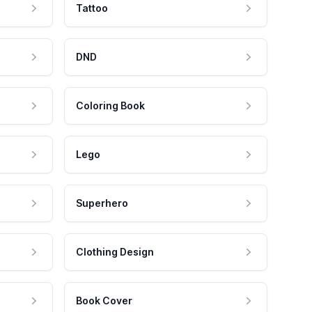
Tattoo
DND
Coloring Book
Lego
Superhero
Clothing Design
Book Cover