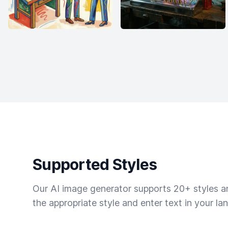
Supported Styles
Our AI image generator supports 20+ styles and
the appropriate style and enter text in your la