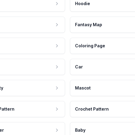
Hoodie
Fantasy Map
Coloring Page
Car
ty
Mascot
Pattern
Crochet Pattern
er
Baby