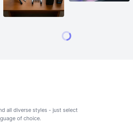
 all diverse styles - just select
nguage of choice.