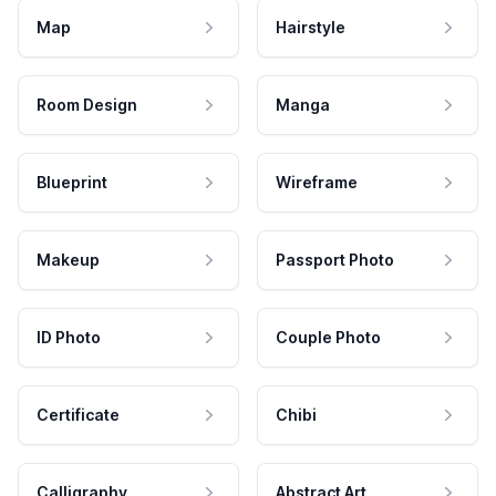
Map
Hairstyle
Room Design
Manga
Blueprint
Wireframe
Makeup
Passport Photo
ID Photo
Couple Photo
Certificate
Chibi
Calligraphy
Abstract Art