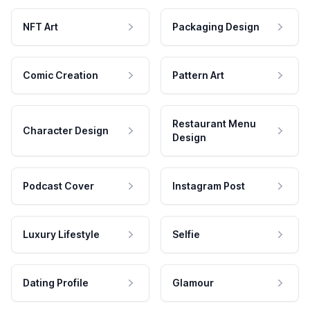
NFT Art
Packaging Design
Comic Creation
Pattern Art
Restaurant Menu
Character Design
Design
Podcast Cover
Instagram Post
Luxury Lifestyle
Selfie
Dating Profile
Glamour