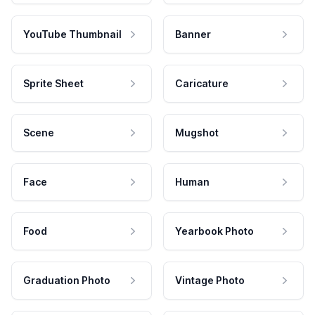
YouTube Thumbnail
Banner
Sprite Sheet
Caricature
Scene
Mugshot
Face
Human
Food
Yearbook Photo
Graduation Photo
Vintage Photo