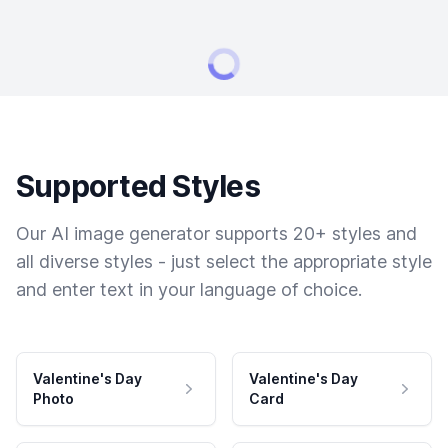
Supported Styles
Our AI image generator supports 20+ styles and
all diverse styles - just select the appropriate style
and enter text in your language of choice.
Valentine's Day
Valentine's Day
Photo
Card