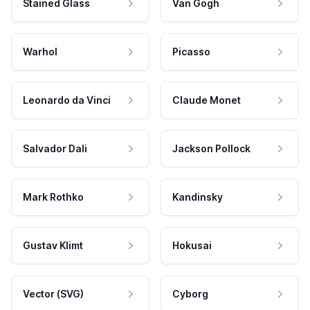
Stained Glass
Van Gogh
Warhol
Picasso
Leonardo da Vinci
Claude Monet
Salvador Dali
Jackson Pollock
Mark Rothko
Kandinsky
Gustav Klimt
Hokusai
Vector (SVG)
Cyborg