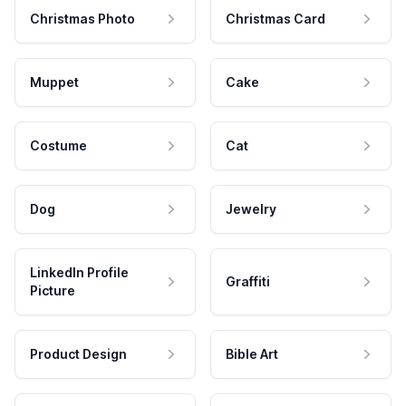
Christmas Photo
Christmas Card
Muppet
Cake
Costume
Cat
Dog
Jewelry
LinkedIn Profile
Graffiti
Picture
Product Design
Bible Art