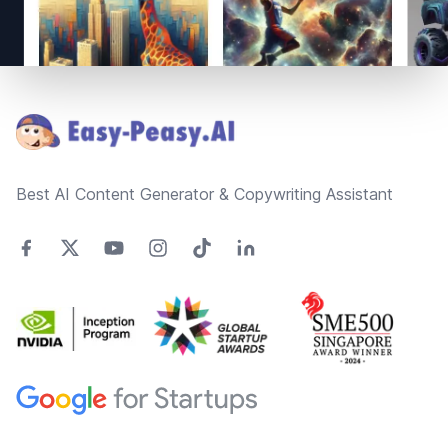
Footer
Best AI Content Generator & Copywriting Assistant