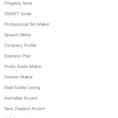
Progress Note
SMART Goals
Professional Bio Maker
Speech Writer
Company Profile
Business Plan
Study Guide Maker
Sermon Maker
Real Estate Listing
Australian Accent
New Zealand Accent