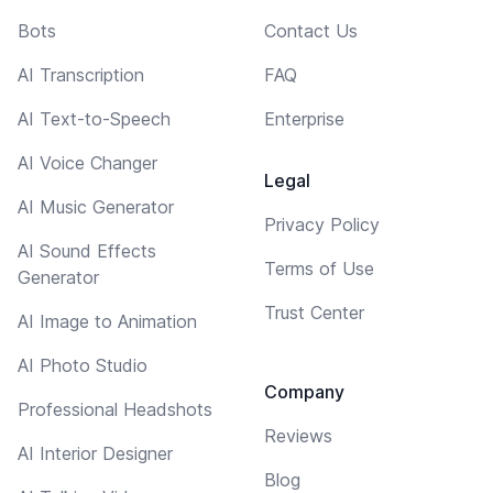
Bots
Contact Us
AI Transcription
FAQ
AI Text-to-Speech
Enterprise
AI Voice Changer
Legal
AI Music Generator
Privacy Policy
AI Sound Effects
Terms of Use
Generator
Trust Center
AI Image to Animation
AI Photo Studio
Company
Professional Headshots
Reviews
AI Interior Designer
Blog