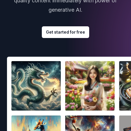
quality content immediately with power of
generative AI.
Get started for free