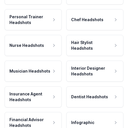
Personal Trainer
Chef Headshots
Headshots
Hair Stylist
Nurse Headshots
Headshots
Interior Designer
Musician Headshots
Headshots
Insurance Agent
Dentist Headshots
Headshots
Financial Advisor
Infographic
Headshots