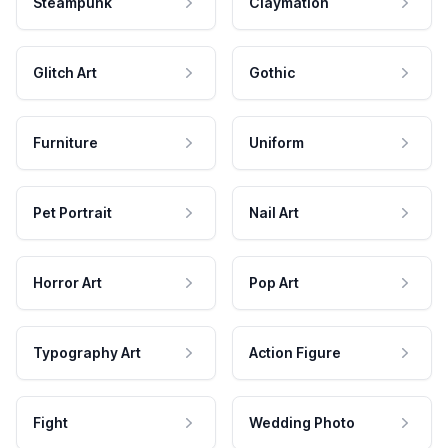
Steampunk
Claymation
Glitch Art
Gothic
Furniture
Uniform
Pet Portrait
Nail Art
Horror Art
Pop Art
Typography Art
Action Figure
Fight
Wedding Photo