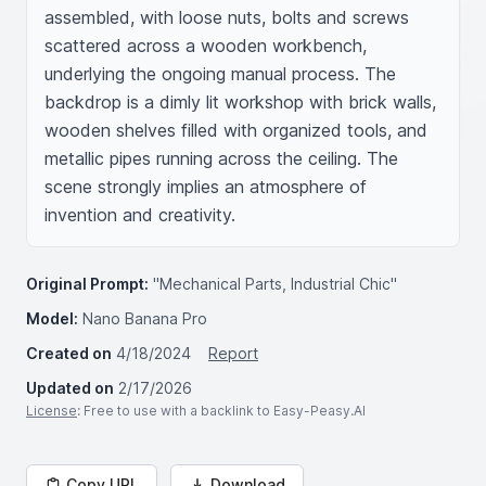
assembled, with loose nuts, bolts and screws 
scattered across a wooden workbench, 
underlying the ongoing manual process. The 
backdrop is a dimly lit workshop with brick walls, 
wooden shelves filled with organized tools, and 
metallic pipes running across the ceiling. The 
scene strongly implies an atmosphere of 
invention and creativity.
Original Prompt:
"Mechanical Parts, Industrial Chic"
Model:
Nano Banana Pro
Created on
4/18/2024
Report
Updated on
2/17/2026
License
: Free to use with a backlink to Easy-Peasy.AI
Copy URL
Download