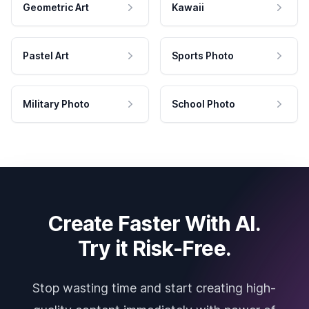
Geometric Art
Kawaii
Pastel Art
Sports Photo
Military Photo
School Photo
Create Faster With AI.
Try it Risk-Free.
Stop wasting time and start creating high-