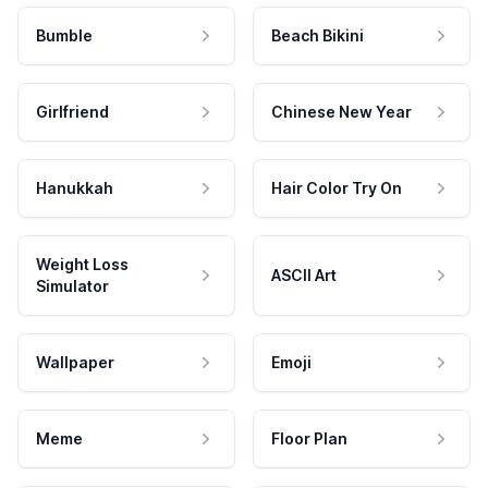
Bumble
Beach Bikini
Girlfriend
Chinese New Year
Hanukkah
Hair Color Try On
Weight Loss
ASCII Art
Simulator
Wallpaper
Emoji
Meme
Floor Plan