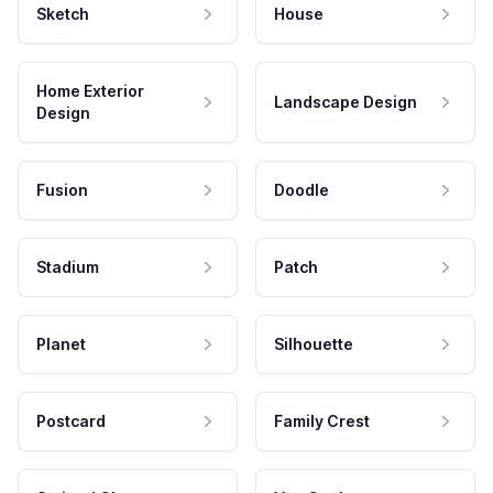
Sketch
House
Home Exterior
Landscape Design
Design
Fusion
Doodle
Stadium
Patch
Planet
Silhouette
Postcard
Family Crest