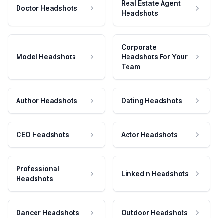
Real Estate Agent
Doctor Headshots
Headshots
Corporate
Model Headshots
Headshots For Your
Team
Author Headshots
Dating Headshots
CEO Headshots
Actor Headshots
Professional
LinkedIn Headshots
Headshots
Dancer Headshots
Outdoor Headshots