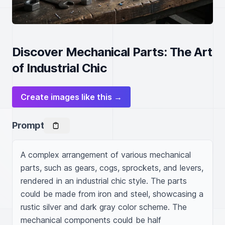
Discover Mechanical Parts: The Art
of Industrial Chic
Create images like this →
Prompt
A complex arrangement of various mechanical 
parts, such as gears, cogs, sprockets, and levers, 
rendered in an industrial chic style. The parts 
could be made from iron and steel, showcasing a 
rustic silver and dark gray color scheme. The 
mechanical components could be half 