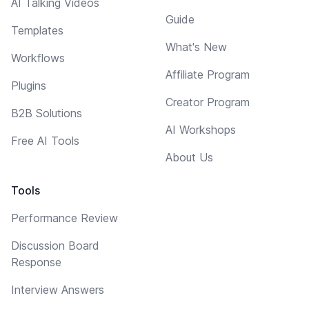
AI Talking Videos
Guide
Templates
What's New
Workflows
Affiliate Program
Plugins
Creator Program
B2B Solutions
AI Workshops
Free AI Tools
About Us
Tools
Performance Review
Discussion Board
Response
Interview Answers