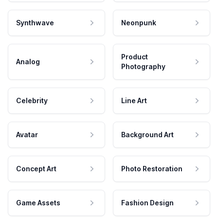
Synthwave
Neonpunk
Product
Analog
Photography
Celebrity
Line Art
Avatar
Background Art
Concept Art
Photo Restoration
Game Assets
Fashion Design