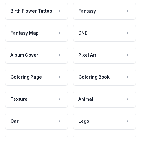
Birth Flower Tattoo
Fantasy
Fantasy Map
DND
Album Cover
Pixel Art
Coloring Page
Coloring Book
Texture
Animal
Car
Lego