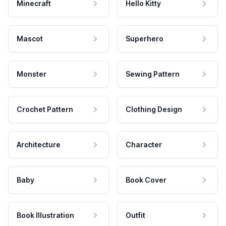
Minecraft
Hello Kitty
Mascot
Superhero
Monster
Sewing Pattern
Crochet Pattern
Clothing Design
Architecture
Character
Baby
Book Cover
Book Illustration
Outfit