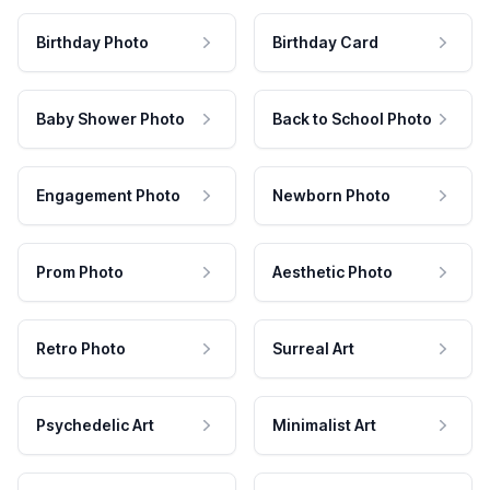
Birthday Photo
Birthday Card
Baby Shower Photo
Back to School Photo
Engagement Photo
Newborn Photo
Prom Photo
Aesthetic Photo
Retro Photo
Surreal Art
Psychedelic Art
Minimalist Art