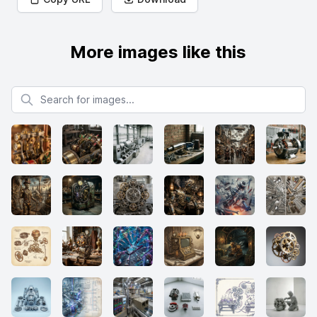
More images like this
Search for images