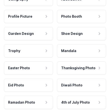
Profile Picture
Photo Booth
Garden Design
Shoe Design
Trophy
Mandala
Easter Photo
Thanksgiving Photo
Eid Photo
Diwali Photo
Ramadan Photo
4th of July Photo