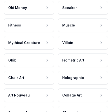
Old Money
Speaker
Fitness
Muscle
Mythical Creature
Villain
Ghibli
Isometric Art
Chalk Art
Holographic
Art Nouveau
Collage Art