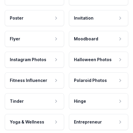
Poster
Invitation
Flyer
Moodboard
Instagram Photos
Halloween Photos
Fitness Influencer
Polaroid Photos
Tinder
Hinge
Yoga & Wellness
Entrepreneur