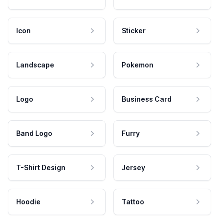
Icon
Sticker
Landscape
Pokemon
Logo
Business Card
Band Logo
Furry
T-Shirt Design
Jersey
Hoodie
Tattoo