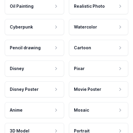
Oil Painting
Realistic Photo
Cyberpunk
Watercolor
Pencil drawing
Cartoon
Disney
Pixar
Disney Poster
Movie Poster
Anime
Mosaic
3D Model
Portrait