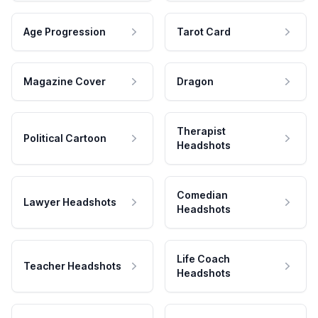
Age Progression
Tarot Card
Magazine Cover
Dragon
Therapist
Political Cartoon
Headshots
Comedian
Lawyer Headshots
Headshots
Life Coach
Teacher Headshots
Headshots