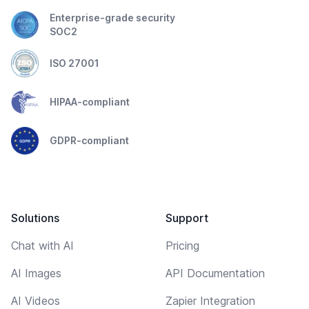
Enterprise-grade security
SOC2
ISO 27001
HIPAA-compliant
GDPR-compliant
Solutions
Support
Chat with AI
Pricing
AI Images
API Documentation
AI Videos
Zapier Integration