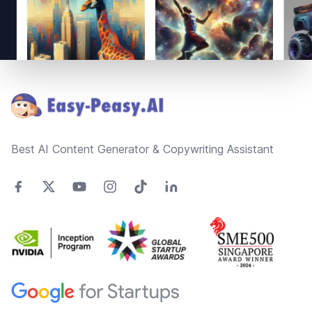
Footer
Best AI Content Generator & Copywriting Assistant