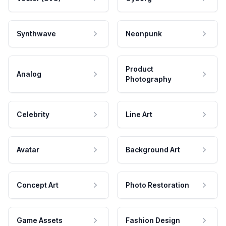
Synthwave
Neonpunk
Product
Analog
Photography
Celebrity
Line Art
Avatar
Background Art
Concept Art
Photo Restoration
Game Assets
Fashion Design