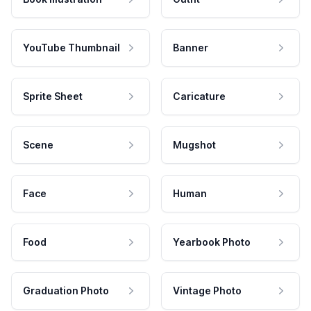
YouTube Thumbnail
Banner
Sprite Sheet
Caricature
Scene
Mugshot
Face
Human
Food
Yearbook Photo
Graduation Photo
Vintage Photo