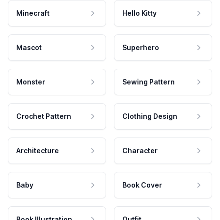
Minecraft
Hello Kitty
Mascot
Superhero
Monster
Sewing Pattern
Crochet Pattern
Clothing Design
Architecture
Character
Baby
Book Cover
Book Illustration
Outfit