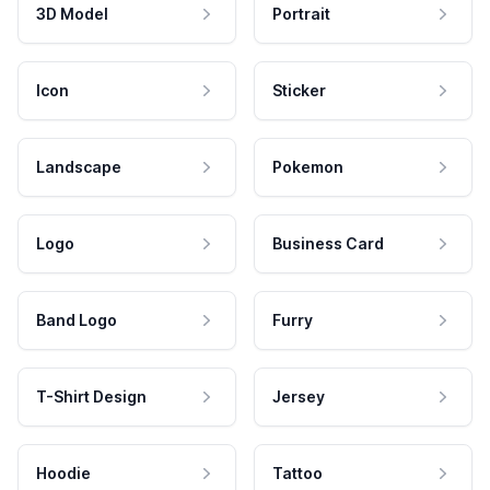
3D Model
Portrait
Icon
Sticker
Landscape
Pokemon
Logo
Business Card
Band Logo
Furry
T-Shirt Design
Jersey
Hoodie
Tattoo