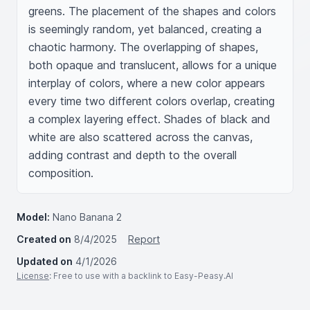
greens. The placement of the shapes and colors 
is seemingly random, yet balanced, creating a 
chaotic harmony. The overlapping of shapes, 
both opaque and translucent, allows for a unique 
interplay of colors, where a new color appears 
every time two different colors overlap, creating 
a complex layering effect. Shades of black and 
white are also scattered across the canvas, 
adding contrast and depth to the overall 
composition.
Model:
Nano Banana 2
Created on
8/4/2025
Report
Updated on
4/1/2026
License
: Free to use with a backlink to Easy-Peasy.AI