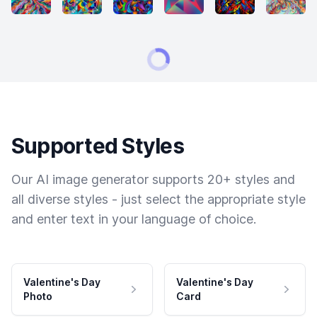
Supported Styles
Our AI image generator supports 20+ styles and
all diverse styles - just select the appropriate style
and enter text in your language of choice.
Valentine's Day
Valentine's Day
Photo
Card