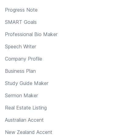
Progress Note
SMART Goals
Professional Bio Maker
Speech Writer
Company Profile
Business Plan
Study Guide Maker
Sermon Maker
Real Estate Listing
Australian Accent
New Zealand Accent