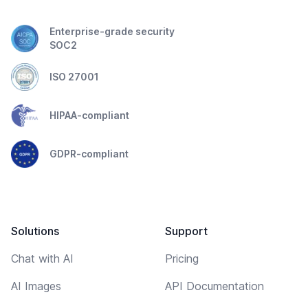
Enterprise-grade security
SOC2
ISO 27001
HIPAA-compliant
GDPR-compliant
Solutions
Support
Chat with AI
Pricing
AI Images
API Documentation