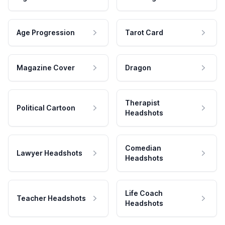
Age Progression
Tarot Card
Magazine Cover
Dragon
Therapist
Political Cartoon
Headshots
Comedian
Lawyer Headshots
Headshots
Life Coach
Teacher Headshots
Headshots