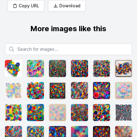
Copy URL
Download
More images like this
Search for images