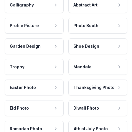
Calligraphy
Abstract Art
Profile Picture
Photo Booth
Garden Design
Shoe Design
Trophy
Mandala
Easter Photo
Thanksgiving Photo
Eid Photo
Diwali Photo
Ramadan Photo
4th of July Photo