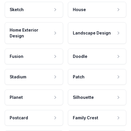
Sketch
House
Home Exterior
Landscape Design
Design
Fusion
Doodle
Stadium
Patch
Planet
Silhouette
Postcard
Family Crest