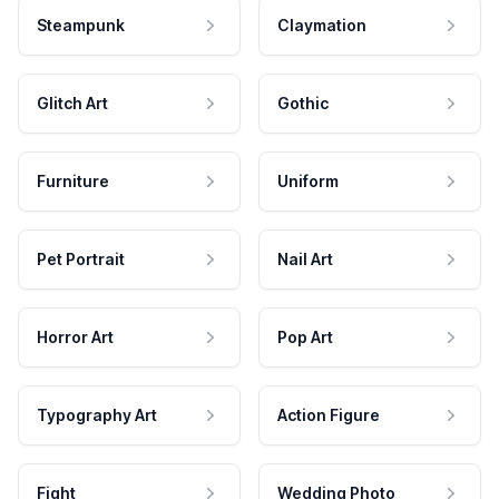
Steampunk
Claymation
Glitch Art
Gothic
Furniture
Uniform
Pet Portrait
Nail Art
Horror Art
Pop Art
Typography Art
Action Figure
Fight
Wedding Photo