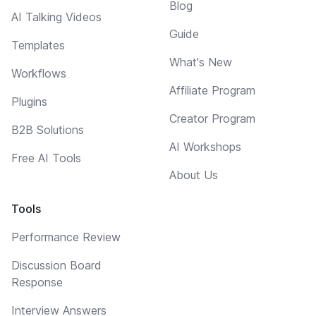
Blog
AI Talking Videos
Guide
Templates
What's New
Workflows
Affiliate Program
Plugins
Creator Program
B2B Solutions
AI Workshops
Free AI Tools
About Us
Tools
Performance Review
Discussion Board
Response
Interview Answers