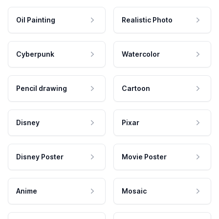
Oil Painting
Realistic Photo
Cyberpunk
Watercolor
Pencil drawing
Cartoon
Disney
Pixar
Disney Poster
Movie Poster
Anime
Mosaic