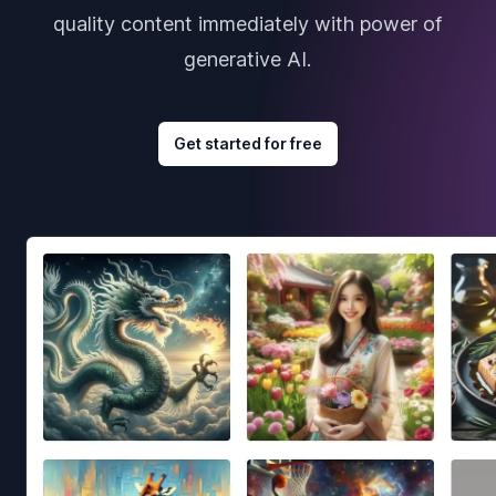
quality content immediately with power of
generative AI.
Get started for free