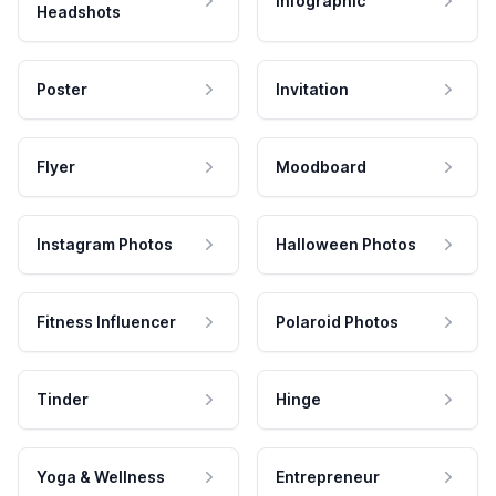
Infographic
Headshots
Poster
Invitation
Flyer
Moodboard
Instagram Photos
Halloween Photos
Fitness Influencer
Polaroid Photos
Tinder
Hinge
Yoga & Wellness
Entrepreneur