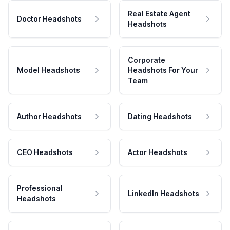
Real Estate Agent
Doctor Headshots
Headshots
Corporate
Model Headshots
Headshots For Your
Team
Author Headshots
Dating Headshots
CEO Headshots
Actor Headshots
Professional
LinkedIn Headshots
Headshots