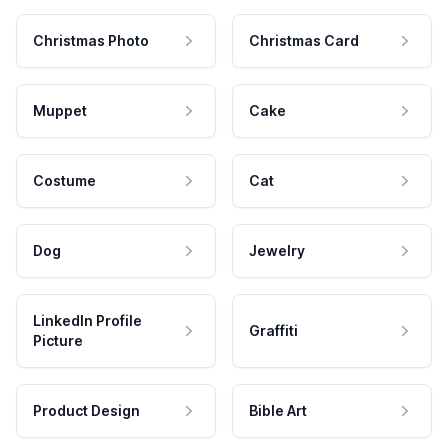
Christmas Photo
Christmas Card
Muppet
Cake
Costume
Cat
Dog
Jewelry
LinkedIn Profile
Graffiti
Picture
Product Design
Bible Art