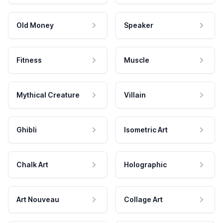
Old Money
Speaker
Fitness
Muscle
Mythical Creature
Villain
Ghibli
Isometric Art
Chalk Art
Holographic
Art Nouveau
Collage Art