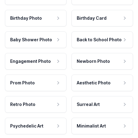
Birthday Photo
Birthday Card
Baby Shower Photo
Back to School Photo
Engagement Photo
Newborn Photo
Prom Photo
Aesthetic Photo
Retro Photo
Surreal Art
Psychedelic Art
Minimalist Art