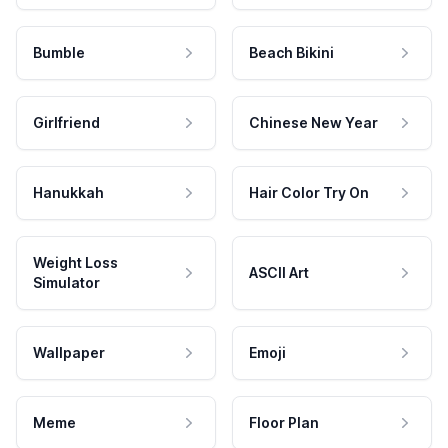
Bumble
Beach Bikini
Girlfriend
Chinese New Year
Hanukkah
Hair Color Try On
Weight Loss
ASCII Art
Simulator
Wallpaper
Emoji
Meme
Floor Plan