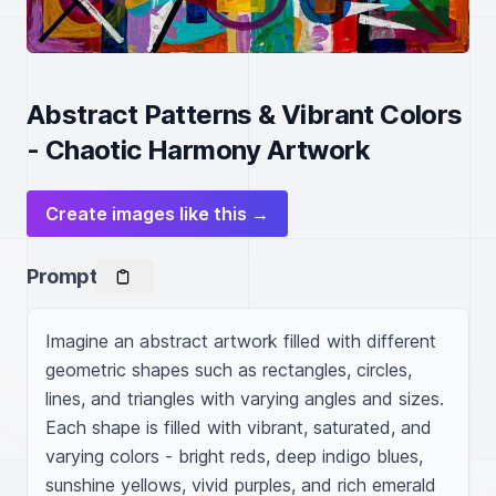
Abstract Patterns & Vibrant Colors
- Chaotic Harmony Artwork
Create images like this →
Prompt
Imagine an abstract artwork filled with different 
geometric shapes such as rectangles, circles, 
lines, and triangles with varying angles and sizes. 
Each shape is filled with vibrant, saturated, and 
varying colors - bright reds, deep indigo blues, 
sunshine yellows, vivid purples, and rich emerald 