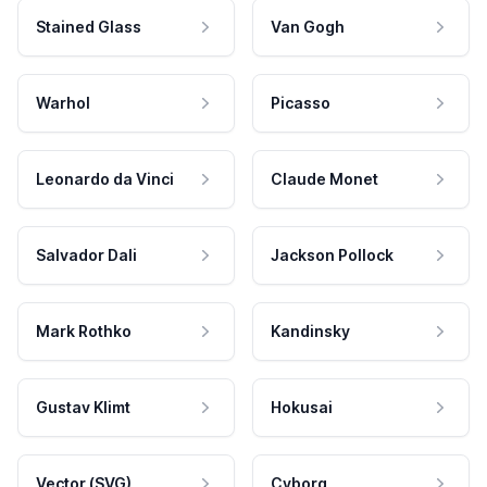
Stained Glass
Van Gogh
Warhol
Picasso
Leonardo da Vinci
Claude Monet
Salvador Dali
Jackson Pollock
Mark Rothko
Kandinsky
Gustav Klimt
Hokusai
Vector (SVG)
Cyborg