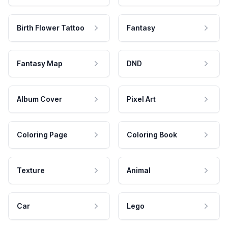
Birth Flower Tattoo
Fantasy
Fantasy Map
DND
Album Cover
Pixel Art
Coloring Page
Coloring Book
Texture
Animal
Car
Lego