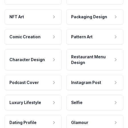
NFT Art
Packaging Design
Comic Creation
Pattern Art
Restaurant Menu
Character Design
Design
Podcast Cover
Instagram Post
Luxury Lifestyle
Selfie
Dating Profile
Glamour