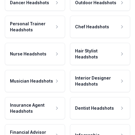
Dancer Headshots
Outdoor Headshots
Personal Trainer
Chef Headshots
Headshots
Hair Stylist
Nurse Headshots
Headshots
Interior Designer
Musician Headshots
Headshots
Insurance Agent
Dentist Headshots
Headshots
Financial Advisor