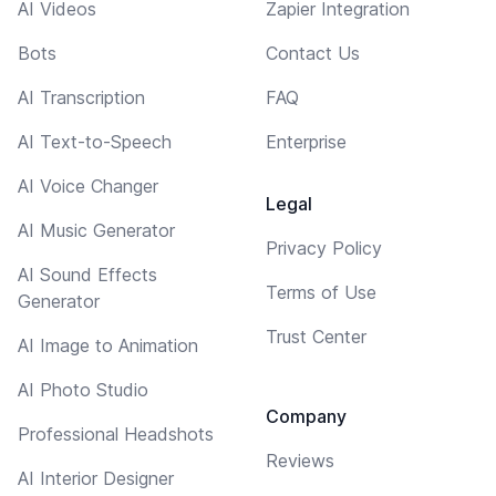
AI Videos
Zapier Integration
Bots
Contact Us
AI Transcription
FAQ
AI Text-to-Speech
Enterprise
AI Voice Changer
Legal
AI Music Generator
Privacy Policy
AI Sound Effects
Terms of Use
Generator
Trust Center
AI Image to Animation
AI Photo Studio
Company
Professional Headshots
Reviews
AI Interior Designer