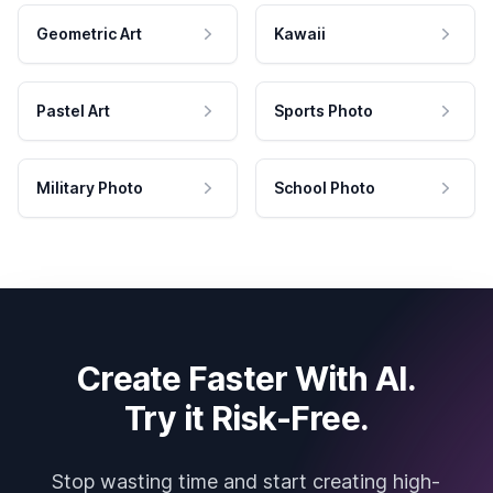
Geometric Art
Kawaii
Pastel Art
Sports Photo
Military Photo
School Photo
Create Faster With AI.
Try it Risk-Free.
Stop wasting time and start creating high-