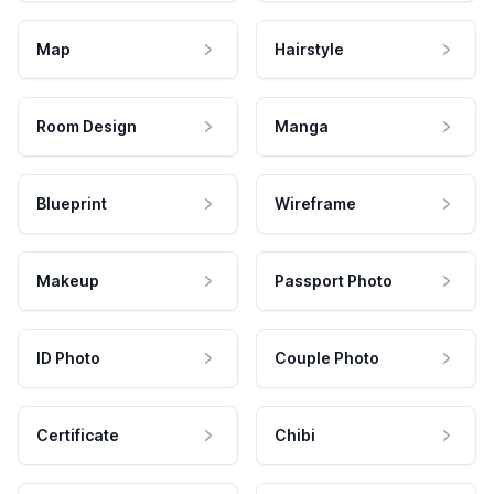
Map
Hairstyle
Room Design
Manga
Blueprint
Wireframe
Makeup
Passport Photo
ID Photo
Couple Photo
Certificate
Chibi