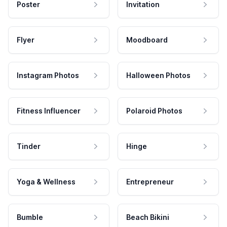
Poster
Invitation
Flyer
Moodboard
Instagram Photos
Halloween Photos
Fitness Influencer
Polaroid Photos
Tinder
Hinge
Yoga & Wellness
Entrepreneur
Bumble
Beach Bikini