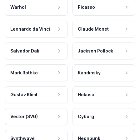
Warhol
Picasso
Leonardo da Vinci
Claude Monet
Salvador Dali
Jackson Pollock
Mark Rothko
Kandinsky
Gustav Klimt
Hokusai
Vector (SVG)
Cyborg
Synthwave
Neonpunk