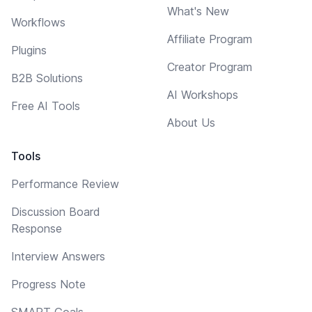
What's New
Workflows
Affiliate Program
Plugins
Creator Program
B2B Solutions
AI Workshops
Free AI Tools
About Us
Tools
Performance Review
Discussion Board
Response
Interview Answers
Progress Note
SMART Goals