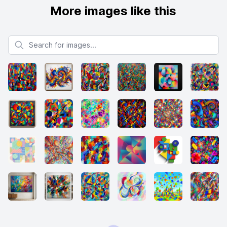
More images like this
Search for images