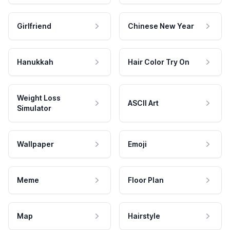
Girlfriend
Chinese New Year
Hanukkah
Hair Color Try On
Weight Loss
ASCII Art
Simulator
Wallpaper
Emoji
Meme
Floor Plan
Map
Hairstyle