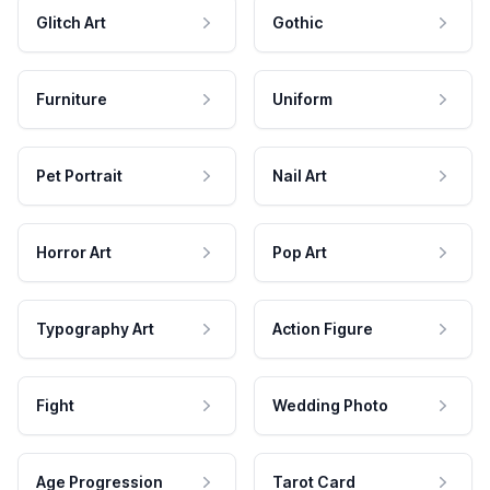
Glitch Art
Gothic
Furniture
Uniform
Pet Portrait
Nail Art
Horror Art
Pop Art
Typography Art
Action Figure
Fight
Wedding Photo
Age Progression
Tarot Card