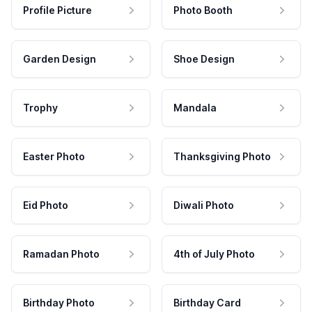
Profile Picture
Photo Booth
Garden Design
Shoe Design
Trophy
Mandala
Easter Photo
Thanksgiving Photo
Eid Photo
Diwali Photo
Ramadan Photo
4th of July Photo
Birthday Photo
Birthday Card