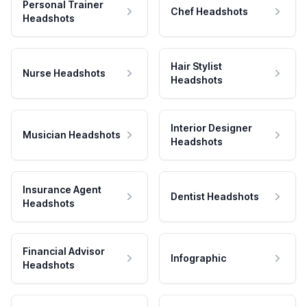
Personal Trainer
Chef Headshots
Headshots
Hair Stylist
Nurse Headshots
Headshots
Interior Designer
Musician Headshots
Headshots
Insurance Agent
Dentist Headshots
Headshots
Financial Advisor
Infographic
Headshots