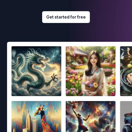
Get started for free