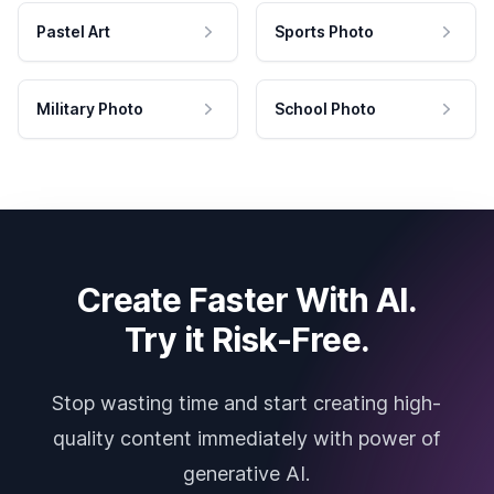
Pastel Art
Sports Photo
Military Photo
School Photo
Create Faster With AI.
Try it Risk-Free.
Stop wasting time and start creating high-
quality content immediately with power of
generative AI.