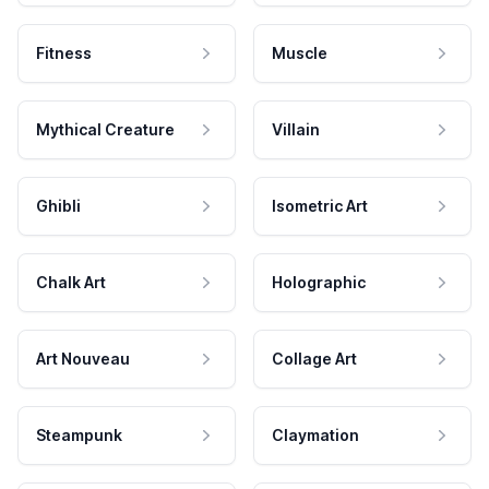
Fitness
Muscle
Mythical Creature
Villain
Ghibli
Isometric Art
Chalk Art
Holographic
Art Nouveau
Collage Art
Steampunk
Claymation