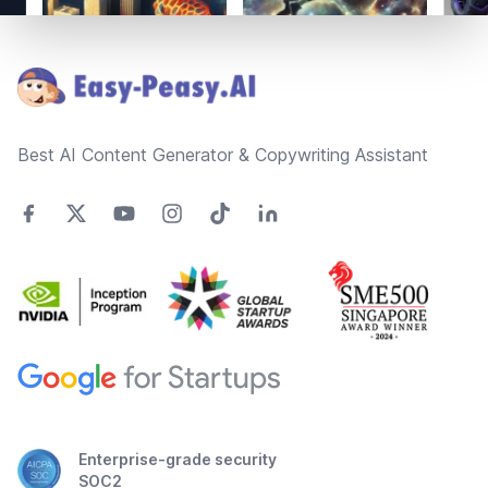
Footer
Best AI Content Generator & Copywriting Assistant
Enterprise-grade security
SOC2