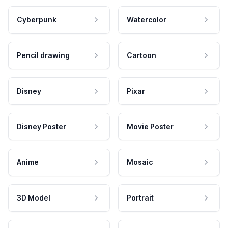
Cyberpunk
Watercolor
Pencil drawing
Cartoon
Disney
Pixar
Disney Poster
Movie Poster
Anime
Mosaic
3D Model
Portrait