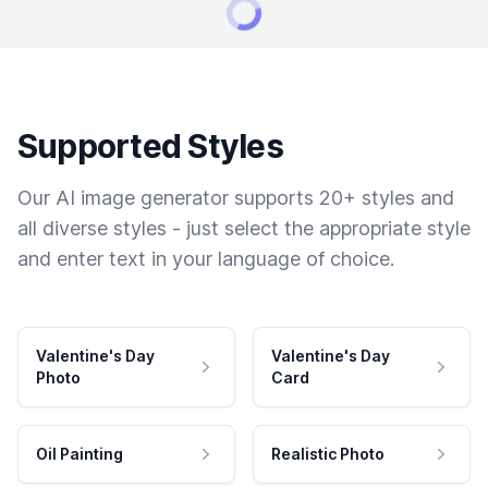
Supported Styles
Our AI image generator supports 20+ styles and
all diverse styles - just select the appropriate style
and enter text in your language of choice.
Valentine's Day
Valentine's Day
Photo
Card
Oil Painting
Realistic Photo