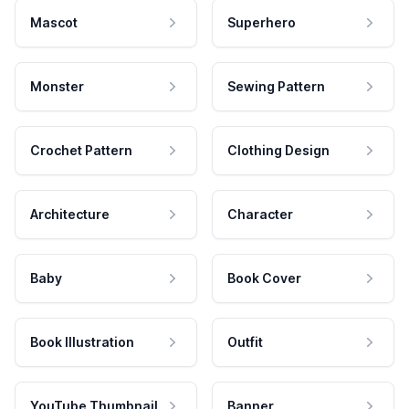
Mascot
Superhero
Monster
Sewing Pattern
Crochet Pattern
Clothing Design
Architecture
Character
Baby
Book Cover
Book Illustration
Outfit
YouTube Thumbnail
Banner