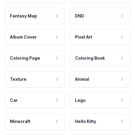
Fantasy Map
DND
Album Cover
Pixel Art
Coloring Page
Coloring Book
Texture
Animal
Car
Lego
Minecraft
Hello Kitty