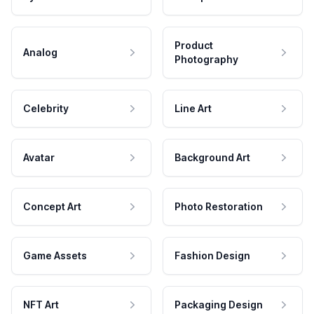
Product
Analog
Photography
Celebrity
Line Art
Avatar
Background Art
Concept Art
Photo Restoration
Game Assets
Fashion Design
NFT Art
Packaging Design