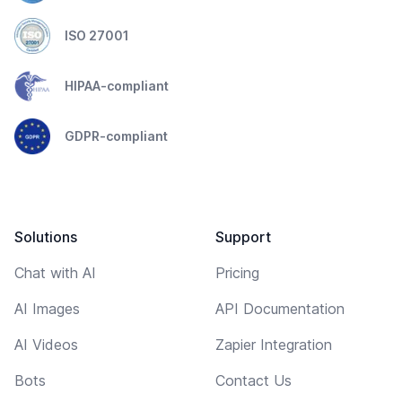
ISO 27001
HIPAA-compliant
GDPR-compliant
Solutions
Support
Chat with AI
Pricing
AI Images
API Documentation
AI Videos
Zapier Integration
Bots
Contact Us