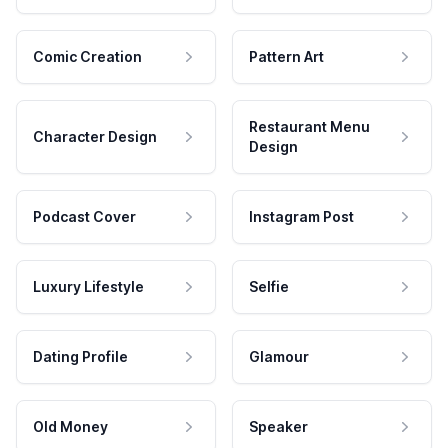
Comic Creation
Pattern Art
Restaurant Menu
Character Design
Design
Podcast Cover
Instagram Post
Luxury Lifestyle
Selfie
Dating Profile
Glamour
Old Money
Speaker