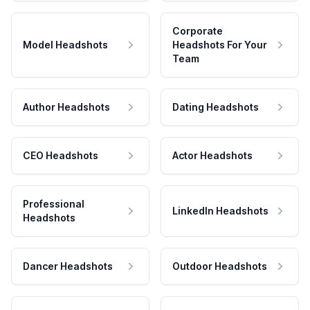
Corporate
Model Headshots
Headshots For Your
Team
Author Headshots
Dating Headshots
CEO Headshots
Actor Headshots
Professional
LinkedIn Headshots
Headshots
Dancer Headshots
Outdoor Headshots