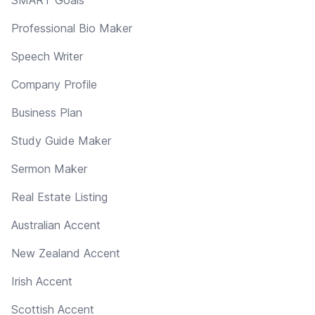
Professional Bio Maker
Speech Writer
Company Profile
Business Plan
Study Guide Maker
Sermon Maker
Real Estate Listing
Australian Accent
New Zealand Accent
Irish Accent
Scottish Accent