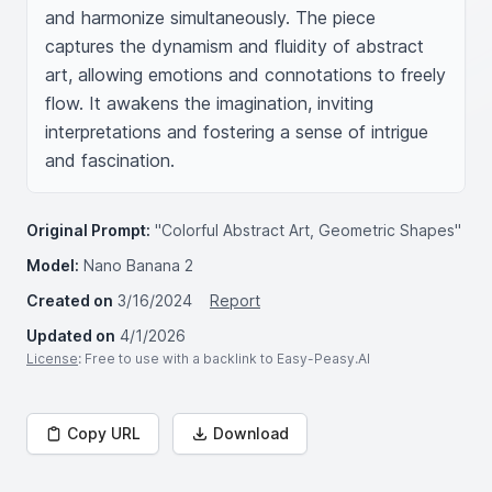
and harmonize simultaneously. The piece 
captures the dynamism and fluidity of abstract 
art, allowing emotions and connotations to freely 
flow. It awakens the imagination, inviting 
interpretations and fostering a sense of intrigue 
and fascination.
Original Prompt:
"Colorful Abstract Art, Geometric Shapes"
Model:
Nano Banana 2
Created on
3/16/2024
Report
Updated on
4/1/2026
License
: Free to use with a backlink to Easy-Peasy.AI
Copy URL
Download