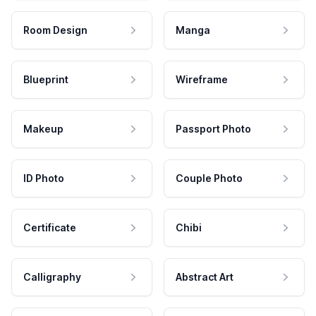
Room Design
Manga
Blueprint
Wireframe
Makeup
Passport Photo
ID Photo
Couple Photo
Certificate
Chibi
Calligraphy
Abstract Art