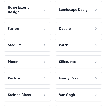
Home Exterior
Landscape Design
Design
Fusion
Doodle
Stadium
Patch
Planet
Silhouette
Postcard
Family Crest
Stained Glass
Van Gogh