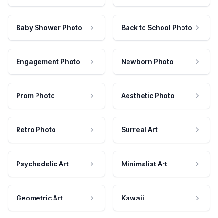
Baby Shower Photo
Back to School Photo
Engagement Photo
Newborn Photo
Prom Photo
Aesthetic Photo
Retro Photo
Surreal Art
Psychedelic Art
Minimalist Art
Geometric Art
Kawaii