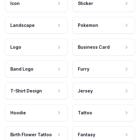
Icon
Sticker
Landscape
Pokemon
Logo
Business Card
Band Logo
Furry
T-Shirt Design
Jersey
Hoodie
Tattoo
Birth Flower Tattoo
Fantasy