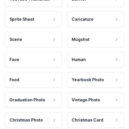
Sprite Sheet
Caricature
Scene
Mugshot
Face
Human
Food
Yearbook Photo
Graduation Photo
Vintage Photo
Christmas Photo
Christmas Card