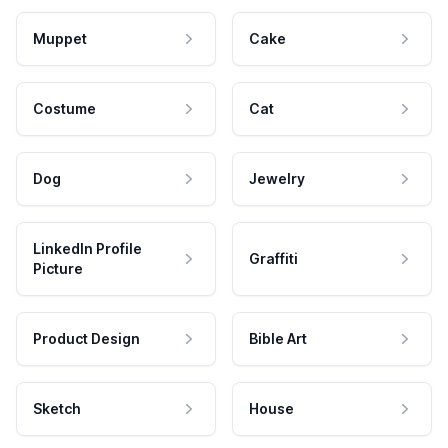
Muppet
Cake
Costume
Cat
Dog
Jewelry
LinkedIn Profile
Graffiti
Picture
Product Design
Bible Art
Sketch
House