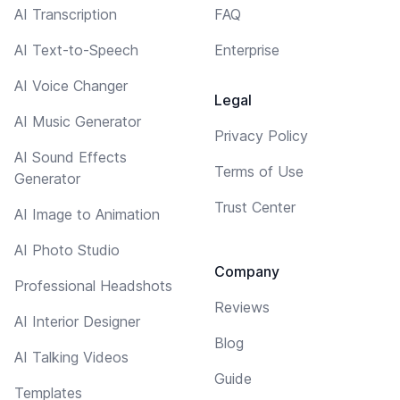
AI Transcription
FAQ
AI Text-to-Speech
Enterprise
AI Voice Changer
Legal
AI Music Generator
Privacy Policy
AI Sound Effects
Terms of Use
Generator
Trust Center
AI Image to Animation
AI Photo Studio
Company
Professional Headshots
Reviews
AI Interior Designer
Blog
AI Talking Videos
Guide
Templates