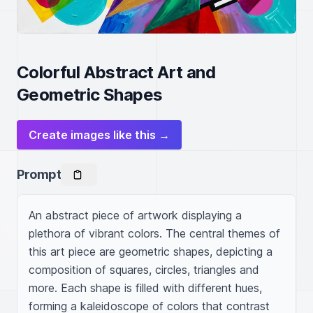
Colorful Abstract Art and
Geometric Shapes
Create images like this →
Prompt
An abstract piece of artwork displaying a 
plethora of vibrant colors. The central themes of 
this art piece are geometric shapes, depicting a 
composition of squares, circles, triangles and 
more. Each shape is filled with different hues, 
forming a kaleidoscope of colors that contrast 