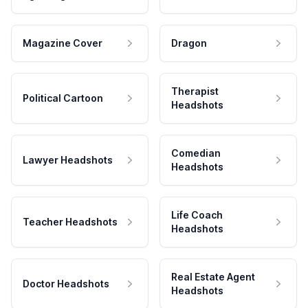
Magazine Cover
Dragon
Therapist
Political Cartoon
Headshots
Comedian
Lawyer Headshots
Headshots
Life Coach
Teacher Headshots
Headshots
Real Estate Agent
Doctor Headshots
Headshots