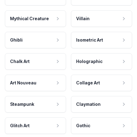
Mythical Creature
Villain
Ghibli
Isometric Art
Chalk Art
Holographic
Art Nouveau
Collage Art
Steampunk
Claymation
Glitch Art
Gothic