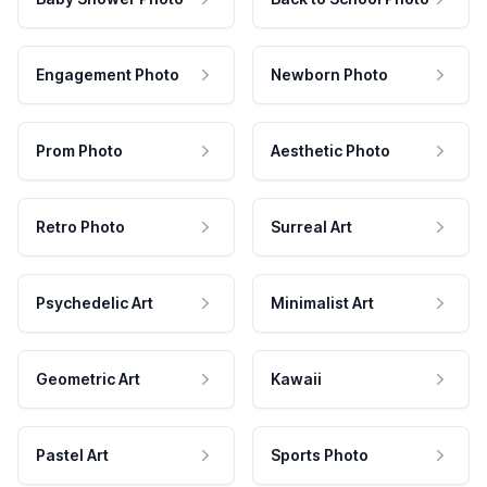
Engagement Photo
Newborn Photo
Prom Photo
Aesthetic Photo
Retro Photo
Surreal Art
Psychedelic Art
Minimalist Art
Geometric Art
Kawaii
Pastel Art
Sports Photo