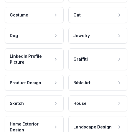
Costume
Cat
Dog
Jewelry
LinkedIn Profile
Graffiti
Picture
Product Design
Bible Art
Sketch
House
Home Exterior
Landscape Design
Design