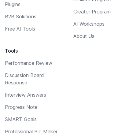
Plugins
Creator Program
B2B Solutions
AI Workshops
Free AI Tools
About Us
Tools
Performance Review
Discussion Board
Response
Interview Answers
Progress Note
SMART Goals
Professional Bio Maker