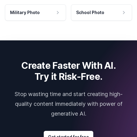
Military Photo
School Photo
Create Faster With AI.
Try it Risk-Free.
Stop wasting time and start creating high-
quality content immediately with power of
generative AI.
Get started for free