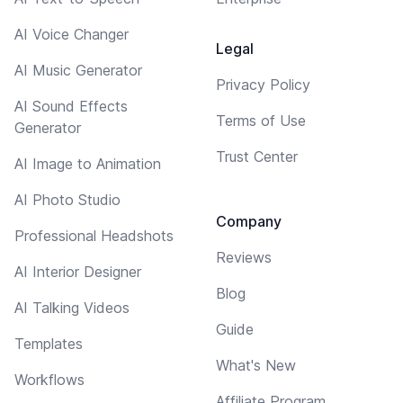
AI Voice Changer
Legal
AI Music Generator
Privacy Policy
AI Sound Effects
Terms of Use
Generator
Trust Center
AI Image to Animation
AI Photo Studio
Company
Professional Headshots
Reviews
AI Interior Designer
Blog
AI Talking Videos
Guide
Templates
What's New
Workflows
Affiliate Program