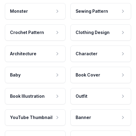
Monster
Sewing Pattern
Crochet Pattern
Clothing Design
Architecture
Character
Baby
Book Cover
Book Illustration
Outfit
YouTube Thumbnail
Banner