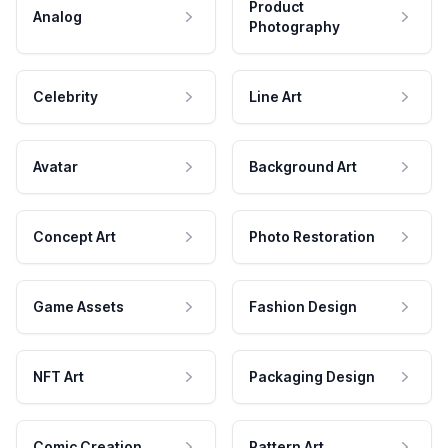
Product
Analog
Photography
Celebrity
Line Art
Avatar
Background Art
Concept Art
Photo Restoration
Game Assets
Fashion Design
NFT Art
Packaging Design
Comic Creation
Pattern Art