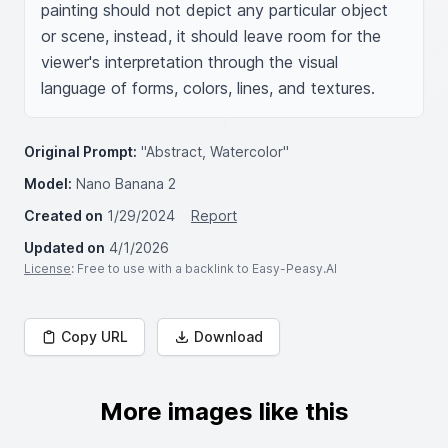
painting should not depict any particular object 
or scene, instead, it should leave room for the 
viewer's interpretation through the visual 
language of forms, colors, lines, and textures.
Original Prompt:
"Abstract, Watercolor"
Model:
Nano Banana 2
Created on
1/29/2024
Report
Updated on
4/1/2026
License
: Free to use with a backlink to Easy-Peasy.AI
Copy URL
Download
More images like this