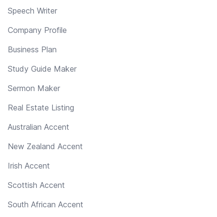
Speech Writer
Company Profile
Business Plan
Study Guide Maker
Sermon Maker
Real Estate Listing
Australian Accent
New Zealand Accent
Irish Accent
Scottish Accent
South African Accent