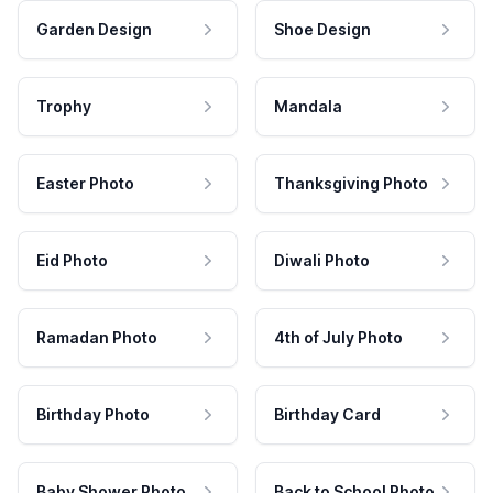
Garden Design
Shoe Design
Trophy
Mandala
Easter Photo
Thanksgiving Photo
Eid Photo
Diwali Photo
Ramadan Photo
4th of July Photo
Birthday Photo
Birthday Card
Baby Shower Photo
Back to School Photo