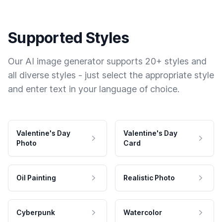
Supported Styles
Our AI image generator supports 20+ styles and
all diverse styles - just select the appropriate style
and enter text in your language of choice.
Valentine's Day
Valentine's Day
Photo
Card
Oil Painting
Realistic Photo
Cyberpunk
Watercolor