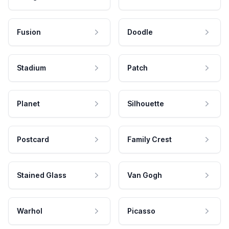
Fusion
Doodle
Stadium
Patch
Planet
Silhouette
Postcard
Family Crest
Stained Glass
Van Gogh
Warhol
Picasso