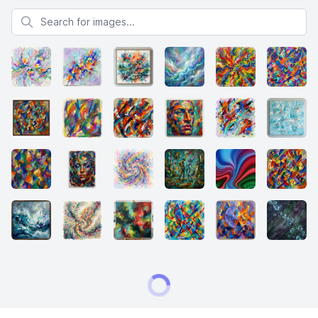
Search for images