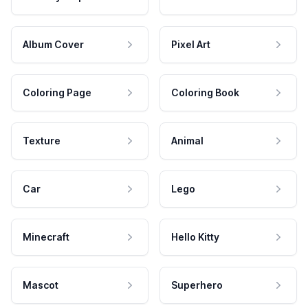
Album Cover
Pixel Art
Coloring Page
Coloring Book
Texture
Animal
Car
Lego
Minecraft
Hello Kitty
Mascot
Superhero