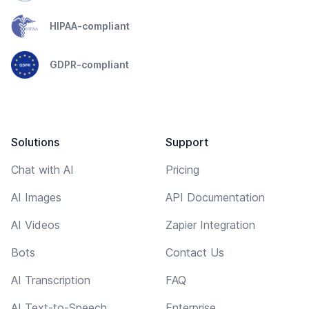
HIPAA-compliant
GDPR-compliant
Solutions
Support
Chat with AI
Pricing
AI Images
API Documentation
AI Videos
Zapier Integration
Bots
Contact Us
AI Transcription
FAQ
AI Text-to-Speech
Enterprise