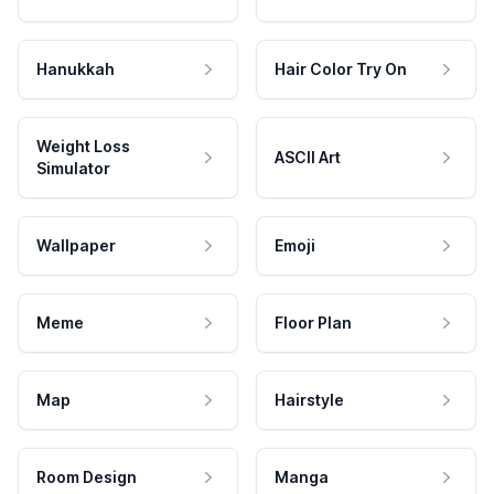
Hanukkah
Hair Color Try On
Weight Loss
ASCII Art
Simulator
Wallpaper
Emoji
Meme
Floor Plan
Map
Hairstyle
Room Design
Manga