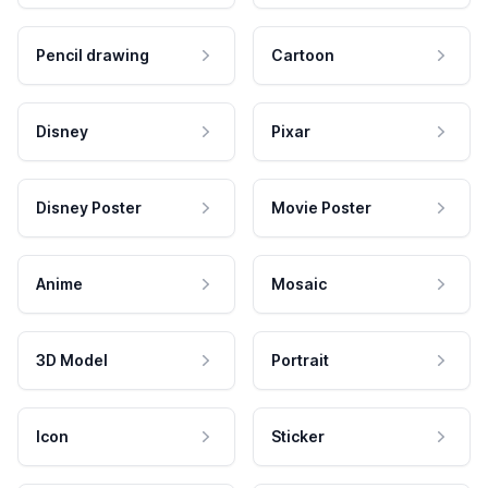
Pencil drawing
Cartoon
Disney
Pixar
Disney Poster
Movie Poster
Anime
Mosaic
3D Model
Portrait
Icon
Sticker