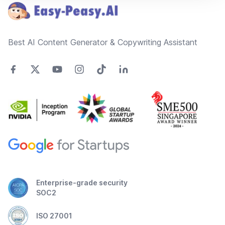
Best AI Content Generator & Copywriting Assistant
Enterprise-grade security
SOC2
ISO 27001