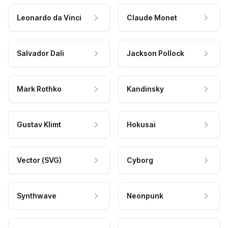
Leonardo da Vinci
Claude Monet
Salvador Dali
Jackson Pollock
Mark Rothko
Kandinsky
Gustav Klimt
Hokusai
Vector (SVG)
Cyborg
Synthwave
Neonpunk