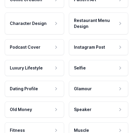
Restaurant Menu
Character Design
Design
Podcast Cover
Instagram Post
Luxury Lifestyle
Selfie
Dating Profile
Glamour
Old Money
Speaker
Fitness
Muscle