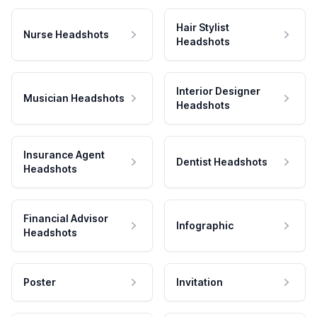
Hair Stylist
Nurse Headshots
Headshots
Interior Designer
Musician Headshots
Headshots
Insurance Agent
Dentist Headshots
Headshots
Financial Advisor
Infographic
Headshots
Poster
Invitation