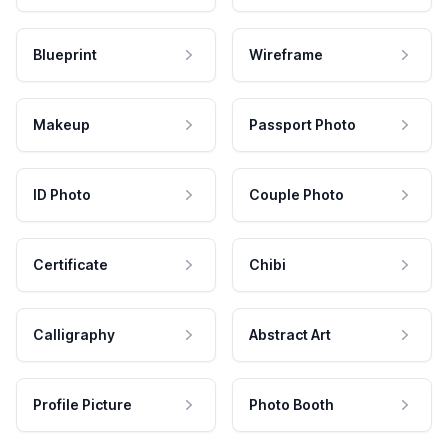
Blueprint
Wireframe
Makeup
Passport Photo
ID Photo
Couple Photo
Certificate
Chibi
Calligraphy
Abstract Art
Profile Picture
Photo Booth