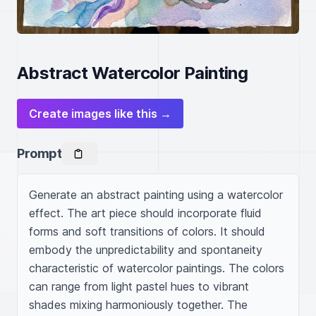
Abstract Watercolor Painting
Create images like this →
Prompt
Generate an abstract painting using a watercolor 
effect. The art piece should incorporate fluid 
forms and soft transitions of colors. It should 
embody the unpredictability and spontaneity 
characteristic of watercolor paintings. The colors 
can range from light pastel hues to vibrant 
shades mixing harmoniously together. The 