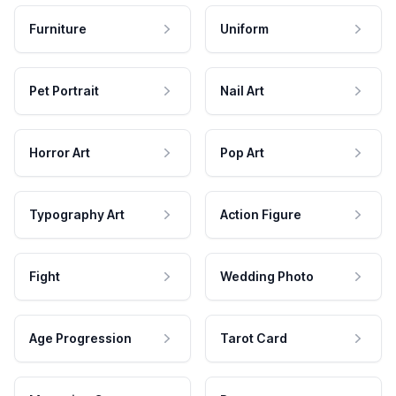
Furniture
Uniform
Pet Portrait
Nail Art
Horror Art
Pop Art
Typography Art
Action Figure
Fight
Wedding Photo
Age Progression
Tarot Card