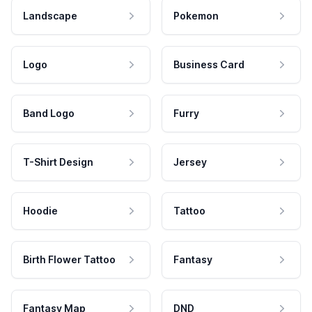
Landscape
Pokemon
Logo
Business Card
Band Logo
Furry
T-Shirt Design
Jersey
Hoodie
Tattoo
Birth Flower Tattoo
Fantasy
Fantasy Map
DND