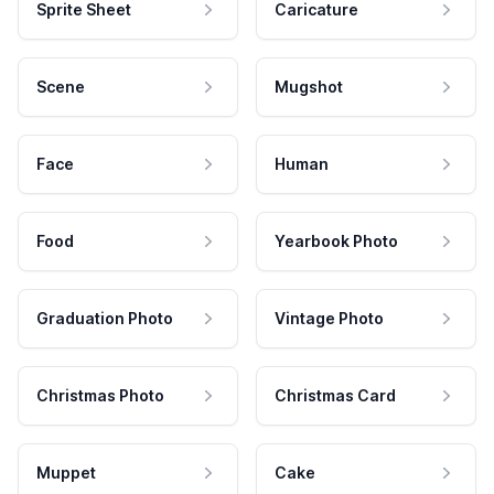
Sprite Sheet
Caricature
Scene
Mugshot
Face
Human
Food
Yearbook Photo
Graduation Photo
Vintage Photo
Christmas Photo
Christmas Card
Muppet
Cake