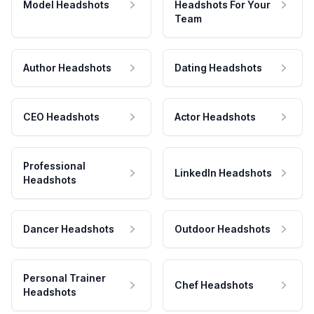
Model Headshots
Headshots For Your
Team
Author Headshots
Dating Headshots
CEO Headshots
Actor Headshots
Professional
LinkedIn Headshots
Headshots
Dancer Headshots
Outdoor Headshots
Personal Trainer
Chef Headshots
Headshots