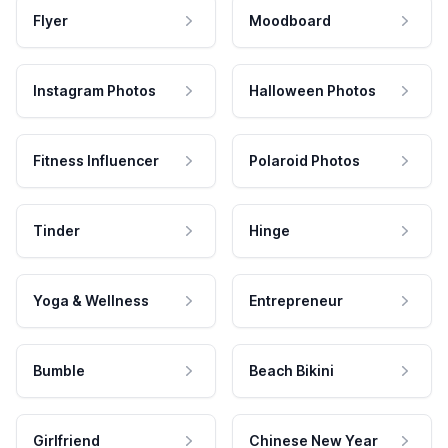
Flyer
Moodboard
Instagram Photos
Halloween Photos
Fitness Influencer
Polaroid Photos
Tinder
Hinge
Yoga & Wellness
Entrepreneur
Bumble
Beach Bikini
Girlfriend
Chinese New Year