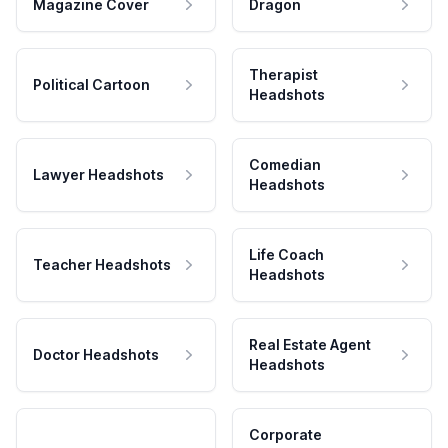
Magazine Cover
Dragon
Therapist
Political Cartoon
Headshots
Comedian
Lawyer Headshots
Headshots
Life Coach
Teacher Headshots
Headshots
Real Estate Agent
Doctor Headshots
Headshots
Corporate