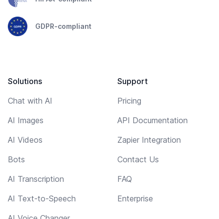
GDPR-compliant
Solutions
Support
Chat with AI
Pricing
AI Images
API Documentation
AI Videos
Zapier Integration
Bots
Contact Us
AI Transcription
FAQ
AI Text-to-Speech
Enterprise
AI Voice Changer