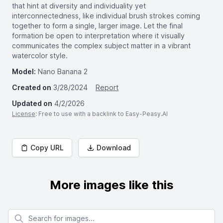
that hint at diversity and individuality yet
interconnectedness, like individual brush strokes coming
together to form a single, larger image. Let the final
formation be open to interpretation where it visually
communicates the complex subject matter in a vibrant
watercolor style.
Model:
Nano Banana 2
Created on
3/28/2024
Report
Updated on
4/2/2026
License
: Free to use with a backlink to Easy-Peasy.AI
Copy URL
Download
More images like this
Search for images