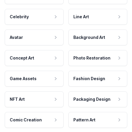
Celebrity
Line Art
Avatar
Background Art
Concept Art
Photo Restoration
Game Assets
Fashion Design
NFT Art
Packaging Design
Comic Creation
Pattern Art