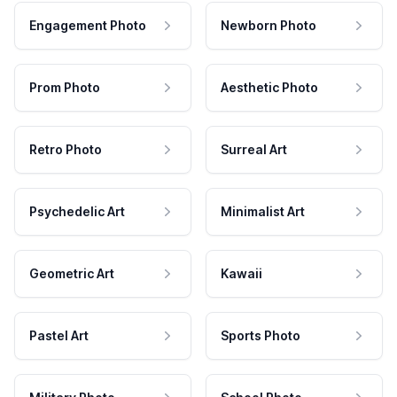
Engagement Photo
Newborn Photo
Prom Photo
Aesthetic Photo
Retro Photo
Surreal Art
Psychedelic Art
Minimalist Art
Geometric Art
Kawaii
Pastel Art
Sports Photo