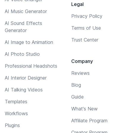
Legal
AI Music Generator
Privacy Policy
AI Sound Effects
Terms of Use
Generator
Trust Center
AI Image to Animation
AI Photo Studio
Company
Professional Headshots
Reviews
AI Interior Designer
Blog
AI Talking Videos
Guide
Templates
What's New
Workflows
Affiliate Program
Plugins
Creator Program