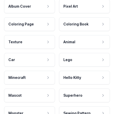
Album Cover
Pixel Art
Coloring Page
Coloring Book
Texture
Animal
Car
Lego
Minecraft
Hello Kitty
Mascot
Superhero
Monster
Sewing Pattern