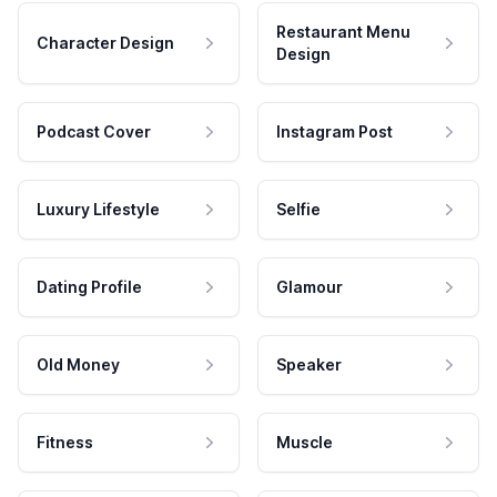
Restaurant Menu
Character Design
Design
Podcast Cover
Instagram Post
Luxury Lifestyle
Selfie
Dating Profile
Glamour
Old Money
Speaker
Fitness
Muscle