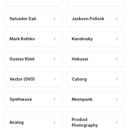
Salvador Dali
Jackson Pollock
Mark Rothko
Kandinsky
Gustav Klimt
Hokusai
Vector (SVG)
Cyborg
Synthwave
Neonpunk
Product
Analog
Photography