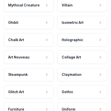
Mythical Creature
Villain
Ghibli
Isometric Art
Chalk Art
Holographic
Art Nouveau
Collage Art
Steampunk
Claymation
Glitch Art
Gothic
Furniture
Uniform