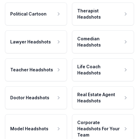
Therapist
Political Cartoon
Headshots
Comedian
Lawyer Headshots
Headshots
Life Coach
Teacher Headshots
Headshots
Real Estate Agent
Doctor Headshots
Headshots
Corporate
Model Headshots
Headshots For Your
Team