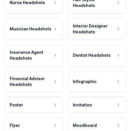
Nurse Headshots
Headshots
Interior Designer
Musician Headshots
Headshots
Insurance Agent
Dentist Headshots
Headshots
Financial Advisor
Infographic
Headshots
Poster
Invitation
Flyer
Moodboard