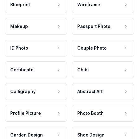
Blueprint
Wireframe
Makeup
Passport Photo
ID Photo
Couple Photo
Certificate
Chibi
Calligraphy
Abstract Art
Profile Picture
Photo Booth
Garden Design
Shoe Design