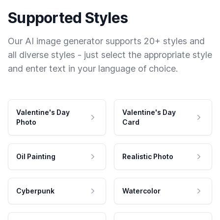
Supported Styles
Our AI image generator supports 20+ styles and
all diverse styles - just select the appropriate style
and enter text in your language of choice.
Valentine's Day
Valentine's Day
Photo
Card
Oil Painting
Realistic Photo
Cyberpunk
Watercolor