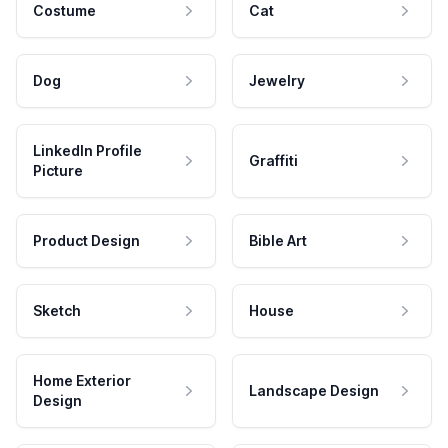
Costume
Cat
Dog
Jewelry
LinkedIn Profile
Graffiti
Picture
Product Design
Bible Art
Sketch
House
Home Exterior
Landscape Design
Design