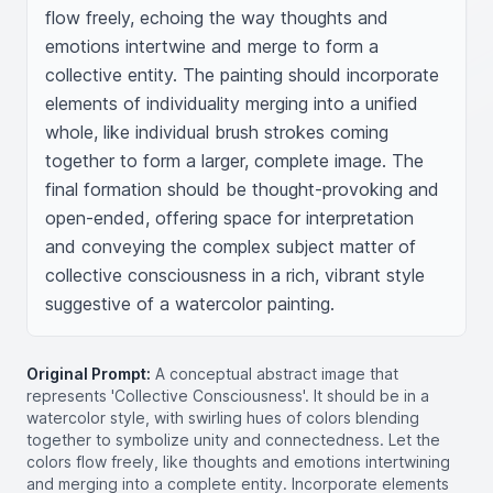
flow freely, echoing the way thoughts and 
emotions intertwine and merge to form a 
collective entity. The painting should incorporate 
elements of individuality merging into a unified 
whole, like individual brush strokes coming 
together to form a larger, complete image. The 
final formation should be thought-provoking and 
open-ended, offering space for interpretation 
and conveying the complex subject matter of 
collective consciousness in a rich, vibrant style 
suggestive of a watercolor painting.
Original Prompt:
A conceptual abstract image that
represents 'Collective Consciousness'. It should be in a
watercolor style, with swirling hues of colors blending
together to symbolize unity and connectedness. Let the
colors flow freely, like thoughts and emotions intertwining
and merging into a complete entity. Incorporate elements