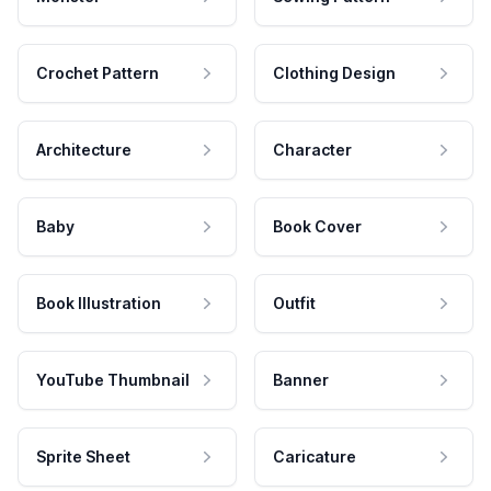
Crochet Pattern
Clothing Design
Architecture
Character
Baby
Book Cover
Book Illustration
Outfit
YouTube Thumbnail
Banner
Sprite Sheet
Caricature