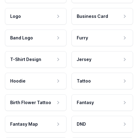
Logo
Business Card
Band Logo
Furry
T-Shirt Design
Jersey
Hoodie
Tattoo
Birth Flower Tattoo
Fantasy
Fantasy Map
DND