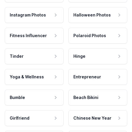
Instagram Photos
Halloween Photos
Fitness Influencer
Polaroid Photos
Tinder
Hinge
Yoga & Wellness
Entrepreneur
Bumble
Beach Bikini
Girlfriend
Chinese New Year