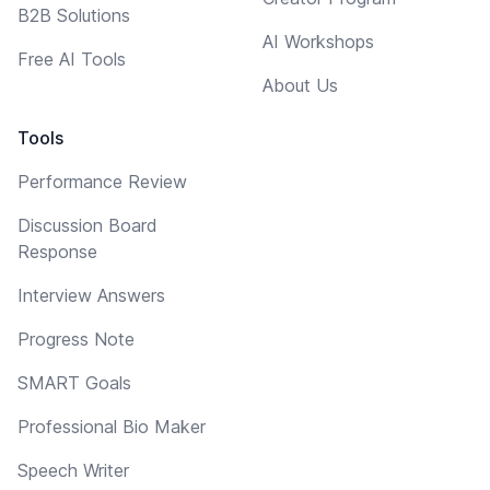
B2B Solutions
AI Workshops
Free AI Tools
About Us
Tools
Performance Review
Discussion Board
Response
Interview Answers
Progress Note
SMART Goals
Professional Bio Maker
Speech Writer