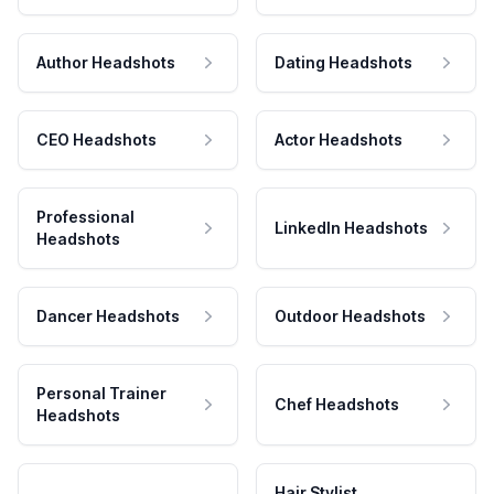
Author Headshots
Dating Headshots
CEO Headshots
Actor Headshots
Professional
LinkedIn Headshots
Headshots
Dancer Headshots
Outdoor Headshots
Personal Trainer
Chef Headshots
Headshots
Hair Stylist