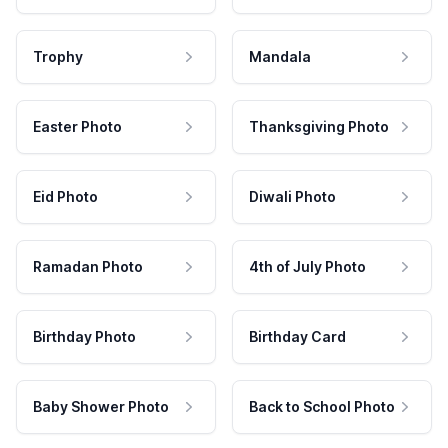
Trophy
Mandala
Easter Photo
Thanksgiving Photo
Eid Photo
Diwali Photo
Ramadan Photo
4th of July Photo
Birthday Photo
Birthday Card
Baby Shower Photo
Back to School Photo