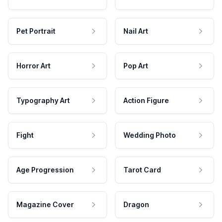
Pet Portrait
Nail Art
Horror Art
Pop Art
Typography Art
Action Figure
Fight
Wedding Photo
Age Progression
Tarot Card
Magazine Cover
Dragon