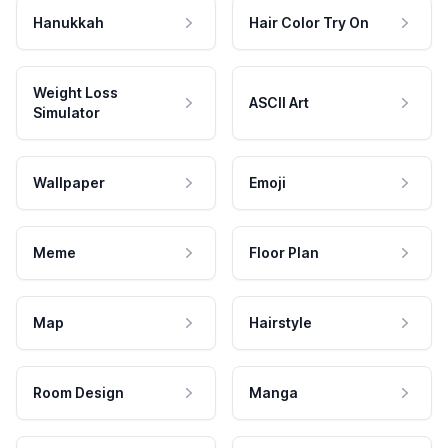
Hanukkah
Hair Color Try On
Weight Loss
ASCII Art
Simulator
Wallpaper
Emoji
Meme
Floor Plan
Map
Hairstyle
Room Design
Manga