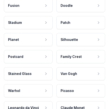
Fusion
Doodle
Stadium
Patch
Planet
Silhouette
Postcard
Family Crest
Stained Glass
Van Gogh
Warhol
Picasso
Leonardo da Vinci
Claude Monet