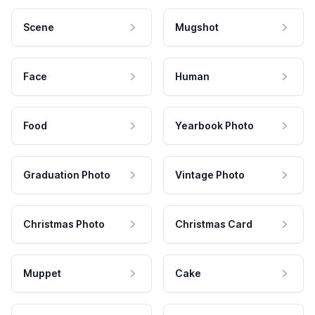
Scene
Mugshot
Face
Human
Food
Yearbook Photo
Graduation Photo
Vintage Photo
Christmas Photo
Christmas Card
Muppet
Cake