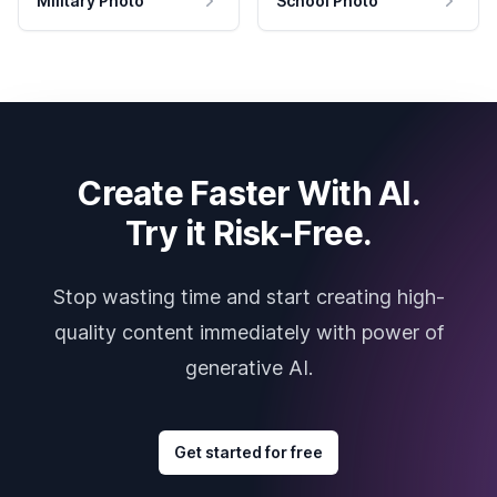
Military Photo
School Photo
Create Faster With AI.
Try it Risk-Free.
Stop wasting time and start creating high-
quality content immediately with power of
generative AI.
Get started for free