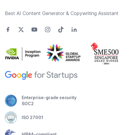
Best AI Content Generator & Copywriting Assistant
Enterprise-grade security
SOC2
ISO 27001
HIPAA-compliant