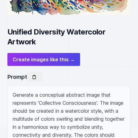
Unified Diversity Watercolor
Artwork
Create images like this →
Prompt
Generate a conceptual abstract image that 
represents 'Collective Consciousness'. The image 
should be created in a watercolor style, with a 
multitude of colors swirling and blending together 
in a harmonious way to symbolize unity, 
connectivity and diversity. The colors should 