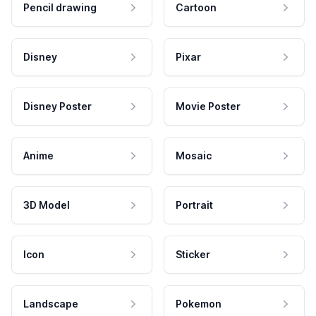
Pencil drawing
Cartoon
Disney
Pixar
Disney Poster
Movie Poster
Anime
Mosaic
3D Model
Portrait
Icon
Sticker
Landscape
Pokemon