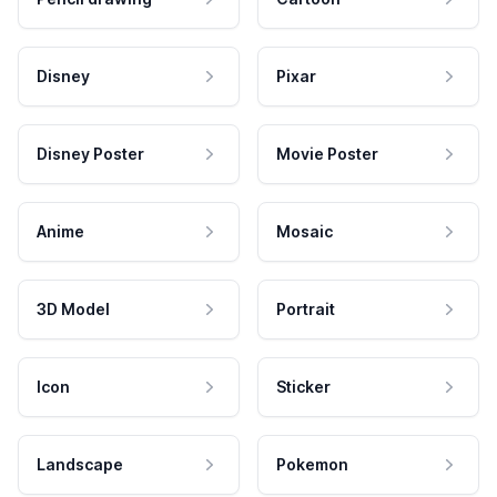
Disney
Pixar
Disney Poster
Movie Poster
Anime
Mosaic
3D Model
Portrait
Icon
Sticker
Landscape
Pokemon