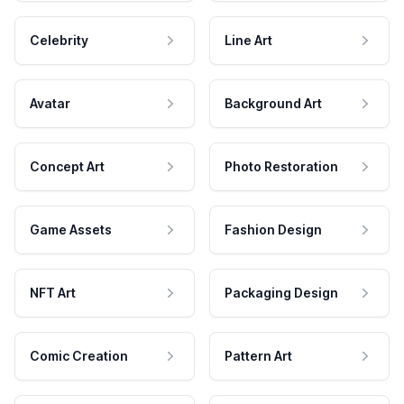
Celebrity
Line Art
Avatar
Background Art
Concept Art
Photo Restoration
Game Assets
Fashion Design
NFT Art
Packaging Design
Comic Creation
Pattern Art