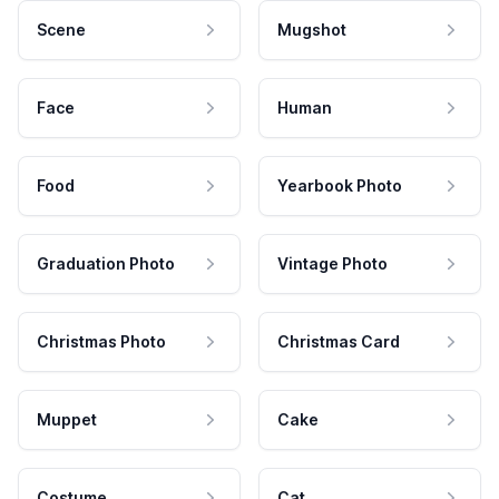
Scene
Mugshot
Face
Human
Food
Yearbook Photo
Graduation Photo
Vintage Photo
Christmas Photo
Christmas Card
Muppet
Cake
Costume
Cat