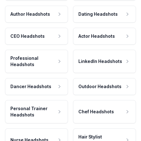
Author Headshots
Dating Headshots
CEO Headshots
Actor Headshots
Professional
LinkedIn Headshots
Headshots
Dancer Headshots
Outdoor Headshots
Personal Trainer
Chef Headshots
Headshots
Hair Stylist
Nurse Headshots