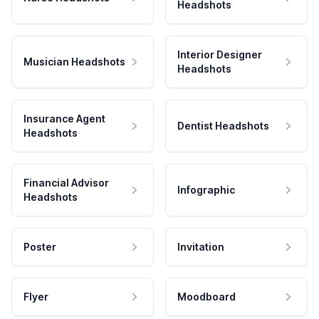
Headshots
Interior Designer
Musician Headshots
Headshots
Insurance Agent
Dentist Headshots
Headshots
Financial Advisor
Infographic
Headshots
Poster
Invitation
Flyer
Moodboard