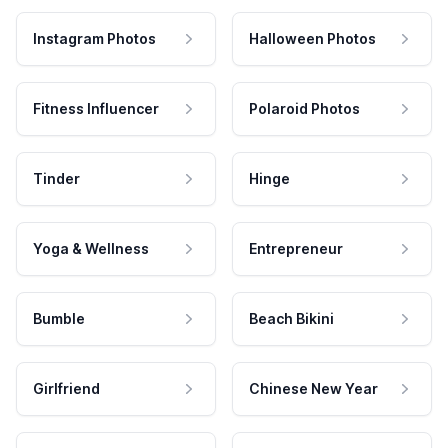
Instagram Photos
Halloween Photos
Fitness Influencer
Polaroid Photos
Tinder
Hinge
Yoga & Wellness
Entrepreneur
Bumble
Beach Bikini
Girlfriend
Chinese New Year