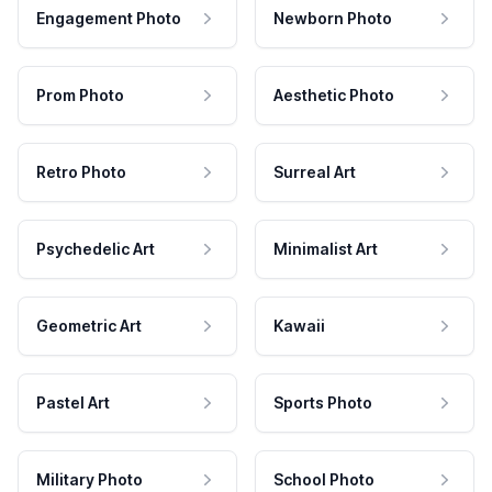
Engagement Photo
Newborn Photo
Prom Photo
Aesthetic Photo
Retro Photo
Surreal Art
Psychedelic Art
Minimalist Art
Geometric Art
Kawaii
Pastel Art
Sports Photo
Military Photo
School Photo