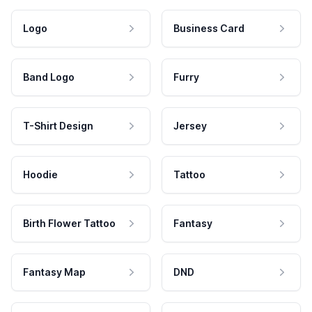
Logo
Business Card
Band Logo
Furry
T-Shirt Design
Jersey
Hoodie
Tattoo
Birth Flower Tattoo
Fantasy
Fantasy Map
DND