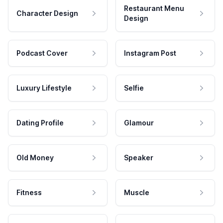
Restaurant Menu
Character Design
Design
Podcast Cover
Instagram Post
Luxury Lifestyle
Selfie
Dating Profile
Glamour
Old Money
Speaker
Fitness
Muscle