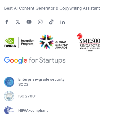
Best AI Content Generator & Copywriting Assistant
Enterprise-grade security
SOC2
ISO 27001
HIPAA-compliant