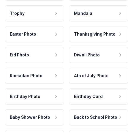
Trophy
Mandala
Easter Photo
Thanksgiving Photo
Eid Photo
Diwali Photo
Ramadan Photo
4th of July Photo
Birthday Photo
Birthday Card
Baby Shower Photo
Back to School Photo