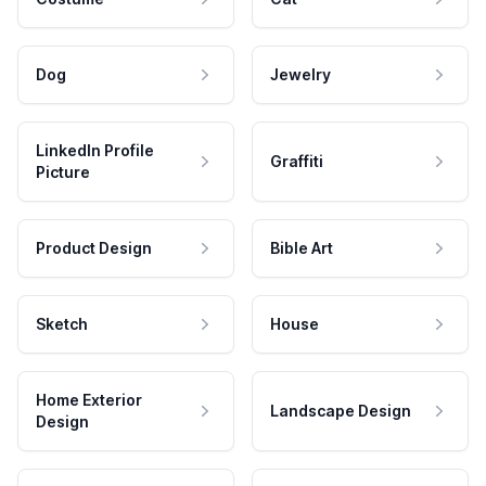
Dog
Jewelry
LinkedIn Profile
Graffiti
Picture
Product Design
Bible Art
Sketch
House
Home Exterior
Landscape Design
Design