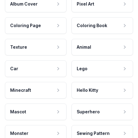
Album Cover
Pixel Art
Coloring Page
Coloring Book
Texture
Animal
Car
Lego
Minecraft
Hello Kitty
Mascot
Superhero
Monster
Sewing Pattern