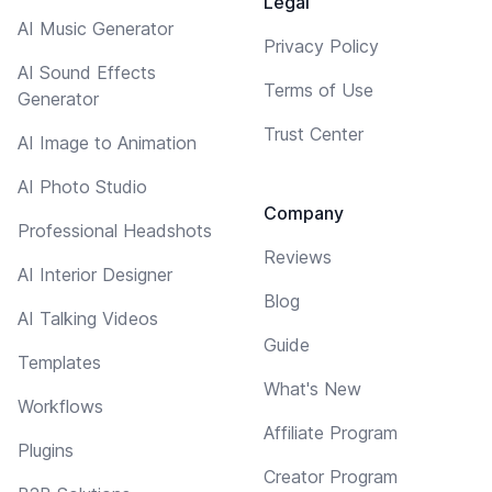
Legal
AI Music Generator
Privacy Policy
AI Sound Effects
Terms of Use
Generator
Trust Center
AI Image to Animation
AI Photo Studio
Company
Professional Headshots
Reviews
AI Interior Designer
Blog
AI Talking Videos
Guide
Templates
What's New
Workflows
Affiliate Program
Plugins
Creator Program