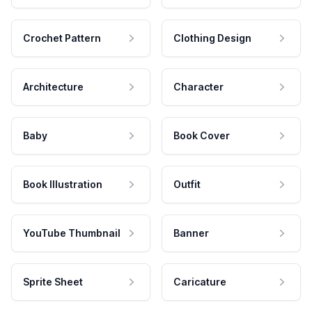
Crochet Pattern
Clothing Design
Architecture
Character
Baby
Book Cover
Book Illustration
Outfit
YouTube Thumbnail
Banner
Sprite Sheet
Caricature