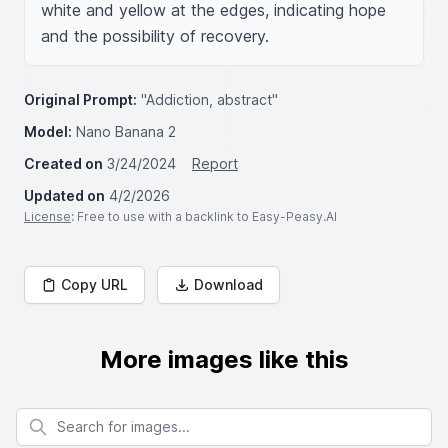
white and yellow at the edges, indicating hope 
and the possibility of recovery.
Original Prompt:
"Addiction, abstract"
Model:
Nano Banana 2
Created on
3/24/2024
Report
Updated on
4/2/2026
License
: Free to use with a backlink to Easy-Peasy.AI
Copy URL
Download
More images like this
Search for images