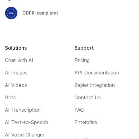
GDPR-compliant
Solutions
Support
Chat with AI
Pricing
AI Images
API Documentation
AI Videos
Zapier Integration
Bots
Contact Us
AI Transcription
FAQ
AI Text-to-Speech
Enterprise
AI Voice Changer