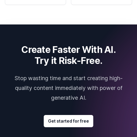
Create Faster With AI.
Try it Risk-Free.
Stop wasting time and start creating high-
quality content immediately with power of
generative AI.
Get started for free