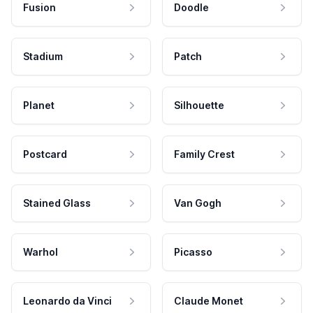
Fusion
Doodle
Stadium
Patch
Planet
Silhouette
Postcard
Family Crest
Stained Glass
Van Gogh
Warhol
Picasso
Leonardo da Vinci
Claude Monet