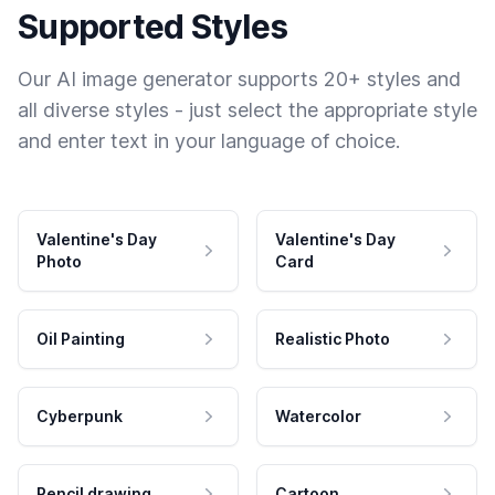
Supported Styles
Our AI image generator supports 20+ styles and
all diverse styles - just select the appropriate style
and enter text in your language of choice.
Valentine's Day
Valentine's Day
Photo
Card
Oil Painting
Realistic Photo
Cyberpunk
Watercolor
Pencil drawing
Cartoon