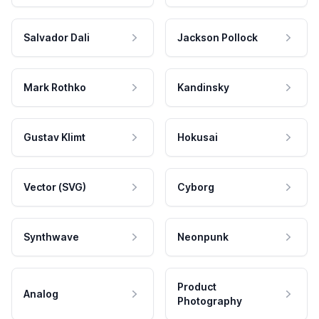
Salvador Dali
Jackson Pollock
Mark Rothko
Kandinsky
Gustav Klimt
Hokusai
Vector (SVG)
Cyborg
Synthwave
Neonpunk
Product
Analog
Photography