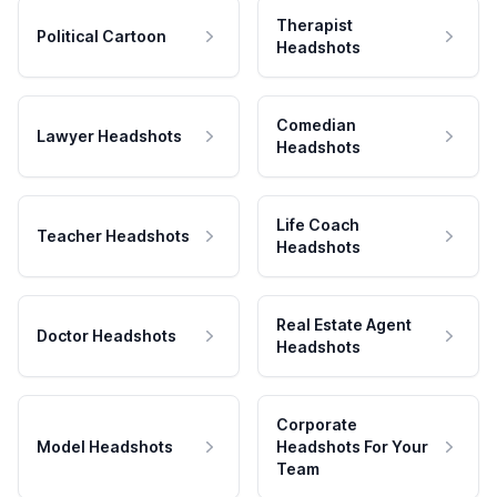
Therapist
Political Cartoon
Headshots
Comedian
Lawyer Headshots
Headshots
Life Coach
Teacher Headshots
Headshots
Real Estate Agent
Doctor Headshots
Headshots
Corporate
Model Headshots
Headshots For Your
Team