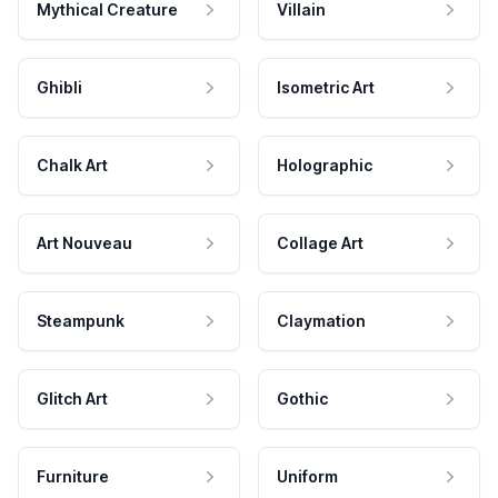
Mythical Creature
Villain
Ghibli
Isometric Art
Chalk Art
Holographic
Art Nouveau
Collage Art
Steampunk
Claymation
Glitch Art
Gothic
Furniture
Uniform