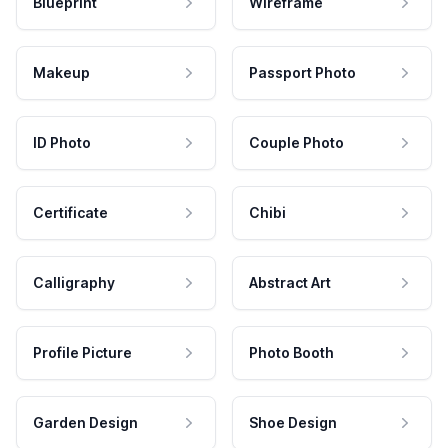
Blueprint
Wireframe
Makeup
Passport Photo
ID Photo
Couple Photo
Certificate
Chibi
Calligraphy
Abstract Art
Profile Picture
Photo Booth
Garden Design
Shoe Design