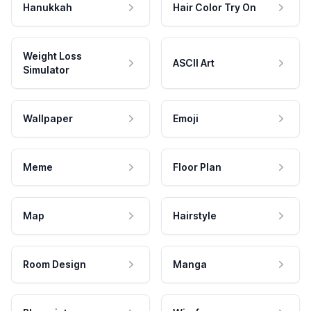
Hanukkah
Hair Color Try On
Weight Loss
ASCII Art
Simulator
Wallpaper
Emoji
Meme
Floor Plan
Map
Hairstyle
Room Design
Manga