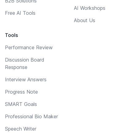
B2B Solutions
AI Workshops
Free AI Tools
About Us
Tools
Performance Review
Discussion Board
Response
Interview Answers
Progress Note
SMART Goals
Professional Bio Maker
Speech Writer