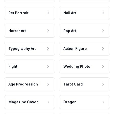
Pet Portrait
Nail Art
Horror Art
Pop Art
Typography Art
Action Figure
Fight
Wedding Photo
Age Progression
Tarot Card
Magazine Cover
Dragon