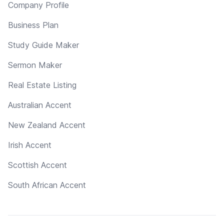
Company Profile
Business Plan
Study Guide Maker
Sermon Maker
Real Estate Listing
Australian Accent
New Zealand Accent
Irish Accent
Scottish Accent
South African Accent