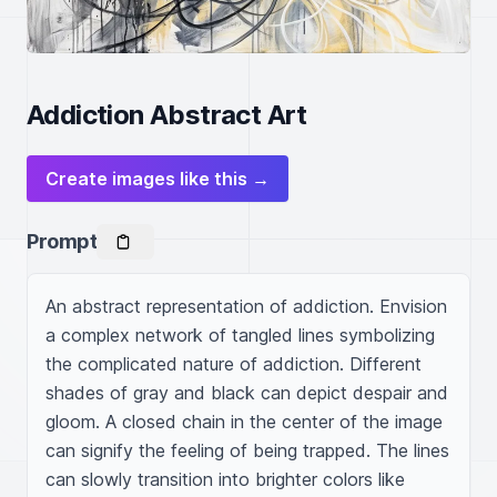
Addiction Abstract Art
Create images like this →
Prompt
An abstract representation of addiction. Envision 
a complex network of tangled lines symbolizing 
the complicated nature of addiction. Different 
shades of gray and black can depict despair and 
gloom. A closed chain in the center of the image 
can signify the feeling of being trapped. The lines 
can slowly transition into brighter colors like 