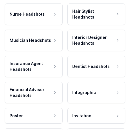
Hair Stylist
Nurse Headshots
Headshots
Interior Designer
Musician Headshots
Headshots
Insurance Agent
Dentist Headshots
Headshots
Financial Advisor
Infographic
Headshots
Poster
Invitation