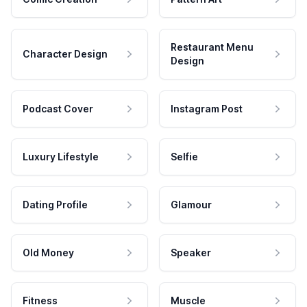
Restaurant Menu
Character Design
Design
Podcast Cover
Instagram Post
Luxury Lifestyle
Selfie
Dating Profile
Glamour
Old Money
Speaker
Fitness
Muscle