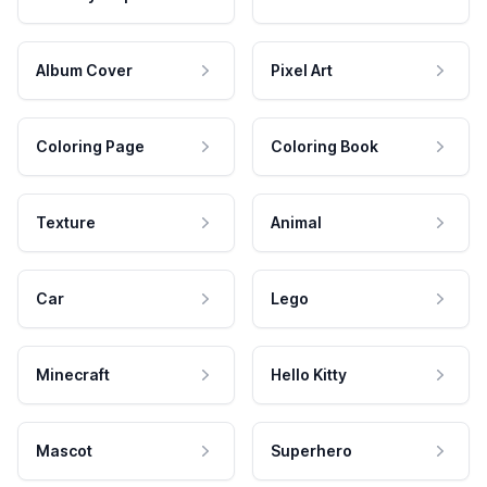
Album Cover
Pixel Art
Coloring Page
Coloring Book
Texture
Animal
Car
Lego
Minecraft
Hello Kitty
Mascot
Superhero