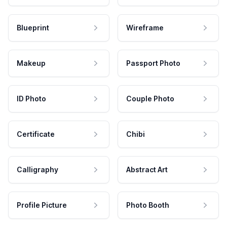
Blueprint
Wireframe
Makeup
Passport Photo
ID Photo
Couple Photo
Certificate
Chibi
Calligraphy
Abstract Art
Profile Picture
Photo Booth