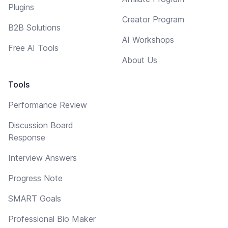
Plugins
Creator Program
B2B Solutions
AI Workshops
Free AI Tools
About Us
Tools
Performance Review
Discussion Board
Response
Interview Answers
Progress Note
SMART Goals
Professional Bio Maker