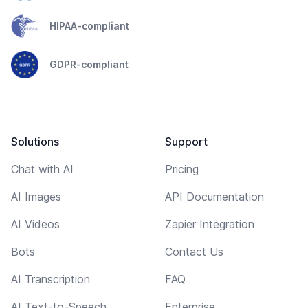
HIPAA-compliant
GDPR-compliant
Solutions
Support
Chat with AI
Pricing
AI Images
API Documentation
AI Videos
Zapier Integration
Bots
Contact Us
AI Transcription
FAQ
AI Text-to-Speech
Enterprise