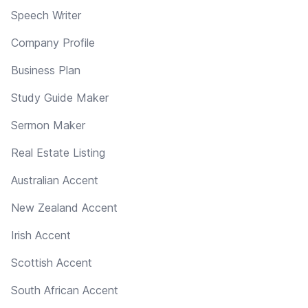
Speech Writer
Company Profile
Business Plan
Study Guide Maker
Sermon Maker
Real Estate Listing
Australian Accent
New Zealand Accent
Irish Accent
Scottish Accent
South African Accent