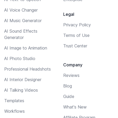
AI Voice Changer
Legal
AI Music Generator
Privacy Policy
AI Sound Effects
Terms of Use
Generator
Trust Center
AI Image to Animation
AI Photo Studio
Company
Professional Headshots
Reviews
AI Interior Designer
Blog
AI Talking Videos
Guide
Templates
What's New
Workflows
Affiliate Program