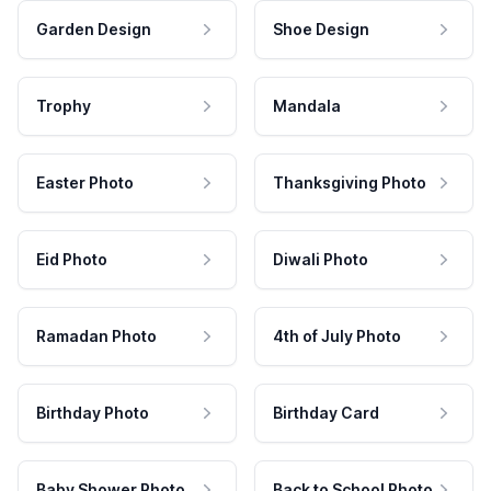
Garden Design
Shoe Design
Trophy
Mandala
Easter Photo
Thanksgiving Photo
Eid Photo
Diwali Photo
Ramadan Photo
4th of July Photo
Birthday Photo
Birthday Card
Baby Shower Photo
Back to School Photo