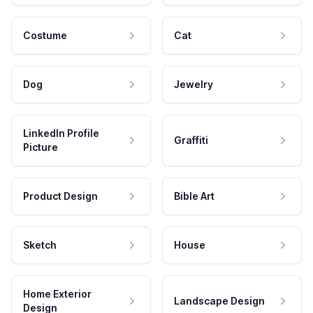
Costume
Cat
Dog
Jewelry
LinkedIn Profile
Graffiti
Picture
Product Design
Bible Art
Sketch
House
Home Exterior
Landscape Design
Design