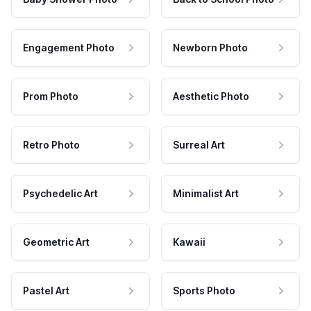
Engagement Photo
Newborn Photo
Prom Photo
Aesthetic Photo
Retro Photo
Surreal Art
Psychedelic Art
Minimalist Art
Geometric Art
Kawaii
Pastel Art
Sports Photo