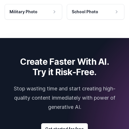
Military Photo
School Photo
Create Faster With AI.
Try it Risk-Free.
Stop wasting time and start creating high-
quality content immediately with power of
generative AI.
Get started for free