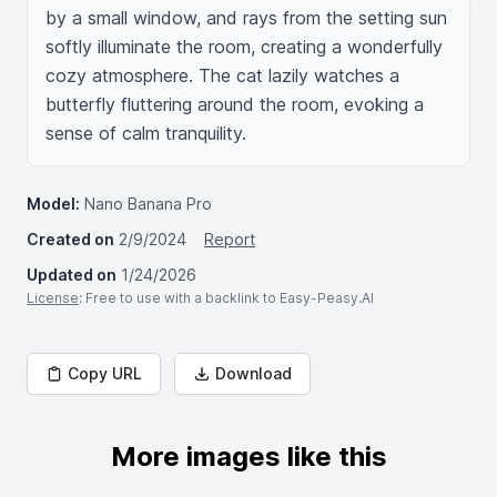
by a small window, and rays from the setting sun 
softly illuminate the room, creating a wonderfully 
cozy atmosphere. The cat lazily watches a 
butterfly fluttering around the room, evoking a 
sense of calm tranquility.
Model:
Nano Banana Pro
Created on
2/9/2024
Report
Updated on
1/24/2026
License
: Free to use with a backlink to Easy-Peasy.AI
Copy URL
Download
More images like this