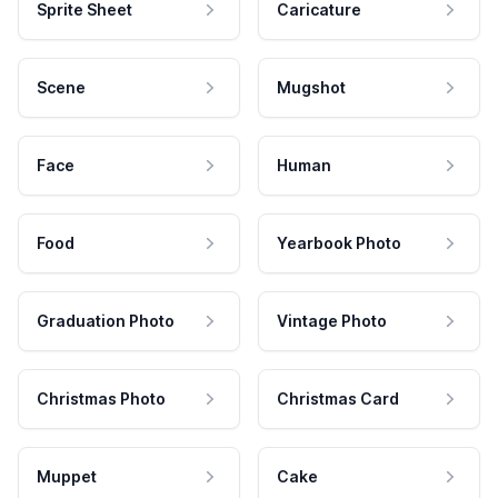
Sprite Sheet
Caricature
Scene
Mugshot
Face
Human
Food
Yearbook Photo
Graduation Photo
Vintage Photo
Christmas Photo
Christmas Card
Muppet
Cake