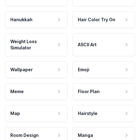
Hanukkah
Hair Color Try On
Weight Loss
ASCII Art
Simulator
Wallpaper
Emoji
Meme
Floor Plan
Map
Hairstyle
Room Design
Manga