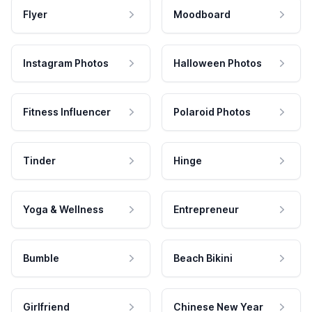
Flyer
Moodboard
Instagram Photos
Halloween Photos
Fitness Influencer
Polaroid Photos
Tinder
Hinge
Yoga & Wellness
Entrepreneur
Bumble
Beach Bikini
Girlfriend
Chinese New Year