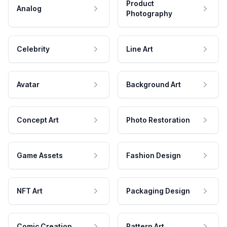
Product
Analog
Photography
Celebrity
Line Art
Avatar
Background Art
Concept Art
Photo Restoration
Game Assets
Fashion Design
NFT Art
Packaging Design
Comic Creation
Pattern Art