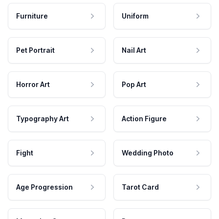
Furniture
Uniform
Pet Portrait
Nail Art
Horror Art
Pop Art
Typography Art
Action Figure
Fight
Wedding Photo
Age Progression
Tarot Card