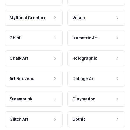
Mythical Creature
Villain
Ghibli
Isometric Art
Chalk Art
Holographic
Art Nouveau
Collage Art
Steampunk
Claymation
Glitch Art
Gothic