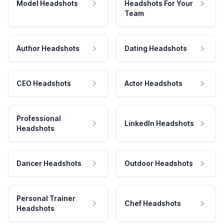
Model Headshots
Headshots For Your
Team
Author Headshots
Dating Headshots
CEO Headshots
Actor Headshots
Professional
LinkedIn Headshots
Headshots
Dancer Headshots
Outdoor Headshots
Personal Trainer
Chef Headshots
Headshots