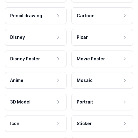
Pencil drawing
Cartoon
Disney
Pixar
Disney Poster
Movie Poster
Anime
Mosaic
3D Model
Portrait
Icon
Sticker