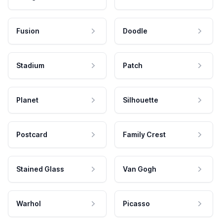
Fusion
Doodle
Stadium
Patch
Planet
Silhouette
Postcard
Family Crest
Stained Glass
Van Gogh
Warhol
Picasso