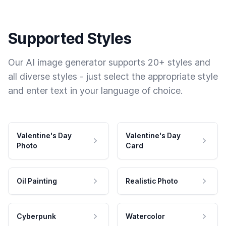
Supported Styles
Our AI image generator supports 20+ styles and
all diverse styles - just select the appropriate style
and enter text in your language of choice.
Valentine's Day
Valentine's Day
Photo
Card
Oil Painting
Realistic Photo
Cyberpunk
Watercolor