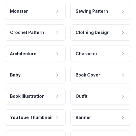
Monster
Sewing Pattern
Crochet Pattern
Clothing Design
Architecture
Character
Baby
Book Cover
Book Illustration
Outfit
YouTube Thumbnail
Banner