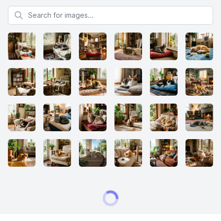
Search for images