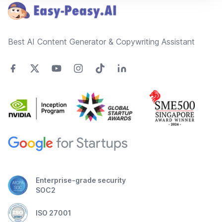
Best AI Content Generator & Copywriting Assistant
Enterprise-grade security
SOC2
ISO 27001