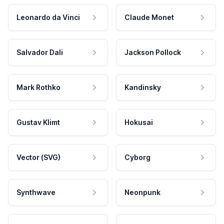
Leonardo da Vinci
Claude Monet
Salvador Dali
Jackson Pollock
Mark Rothko
Kandinsky
Gustav Klimt
Hokusai
Vector (SVG)
Cyborg
Synthwave
Neonpunk