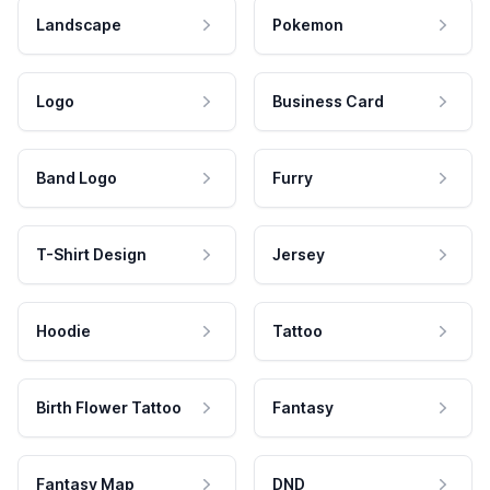
Landscape
Pokemon
Logo
Business Card
Band Logo
Furry
T-Shirt Design
Jersey
Hoodie
Tattoo
Birth Flower Tattoo
Fantasy
Fantasy Map
DND