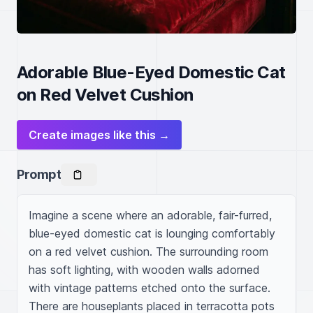
Adorable Blue-Eyed Domestic Cat
on Red Velvet Cushion
Create images like this →
Prompt
Imagine a scene where an adorable, fair-furred, 
blue-eyed domestic cat is lounging comfortably 
on a red velvet cushion. The surrounding room 
has soft lighting, with wooden walls adorned 
with vintage patterns etched onto the surface. 
There are houseplants placed in terracotta pots 