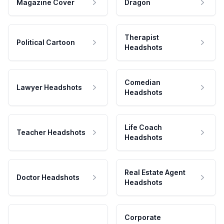
Magazine Cover
Dragon
Therapist
Political Cartoon
Headshots
Comedian
Lawyer Headshots
Headshots
Life Coach
Teacher Headshots
Headshots
Real Estate Agent
Doctor Headshots
Headshots
Corporate