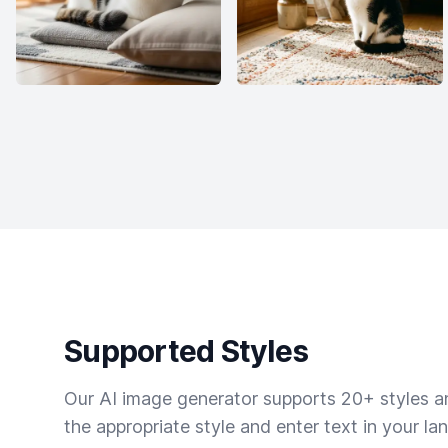
Supported Styles
Our AI image generator supports 20+ styles and
the appropriate style and enter text in your la