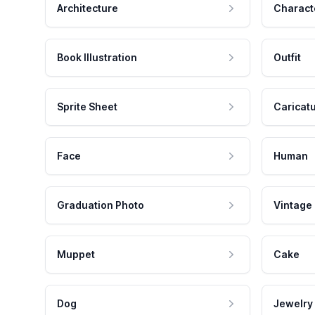
Architecture
Charact
Book Illustration
Outfit
Sprite Sheet
Caricat
Face
Human
Graduation Photo
Vintage
Muppet
Cake
Dog
Jewelry