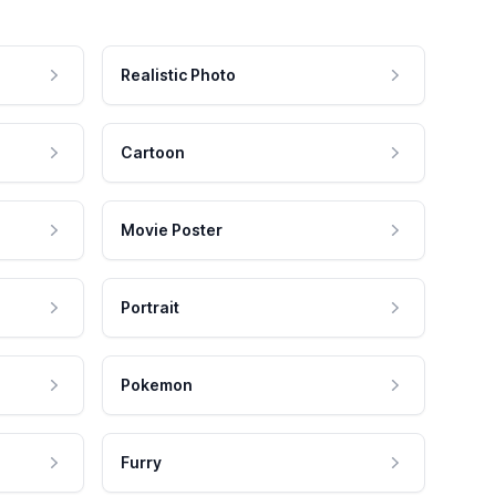
Realistic Photo
Cartoon
Movie Poster
Portrait
Pokemon
Furry