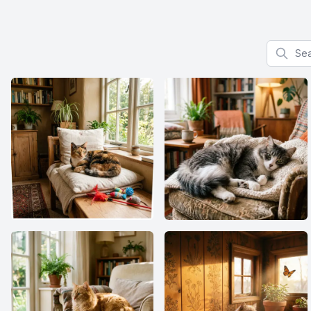
Search f