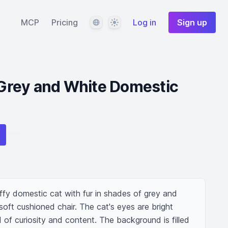
Language
Theme
MCP
Pricing
Log in
Sign up
a Grey and White Domestic
ffy domestic cat with fur in shades of grey and 
 soft cushioned chair. The cat's eyes are bright 
d of curiosity and content. The background is filled 