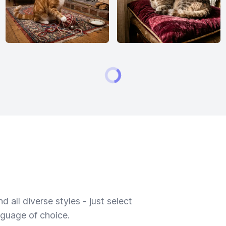
 all diverse styles - just select
nguage of choice.