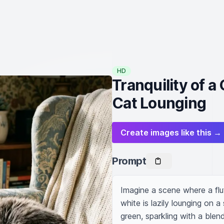
HD
Tranquility of 
Cat Lounging
Create images like this →
Prompt
Imagine a scene where a flu
white is lazily lounging on a
green, sparkling with a blen