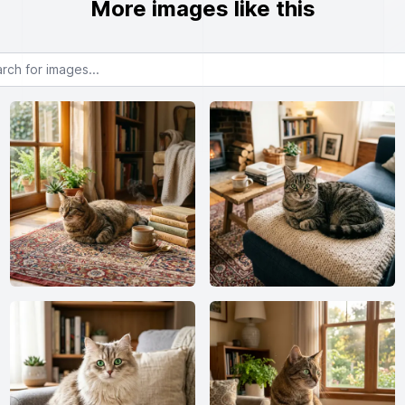
More images like this
or images