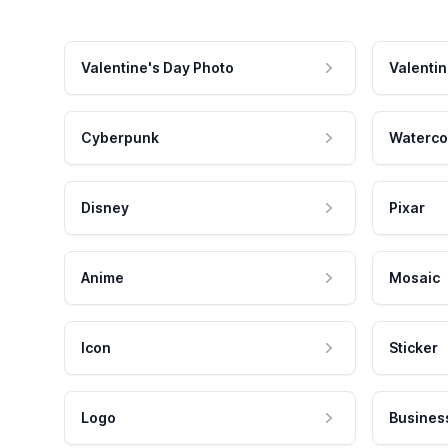
Valentine's Day Photo
Valentin
Cyberpunk
Waterco
Disney
Pixar
Anime
Mosaic
Icon
Sticker
Logo
Busines