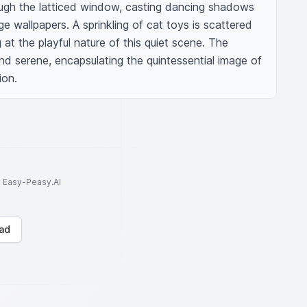
rough the latticed window, casting dancing shadows 
e wallpapers. A sprinkling of cat toys is scattered 
at the playful nature of this quiet scene. The 
d serene, encapsulating the quintessential image of 
ion.
to Easy-Peasy.AI
ad