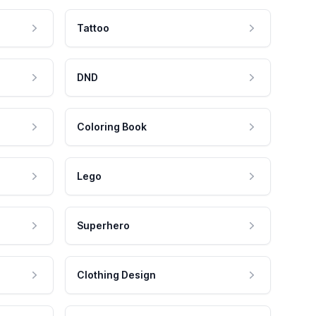
Tattoo
DND
Coloring Book
Lego
Superhero
Clothing Design