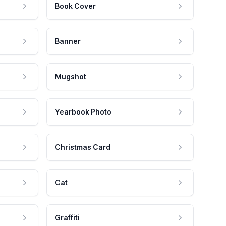
Book Cover
Banner
Mugshot
Yearbook Photo
Christmas Card
Cat
Graffiti