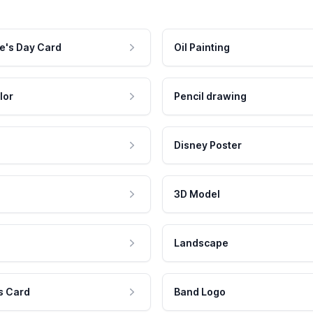
e's Day Card
Oil Painting
lor
Pencil drawing
Disney Poster
3D Model
Landscape
s Card
Band Logo