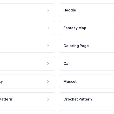
Hoodie
Fantasy Map
Coloring Page
Car
ty
Mascot
Pattern
Crochet Pattern