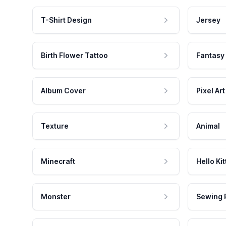
T-Shirt Design
Jersey
Birth Flower Tattoo
Fantasy
Album Cover
Pixel Art
Texture
Animal
Minecraft
Hello Kit
Monster
Sewing 