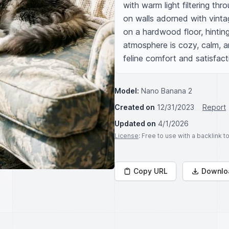
with warm light filtering th
on walls adorned with vintag
on a hardwood floor, hinting 
atmosphere is cozy, calm, an
feline comfort and satisfact
Model:
Nano Banana 2
Created on
12/31/2023
Report
Updated on
4/1/2026
License
: Free to use with a backlink 
Copy URL
Downlo