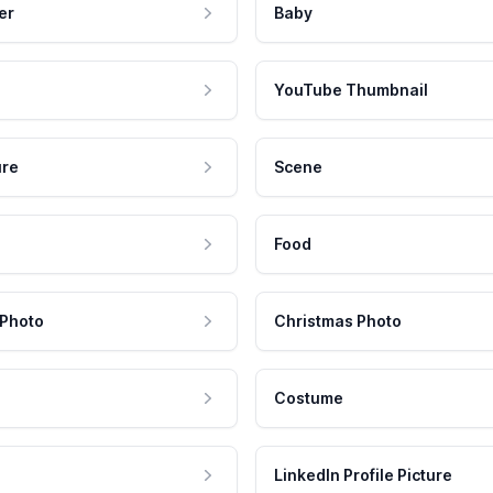
er
Baby
YouTube Thumbnail
ure
Scene
Food
 Photo
Christmas Photo
Costume
LinkedIn Profile Picture