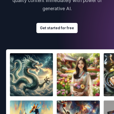
quality content immediately with power of
generative AI.
Get started for free