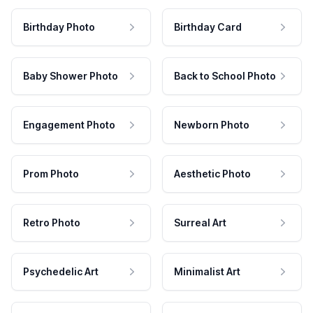
Birthday Photo
Birthday Card
Baby Shower Photo
Back to School Photo
Engagement Photo
Newborn Photo
Prom Photo
Aesthetic Photo
Retro Photo
Surreal Art
Psychedelic Art
Minimalist Art