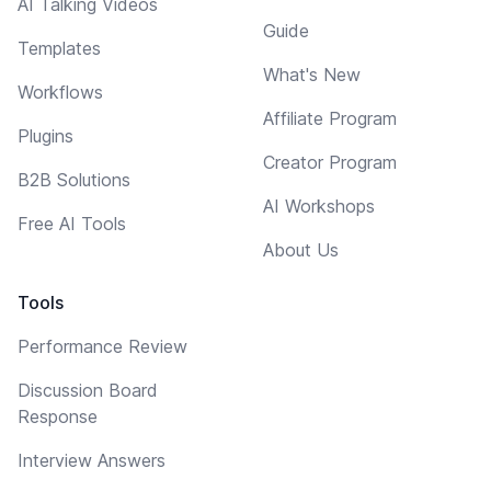
AI Talking Videos
Guide
Templates
What's New
Workflows
Affiliate Program
Plugins
Creator Program
B2B Solutions
AI Workshops
Free AI Tools
About Us
Tools
Performance Review
Discussion Board
Response
Interview Answers