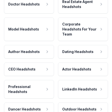
Real Estate Agent
Doctor Headshots
Headshots
Corporate
Model Headshots
Headshots For Your
Team
Author Headshots
Dating Headshots
CEO Headshots
Actor Headshots
Professional
LinkedIn Headshots
Headshots
Dancer Headshots
Outdoor Headshots