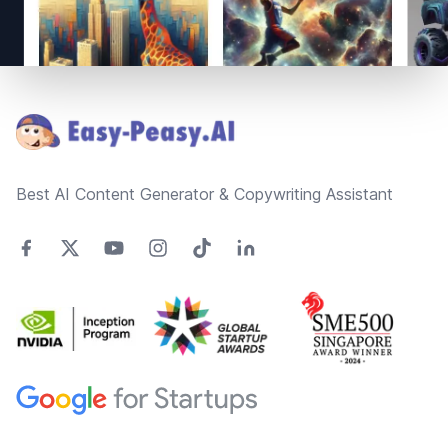
Footer
Best AI Content Generator & Copywriting Assistant