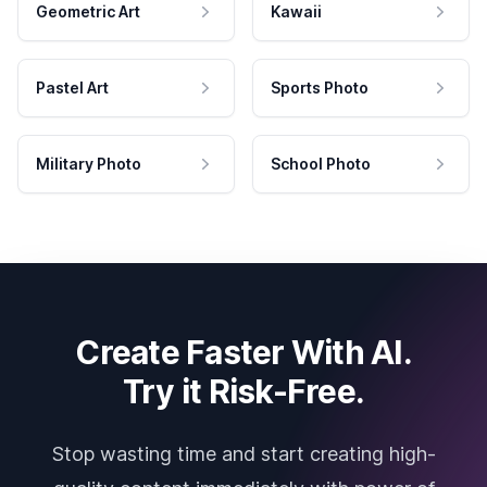
Geometric Art
Kawaii
Pastel Art
Sports Photo
Military Photo
School Photo
Create Faster With AI.
Try it Risk-Free.
Stop wasting time and start creating high-