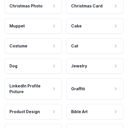
Christmas Photo
Christmas Card
Muppet
Cake
Costume
Cat
Dog
Jewelry
LinkedIn Profile
Graffiti
Picture
Product Design
Bible Art