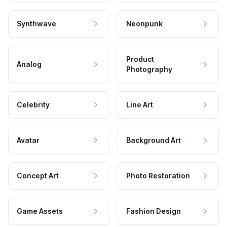
Synthwave
Neonpunk
Product
Analog
Photography
Celebrity
Line Art
Avatar
Background Art
Concept Art
Photo Restoration
Game Assets
Fashion Design