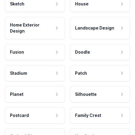
Sketch
House
Home Exterior
Landscape Design
Design
Fusion
Doodle
Stadium
Patch
Planet
Silhouette
Postcard
Family Crest