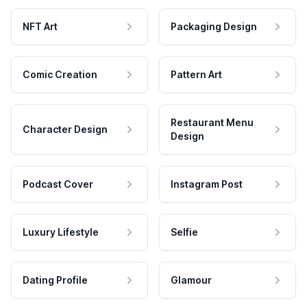
NFT Art
Packaging Design
Comic Creation
Pattern Art
Restaurant Menu
Character Design
Design
Podcast Cover
Instagram Post
Luxury Lifestyle
Selfie
Dating Profile
Glamour