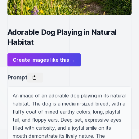
Adorable Dog Playing in Natural
Habitat
Create images like this →
Prompt
An image of an adorable dog playing in its natural 
habitat. The dog is a medium-sized breed, with a 
fluffy coat of mixed earthy colors, long, playful 
tail, and floppy ears. Deep-set, expressive eyes 
filled with curiosity, and a joyful smile on its 
mouth demonstrate its lively nature. The 