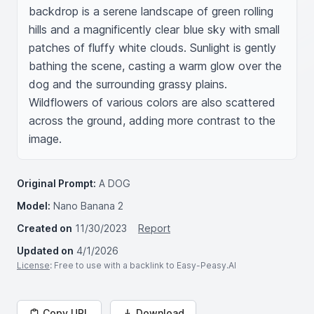
backdrop is a serene landscape of green rolling 
hills and a magnificently clear blue sky with small 
patches of fluffy white clouds. Sunlight is gently 
bathing the scene, casting a warm glow over the 
dog and the surrounding grassy plains. 
Wildflowers of various colors are also scattered 
across the ground, adding more contrast to the 
image.
Original Prompt:
A DOG
Model:
Nano Banana 2
Created on
11/30/2023
Report
Updated on
4/1/2026
License
: Free to use with a backlink to Easy-Peasy.AI
Copy URL
Download