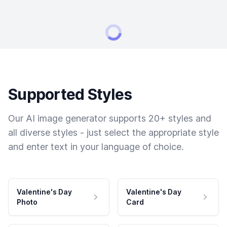
Supported Styles
Our AI image generator supports 20+ styles and
all diverse styles - just select the appropriate style
and enter text in your language of choice.
Valentine's Day
Valentine's Day
Photo
Card