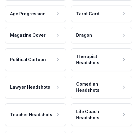
Age Progression
Tarot Card
Magazine Cover
Dragon
Therapist
Political Cartoon
Headshots
Comedian
Lawyer Headshots
Headshots
Life Coach
Teacher Headshots
Headshots