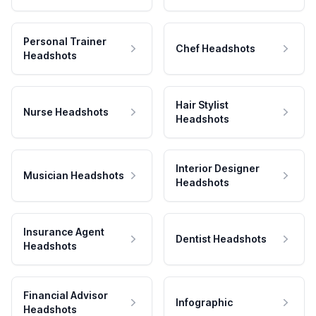
Personal Trainer
Chef Headshots
Headshots
Hair Stylist
Nurse Headshots
Headshots
Interior Designer
Musician Headshots
Headshots
Insurance Agent
Dentist Headshots
Headshots
Financial Advisor
Infographic
Headshots