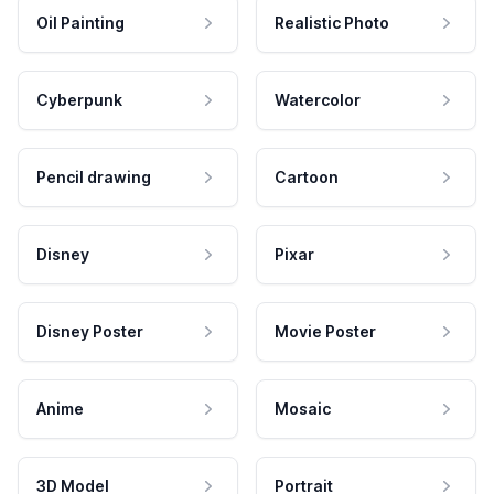
Oil Painting
Realistic Photo
Cyberpunk
Watercolor
Pencil drawing
Cartoon
Disney
Pixar
Disney Poster
Movie Poster
Anime
Mosaic
3D Model
Portrait