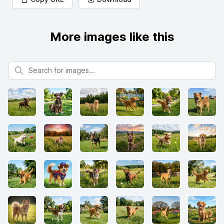
More images like this
Search for images