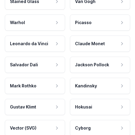
Stained Glass
Van Gogh
Warhol
Picasso
Leonardo da Vinci
Claude Monet
Salvador Dali
Jackson Pollock
Mark Rothko
Kandinsky
Gustav Klimt
Hokusai
Vector (SVG)
Cyborg