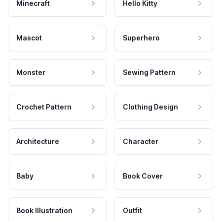
Minecraft
Hello Kitty
Mascot
Superhero
Monster
Sewing Pattern
Crochet Pattern
Clothing Design
Architecture
Character
Baby
Book Cover
Book Illustration
Outfit