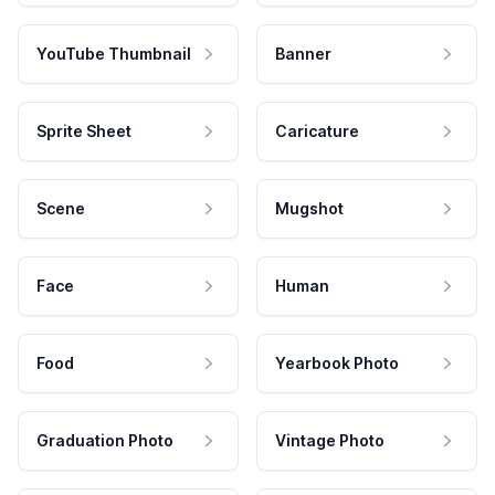
YouTube Thumbnail
Banner
Sprite Sheet
Caricature
Scene
Mugshot
Face
Human
Food
Yearbook Photo
Graduation Photo
Vintage Photo