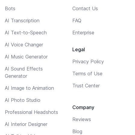
Bots
Contact Us
AI Transcription
FAQ
AI Text-to-Speech
Enterprise
AI Voice Changer
Legal
AI Music Generator
Privacy Policy
AI Sound Effects
Terms of Use
Generator
Trust Center
AI Image to Animation
AI Photo Studio
Company
Professional Headshots
Reviews
AI Interior Designer
Blog