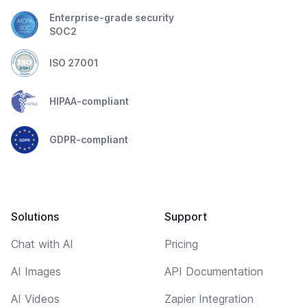
Enterprise-grade security
SOC2
ISO 27001
HIPAA-compliant
GDPR-compliant
Solutions
Support
Chat with AI
Pricing
AI Images
API Documentation
AI Videos
Zapier Integration