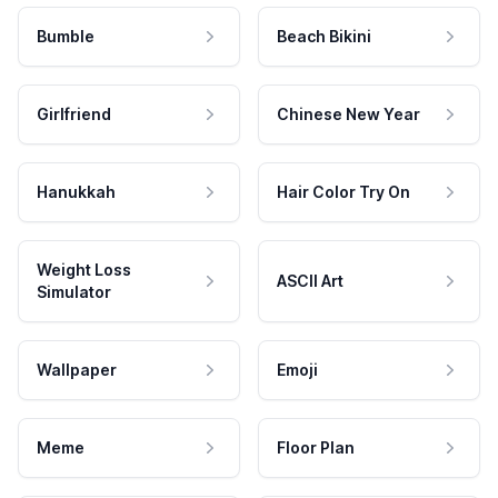
Bumble
Beach Bikini
Girlfriend
Chinese New Year
Hanukkah
Hair Color Try On
Weight Loss
ASCII Art
Simulator
Wallpaper
Emoji
Meme
Floor Plan