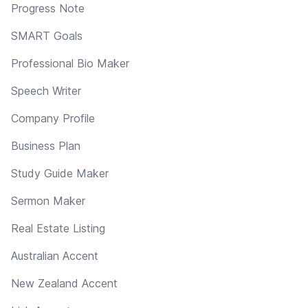
Progress Note
SMART Goals
Professional Bio Maker
Speech Writer
Company Profile
Business Plan
Study Guide Maker
Sermon Maker
Real Estate Listing
Australian Accent
New Zealand Accent