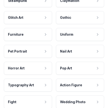
Steampunk
Claymation
Glitch Art
Gothic
Furniture
Uniform
Pet Portrait
Nail Art
Horror Art
Pop Art
Typography Art
Action Figure
Fight
Wedding Photo