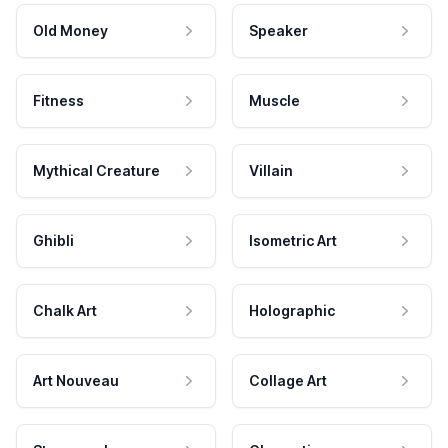
Old Money
Speaker
Fitness
Muscle
Mythical Creature
Villain
Ghibli
Isometric Art
Chalk Art
Holographic
Art Nouveau
Collage Art