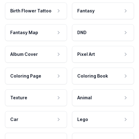
Birth Flower Tattoo
Fantasy
Fantasy Map
DND
Album Cover
Pixel Art
Coloring Page
Coloring Book
Texture
Animal
Car
Lego