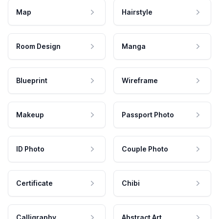
Map
Hairstyle
Room Design
Manga
Blueprint
Wireframe
Makeup
Passport Photo
ID Photo
Couple Photo
Certificate
Chibi
Calligraphy
Abstract Art