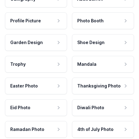
Profile Picture
Photo Booth
Garden Design
Shoe Design
Trophy
Mandala
Easter Photo
Thanksgiving Photo
Eid Photo
Diwali Photo
Ramadan Photo
4th of July Photo