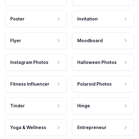
Poster
Invitation
Flyer
Moodboard
Instagram Photos
Halloween Photos
Fitness Influencer
Polaroid Photos
Tinder
Hinge
Yoga & Wellness
Entrepreneur