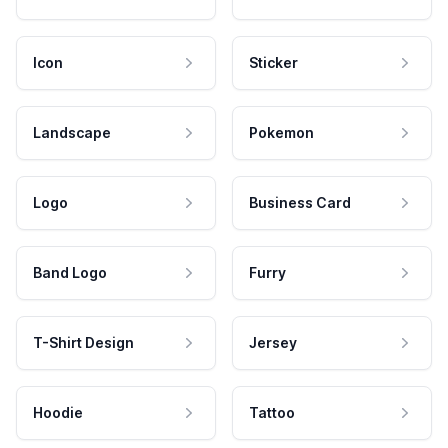
Icon
Sticker
Landscape
Pokemon
Logo
Business Card
Band Logo
Furry
T-Shirt Design
Jersey
Hoodie
Tattoo