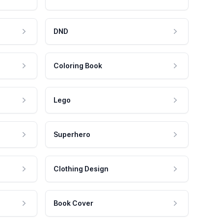
DND
Coloring Book
Lego
Superhero
Clothing Design
Book Cover