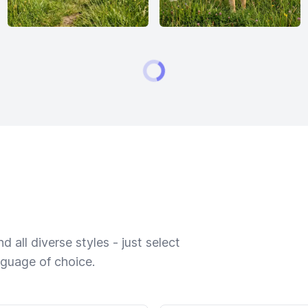
 all diverse styles - just select
nguage of choice.