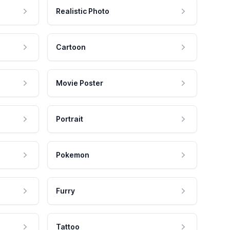
Realistic Photo
Cartoon
Movie Poster
Portrait
Pokemon
Furry
Tattoo