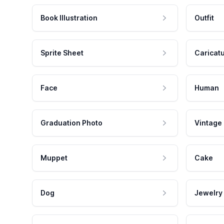
Book Illustration
Outfit
Sprite Sheet
Caricat
Face
Human
Graduation Photo
Vintage
Muppet
Cake
Dog
Jewelry