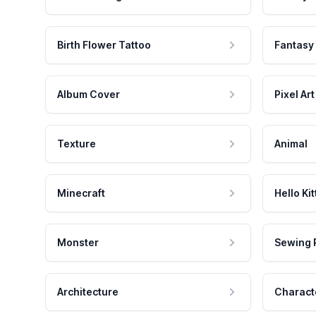
Birth Flower Tattoo
Fantasy
Album Cover
Pixel Art
Texture
Animal
Minecraft
Hello Kit
Monster
Sewing 
Architecture
Charact