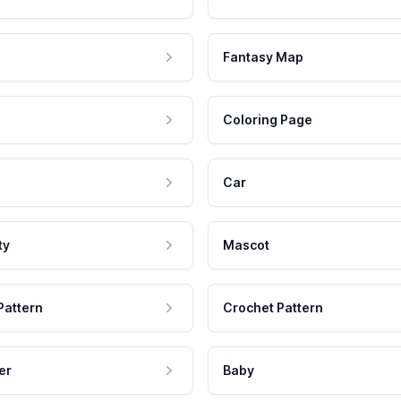
Fantasy Map
Coloring Page
Car
ty
Mascot
Pattern
Crochet Pattern
er
Baby