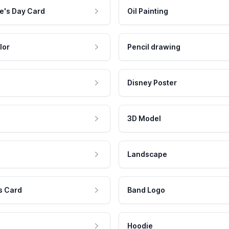
e's Day Card
Oil Painting
lor
Pencil drawing
Disney Poster
3D Model
Landscape
s Card
Band Logo
Hoodie