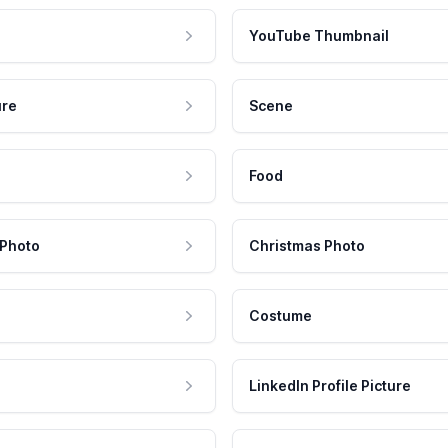
YouTube Thumbnail
ure
Scene
Food
 Photo
Christmas Photo
Costume
LinkedIn Profile Picture