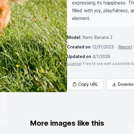
expressing its happiness. Th
filled with joy, playfulness,
element.
Model:
Nano Banana 2
Created on
12/31/2023
Report
Updated on
4/1/2026
License
: Free to use with a backlink 
Copy URL
Downlo
More images like this