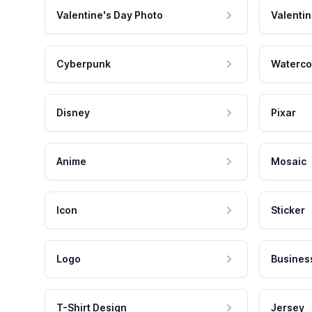
Valentine's Day Photo
Valentin
Cyberpunk
Waterco
Disney
Pixar
Anime
Mosaic
Icon
Sticker
Logo
Busines
T-Shirt Design
Jersey