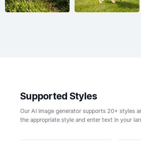
Supported Styles
Our AI image generator supports 20+ styles and
the appropriate style and enter text in your la