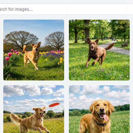
or images