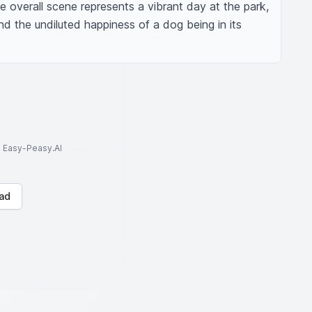
e overall scene represents a vibrant day at the park, 
 and the undiluted happiness of a dog being in its 
to Easy-Peasy.AI
ad