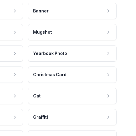
Banner
Mugshot
Yearbook Photo
Christmas Card
Cat
Graffiti