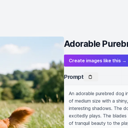
Adorable Purebr
Create images like this →
Prompt
An adorable purebred dog in 
of medium size with a shiny, 
interesting shadows. The dog'
excitedly plays. The blades 
of tranquil beauty to the pla