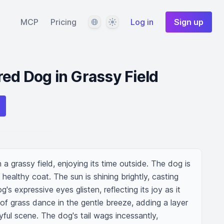
Language
Theme
MCP
Pricing
Log in
Sign up
ed Dog in Grassy Field
a grassy field, enjoying its time outside. The dog is 
healthy coat. The sun is shining brightly, casting 
s expressive eyes glisten, reflecting its joy as it 
of grass dance in the gentle breeze, adding a layer 
yful scene. The dog's tail wags incessantly, 