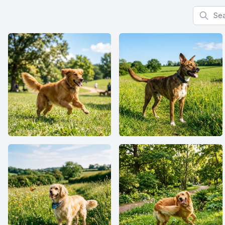
Search f