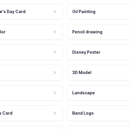
e's Day Card
Oil Painting
lor
Pencil drawing
Disney Poster
3D Model
Landscape
s Card
Band Logo