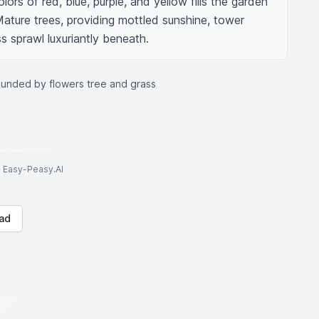
lors of red, blue, purple, and yellow fills the garden 
Mature trees, providing mottled sunshine, tower 
s sprawl luxuriantly beneath.
ounded by flowers tree and grass
to Easy-Peasy.AI
ad