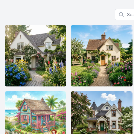
Search f