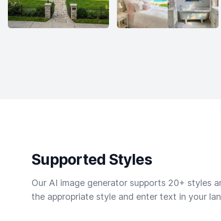
Supported Styles
Our AI image generator supports 20+ styles and
the appropriate style and enter text in your la