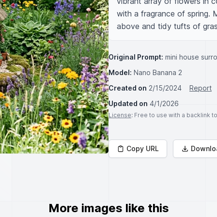
vibrant array of flowers in co
with a fragrance of spring. 
above and tidy tufts of gras
Original Prompt:
mini house surr
Model:
Nano Banana 2
Created on
2/15/2024
Report
Updated on
4/1/2026
License
: Free to use with a backlink 
Copy URL
Downlo
More images like this