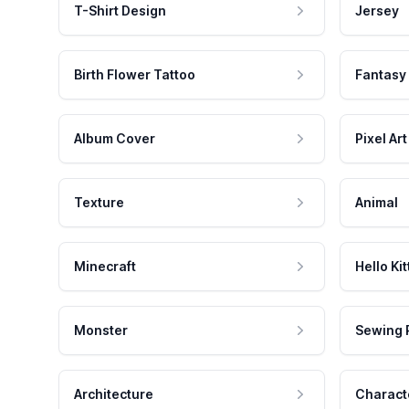
T-Shirt Design
Jersey
Birth Flower Tattoo
Fantasy
Album Cover
Pixel Art
Texture
Animal
Minecraft
Hello Kit
Monster
Sewing 
Architecture
Charact