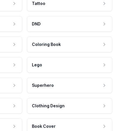
Tattoo
DND
Coloring Book
Lego
Superhero
Clothing Design
Book Cover