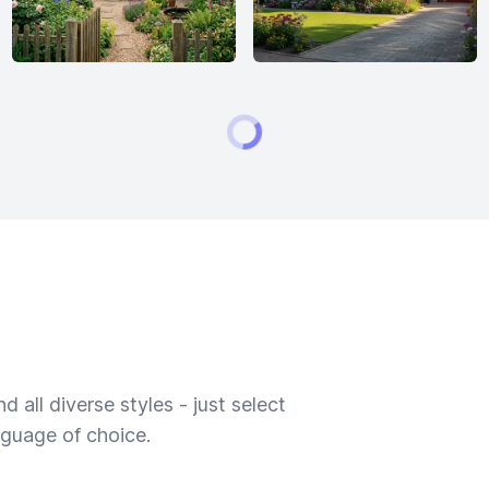
 all diverse styles - just select
nguage of choice.