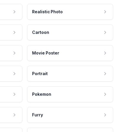
Realistic Photo
Cartoon
Movie Poster
Portrait
Pokemon
Furry