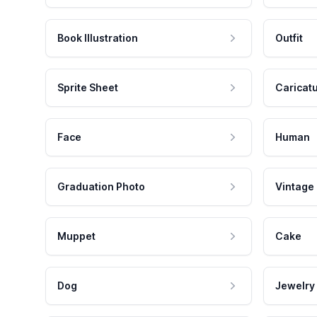
Book Illustration
Outfit
Sprite Sheet
Caricat
Face
Human
Graduation Photo
Vintage
Muppet
Cake
Dog
Jewelry