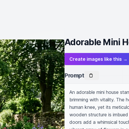
Adorable Mini 
Create images like this →
Prompt
An adorable mini house stand
brimming with vitality. The 
human knee, yet its meticulou
wooden structure is imbued w
doors add a whimsical touch