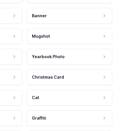
Banner
Mugshot
Yearbook Photo
Christmas Card
Cat
Graffiti