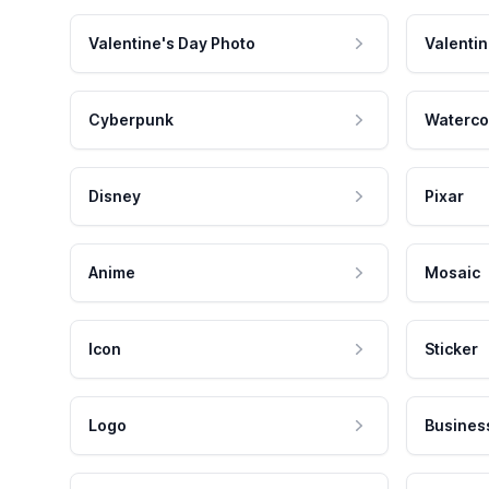
Valentine's Day Photo
Valentin
Cyberpunk
Waterco
Disney
Pixar
Anime
Mosaic
Icon
Sticker
Logo
Busines