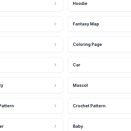
Hoodie
Fantasy Map
Coloring Page
Car
ty
Mascot
Pattern
Crochet Pattern
er
Baby