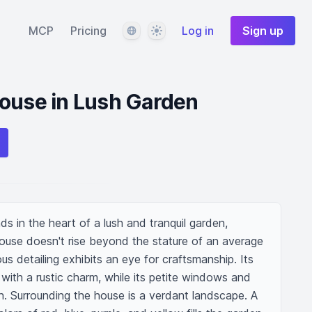
Language
Theme
MCP
Pricing
Log in
Sign up
House in Lush Garden
s in the heart of a lush and tranquil garden, 
house doesn't rise beyond the stature of an average 
s detailing exhibits an eye for craftsmanship. Its 
ith a rustic charm, while its petite windows and 
. Surrounding the house is a verdant landscape. A 