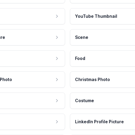
YouTube Thumbnail
ure
Scene
Food
 Photo
Christmas Photo
Costume
LinkedIn Profile Picture