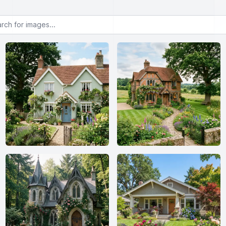
or images