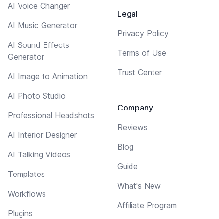
AI Voice Changer
Legal
AI Music Generator
Privacy Policy
AI Sound Effects
Terms of Use
Generator
Trust Center
AI Image to Animation
AI Photo Studio
Company
Professional Headshots
Reviews
AI Interior Designer
Blog
AI Talking Videos
Guide
Templates
What's New
Workflows
Affiliate Program
Plugins