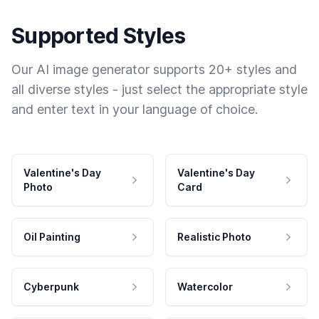
Supported Styles
Our AI image generator supports 20+ styles and
all diverse styles - just select the appropriate style
and enter text in your language of choice.
Valentine's Day
Valentine's Day
Photo
Card
Oil Painting
Realistic Photo
Cyberpunk
Watercolor