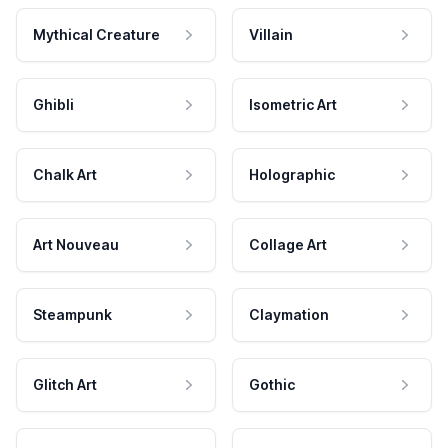
Mythical Creature
Villain
Ghibli
Isometric Art
Chalk Art
Holographic
Art Nouveau
Collage Art
Steampunk
Claymation
Glitch Art
Gothic