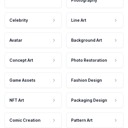
Photography
Celebrity
Line Art
Avatar
Background Art
Concept Art
Photo Restoration
Game Assets
Fashion Design
NFT Art
Packaging Design
Comic Creation
Pattern Art