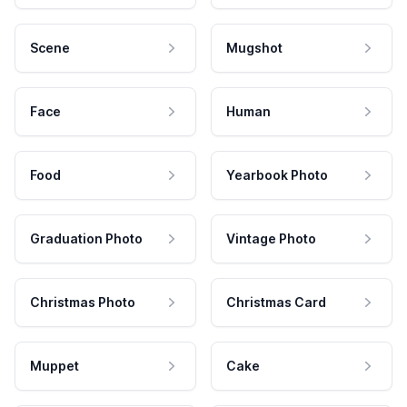
Scene
Mugshot
Face
Human
Food
Yearbook Photo
Graduation Photo
Vintage Photo
Christmas Photo
Christmas Card
Muppet
Cake