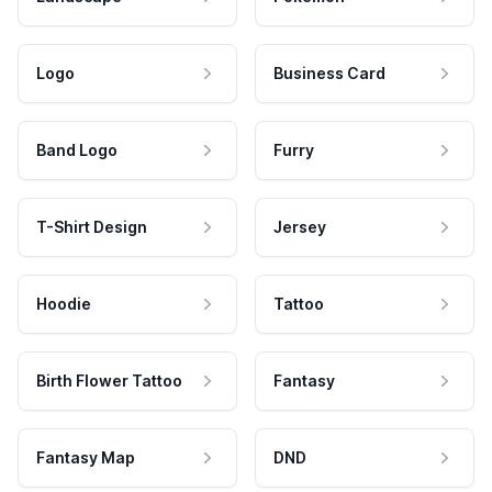
Logo
Business Card
Band Logo
Furry
T-Shirt Design
Jersey
Hoodie
Tattoo
Birth Flower Tattoo
Fantasy
Fantasy Map
DND