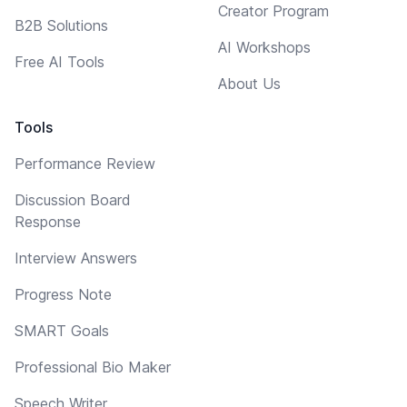
Creator Program
B2B Solutions
AI Workshops
Free AI Tools
About Us
Tools
Performance Review
Discussion Board
Response
Interview Answers
Progress Note
SMART Goals
Professional Bio Maker
Speech Writer