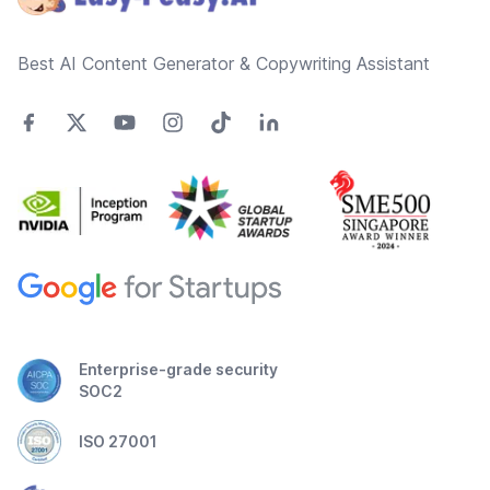
Best AI Content Generator & Copywriting Assistant
Enterprise-grade security
SOC2
ISO 27001