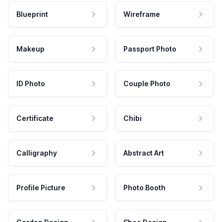
Blueprint
Wireframe
Makeup
Passport Photo
ID Photo
Couple Photo
Certificate
Chibi
Calligraphy
Abstract Art
Profile Picture
Photo Booth