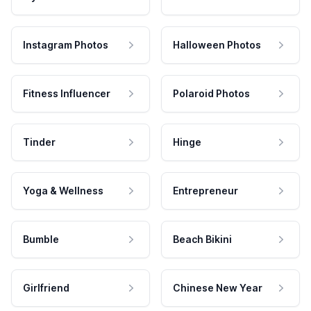
Instagram Photos
Halloween Photos
Fitness Influencer
Polaroid Photos
Tinder
Hinge
Yoga & Wellness
Entrepreneur
Bumble
Beach Bikini
Girlfriend
Chinese New Year