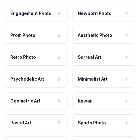
Engagement Photo
Newborn Photo
Prom Photo
Aesthetic Photo
Retro Photo
Surreal Art
Psychedelic Art
Minimalist Art
Geometric Art
Kawaii
Pastel Art
Sports Photo