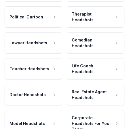
Therapist
Political Cartoon
Headshots
Comedian
Lawyer Headshots
Headshots
Life Coach
Teacher Headshots
Headshots
Real Estate Agent
Doctor Headshots
Headshots
Corporate
Model Headshots
Headshots For Your