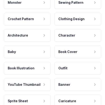
Monster
Sewing Pattern
Crochet Pattern
Clothing Design
Architecture
Character
Baby
Book Cover
Book Illustration
Outfit
YouTube Thumbnail
Banner
Sprite Sheet
Caricature