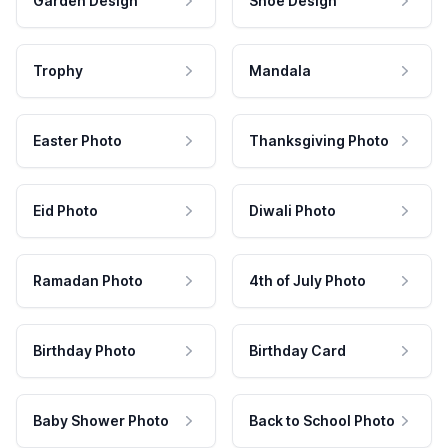
Garden Design
Shoe Design
Trophy
Mandala
Easter Photo
Thanksgiving Photo
Eid Photo
Diwali Photo
Ramadan Photo
4th of July Photo
Birthday Photo
Birthday Card
Baby Shower Photo
Back to School Photo