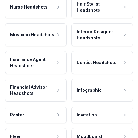
Hair Stylist
Nurse Headshots
Headshots
Interior Designer
Musician Headshots
Headshots
Insurance Agent
Dentist Headshots
Headshots
Financial Advisor
Infographic
Headshots
Poster
Invitation
Flyer
Moodboard