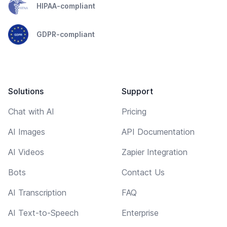
HIPAA-compliant
GDPR-compliant
Solutions
Support
Chat with AI
Pricing
AI Images
API Documentation
AI Videos
Zapier Integration
Bots
Contact Us
AI Transcription
FAQ
AI Text-to-Speech
Enterprise