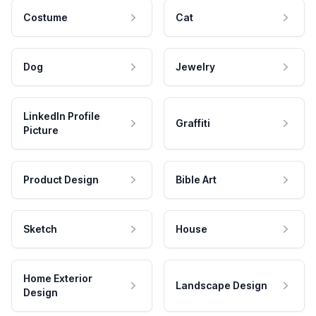
Costume
Cat
Dog
Jewelry
LinkedIn Profile
Graffiti
Picture
Product Design
Bible Art
Sketch
House
Home Exterior
Landscape Design
Design