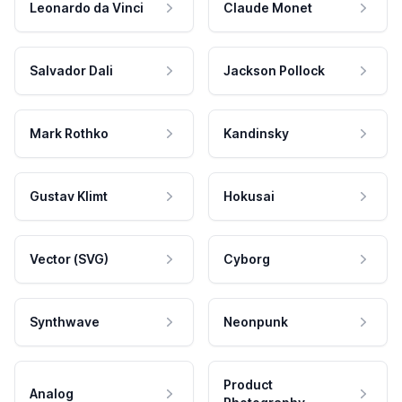
Leonardo da Vinci
Claude Monet
Salvador Dali
Jackson Pollock
Mark Rothko
Kandinsky
Gustav Klimt
Hokusai
Vector (SVG)
Cyborg
Synthwave
Neonpunk
Product
Analog