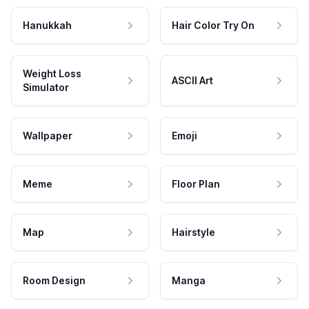
Hanukkah
Hair Color Try On
Weight Loss
ASCII Art
Simulator
Wallpaper
Emoji
Meme
Floor Plan
Map
Hairstyle
Room Design
Manga