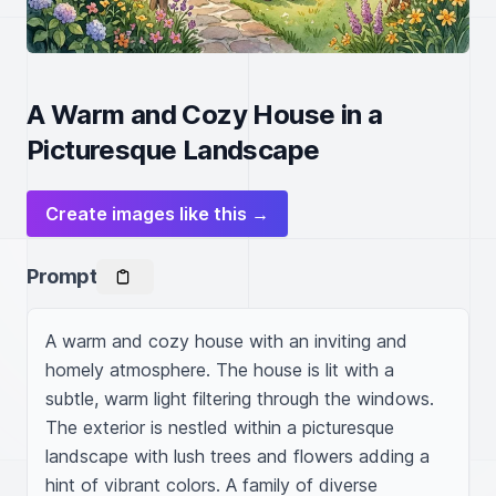
A Warm and Cozy House in a
Picturesque Landscape
Create images like this →
Prompt
A warm and cozy house with an inviting and 
homely atmosphere. The house is lit with a 
subtle, warm light filtering through the windows. 
The exterior is nestled within a picturesque 
landscape with lush trees and flowers adding a 
hint of vibrant colors. A family of diverse 