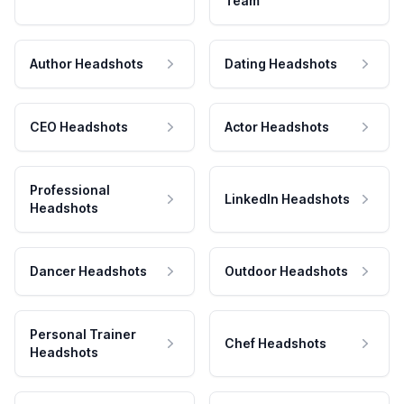
Team
Author Headshots
Dating Headshots
CEO Headshots
Actor Headshots
Professional
LinkedIn Headshots
Headshots
Dancer Headshots
Outdoor Headshots
Personal Trainer
Chef Headshots
Headshots