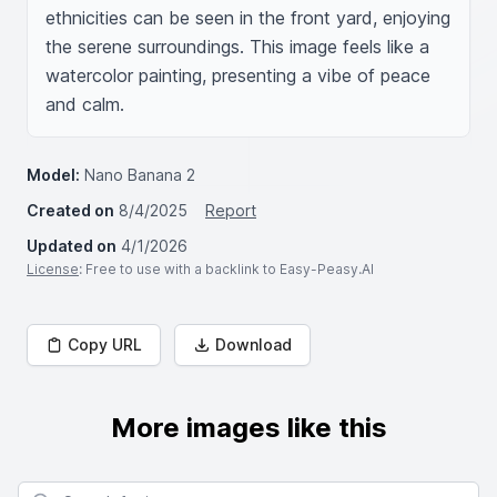
ethnicities can be seen in the front yard, enjoying 
the serene surroundings. This image feels like a 
watercolor painting, presenting a vibe of peace 
and calm.
Model:
Nano Banana 2
Created on
8/4/2025
Report
Updated on
4/1/2026
License
: Free to use with a backlink to Easy-Peasy.AI
Copy URL
Download
More images like this
Search for images