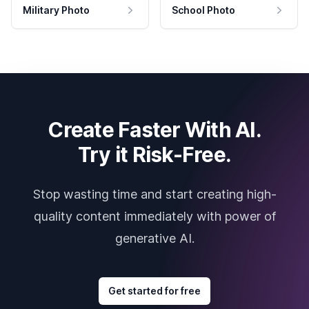
Military Photo
School Photo
Create Faster With AI.
Try it Risk-Free.
Stop wasting time and start creating high-
quality content immediately with power of
generative AI.
Get started for free