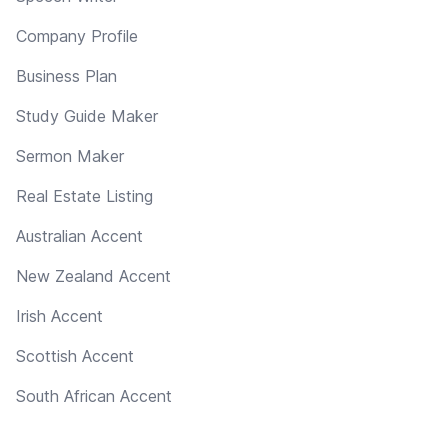
Company Profile
Business Plan
Study Guide Maker
Sermon Maker
Real Estate Listing
Australian Accent
New Zealand Accent
Irish Accent
Scottish Accent
South African Accent