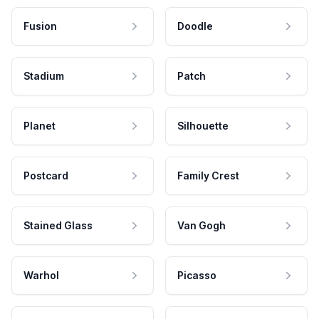
Fusion
Doodle
Stadium
Patch
Planet
Silhouette
Postcard
Family Crest
Stained Glass
Van Gogh
Warhol
Picasso