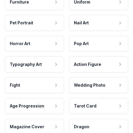
Furniture
Uniform
Pet Portrait
Nail Art
Horror Art
Pop Art
Typography Art
Action Figure
Fight
Wedding Photo
Age Progression
Tarot Card
Magazine Cover
Dragon