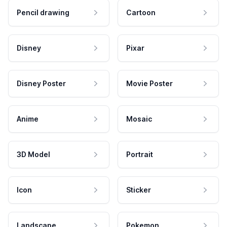
Pencil drawing
Cartoon
Disney
Pixar
Disney Poster
Movie Poster
Anime
Mosaic
3D Model
Portrait
Icon
Sticker
Landscape
Pokemon