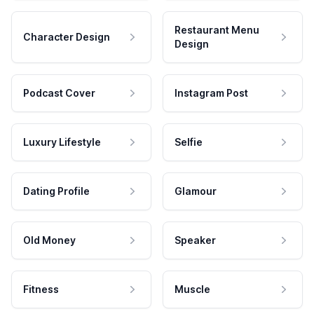
Restaurant Menu
Character Design
Design
Podcast Cover
Instagram Post
Luxury Lifestyle
Selfie
Dating Profile
Glamour
Old Money
Speaker
Fitness
Muscle