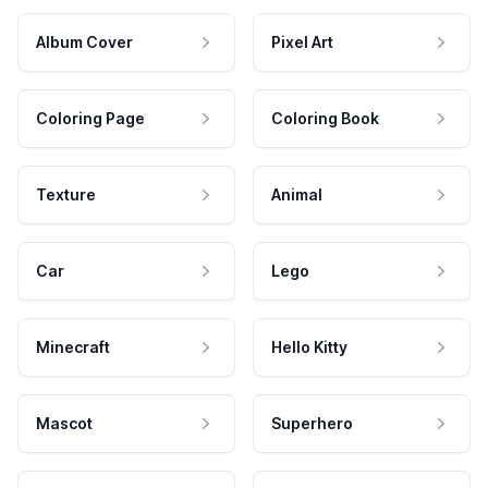
Album Cover
Pixel Art
Coloring Page
Coloring Book
Texture
Animal
Car
Lego
Minecraft
Hello Kitty
Mascot
Superhero