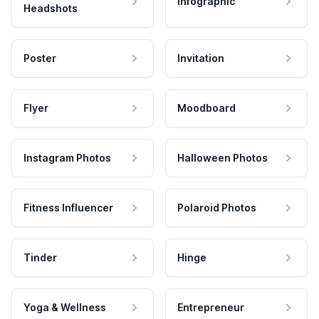
Infographic
Headshots
Poster
Invitation
Flyer
Moodboard
Instagram Photos
Halloween Photos
Fitness Influencer
Polaroid Photos
Tinder
Hinge
Yoga & Wellness
Entrepreneur