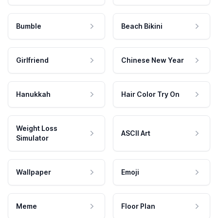
Bumble
Beach Bikini
Girlfriend
Chinese New Year
Hanukkah
Hair Color Try On
Weight Loss
ASCII Art
Simulator
Wallpaper
Emoji
Meme
Floor Plan