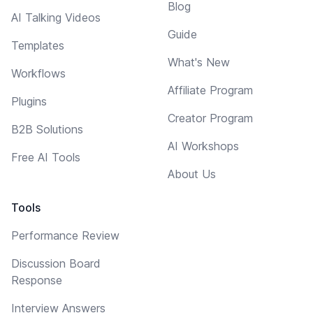
Blog
AI Talking Videos
Guide
Templates
What's New
Workflows
Affiliate Program
Plugins
Creator Program
B2B Solutions
AI Workshops
Free AI Tools
About Us
Tools
Performance Review
Discussion Board
Response
Interview Answers