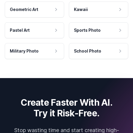
Geometric Art
Kawaii
Pastel Art
Sports Photo
Military Photo
School Photo
Create Faster With AI.
Try it Risk-Free.
Stop wasting time and start creating high-