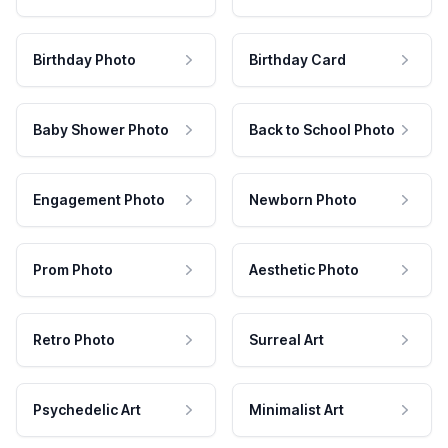
Birthday Photo
Birthday Card
Baby Shower Photo
Back to School Photo
Engagement Photo
Newborn Photo
Prom Photo
Aesthetic Photo
Retro Photo
Surreal Art
Psychedelic Art
Minimalist Art