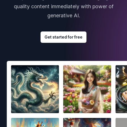
quality content immediately with power of
generative AI.
Get started for free