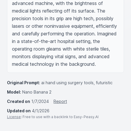
advanced machine, with the brightness of 
medical lights reflecting off its surface. The 
precision tools in its grip are high tech, possibly 
lasers or other noninvasive equipment, efficiently 
and carefully performing the operation. Imagined 
in a state-of-the-art hospital setting, the 
operating room gleams with white sterile tiles, 
monitors displaying vital signs, and advanced 
medical technology in the background.
Original Prompt:
ai hand using surgery tools, futuristic
Model:
Nano Banana 2
Created on
1/7/2024
Report
Updated on
4/1/2026
License
: Free to use with a backlink to Easy-Peasy.AI