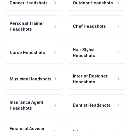
Dancer Headshots
Outdoor Headshots
Personal Trainer
Chef Headshots
Headshots
Hair Stylist
Nurse Headshots
Headshots
Interior Designer
Musician Headshots
Headshots
Insurance Agent
Dentist Headshots
Headshots
Financial Advisor