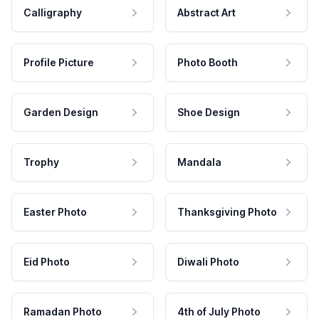
Calligraphy
Abstract Art
Profile Picture
Photo Booth
Garden Design
Shoe Design
Trophy
Mandala
Easter Photo
Thanksgiving Photo
Eid Photo
Diwali Photo
Ramadan Photo
4th of July Photo