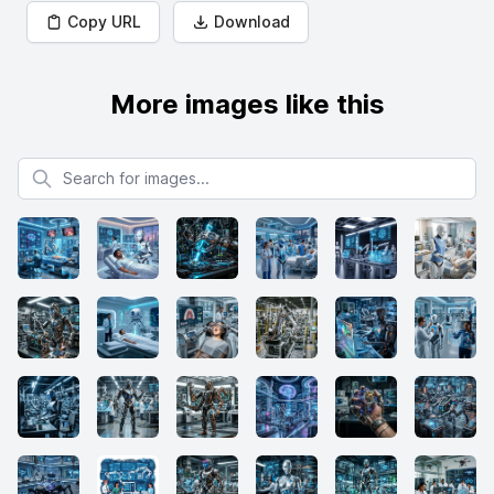
Copy URL
Download
More images like this
Search for images