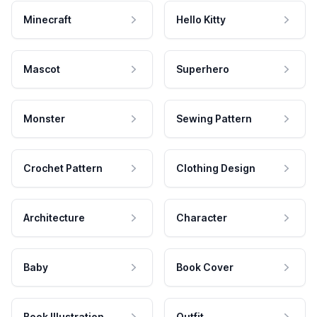
Minecraft
Hello Kitty
Mascot
Superhero
Monster
Sewing Pattern
Crochet Pattern
Clothing Design
Architecture
Character
Baby
Book Cover
Book Illustration
Outfit