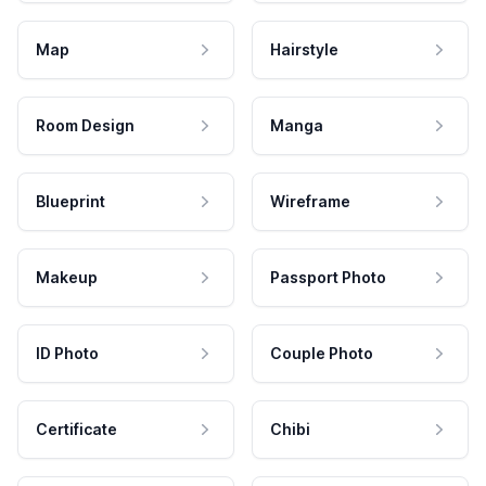
Map
Hairstyle
Room Design
Manga
Blueprint
Wireframe
Makeup
Passport Photo
ID Photo
Couple Photo
Certificate
Chibi