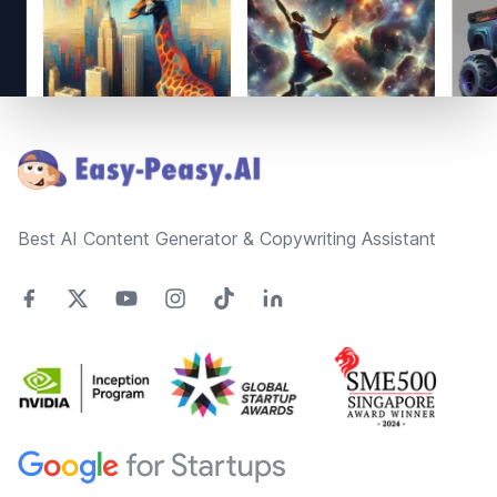
Footer
Best AI Content Generator & Copywriting Assistant