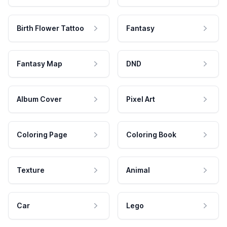
Birth Flower Tattoo
Fantasy
Fantasy Map
DND
Album Cover
Pixel Art
Coloring Page
Coloring Book
Texture
Animal
Car
Lego