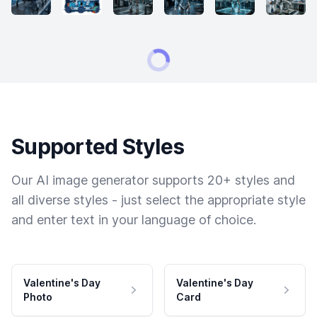
Supported Styles
Our AI image generator supports 20+ styles and
all diverse styles - just select the appropriate style
and enter text in your language of choice.
Valentine's Day
Valentine's Day
Photo
Card