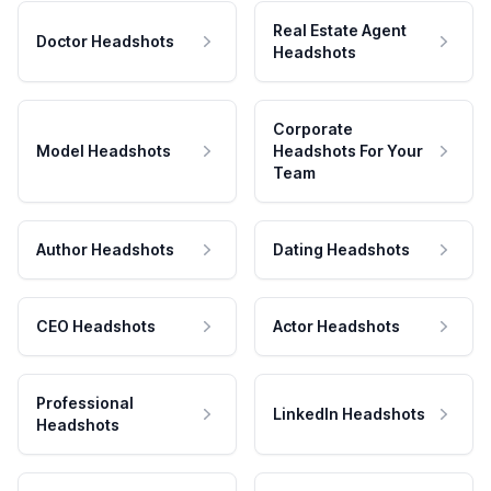
Real Estate Agent
Doctor Headshots
Headshots
Corporate
Model Headshots
Headshots For Your
Team
Author Headshots
Dating Headshots
CEO Headshots
Actor Headshots
Professional
LinkedIn Headshots
Headshots