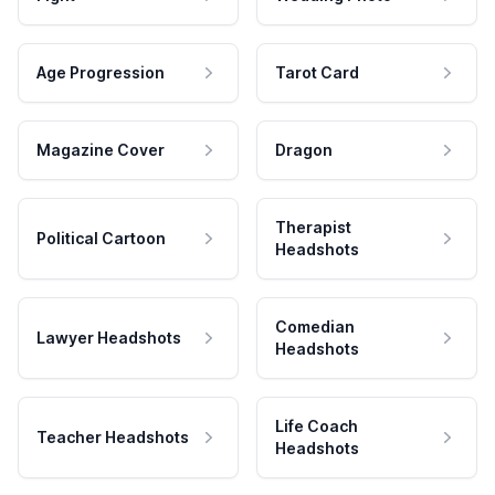
Age Progression
Tarot Card
Magazine Cover
Dragon
Therapist
Political Cartoon
Headshots
Comedian
Lawyer Headshots
Headshots
Life Coach
Teacher Headshots
Headshots