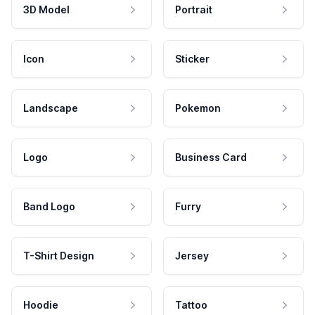
3D Model
Portrait
Icon
Sticker
Landscape
Pokemon
Logo
Business Card
Band Logo
Furry
T-Shirt Design
Jersey
Hoodie
Tattoo