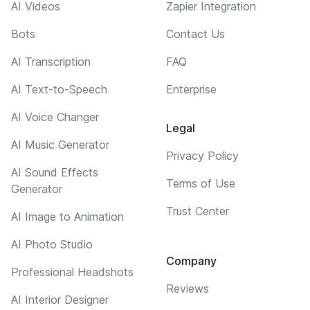
AI Videos
Zapier Integration
Bots
Contact Us
AI Transcription
FAQ
AI Text-to-Speech
Enterprise
AI Voice Changer
Legal
AI Music Generator
Privacy Policy
AI Sound Effects
Terms of Use
Generator
Trust Center
AI Image to Animation
AI Photo Studio
Company
Professional Headshots
Reviews
AI Interior Designer