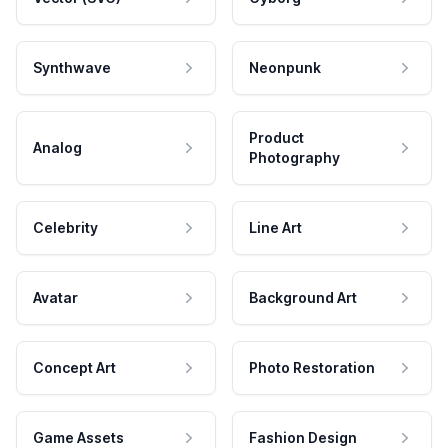
Synthwave
Neonpunk
Product
Analog
Photography
Celebrity
Line Art
Avatar
Background Art
Concept Art
Photo Restoration
Game Assets
Fashion Design