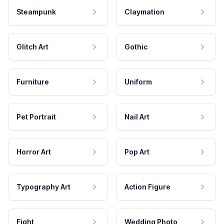
Steampunk
Claymation
Glitch Art
Gothic
Furniture
Uniform
Pet Portrait
Nail Art
Horror Art
Pop Art
Typography Art
Action Figure
Fight
Wedding Photo