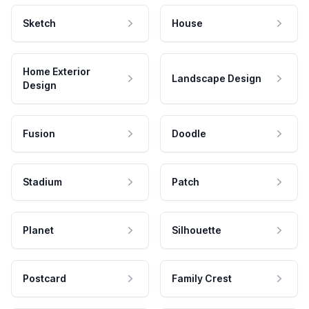
Sketch
House
Home Exterior
Landscape Design
Design
Fusion
Doodle
Stadium
Patch
Planet
Silhouette
Postcard
Family Crest