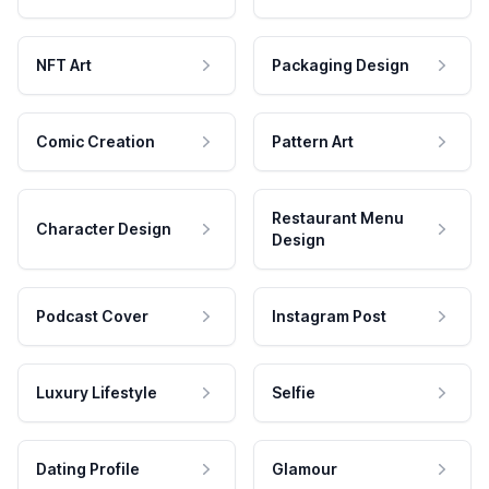
NFT Art
Packaging Design
Comic Creation
Pattern Art
Restaurant Menu
Character Design
Design
Podcast Cover
Instagram Post
Luxury Lifestyle
Selfie
Dating Profile
Glamour