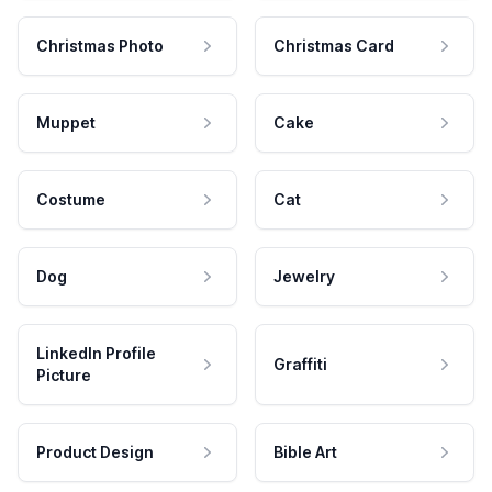
Christmas Photo
Christmas Card
Muppet
Cake
Costume
Cat
Dog
Jewelry
LinkedIn Profile
Graffiti
Picture
Product Design
Bible Art