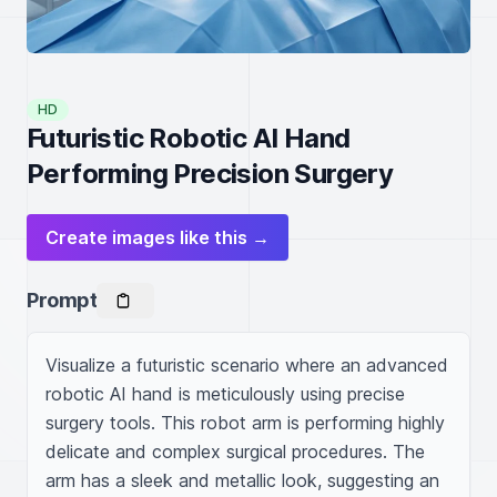
HD
Futuristic Robotic AI Hand
Performing Precision Surgery
Create images like this →
Prompt
Visualize a futuristic scenario where an advanced 
robotic AI hand is meticulously using precise 
surgery tools. This robot arm is performing highly 
delicate and complex surgical procedures. The 
arm has a sleek and metallic look, suggesting an 