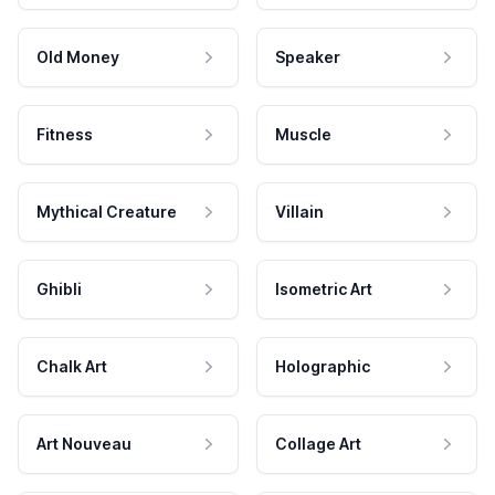
Old Money
Speaker
Fitness
Muscle
Mythical Creature
Villain
Ghibli
Isometric Art
Chalk Art
Holographic
Art Nouveau
Collage Art