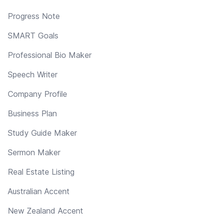
Progress Note
SMART Goals
Professional Bio Maker
Speech Writer
Company Profile
Business Plan
Study Guide Maker
Sermon Maker
Real Estate Listing
Australian Accent
New Zealand Accent