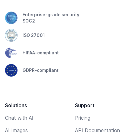
Enterprise-grade security
SOC2
ISO 27001
HIPAA-compliant
GDPR-compliant
Solutions
Support
Chat with AI
Pricing
AI Images
API Documentation