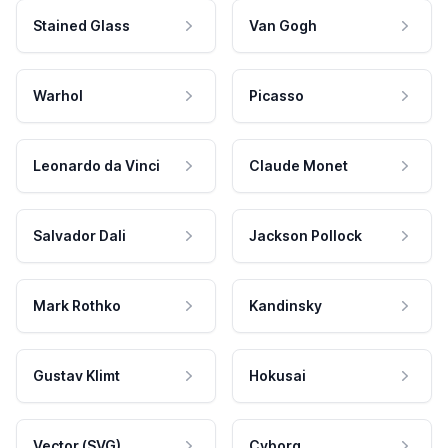
Stained Glass
Van Gogh
Warhol
Picasso
Leonardo da Vinci
Claude Monet
Salvador Dali
Jackson Pollock
Mark Rothko
Kandinsky
Gustav Klimt
Hokusai
Vector (SVG)
Cyborg