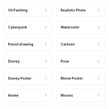
Oil Painting
Realistic Photo
Cyberpunk
Watercolor
Pencil drawing
Cartoon
Disney
Pixar
Disney Poster
Movie Poster
Anime
Mosaic