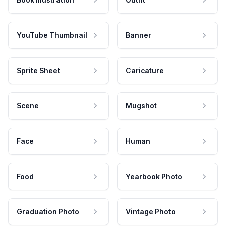
YouTube Thumbnail
Banner
Sprite Sheet
Caricature
Scene
Mugshot
Face
Human
Food
Yearbook Photo
Graduation Photo
Vintage Photo