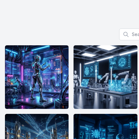
Search f