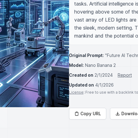
tasks. Artificial intelligenc
hovering above some of the 
vast array of LED lights are 
the sleek, modern setting. Th
mankind and the potential o
Original Prompt:
"Future AI Techn
Model:
Nano Banana 2
Created on
2/1/2024
Report
Updated on
4/1/2026
License
: Free to use with a backlink 
Copy URL
Downlo