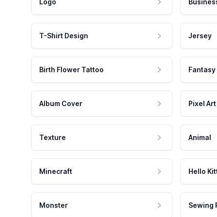
Logo
Busines
T-Shirt Design
Jersey
Birth Flower Tattoo
Fantasy
Album Cover
Pixel Art
Texture
Animal
Minecraft
Hello Kit
Monster
Sewing 