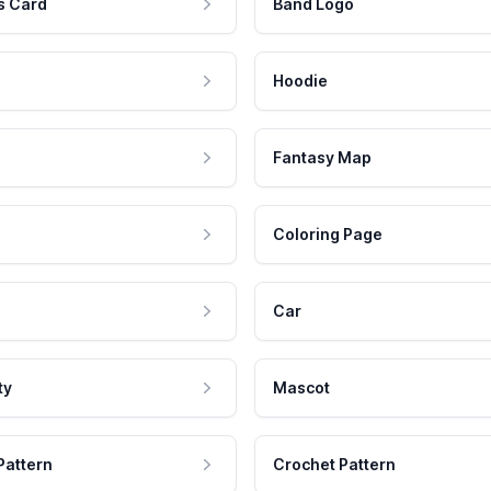
s Card
Band Logo
Hoodie
Fantasy Map
Coloring Page
Car
ty
Mascot
Pattern
Crochet Pattern