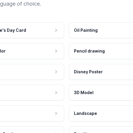
nguage of choice.
e's Day Card
Oil Painting
lor
Pencil drawing
Disney Poster
3D Model
Landscape