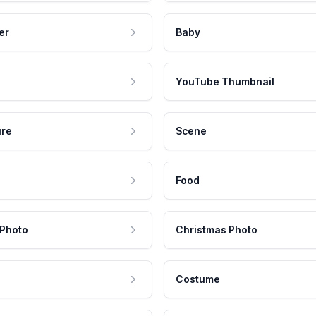
er
Baby
YouTube Thumbnail
ure
Scene
Food
 Photo
Christmas Photo
Costume