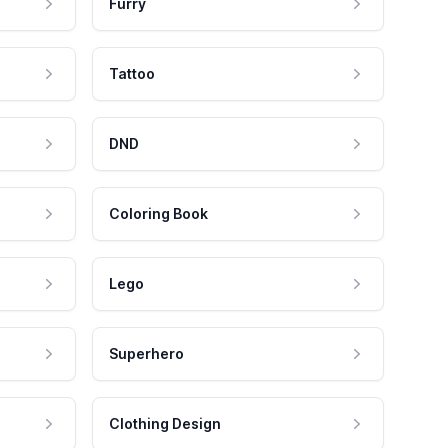
Furry
Tattoo
DND
Coloring Book
Lego
Superhero
Clothing Design