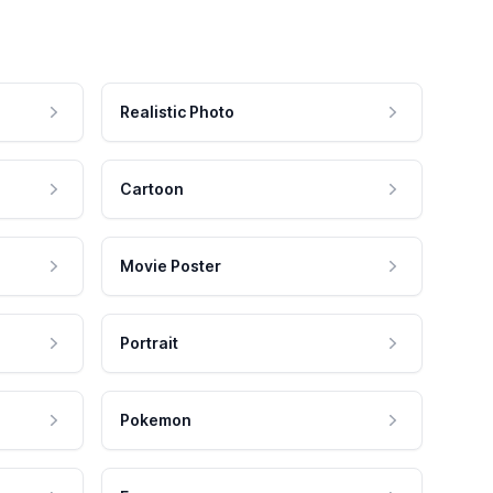
Realistic Photo
Cartoon
Movie Poster
Portrait
Pokemon