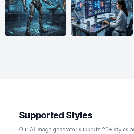
Supported Styles
Our AI image generator supports 20+ styles and