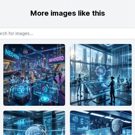
More images like this
or images