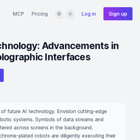
Language
Theme
MCP
Pricing
Log in
Sign up
echnology: Advancements in
lographic Interfaces
of future AI technology. Envision cutting-edge 
otic systems. Symbols of data streams and 
tered across screens in the background. 
hrome-plated robots are diligently executing their 