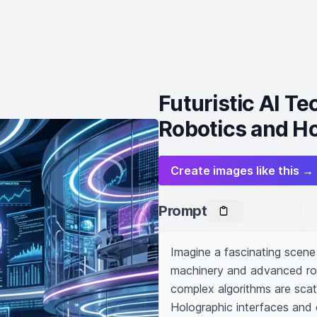
Futuristic AI T
Robotics and Ho
Create images like this →
Prompt
Imagine a fascinating scene 
machinery and advanced rob
complex algorithms are scat
Holographic interfaces and c