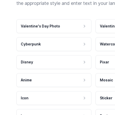
the appropriate style and enter text in your la
Valentine's Day Photo
Valentin
Cyberpunk
Waterco
Disney
Pixar
Anime
Mosaic
Icon
Sticker