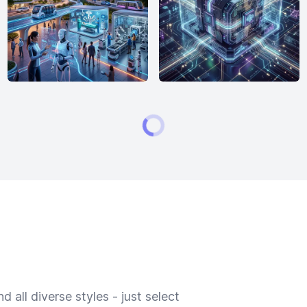
 all diverse styles - just select