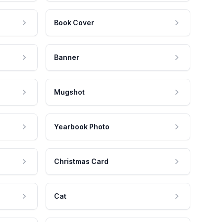
Book Cover
Banner
Mugshot
Yearbook Photo
Christmas Card
Cat