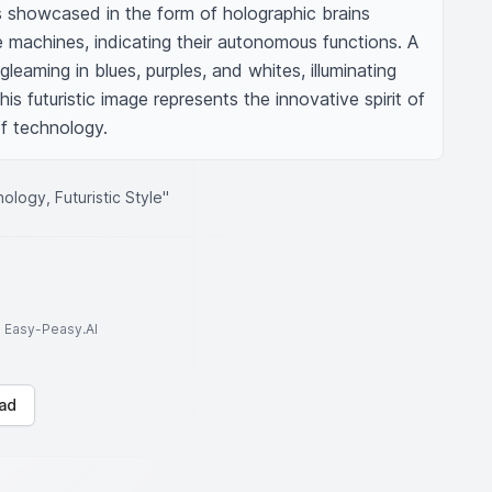
e is showcased in the form of holographic brains 
machines, indicating their autonomous functions. A 
gleaming in blues, purples, and whites, illuminating 
is futuristic image represents the innovative spirit of 
f technology.
ology, Futuristic Style"
to Easy-Peasy.AI
ad