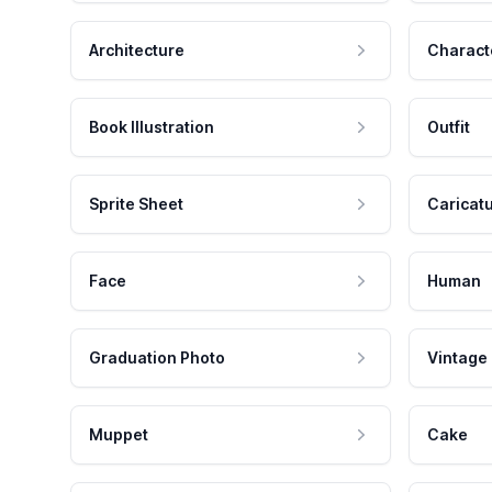
Architecture
Charact
Book Illustration
Outfit
Sprite Sheet
Caricat
Face
Human
Graduation Photo
Vintage
Muppet
Cake