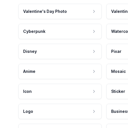
Valentine's Day Photo
Valentin
Cyberpunk
Waterco
Disney
Pixar
Anime
Mosaic
Icon
Sticker
Logo
Busines