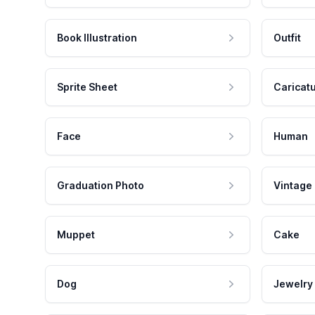
Book Illustration
Outfit
Sprite Sheet
Caricat
Face
Human
Graduation Photo
Vintage
Muppet
Cake
Dog
Jewelry