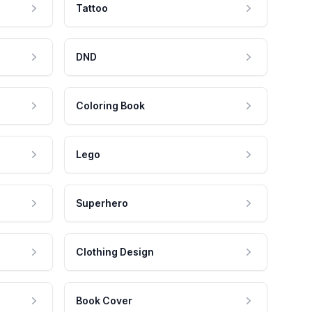
Tattoo
DND
Coloring Book
Lego
Superhero
Clothing Design
Book Cover