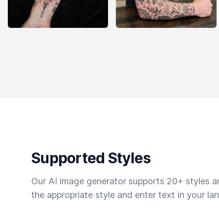
Supported Styles
Our AI image generator supports 20+ styles and
the appropriate style and enter text in your la