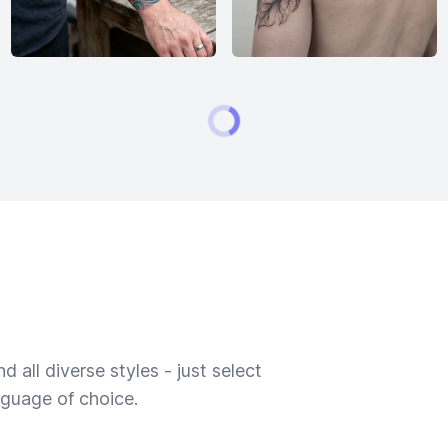
 all diverse styles - just select
nguage of choice.