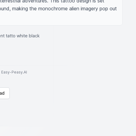
terrestrial adventures. This tattoo design is set 
round, making the monochrome alien imagery pop out 
nt tatto white black
to Easy-Peasy.AI
ad