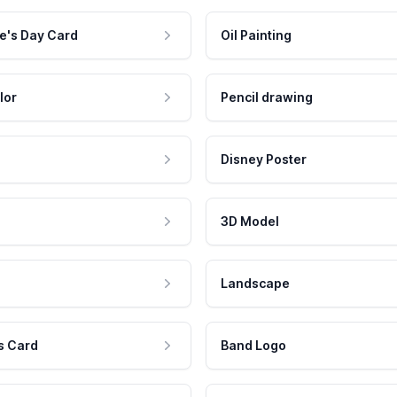
e's Day Card
Oil Painting
lor
Pencil drawing
Disney Poster
3D Model
Landscape
s Card
Band Logo