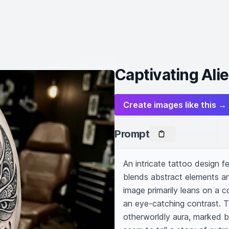
Captivating Ali
Create images like this →
Prompt
An intricate tattoo design fe
blends abstract elements and
image primarily leans on a c
an eye-catching contrast. T
otherworldly aura, marked by