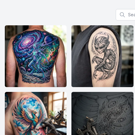
Search f