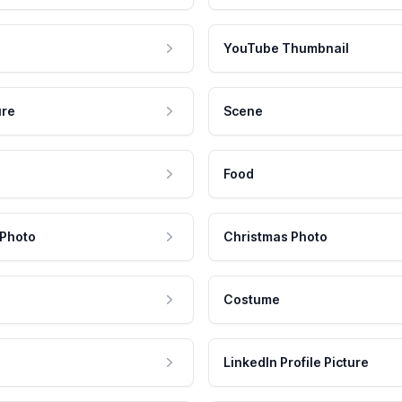
YouTube Thumbnail
ure
Scene
Food
 Photo
Christmas Photo
Costume
LinkedIn Profile Picture