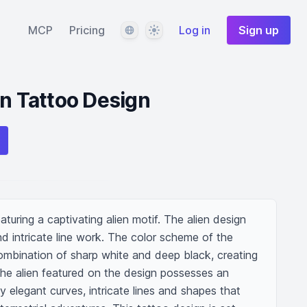
Language
Theme
MCP
Pricing
Log in
Sign up
en Tattoo Design
aturing a captivating alien motif. The alien design 
 intricate line work. The color scheme of the 
ombination of sharp white and deep black, creating 
he alien featured on the design possesses an 
 elegant curves, intricate lines and shapes that 