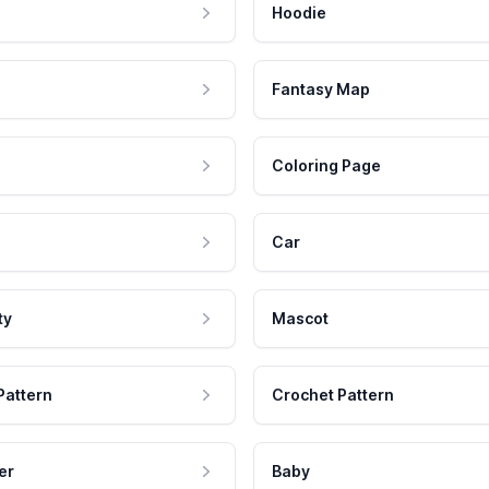
Hoodie
Fantasy Map
Coloring Page
Car
ty
Mascot
Pattern
Crochet Pattern
er
Baby