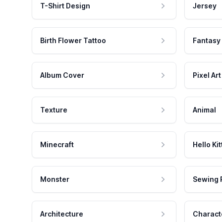
T-Shirt Design
Jersey
Birth Flower Tattoo
Fantasy
Album Cover
Pixel Art
Texture
Animal
Minecraft
Hello Kit
Monster
Sewing 
Architecture
Charact