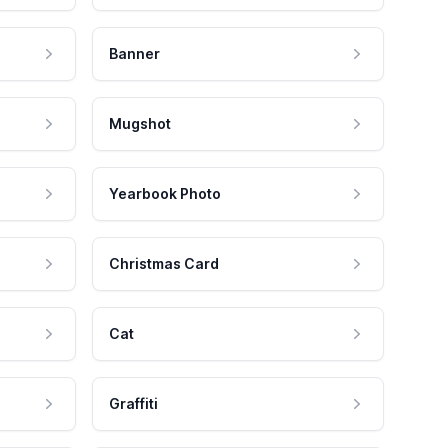
Banner
Mugshot
Yearbook Photo
Christmas Card
Cat
Graffiti