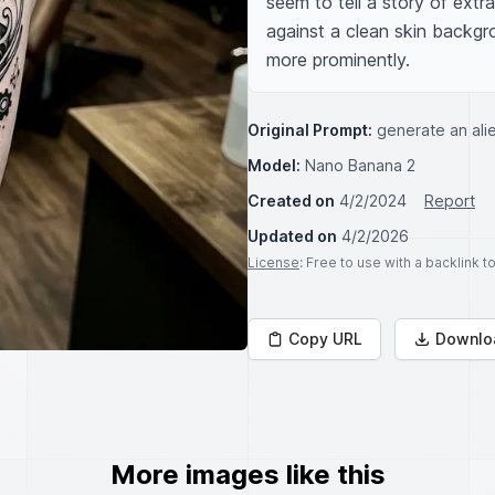
seem to tell a story of extra
against a clean skin backg
more prominently.
Original Prompt:
generate an alie
Model:
Nano Banana 2
Created on
4/2/2024
Report
Updated on
4/2/2026
License
: Free to use with a backlink 
Copy URL
Downlo
More images like this