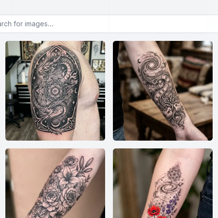
or images