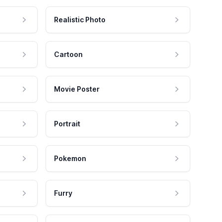
Realistic Photo
Cartoon
Movie Poster
Portrait
Pokemon
Furry