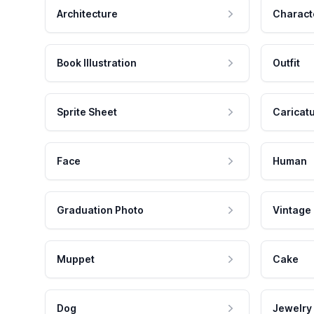
Architecture
Charact
Book Illustration
Outfit
Sprite Sheet
Caricat
Face
Human
Graduation Photo
Vintage
Muppet
Cake
Dog
Jewelry