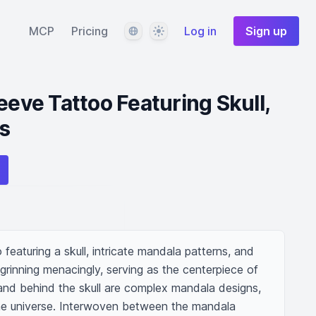
Language
Theme
MCP
Pricing
Log in
Sign up
eeve Tattoo Featuring Skull,
s
featuring a skull, intricate mandala patterns, and 
 grinning menacingly, serving as the centerpiece of 
 and behind the skull are complex mandala designs, 
e universe. Interwoven between the mandala 