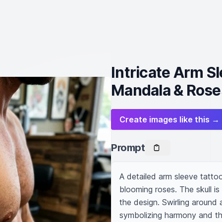
Intricate Arm Sl
Mandala & Rose
Create images like this →
Prompt
A detailed arm sleeve tattoo 
blooming roses. The skull is
the design. Swirling around
symbolizing harmony and th