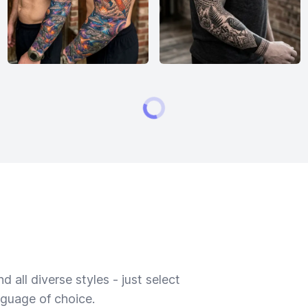
 all diverse styles - just select
nguage of choice.