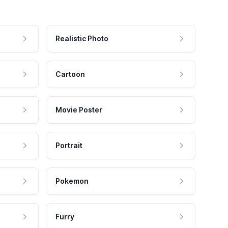
Realistic Photo
Cartoon
Movie Poster
Portrait
Pokemon
Furry