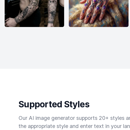
Supported Styles
Our AI image generator supports 20+ styles and
the appropriate style and enter text in your la