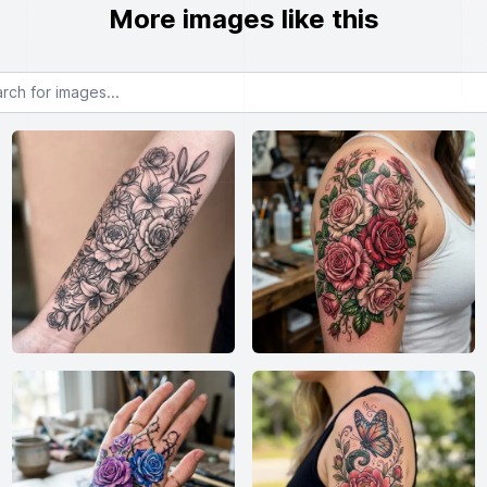
More images like this
or images