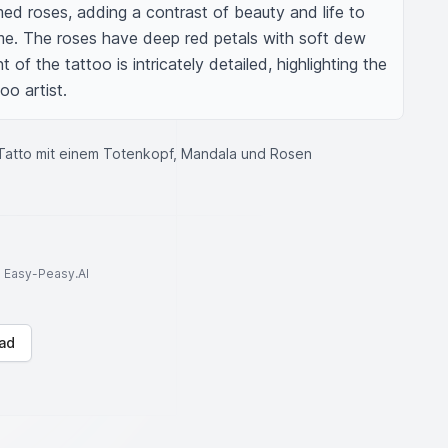
omed roses, adding a contrast of beauty and life to 
e. The roses have deep red petals with soft dew 
f the tattoo is intricately detailed, highlighting the 
oo artist.
Tatto mit einem Totenkopf, Mandala und Rosen
to Easy-Peasy.AI
ad