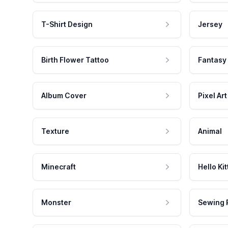
T-Shirt Design
Jersey
Birth Flower Tattoo
Fantasy
Album Cover
Pixel Art
Texture
Animal
Minecraft
Hello Kit
Monster
Sewing 