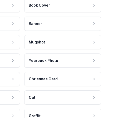
Book Cover
Banner
Mugshot
Yearbook Photo
Christmas Card
Cat
Graffiti