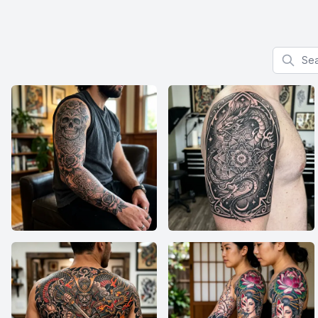
Search f