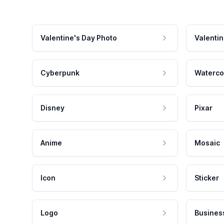
Valentine's Day Photo
Valentin
Cyberpunk
Waterco
Disney
Pixar
Anime
Mosaic
Icon
Sticker
Logo
Busines