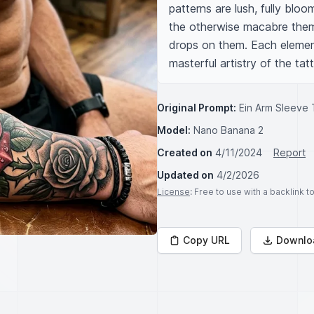
patterns are lush, fully blo
the otherwise macabre them
drops on them. Each element o
masterful artistry of the tatt
Original Prompt:
Ein Arm Sleeve 
Model:
Nano Banana 2
Created on
4/11/2024
Report
Updated on
4/2/2026
License
: Free to use with a backlink 
Copy URL
Downlo