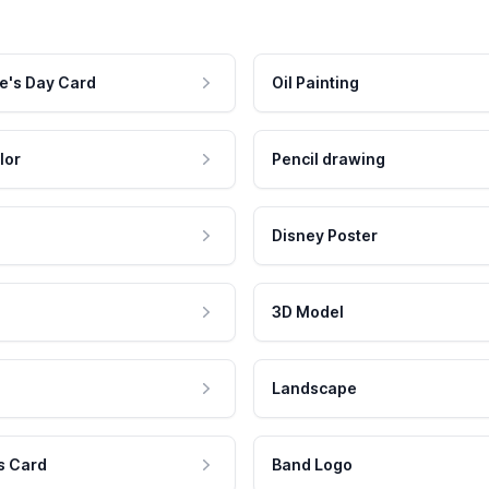
e's Day Card
Oil Painting
lor
Pencil drawing
Disney Poster
3D Model
Landscape
s Card
Band Logo