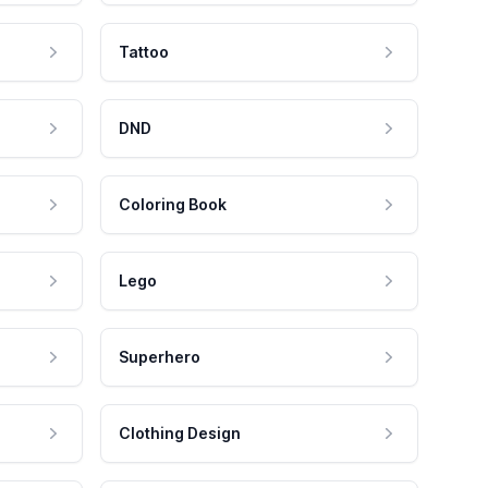
Tattoo
DND
Coloring Book
Lego
Superhero
Clothing Design