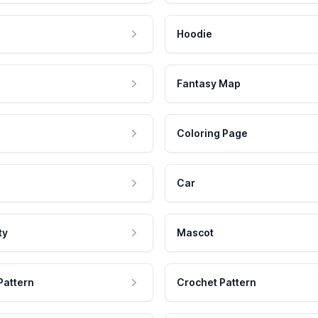
Hoodie
Fantasy Map
Coloring Page
Car
ty
Mascot
Pattern
Crochet Pattern