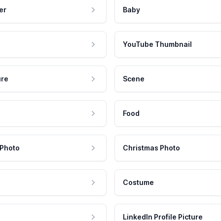
er
Baby
YouTube Thumbnail
ure
Scene
Food
 Photo
Christmas Photo
Costume
LinkedIn Profile Picture