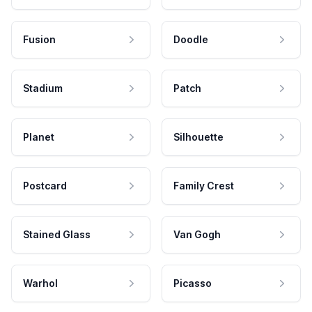
Fusion
Doodle
Stadium
Patch
Planet
Silhouette
Postcard
Family Crest
Stained Glass
Van Gogh
Warhol
Picasso