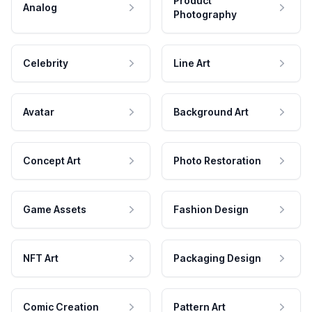
Product
Analog
Photography
Celebrity
Line Art
Avatar
Background Art
Concept Art
Photo Restoration
Game Assets
Fashion Design
NFT Art
Packaging Design
Comic Creation
Pattern Art