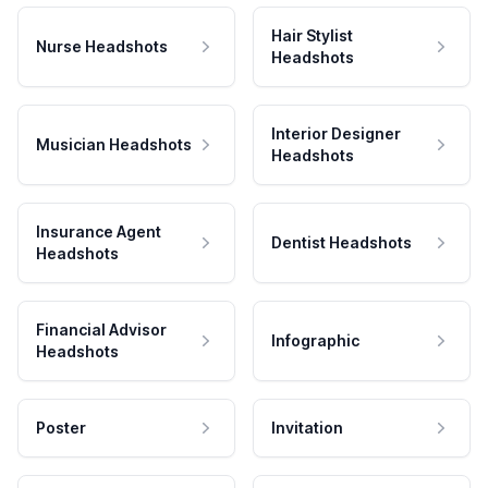
Hair Stylist
Nurse Headshots
Headshots
Interior Designer
Musician Headshots
Headshots
Insurance Agent
Dentist Headshots
Headshots
Financial Advisor
Infographic
Headshots
Poster
Invitation