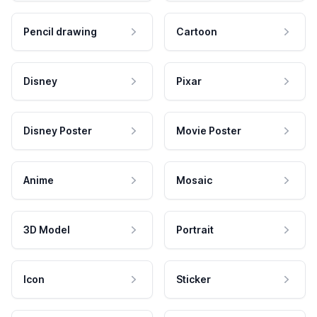
Pencil drawing
Cartoon
Disney
Pixar
Disney Poster
Movie Poster
Anime
Mosaic
3D Model
Portrait
Icon
Sticker