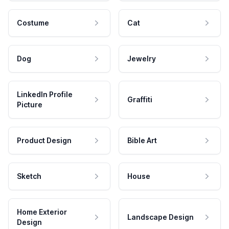
Costume
Cat
Dog
Jewelry
LinkedIn Profile
Graffiti
Picture
Product Design
Bible Art
Sketch
House
Home Exterior
Landscape Design
Design