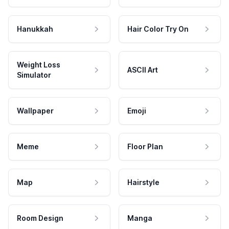
Hanukkah
Hair Color Try On
Weight Loss
ASCII Art
Simulator
Wallpaper
Emoji
Meme
Floor Plan
Map
Hairstyle
Room Design
Manga