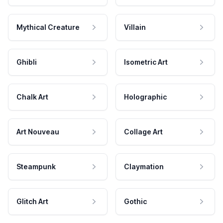
Mythical Creature
Villain
Ghibli
Isometric Art
Chalk Art
Holographic
Art Nouveau
Collage Art
Steampunk
Claymation
Glitch Art
Gothic