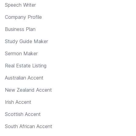
Speech Writer
Company Profile
Business Plan
Study Guide Maker
Sermon Maker
Real Estate Listing
Australian Accent
New Zealand Accent
Irish Accent
Scottish Accent
South African Accent