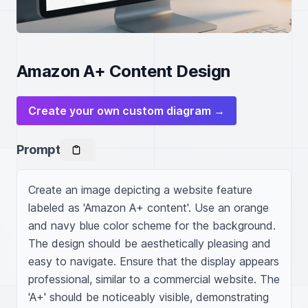
Amazon A+ Content Design
Create your own custom diagram →
Prompt
Create an image depicting a website feature 
labeled as 'Amazon A+ content'. Use an orange 
and navy blue color scheme for the background. 
The design should be aesthetically pleasing and 
easy to navigate. Ensure that the display appears 
professional, similar to a commercial website. The 
'A+' should be noticeably visible, demonstrating 