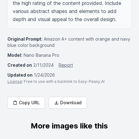
the high rating of the content provided. Include 
various abstract shapes and elements to add 
depth and visual appeal to the overall design.
Original Prompt:
Amazon A+ content with orange and navy
blue color background
Model:
Nano Banana Pro
Created on
2/11/2024
Report
Updated on
1/24/2026
License
: Free to use with a backlink to Easy-Peasy.AI
Copy URL
Download
More images like this