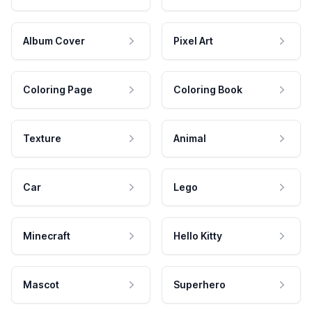
Album Cover
Pixel Art
Coloring Page
Coloring Book
Texture
Animal
Car
Lego
Minecraft
Hello Kitty
Mascot
Superhero