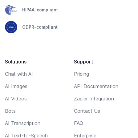
HIPAA-compliant
GDPR-compliant
Solutions
Support
Chat with AI
Pricing
AI Images
API Documentation
AI Videos
Zapier Integration
Bots
Contact Us
AI Transcription
FAQ
AI Text-to-Speech
Enterprise