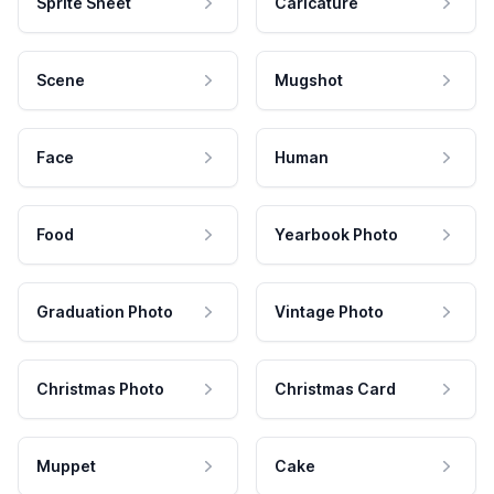
Sprite Sheet
Caricature
Scene
Mugshot
Face
Human
Food
Yearbook Photo
Graduation Photo
Vintage Photo
Christmas Photo
Christmas Card
Muppet
Cake