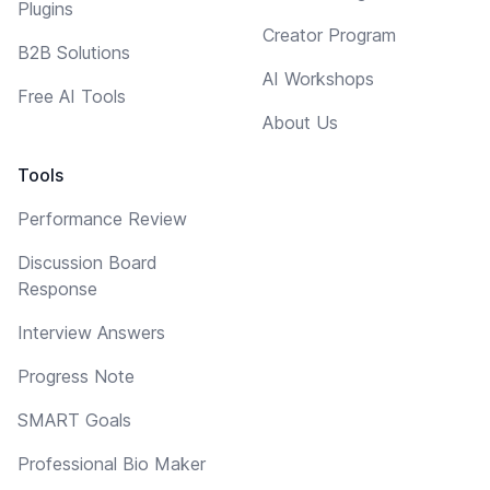
Plugins
Creator Program
B2B Solutions
AI Workshops
Free AI Tools
About Us
Tools
Performance Review
Discussion Board
Response
Interview Answers
Progress Note
SMART Goals
Professional Bio Maker