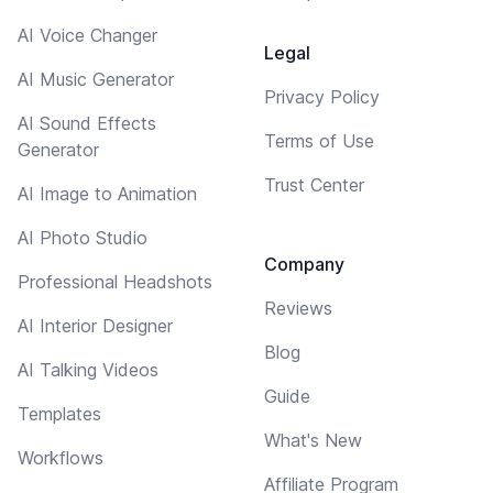
AI Voice Changer
Legal
AI Music Generator
Privacy Policy
AI Sound Effects
Terms of Use
Generator
Trust Center
AI Image to Animation
AI Photo Studio
Company
Professional Headshots
Reviews
AI Interior Designer
Blog
AI Talking Videos
Guide
Templates
What's New
Workflows
Affiliate Program