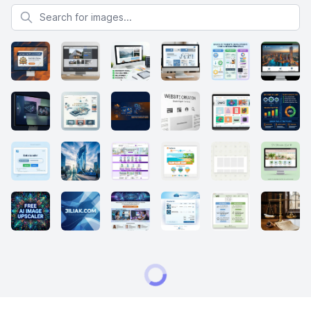
Search for images