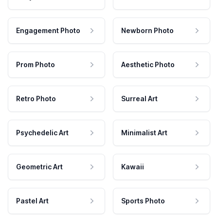
Engagement Photo
Newborn Photo
Prom Photo
Aesthetic Photo
Retro Photo
Surreal Art
Psychedelic Art
Minimalist Art
Geometric Art
Kawaii
Pastel Art
Sports Photo