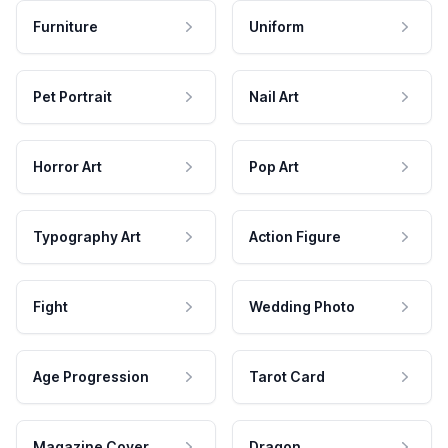
Furniture
Uniform
Pet Portrait
Nail Art
Horror Art
Pop Art
Typography Art
Action Figure
Fight
Wedding Photo
Age Progression
Tarot Card
Magazine Cover
Dragon