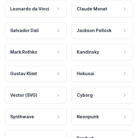
Leonardo da Vinci
Claude Monet
Salvador Dali
Jackson Pollock
Mark Rothko
Kandinsky
Gustav Klimt
Hokusai
Vector (SVG)
Cyborg
Synthwave
Neonpunk