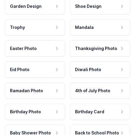
Garden Design
Shoe Design
Trophy
Mandala
Easter Photo
Thanksgiving Photo
Eid Photo
Diwali Photo
Ramadan Photo
4th of July Photo
Birthday Photo
Birthday Card
Baby Shower Photo
Back to School Photo