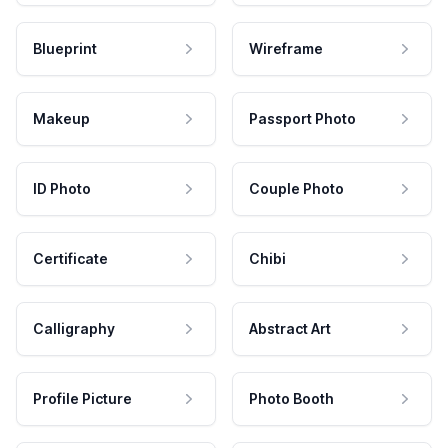
Blueprint
Wireframe
Makeup
Passport Photo
ID Photo
Couple Photo
Certificate
Chibi
Calligraphy
Abstract Art
Profile Picture
Photo Booth