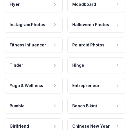
Flyer
Moodboard
Instagram Photos
Halloween Photos
Fitness Influencer
Polaroid Photos
Tinder
Hinge
Yoga & Wellness
Entrepreneur
Bumble
Beach Bikini
Girlfriend
Chinese New Year