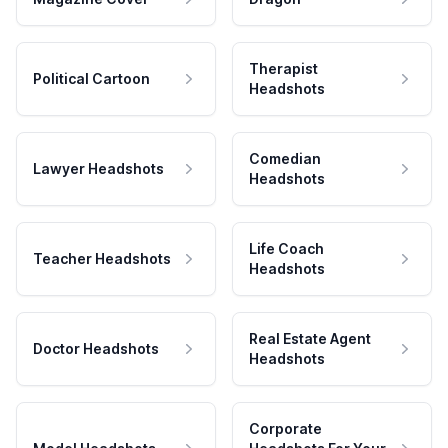
Therapist
Political Cartoon
Headshots
Comedian
Lawyer Headshots
Headshots
Life Coach
Teacher Headshots
Headshots
Real Estate Agent
Doctor Headshots
Headshots
Corporate