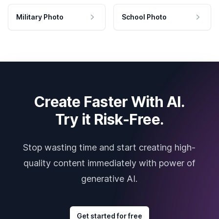
Military Photo
School Photo
Create Faster With AI.
Try it Risk-Free.
Stop wasting time and start creating high-
quality content immediately with power of
generative AI.
Get started for free