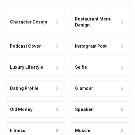
Restaurant Menu
Character Design
Design
Podcast Cover
Instagram Post
Luxury Lifestyle
Selfie
Dating Profile
Glamour
Old Money
Speaker
Fitness
Muscle