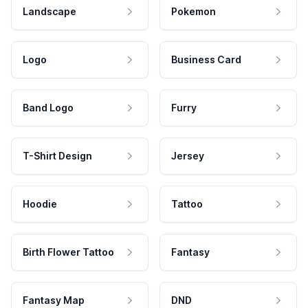
Landscape
Pokemon
Logo
Business Card
Band Logo
Furry
T-Shirt Design
Jersey
Hoodie
Tattoo
Birth Flower Tattoo
Fantasy
Fantasy Map
DND