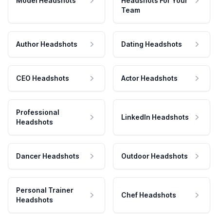
Model Headshots
Headshots For Your
Team
Author Headshots
Dating Headshots
CEO Headshots
Actor Headshots
Professional
LinkedIn Headshots
Headshots
Dancer Headshots
Outdoor Headshots
Personal Trainer
Chef Headshots
Headshots