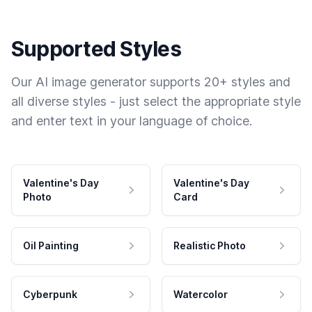
Supported Styles
Our AI image generator supports 20+ styles and
all diverse styles - just select the appropriate style
and enter text in your language of choice.
Valentine's Day
Valentine's Day
Photo
Card
Oil Painting
Realistic Photo
Cyberpunk
Watercolor