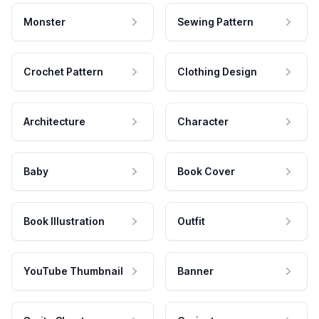
Monster
Sewing Pattern
Crochet Pattern
Clothing Design
Architecture
Character
Baby
Book Cover
Book Illustration
Outfit
YouTube Thumbnail
Banner