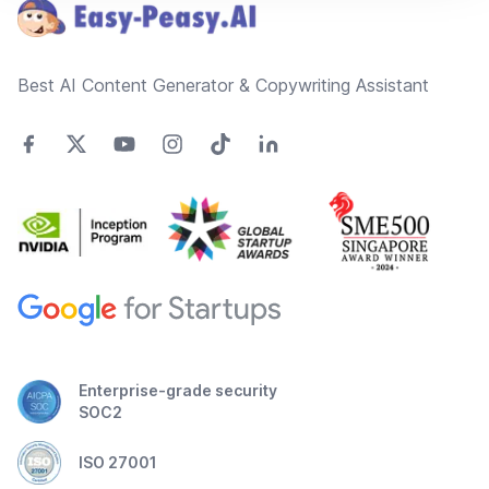
Best AI Content Generator & Copywriting Assistant
Enterprise-grade security
SOC2
ISO 27001