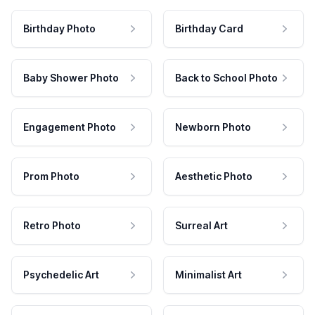
Birthday Photo
Birthday Card
Baby Shower Photo
Back to School Photo
Engagement Photo
Newborn Photo
Prom Photo
Aesthetic Photo
Retro Photo
Surreal Art
Psychedelic Art
Minimalist Art