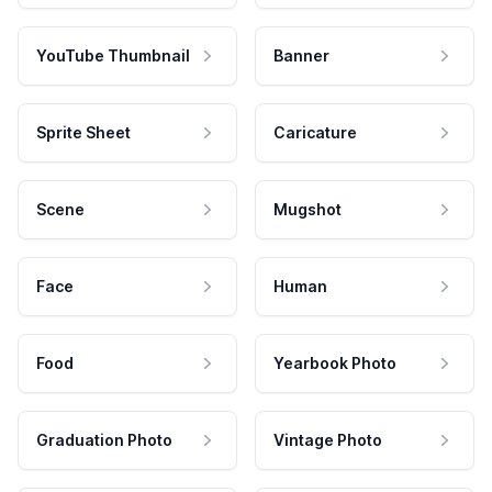
YouTube Thumbnail
Banner
Sprite Sheet
Caricature
Scene
Mugshot
Face
Human
Food
Yearbook Photo
Graduation Photo
Vintage Photo