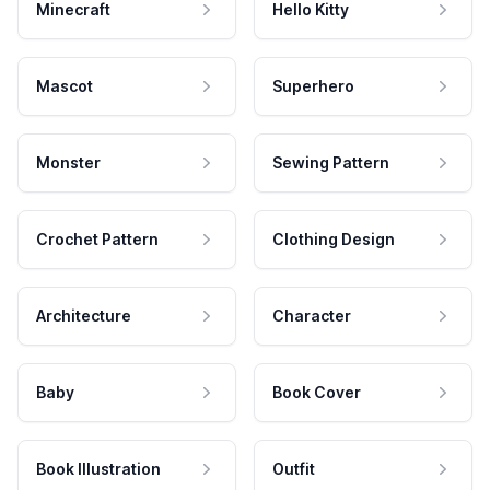
Minecraft
Hello Kitty
Mascot
Superhero
Monster
Sewing Pattern
Crochet Pattern
Clothing Design
Architecture
Character
Baby
Book Cover
Book Illustration
Outfit