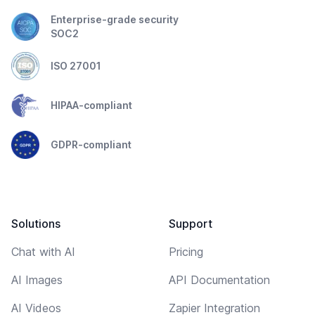
Enterprise-grade security
SOC2
ISO 27001
HIPAA-compliant
GDPR-compliant
Solutions
Support
Chat with AI
Pricing
AI Images
API Documentation
AI Videos
Zapier Integration