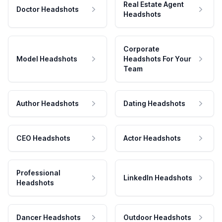
Real Estate Agent
Doctor Headshots
Headshots
Corporate
Model Headshots
Headshots For Your
Team
Author Headshots
Dating Headshots
CEO Headshots
Actor Headshots
Professional
LinkedIn Headshots
Headshots
Dancer Headshots
Outdoor Headshots