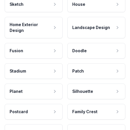
Sketch
House
Home Exterior
Landscape Design
Design
Fusion
Doodle
Stadium
Patch
Planet
Silhouette
Postcard
Family Crest