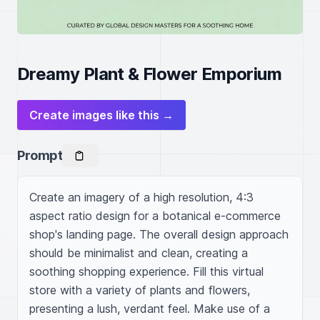
Dreamy Plant & Flower Emporium
Create images like this →
Prompt
Create an imagery of a high resolution, 4:3 
aspect ratio design for a botanical e-commerce 
shop's landing page. The overall design approach 
should be minimalist and clean, creating a 
soothing shopping experience. Fill this virtual 
store with a variety of plants and flowers, 
presenting a lush, verdant feel. Make use of a 