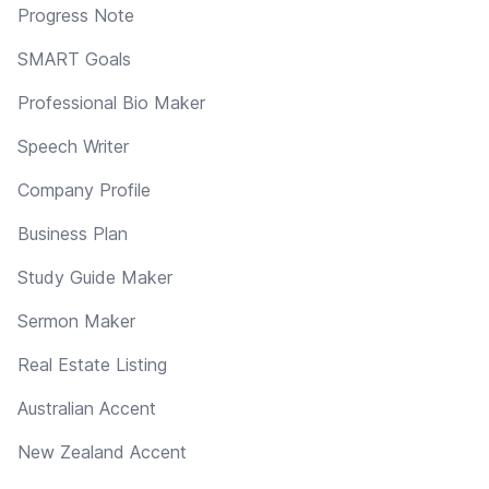
Progress Note
SMART Goals
Professional Bio Maker
Speech Writer
Company Profile
Business Plan
Study Guide Maker
Sermon Maker
Real Estate Listing
Australian Accent
New Zealand Accent