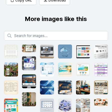
Copy URL
Download
More images like this
Search for images