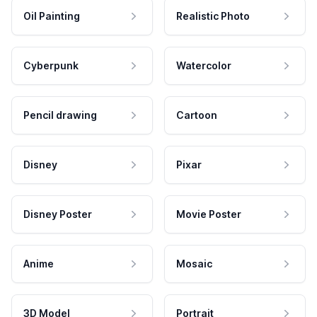
Oil Painting
Realistic Photo
Cyberpunk
Watercolor
Pencil drawing
Cartoon
Disney
Pixar
Disney Poster
Movie Poster
Anime
Mosaic
3D Model
Portrait