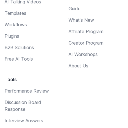
AI Talking Videos
Guide
Templates
What's New
Workflows
Affiliate Program
Plugins
Creator Program
B2B Solutions
AI Workshops
Free AI Tools
About Us
Tools
Performance Review
Discussion Board
Response
Interview Answers