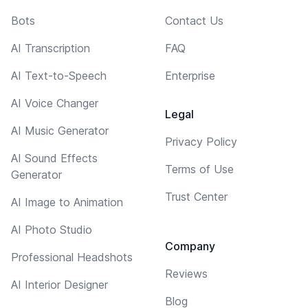
Bots
Contact Us
AI Transcription
FAQ
AI Text-to-Speech
Enterprise
AI Voice Changer
Legal
AI Music Generator
Privacy Policy
AI Sound Effects
Terms of Use
Generator
Trust Center
AI Image to Animation
AI Photo Studio
Company
Professional Headshots
Reviews
AI Interior Designer
Blog