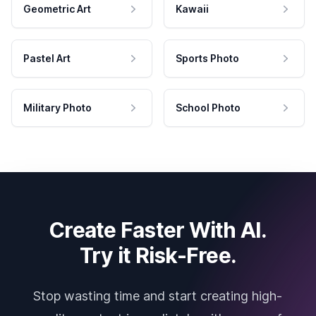
Geometric Art
Kawaii
Pastel Art
Sports Photo
Military Photo
School Photo
Create Faster With AI.
Try it Risk-Free.
Stop wasting time and start creating high-