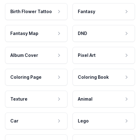
Birth Flower Tattoo
Fantasy
Fantasy Map
DND
Album Cover
Pixel Art
Coloring Page
Coloring Book
Texture
Animal
Car
Lego