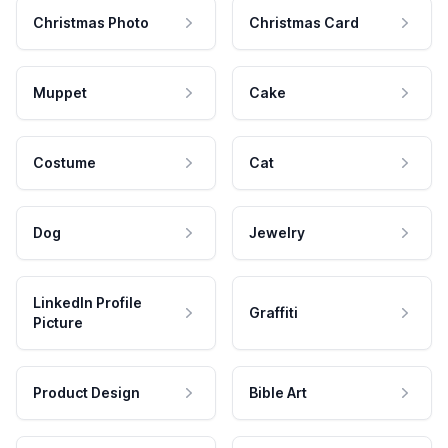
Christmas Photo
Christmas Card
Muppet
Cake
Costume
Cat
Dog
Jewelry
LinkedIn Profile
Graffiti
Picture
Product Design
Bible Art