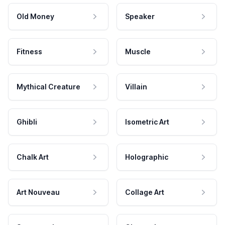
Old Money
Speaker
Fitness
Muscle
Mythical Creature
Villain
Ghibli
Isometric Art
Chalk Art
Holographic
Art Nouveau
Collage Art