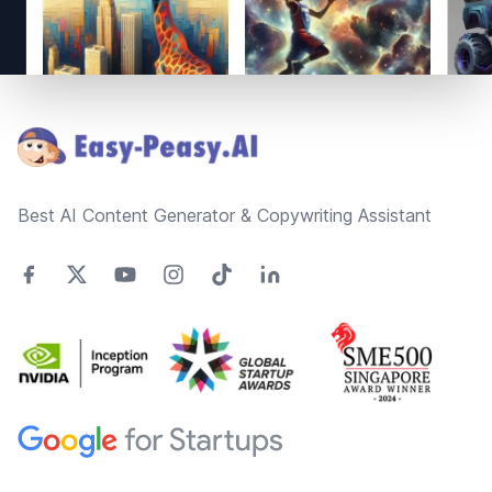
Footer
Best AI Content Generator & Copywriting Assistant