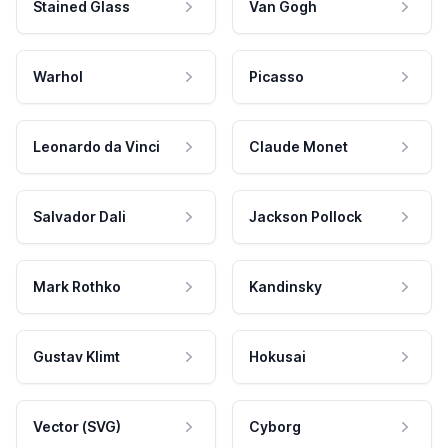
Stained Glass
Van Gogh
Warhol
Picasso
Leonardo da Vinci
Claude Monet
Salvador Dali
Jackson Pollock
Mark Rothko
Kandinsky
Gustav Klimt
Hokusai
Vector (SVG)
Cyborg