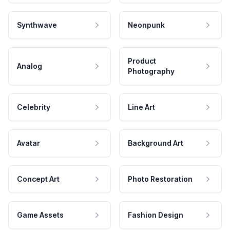
Synthwave
Neonpunk
Product
Analog
Photography
Celebrity
Line Art
Avatar
Background Art
Concept Art
Photo Restoration
Game Assets
Fashion Design