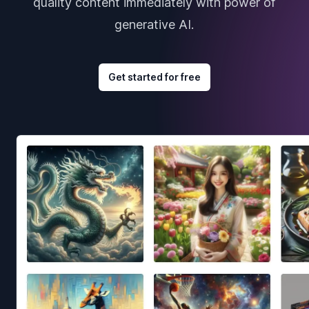
quality content immediately with power of
generative AI.
Get started for free