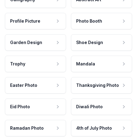
Profile Picture
Photo Booth
Garden Design
Shoe Design
Trophy
Mandala
Easter Photo
Thanksgiving Photo
Eid Photo
Diwali Photo
Ramadan Photo
4th of July Photo