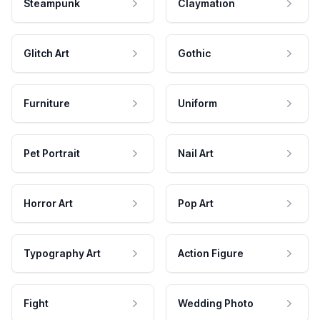
Steampunk
Claymation
Glitch Art
Gothic
Furniture
Uniform
Pet Portrait
Nail Art
Horror Art
Pop Art
Typography Art
Action Figure
Fight
Wedding Photo