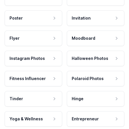
Poster
Invitation
Flyer
Moodboard
Instagram Photos
Halloween Photos
Fitness Influencer
Polaroid Photos
Tinder
Hinge
Yoga & Wellness
Entrepreneur