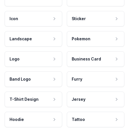
Icon
Sticker
Landscape
Pokemon
Logo
Business Card
Band Logo
Furry
T-Shirt Design
Jersey
Hoodie
Tattoo