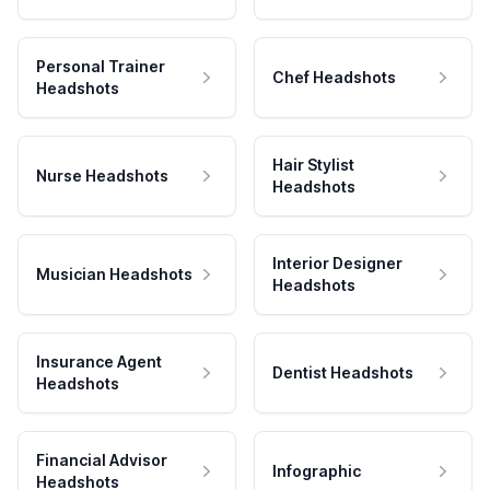
Personal Trainer
Chef Headshots
Headshots
Hair Stylist
Nurse Headshots
Headshots
Interior Designer
Musician Headshots
Headshots
Insurance Agent
Dentist Headshots
Headshots
Financial Advisor
Infographic
Headshots