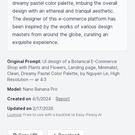
dreamy pastel color palette, imbuing the overall 
design with an ethereal and tranquil aesthetic. 
The designer of this e-commerce platform has 
been inspired by the works of various design 
masters from around the globe, curating an 
exquisite experience.
Original Prompt:
UI design of a Botanical E-Commerce
Shop with Plants and Flowers, Landing page, Minimalist,
Clean, Dreamy Pastel Color Palette, by Nguyen Le, High
Resolution — ar 4:3
Model:
Nano Banana Pro
Created on
4/5/2024
Report
Updated on
2/17/2026
License
: Free to use with a backlink to Easy-Peasy.AI