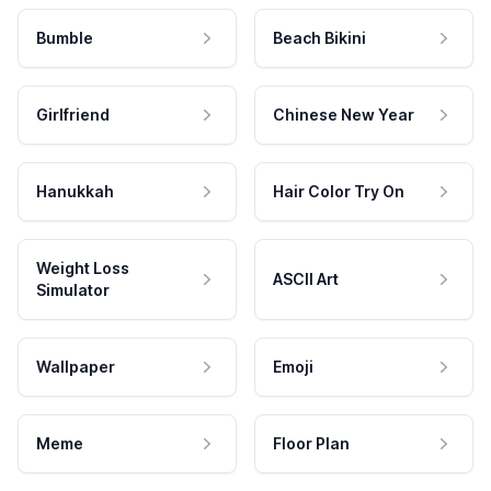
Bumble
Beach Bikini
Girlfriend
Chinese New Year
Hanukkah
Hair Color Try On
Weight Loss
ASCII Art
Simulator
Wallpaper
Emoji
Meme
Floor Plan