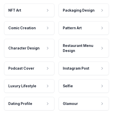
NFT Art
Packaging Design
Comic Creation
Pattern Art
Restaurant Menu
Character Design
Design
Podcast Cover
Instagram Post
Luxury Lifestyle
Selfie
Dating Profile
Glamour