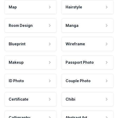
Map
Hairstyle
Room Design
Manga
Blueprint
Wireframe
Makeup
Passport Photo
ID Photo
Couple Photo
Certificate
Chibi
Calligraphy
Abstract Art