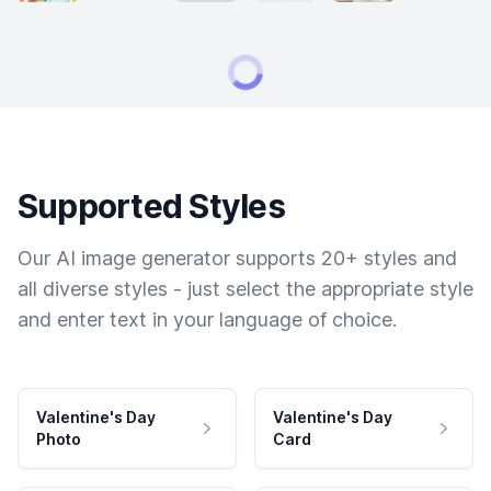
Supported Styles
Our AI image generator supports 20+ styles and
all diverse styles - just select the appropriate style
and enter text in your language of choice.
Valentine's Day
Valentine's Day
Photo
Card