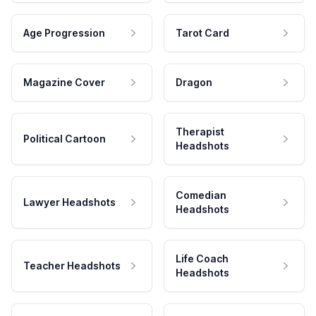
Age Progression
Tarot Card
Magazine Cover
Dragon
Therapist
Political Cartoon
Headshots
Comedian
Lawyer Headshots
Headshots
Life Coach
Teacher Headshots
Headshots