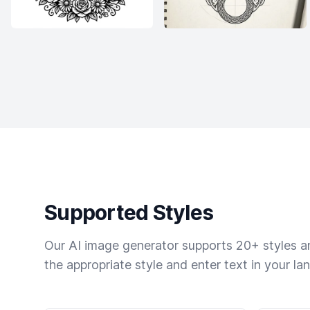
Supported Styles
Our AI image generator supports 20+ styles and
the appropriate style and enter text in your la