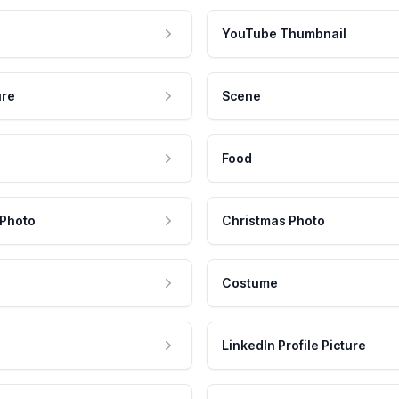
YouTube Thumbnail
ure
Scene
Food
 Photo
Christmas Photo
Costume
LinkedIn Profile Picture