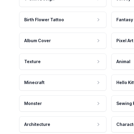
Birth Flower Tattoo
Fantasy
Album Cover
Pixel Art
Texture
Animal
Minecraft
Hello Kit
Monster
Sewing 
Architecture
Charact