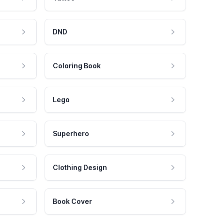
DND
Coloring Book
Lego
Superhero
Clothing Design
Book Cover