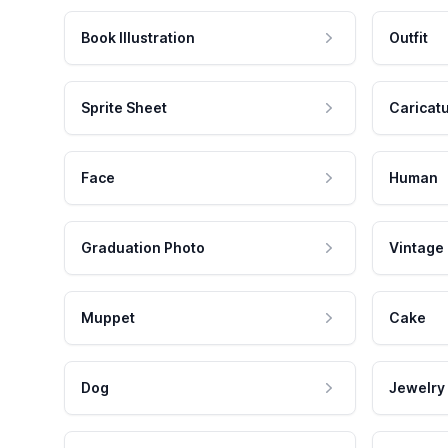
Book Illustration
Outfit
Sprite Sheet
Caricat
Face
Human
Graduation Photo
Vintage
Muppet
Cake
Dog
Jewelry