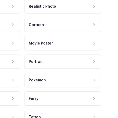
Realistic Photo
Cartoon
Movie Poster
Portrait
Pokemon
Furry
Tattoo