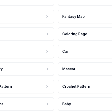
Fantasy Map
Coloring Page
Car
ty
Mascot
Pattern
Crochet Pattern
er
Baby