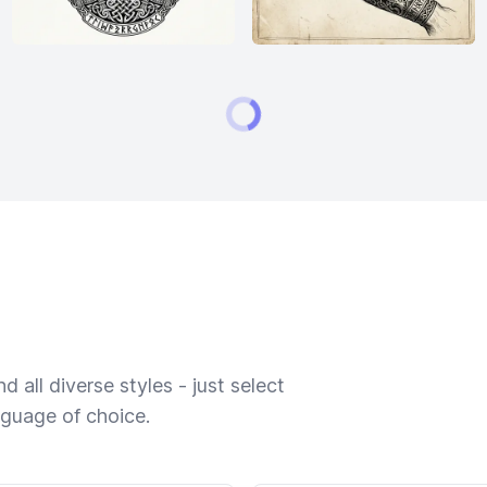
 all diverse styles - just select
nguage of choice.