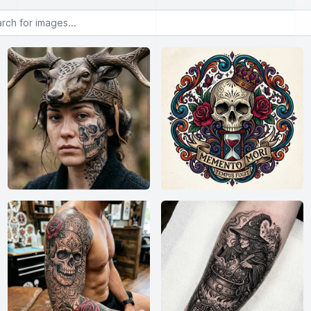
or images