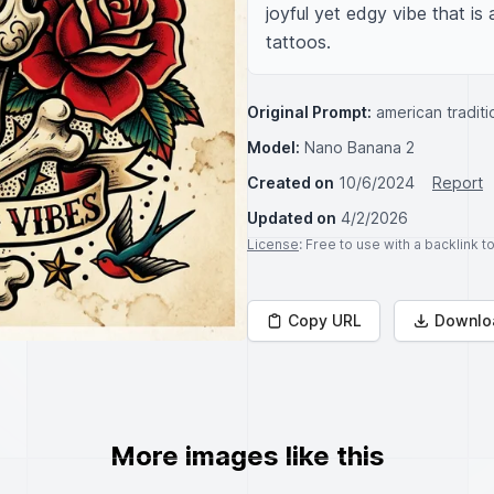
joyful yet edgy vibe that is
tattoos.
Original Prompt:
american traditi
Model:
Nano Banana 2
Created on
10/6/2024
Report
Updated on
4/2/2026
License
: Free to use with a backlink 
Copy URL
Downlo
More images like this