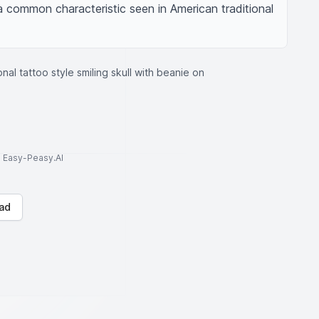
 a common characteristic seen in American traditional 
onal tattoo style smiling skull with beanie on
to Easy-Peasy.AI
ad