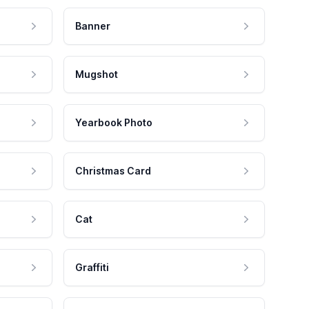
Banner
Mugshot
Yearbook Photo
Christmas Card
Cat
Graffiti