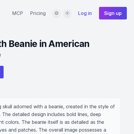
Language
Theme
MCP
Pricing
Log in
Sign up
ith Beanie in American
e
ng skull adorned with a beanie, created in the style of 
. The detailed design includes bold lines, deep 
t colors. The beanie itself is as detailed as the 
eaves and patches. The overall image possesses a 