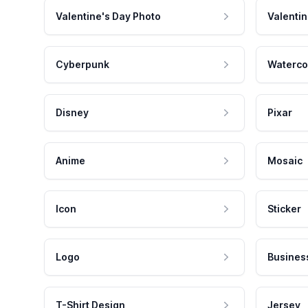
Valentine's Day Photo
Valentin
Cyberpunk
Waterco
Disney
Pixar
Anime
Mosaic
Icon
Sticker
Logo
Busines
T-Shirt Design
Jersey