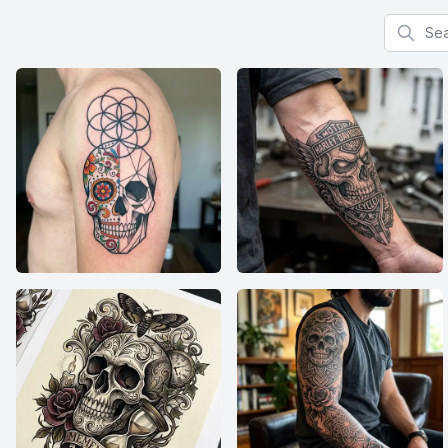
Search f