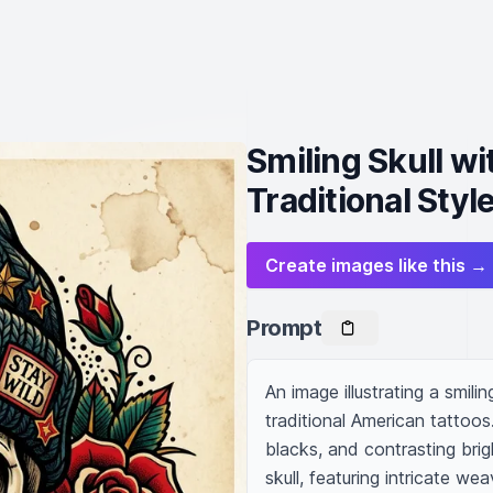
Smiling Skull w
Traditional Styl
Create images like this →
Prompt
An image illustrating a smili
traditional American tattoos
blacks, and contrasting brigh
skull, featuring intricate w