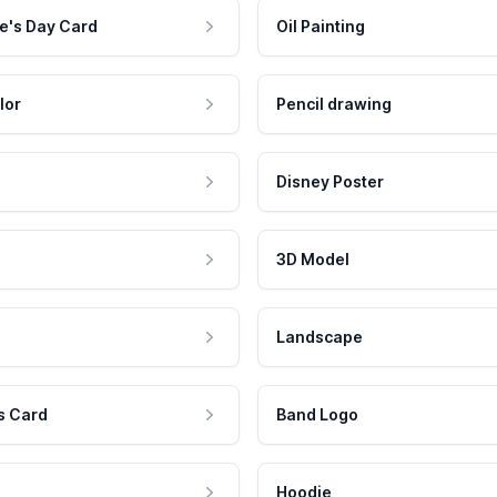
e's Day Card
Oil Painting
lor
Pencil drawing
Disney Poster
3D Model
Landscape
s Card
Band Logo
Hoodie