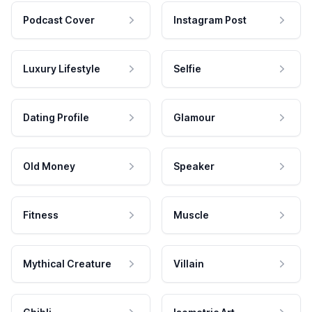
Podcast Cover
Instagram Post
Luxury Lifestyle
Selfie
Dating Profile
Glamour
Old Money
Speaker
Fitness
Muscle
Mythical Creature
Villain