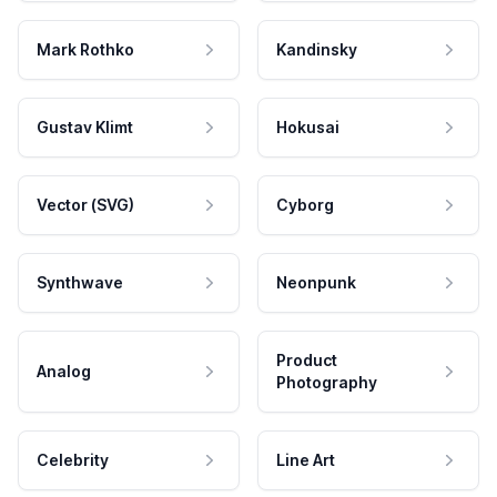
Mark Rothko
Kandinsky
Gustav Klimt
Hokusai
Vector (SVG)
Cyborg
Synthwave
Neonpunk
Product
Analog
Photography
Celebrity
Line Art