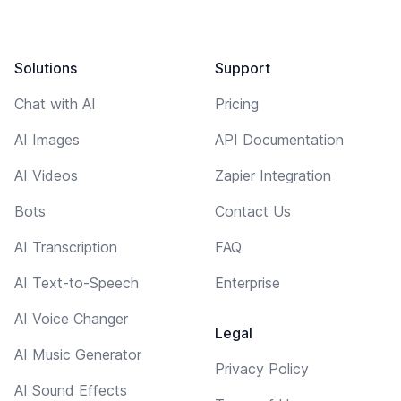
Solutions
Support
Chat with AI
Pricing
AI Images
API Documentation
AI Videos
Zapier Integration
Bots
Contact Us
AI Transcription
FAQ
AI Text-to-Speech
Enterprise
AI Voice Changer
Legal
AI Music Generator
Privacy Policy
AI Sound Effects