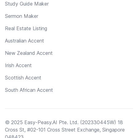
Study Guide Maker
Sermon Maker
Real Estate Listing
Australian Accent
New Zealand Accent
Irish Accent
Scottish Accent
South African Accent
© 2025 Easy-Peasy.AI Pte. Ltd. (202330445W) 18
Cross St, #02-101 Cross Street Exchange, Singapore
048423