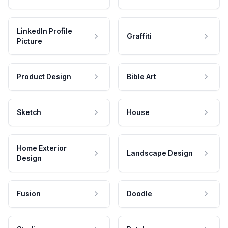
LinkedIn Profile
Graffiti
Picture
Product Design
Bible Art
Sketch
House
Home Exterior
Landscape Design
Design
Fusion
Doodle