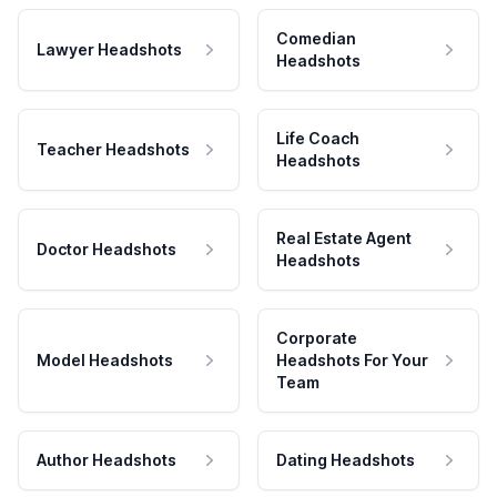
Comedian
Lawyer Headshots
Headshots
Life Coach
Teacher Headshots
Headshots
Real Estate Agent
Doctor Headshots
Headshots
Corporate
Model Headshots
Headshots For Your
Team
Author Headshots
Dating Headshots