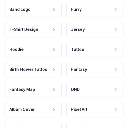
Band Logo
Furry
T-Shirt Design
Jersey
Hoodie
Tattoo
Birth Flower Tattoo
Fantasy
Fantasy Map
DND
Album Cover
Pixel Art