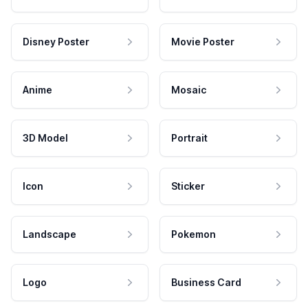
Disney Poster
Movie Poster
Anime
Mosaic
3D Model
Portrait
Icon
Sticker
Landscape
Pokemon
Logo
Business Card