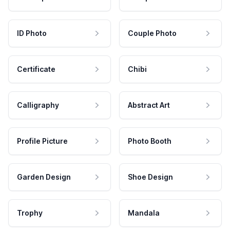
ID Photo
Couple Photo
Certificate
Chibi
Calligraphy
Abstract Art
Profile Picture
Photo Booth
Garden Design
Shoe Design
Trophy
Mandala