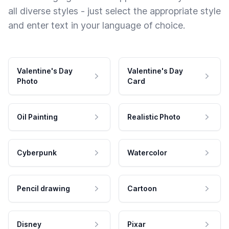
all diverse styles - just select the appropriate style
and enter text in your language of choice.
Valentine's Day
Valentine's Day
Photo
Card
Oil Painting
Realistic Photo
Cyberpunk
Watercolor
Pencil drawing
Cartoon
Disney
Pixar