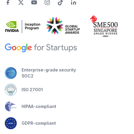
Enterprise-grade security
SOC2
ISO 27001
HIPAA-compliant
GDPR-compliant