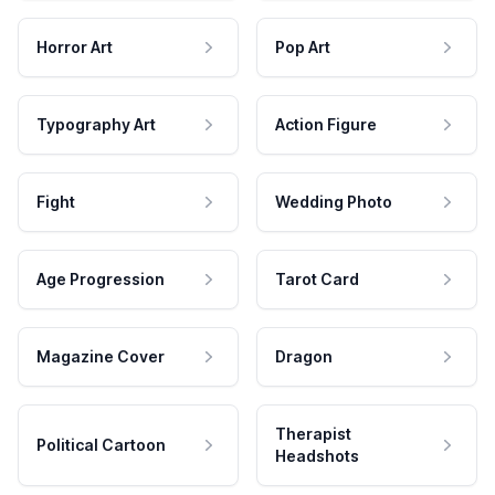
Horror Art
Pop Art
Typography Art
Action Figure
Fight
Wedding Photo
Age Progression
Tarot Card
Magazine Cover
Dragon
Therapist
Political Cartoon
Headshots