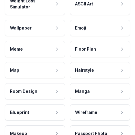
Weight Loss
ASCII Art
Simulator
Wallpaper
Emoji
Meme
Floor Plan
Map
Hairstyle
Room Design
Manga
Blueprint
Wireframe
Makeup
Passport Photo