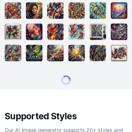
Supported Styles
Our AI image generator supports 20+ styles and