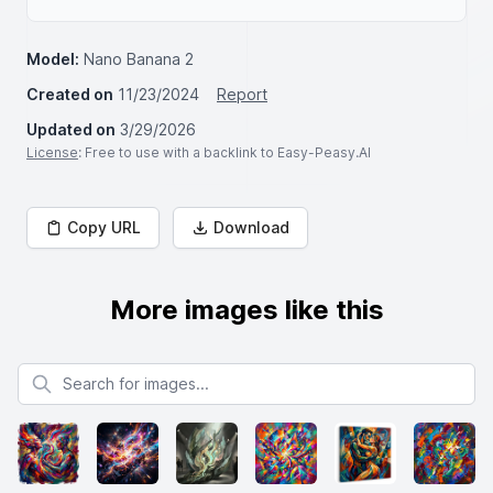
Model:
Nano Banana 2
Created on
11/23/2024
Report
Updated on
3/29/2026
License
: Free to use with a backlink to Easy-Peasy.AI
Copy URL
Download
More images like this
Search for images