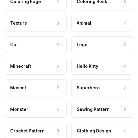
Coloring Page
Coloring Book
Texture
Animal
Car
Lego
Minecraft
Hello Kitty
Mascot
Superhero
Monster
Sewing Pattern
Crochet Pattern
Clothing Design