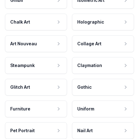
Ghibli
Isometric Art
Chalk Art
Holographic
Art Nouveau
Collage Art
Steampunk
Claymation
Glitch Art
Gothic
Furniture
Uniform
Pet Portrait
Nail Art