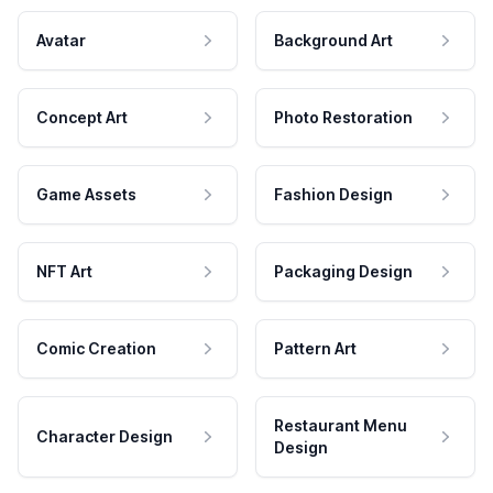
Avatar
Background Art
Concept Art
Photo Restoration
Game Assets
Fashion Design
NFT Art
Packaging Design
Comic Creation
Pattern Art
Restaurant Menu
Character Design
Design