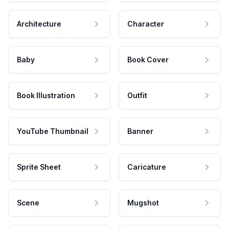
Architecture
Character
Baby
Book Cover
Book Illustration
Outfit
YouTube Thumbnail
Banner
Sprite Sheet
Caricature
Scene
Mugshot