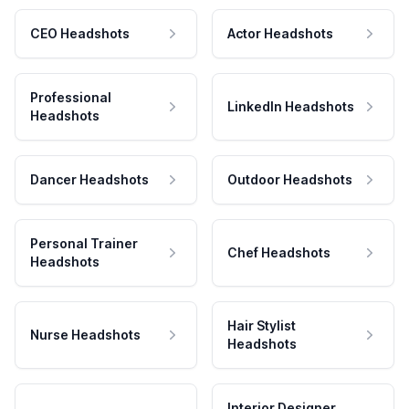
CEO Headshots
Actor Headshots
Professional
LinkedIn Headshots
Headshots
Dancer Headshots
Outdoor Headshots
Personal Trainer
Chef Headshots
Headshots
Hair Stylist
Nurse Headshots
Headshots
Interior Designer