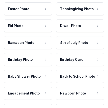
Easter Photo
Thanksgiving Photo
Eid Photo
Diwali Photo
Ramadan Photo
4th of July Photo
Birthday Photo
Birthday Card
Baby Shower Photo
Back to School Photo
Engagement Photo
Newborn Photo