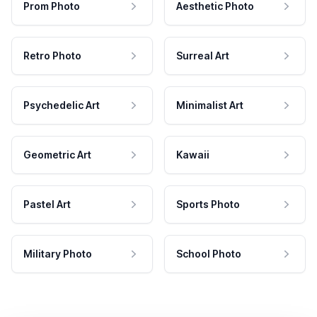
Prom Photo
Aesthetic Photo
Retro Photo
Surreal Art
Psychedelic Art
Minimalist Art
Geometric Art
Kawaii
Pastel Art
Sports Photo
Military Photo
School Photo