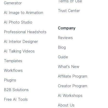
Terms of Use
Generator
Trust Center
AI Image to Animation
AI Photo Studio
Company
Professional Headshots
Reviews
AI Interior Designer
Blog
AI Talking Videos
Guide
Templates
What's New
Workflows
Affiliate Program
Plugins
Creator Program
B2B Solutions
AI Workshops
Free AI Tools
About Us