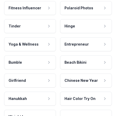
Fitness Influencer
Polaroid Photos
Tinder
Hinge
Yoga & Wellness
Entrepreneur
Bumble
Beach Bikini
Girlfriend
Chinese New Year
Hanukkah
Hair Color Try On