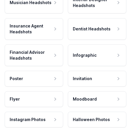
Musician Headshots
Headshots
Insurance Agent
Dentist Headshots
Headshots
Financial Advisor
Infographic
Headshots
Poster
Invitation
Flyer
Moodboard
Instagram Photos
Halloween Photos