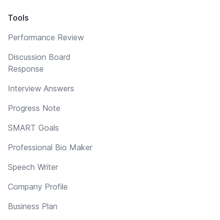
Tools
Performance Review
Discussion Board
Response
Interview Answers
Progress Note
SMART Goals
Professional Bio Maker
Speech Writer
Company Profile
Business Plan