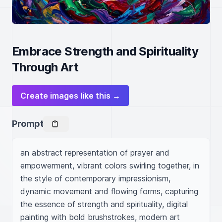
Embrace Strength and Spirituality
Through Art
Create images like this →
Prompt
an abstract representation of prayer and 
empowerment, vibrant colors swirling together, in 
the style of contemporary impressionism, 
dynamic movement and flowing forms, capturing 
the essence of strength and spirituality, digital 
painting with bold brushstrokes, modern art