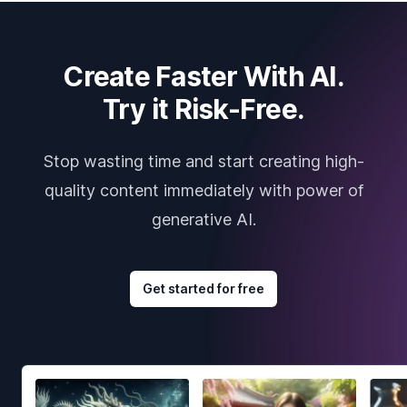
Create Faster With AI.
Try it Risk-Free.
Stop wasting time and start creating high-
quality content immediately with power of
generative AI.
Get started for free