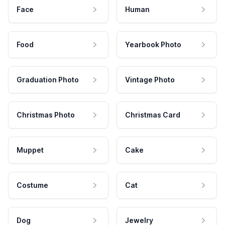
Face
Human
Food
Yearbook Photo
Graduation Photo
Vintage Photo
Christmas Photo
Christmas Card
Muppet
Cake
Costume
Cat
Dog
Jewelry