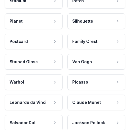
Stadium
Patch
Planet
Silhouette
Postcard
Family Crest
Stained Glass
Van Gogh
Warhol
Picasso
Leonardo da Vinci
Claude Monet
Salvador Dali
Jackson Pollock