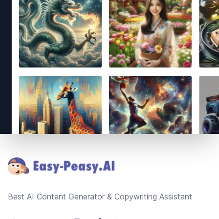
Footer
Best AI Content Generator & Copywriting Assistant