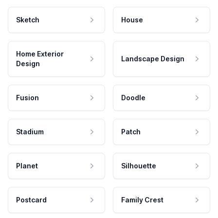
Sketch
House
Home Exterior
Landscape Design
Design
Fusion
Doodle
Stadium
Patch
Planet
Silhouette
Postcard
Family Crest