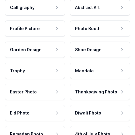
Calligraphy
Abstract Art
Profile Picture
Photo Booth
Garden Design
Shoe Design
Trophy
Mandala
Easter Photo
Thanksgiving Photo
Eid Photo
Diwali Photo
Ramadan Photo
4th of July Photo