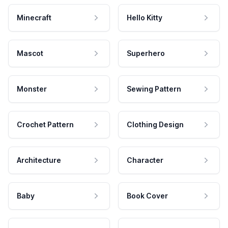
Minecraft
Hello Kitty
Mascot
Superhero
Monster
Sewing Pattern
Crochet Pattern
Clothing Design
Architecture
Character
Baby
Book Cover