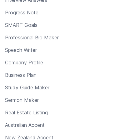
Progress Note
SMART Goals
Professional Bio Maker
Speech Writer
Company Profile
Business Plan
Study Guide Maker
Sermon Maker
Real Estate Listing
Australian Accent
New Zealand Accent