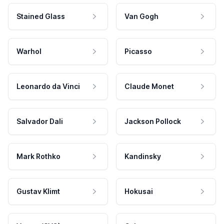
Stained Glass
Van Gogh
Warhol
Picasso
Leonardo da Vinci
Claude Monet
Salvador Dali
Jackson Pollock
Mark Rothko
Kandinsky
Gustav Klimt
Hokusai