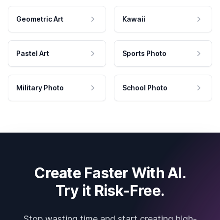
Geometric Art
Kawaii
Pastel Art
Sports Photo
Military Photo
School Photo
Create Faster With AI.
Try it Risk-Free.
Stop wasting time and start creating high-