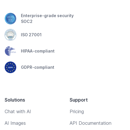
Enterprise-grade security
SOC2
ISO 27001
HIPAA-compliant
GDPR-compliant
Solutions
Support
Chat with AI
Pricing
AI Images
API Documentation