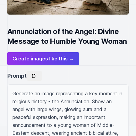
Annunciation of the Angel: Divine
Message to Humble Young Woman
Create images like this →
Prompt
Generate an image representing a key moment in 
religious history - the Annunciation. Show an 
angel with large wings, glowing aura and a 
peaceful expression, making an important 
announcement to a young woman of Middle-
Eastern descent, wearing ancient biblical attire, 