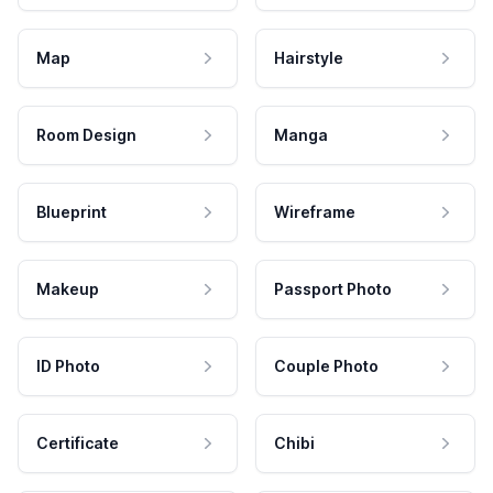
Map
Hairstyle
Room Design
Manga
Blueprint
Wireframe
Makeup
Passport Photo
ID Photo
Couple Photo
Certificate
Chibi