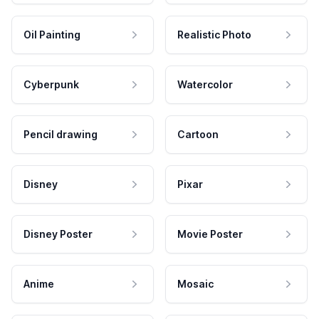
Oil Painting
Realistic Photo
Cyberpunk
Watercolor
Pencil drawing
Cartoon
Disney
Pixar
Disney Poster
Movie Poster
Anime
Mosaic