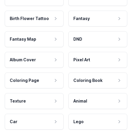
Birth Flower Tattoo
Fantasy
Fantasy Map
DND
Album Cover
Pixel Art
Coloring Page
Coloring Book
Texture
Animal
Car
Lego