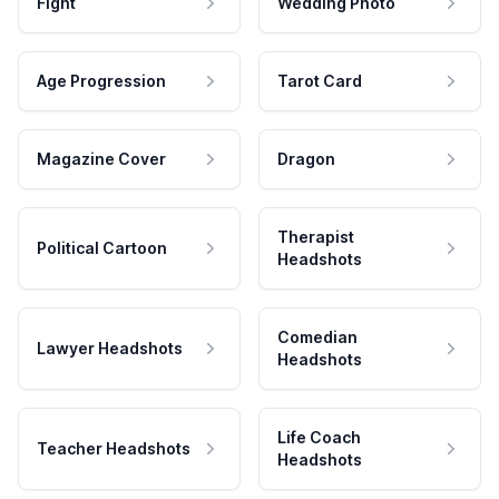
Fight
Wedding Photo
Age Progression
Tarot Card
Magazine Cover
Dragon
Therapist
Political Cartoon
Headshots
Comedian
Lawyer Headshots
Headshots
Life Coach
Teacher Headshots
Headshots