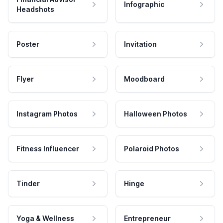
Infographic
Headshots
Poster
Invitation
Flyer
Moodboard
Instagram Photos
Halloween Photos
Fitness Influencer
Polaroid Photos
Tinder
Hinge
Yoga & Wellness
Entrepreneur