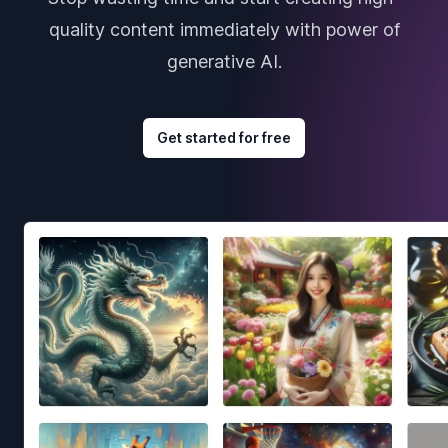
quality content immediately with power of
generative AI.
Get started for free