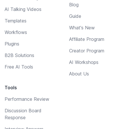
Blog
AI Talking Videos
Guide
Templates
What's New
Workflows
Affiliate Program
Plugins
Creator Program
B2B Solutions
AI Workshops
Free AI Tools
About Us
Tools
Performance Review
Discussion Board
Response
Interview Answers