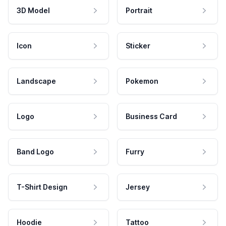
3D Model
Portrait
Icon
Sticker
Landscape
Pokemon
Logo
Business Card
Band Logo
Furry
T-Shirt Design
Jersey
Hoodie
Tattoo