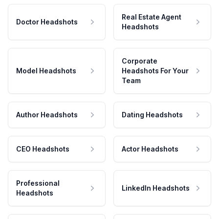
Real Estate Agent
Doctor Headshots
Headshots
Corporate
Model Headshots
Headshots For Your
Team
Author Headshots
Dating Headshots
CEO Headshots
Actor Headshots
Professional
LinkedIn Headshots
Headshots