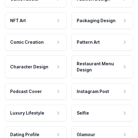
NFT Art
Packaging Design
Comic Creation
Pattern Art
Restaurant Menu
Character Design
Design
Podcast Cover
Instagram Post
Luxury Lifestyle
Selfie
Dating Profile
Glamour