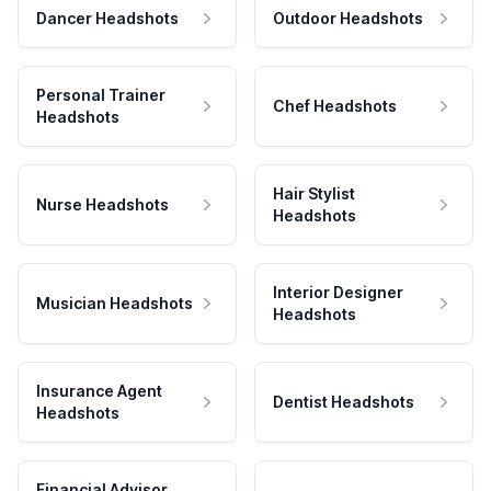
Dancer Headshots
Outdoor Headshots
Personal Trainer
Chef Headshots
Headshots
Hair Stylist
Nurse Headshots
Headshots
Interior Designer
Musician Headshots
Headshots
Insurance Agent
Dentist Headshots
Headshots
Financial Advisor