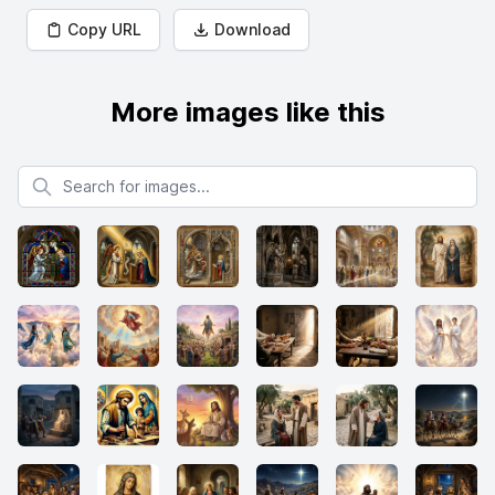
Copy URL
Download
More images like this
Search for images