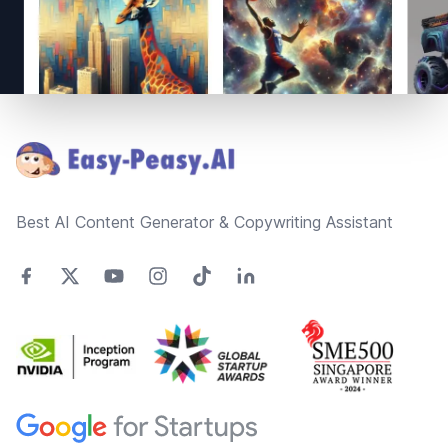
Footer
Best AI Content Generator & Copywriting Assistant