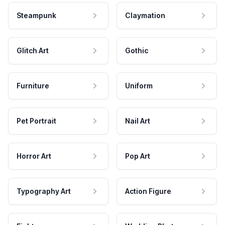
Steampunk
Claymation
Glitch Art
Gothic
Furniture
Uniform
Pet Portrait
Nail Art
Horror Art
Pop Art
Typography Art
Action Figure