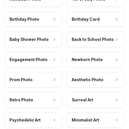
Birthday Photo
Birthday Card
Baby Shower Photo
Back to School Photo
Engagement Photo
Newborn Photo
Prom Photo
Aesthetic Photo
Retro Photo
Surreal Art
Psychedelic Art
Minimalist Art