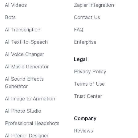
AI Videos
Zapier Integration
Bots
Contact Us
AI Transcription
FAQ
AI Text-to-Speech
Enterprise
AI Voice Changer
Legal
AI Music Generator
Privacy Policy
AI Sound Effects
Terms of Use
Generator
Trust Center
AI Image to Animation
AI Photo Studio
Company
Professional Headshots
Reviews
AI Interior Designer