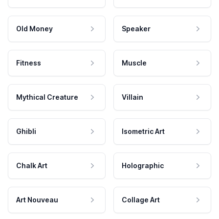
Old Money
Speaker
Fitness
Muscle
Mythical Creature
Villain
Ghibli
Isometric Art
Chalk Art
Holographic
Art Nouveau
Collage Art