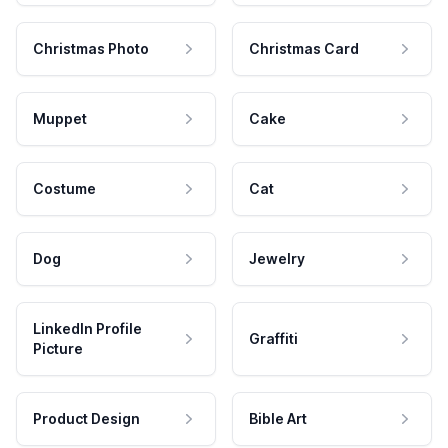
Christmas Photo
Christmas Card
Muppet
Cake
Costume
Cat
Dog
Jewelry
LinkedIn Profile
Graffiti
Picture
Product Design
Bible Art