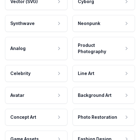
Vector (SVG)
Cyborg
Synthwave
Neonpunk
Product
Analog
Photography
Celebrity
Line Art
Avatar
Background Art
Concept Art
Photo Restoration
Game Assets
Fashion Design