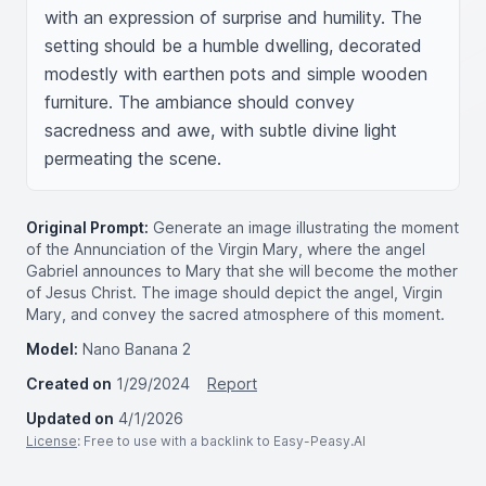
with an expression of surprise and humility. The 
setting should be a humble dwelling, decorated 
modestly with earthen pots and simple wooden 
furniture. The ambiance should convey 
sacredness and awe, with subtle divine light 
permeating the scene.
Original Prompt:
Generate an image illustrating the moment
of the Annunciation of the Virgin Mary, where the angel
Gabriel announces to Mary that she will become the mother
of Jesus Christ. The image should depict the angel, Virgin
Mary, and convey the sacred atmosphere of this moment.
Model:
Nano Banana 2
Created on
1/29/2024
Report
Updated on
4/1/2026
License
: Free to use with a backlink to Easy-Peasy.AI