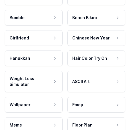
Bumble
Beach Bikini
Girlfriend
Chinese New Year
Hanukkah
Hair Color Try On
Weight Loss
ASCII Art
Simulator
Wallpaper
Emoji
Meme
Floor Plan