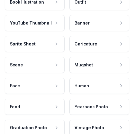
Book Illustration
Outfit
YouTube Thumbnail
Banner
Sprite Sheet
Caricature
Scene
Mugshot
Face
Human
Food
Yearbook Photo
Graduation Photo
Vintage Photo