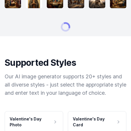
Supported Styles
Our AI image generator supports 20+ styles and
all diverse styles - just select the appropriate style
and enter text in your language of choice.
Valentine's Day
Valentine's Day
Photo
Card