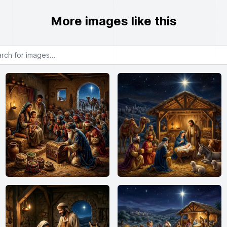
More images like this
or images