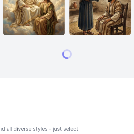
 all diverse styles - just select