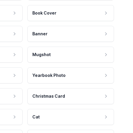
Book Cover
Banner
Mugshot
Yearbook Photo
Christmas Card
Cat