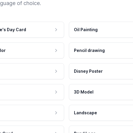
nguage of choice.
e's Day Card
Oil Painting
lor
Pencil drawing
Disney Poster
3D Model
Landscape