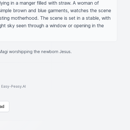
lying in a manger filled with straw. A woman of 
simple brown and blue garments, watches the scene 
sting motherhood. The scene is set in a stable, with 
night sky seen through a window or opening in the 
Magi worshipping the newborn Jesus.
to Easy-Peasy.AI
ad