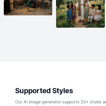
Supported Styles
Our AI image generator supports 20+ styles and