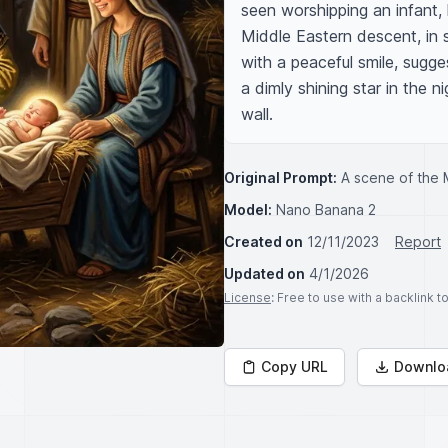
seen worshipping an infant, 
Middle Eastern descent, in 
with a peaceful smile, sugge
a dimly shining star in the 
wall.
Original Prompt:
A scene of the 
Model:
Nano Banana 2
Created on
12/11/2023
Report
Updated on
4/1/2026
License
: Free to use with a backlink 
Copy URL
Downlo