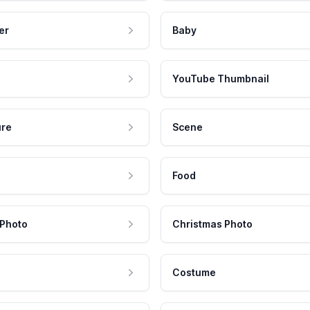
er
Baby
YouTube Thumbnail
ure
Scene
Food
 Photo
Christmas Photo
Costume