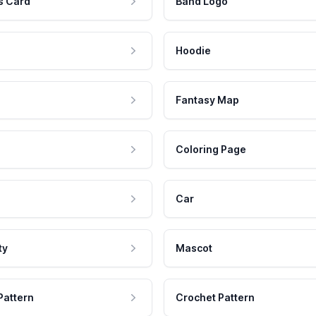
s Card
Band Logo
Hoodie
Fantasy Map
Coloring Page
Car
ty
Mascot
Pattern
Crochet Pattern