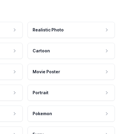
Realistic Photo
Cartoon
Movie Poster
Portrait
Pokemon