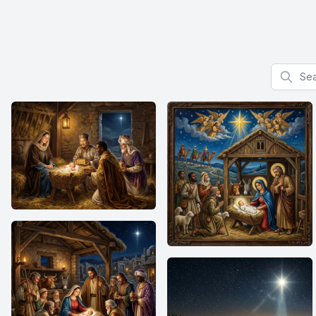
Search f