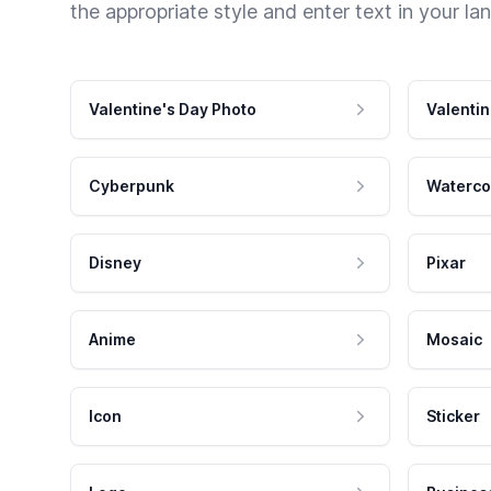
the appropriate style and enter text in your la
Valentine's Day Photo
Valentin
Cyberpunk
Waterco
Disney
Pixar
Anime
Mosaic
Icon
Sticker