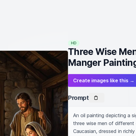
HD
Three Wise Men 
Manger Paintin
Create images like this →
Prompt
An oil painting depicting a s
three wise men of different
Caucasian, dressed in richly