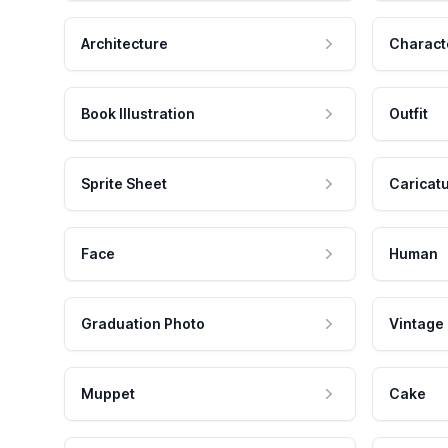
Architecture
Charact
Book Illustration
Outfit
Sprite Sheet
Caricat
Face
Human
Graduation Photo
Vintage
Muppet
Cake