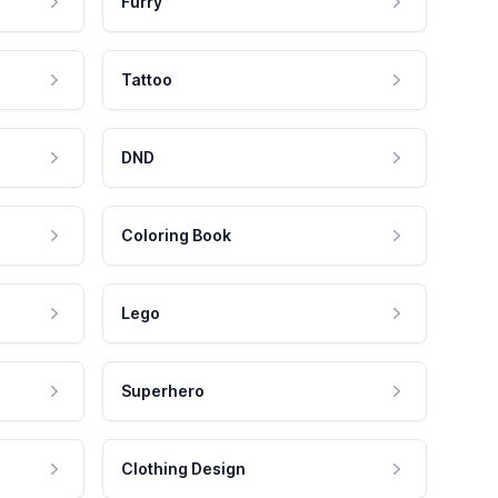
Furry
Tattoo
DND
Coloring Book
Lego
Superhero
Clothing Design