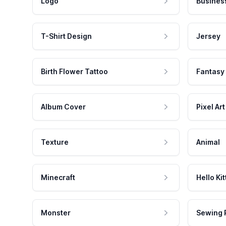
Logo
Busines
T-Shirt Design
Jersey
Birth Flower Tattoo
Fantasy
Album Cover
Pixel Art
Texture
Animal
Minecraft
Hello Kit
Monster
Sewing 