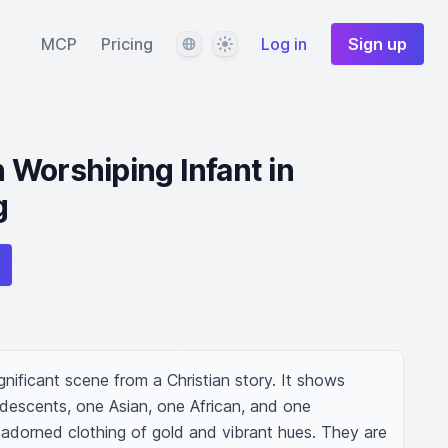
Language
Theme
MCP
Pricing
Log in
Sign up
Worshiping Infant in
g
ignificant scene from a Christian story. It shows 
 descents, one Asian, one African, and one 
 adorned clothing of gold and vibrant hues. They are 