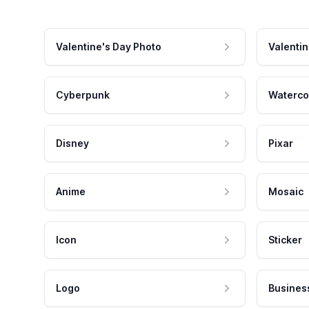
Valentine's Day Photo
Valentin
Cyberpunk
Waterco
Disney
Pixar
Anime
Mosaic
Icon
Sticker
Logo
Busines