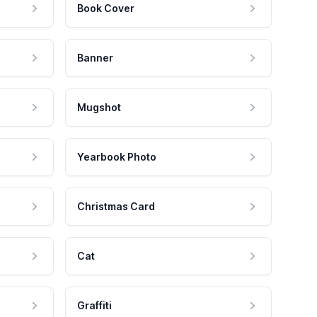
Book Cover
Banner
Mugshot
Yearbook Photo
Christmas Card
Cat
Graffiti