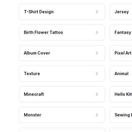
T-Shirt Design
Jersey
Birth Flower Tattoo
Fantasy
Album Cover
Pixel Art
Texture
Animal
Minecraft
Hello Kit
Monster
Sewing 