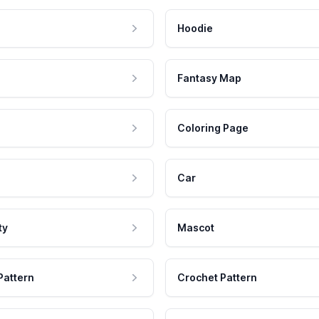
Hoodie
Fantasy Map
Coloring Page
Car
ty
Mascot
Pattern
Crochet Pattern