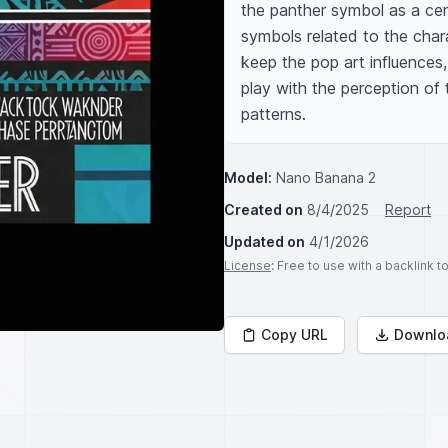
the panther symbol as a cent
symbols related to the cha
keep the pop art influences, 
play with the perception of t
patterns.
Model:
Nano Banana 2
Created on
8/4/2025
Report
Updated on
4/1/2026
License
: Free to use with a backlink 
Copy URL
Downlo