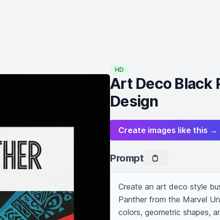
HD
Art Deco Black 
Design
Create images like this →
Prompt
Create an art deco style bus
Panther from the Marvel Uni
colors, geometric shapes, an