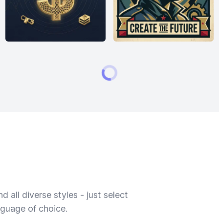
 all diverse styles - just select
nguage of choice.