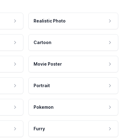
Realistic Photo
Cartoon
Movie Poster
Portrait
Pokemon
Furry