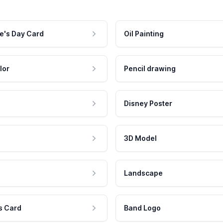
e's Day Card
Oil Painting
lor
Pencil drawing
Disney Poster
3D Model
Landscape
s Card
Band Logo