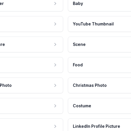
er
Baby
YouTube Thumbnail
ure
Scene
Food
 Photo
Christmas Photo
Costume
LinkedIn Profile Picture