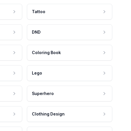
Tattoo
DND
Coloring Book
Lego
Superhero
Clothing Design