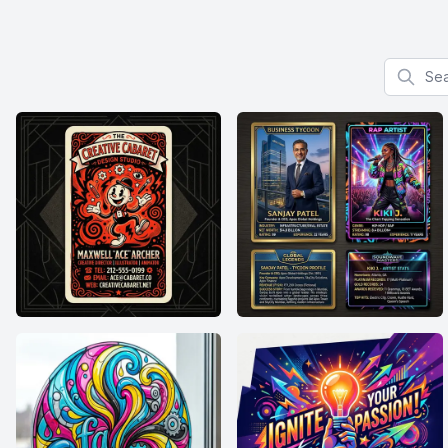
Search f