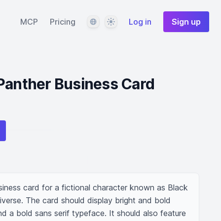
Language
Theme
MCP
Pricing
Log in
Sign up
Panther Business Card
iness card for a fictional character known as Black 
verse. The card should display bright and bold 
d a bold sans serif typeface. It should also feature 