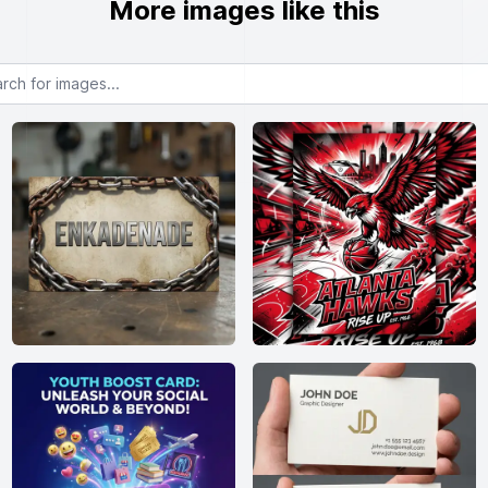
More images like this
or images