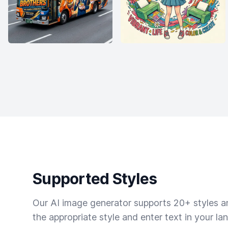
Supported Styles
Our AI image generator supports 20+ styles and
the appropriate style and enter text in your la