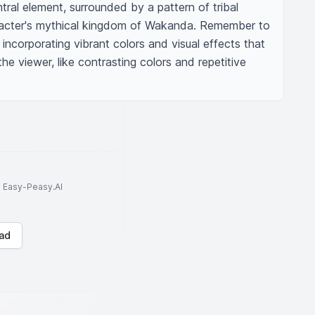
ral element, surrounded by a pattern of tribal 
racter's mythical kingdom of Wakanda. Remember to 
incorporating vibrant colors and visual effects that 
he viewer, like contrasting colors and repetitive 
to Easy-Peasy.AI
ad