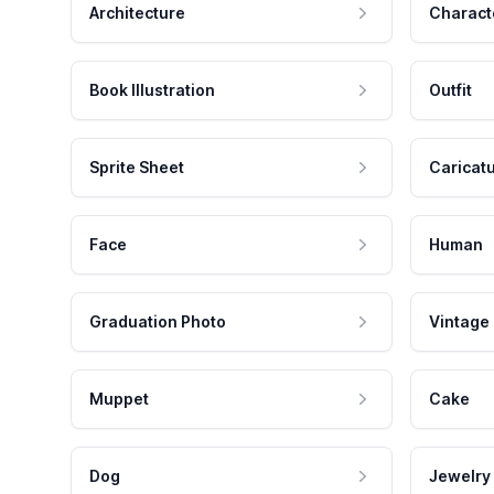
Architecture
Charact
Book Illustration
Outfit
Sprite Sheet
Caricat
Face
Human
Graduation Photo
Vintage
Muppet
Cake
Dog
Jewelry