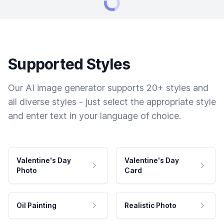
Supported Styles
Our AI image generator supports 20+ styles and
all diverse styles - just select the appropriate style
and enter text in your language of choice.
Valentine's Day
Valentine's Day
Photo
Card
Oil Painting
Realistic Photo