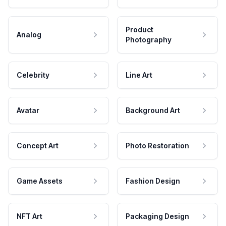
Product
Analog
Photography
Celebrity
Line Art
Avatar
Background Art
Concept Art
Photo Restoration
Game Assets
Fashion Design
NFT Art
Packaging Design