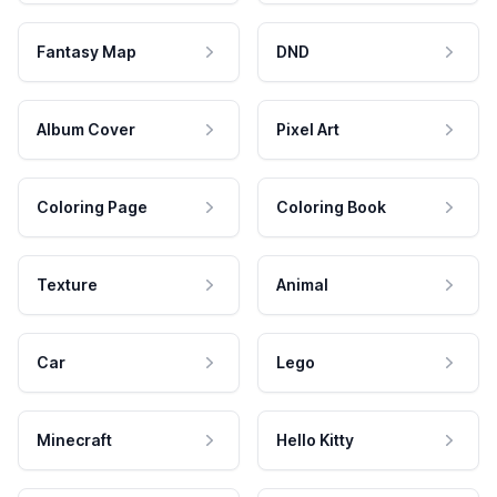
Fantasy Map
DND
Album Cover
Pixel Art
Coloring Page
Coloring Book
Texture
Animal
Car
Lego
Minecraft
Hello Kitty