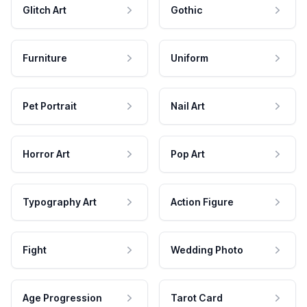
Glitch Art
Gothic
Furniture
Uniform
Pet Portrait
Nail Art
Horror Art
Pop Art
Typography Art
Action Figure
Fight
Wedding Photo
Age Progression
Tarot Card