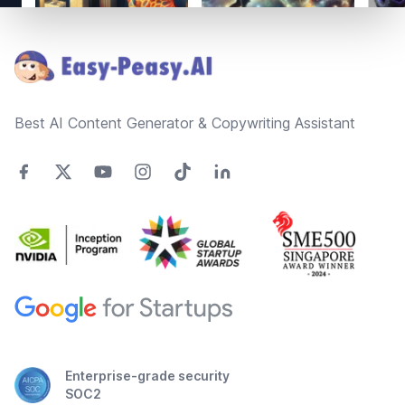
Footer
Best AI Content Generator & Copywriting Assistant
Enterprise-grade security
SOC2