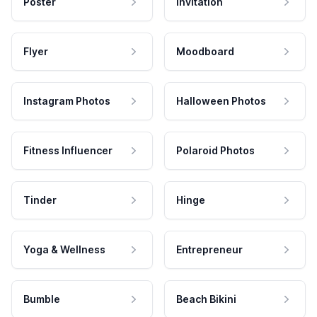
Poster
Invitation
Flyer
Moodboard
Instagram Photos
Halloween Photos
Fitness Influencer
Polaroid Photos
Tinder
Hinge
Yoga & Wellness
Entrepreneur
Bumble
Beach Bikini