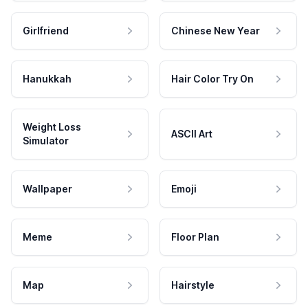
Girlfriend
Chinese New Year
Hanukkah
Hair Color Try On
Weight Loss
ASCII Art
Simulator
Wallpaper
Emoji
Meme
Floor Plan
Map
Hairstyle