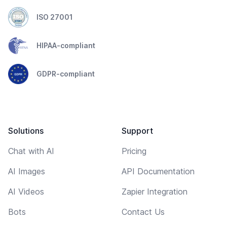
ISO 27001
HIPAA-compliant
GDPR-compliant
Solutions
Support
Chat with AI
Pricing
AI Images
API Documentation
AI Videos
Zapier Integration
Bots
Contact Us