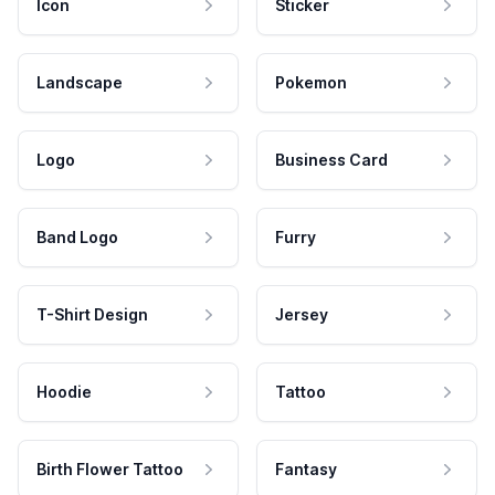
Icon
Sticker
Landscape
Pokemon
Logo
Business Card
Band Logo
Furry
T-Shirt Design
Jersey
Hoodie
Tattoo
Birth Flower Tattoo
Fantasy