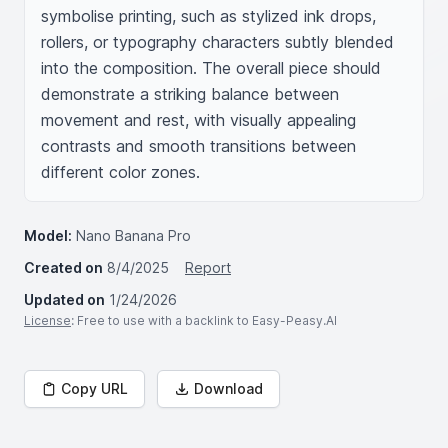
symbolise printing, such as stylized ink drops, 
rollers, or typography characters subtly blended 
into the composition. The overall piece should 
demonstrate a striking balance between 
movement and rest, with visually appealing 
contrasts and smooth transitions between 
different color zones.
Model:
Nano Banana Pro
Created on
8/4/2025
Report
Updated on
1/24/2026
License
: Free to use with a backlink to Easy-Peasy.AI
Copy URL
Download