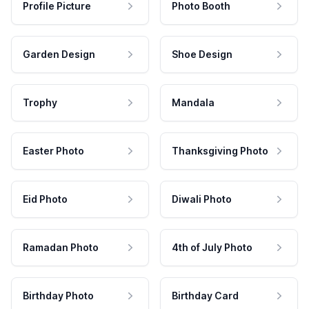
Profile Picture
Photo Booth
Garden Design
Shoe Design
Trophy
Mandala
Easter Photo
Thanksgiving Photo
Eid Photo
Diwali Photo
Ramadan Photo
4th of July Photo
Birthday Photo
Birthday Card