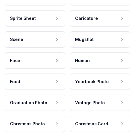
Sprite Sheet
Caricature
Scene
Mugshot
Face
Human
Food
Yearbook Photo
Graduation Photo
Vintage Photo
Christmas Photo
Christmas Card