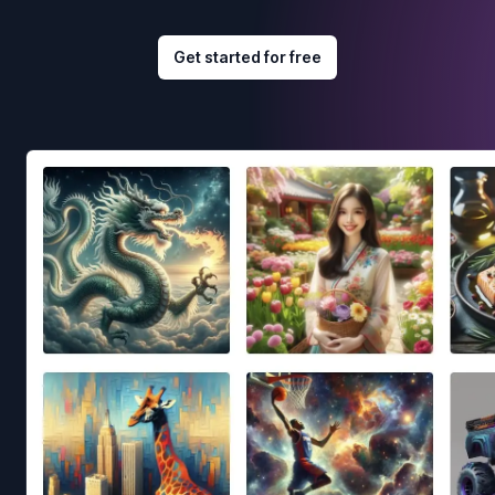
Get started for free