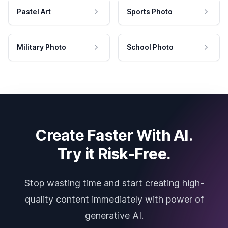
Pastel Art
Sports Photo
Military Photo
School Photo
Create Faster With AI.
Try it Risk-Free.
Stop wasting time and start creating high-
quality content immediately with power of
generative AI.