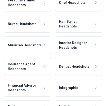
Personal Trainer
Chef Headshots
Headshots
Hair Stylist
Nurse Headshots
Headshots
Interior Designer
Musician Headshots
Headshots
Insurance Agent
Dentist Headshots
Headshots
Financial Advisor
Infographic
Headshots