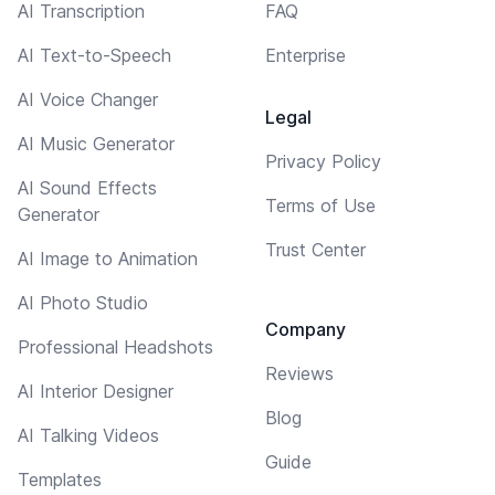
AI Transcription
FAQ
AI Text-to-Speech
Enterprise
AI Voice Changer
Legal
AI Music Generator
Privacy Policy
AI Sound Effects
Terms of Use
Generator
Trust Center
AI Image to Animation
AI Photo Studio
Company
Professional Headshots
Reviews
AI Interior Designer
Blog
AI Talking Videos
Guide
Templates