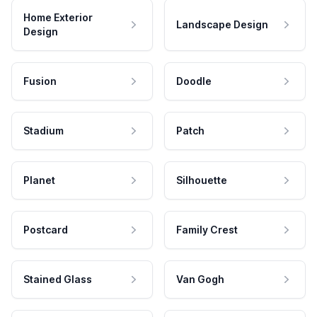
Home Exterior
Landscape Design
Design
Fusion
Doodle
Stadium
Patch
Planet
Silhouette
Postcard
Family Crest
Stained Glass
Van Gogh