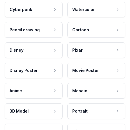
Cyberpunk
Watercolor
Pencil drawing
Cartoon
Disney
Pixar
Disney Poster
Movie Poster
Anime
Mosaic
3D Model
Portrait