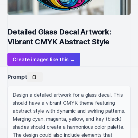
Detailed Glass Decal Artwork:
Vibrant CMYK Abstract Style
Create images like this →
Prompt
Design a detailed artwork for a glass decal. This 
should have a vibrant CMYK theme featuring 
abstract style with dynamic and swirling patterns. 
Merging cyan, magenta, yellow, and key (black) 
shades should create a harmonious color palette. 
The design could also include elements that 