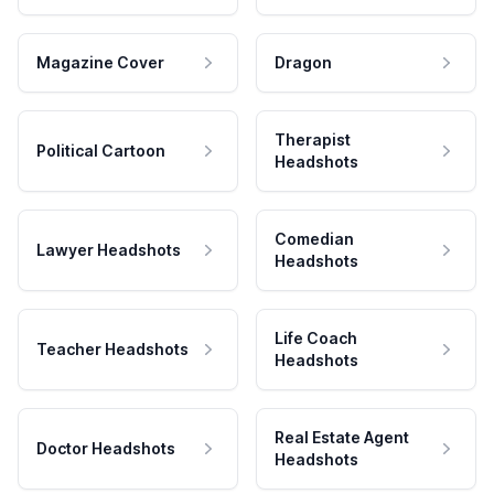
Magazine Cover
Dragon
Therapist
Political Cartoon
Headshots
Comedian
Lawyer Headshots
Headshots
Life Coach
Teacher Headshots
Headshots
Real Estate Agent
Doctor Headshots
Headshots