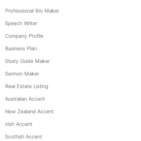
Professional Bio Maker
Speech Writer
Company Profile
Business Plan
Study Guide Maker
Sermon Maker
Real Estate Listing
Australian Accent
New Zealand Accent
Irish Accent
Scottish Accent