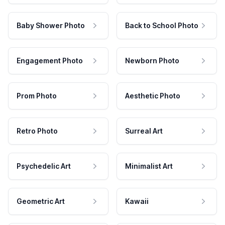
Baby Shower Photo
Back to School Photo
Engagement Photo
Newborn Photo
Prom Photo
Aesthetic Photo
Retro Photo
Surreal Art
Psychedelic Art
Minimalist Art
Geometric Art
Kawaii