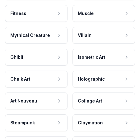
Fitness
Muscle
Mythical Creature
Villain
Ghibli
Isometric Art
Chalk Art
Holographic
Art Nouveau
Collage Art
Steampunk
Claymation