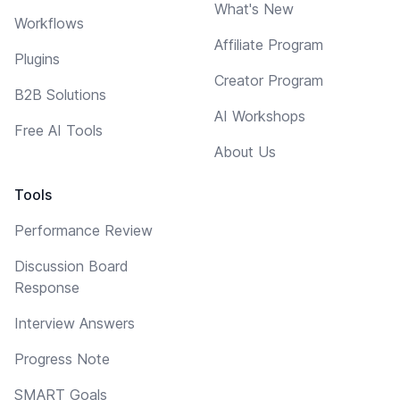
What's New
Workflows
Affiliate Program
Plugins
Creator Program
B2B Solutions
AI Workshops
Free AI Tools
About Us
Tools
Performance Review
Discussion Board
Response
Interview Answers
Progress Note
SMART Goals