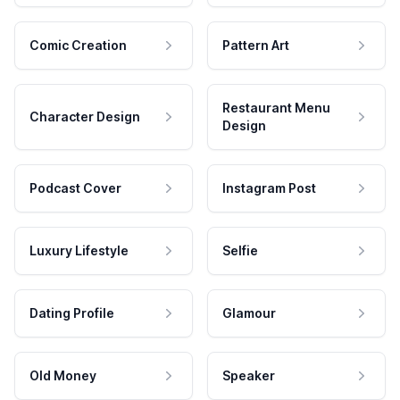
Comic Creation
Pattern Art
Restaurant Menu
Character Design
Design
Podcast Cover
Instagram Post
Luxury Lifestyle
Selfie
Dating Profile
Glamour
Old Money
Speaker