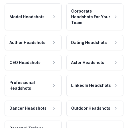
Corporate
Model Headshots
Headshots For Your
Team
Author Headshots
Dating Headshots
CEO Headshots
Actor Headshots
Professional
LinkedIn Headshots
Headshots
Dancer Headshots
Outdoor Headshots