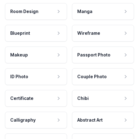
Room Design
Manga
Blueprint
Wireframe
Makeup
Passport Photo
ID Photo
Couple Photo
Certificate
Chibi
Calligraphy
Abstract Art