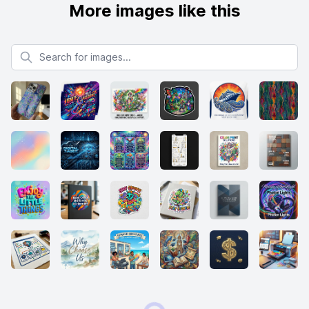
More images like this
Search for images