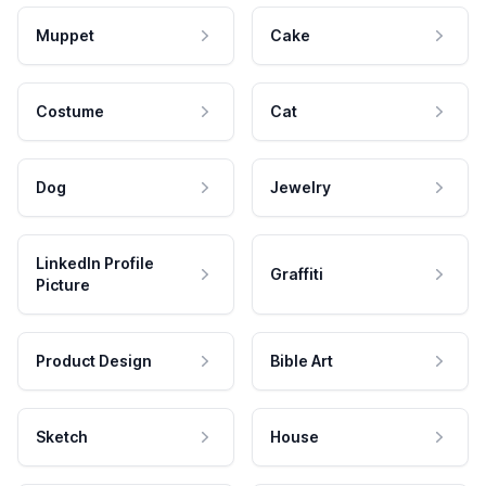
Muppet
Cake
Costume
Cat
Dog
Jewelry
LinkedIn Profile
Graffiti
Picture
Product Design
Bible Art
Sketch
House