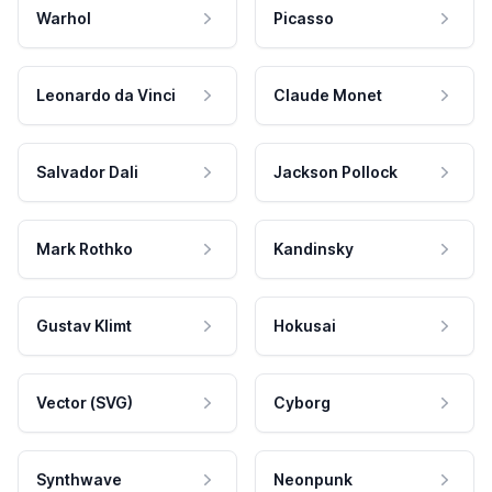
Warhol
Picasso
Leonardo da Vinci
Claude Monet
Salvador Dali
Jackson Pollock
Mark Rothko
Kandinsky
Gustav Klimt
Hokusai
Vector (SVG)
Cyborg
Synthwave
Neonpunk