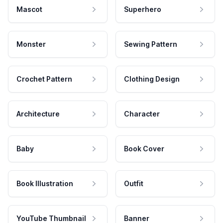
Mascot
Superhero
Monster
Sewing Pattern
Crochet Pattern
Clothing Design
Architecture
Character
Baby
Book Cover
Book Illustration
Outfit
YouTube Thumbnail
Banner