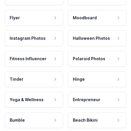
Flyer
Moodboard
Instagram Photos
Halloween Photos
Fitness Influencer
Polaroid Photos
Tinder
Hinge
Yoga & Wellness
Entrepreneur
Bumble
Beach Bikini