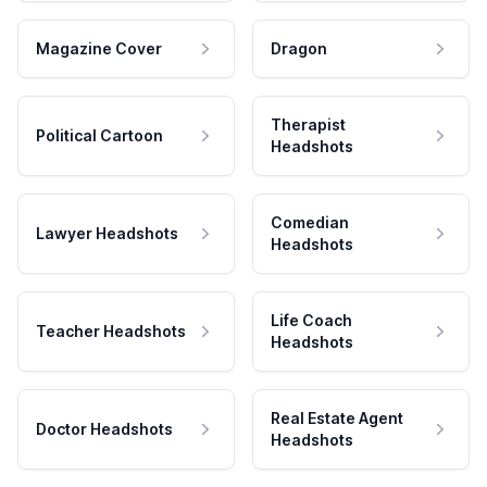
Magazine Cover
Dragon
Therapist
Political Cartoon
Headshots
Comedian
Lawyer Headshots
Headshots
Life Coach
Teacher Headshots
Headshots
Real Estate Agent
Doctor Headshots
Headshots