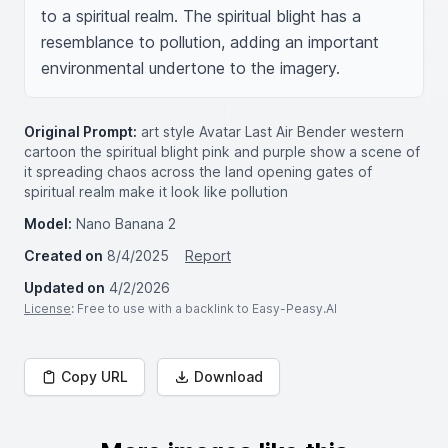
to a spiritual realm. The spiritual blight has a 
resemblance to pollution, adding an important 
environmental undertone to the imagery.
Original Prompt:
art style Avatar Last Air Bender western
cartoon the spiritual blight pink and purple show a scene of
it spreading chaos across the land opening gates of
spiritual realm make it look like pollution
Model:
Nano Banana 2
Created on
8/4/2025
Report
Updated on
4/2/2026
License
: Free to use with a backlink to Easy-Peasy.AI
Copy URL
Download