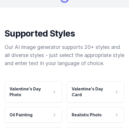
Supported Styles
Our AI image generator supports 20+ styles and
all diverse styles - just select the appropriate style
and enter text in your language of choice.
Valentine's Day
Valentine's Day
Photo
Card
Oil Painting
Realistic Photo