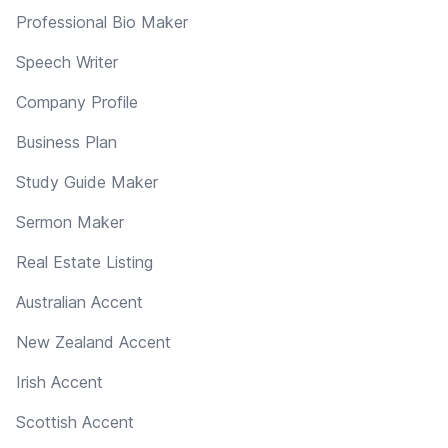
Professional Bio Maker
Speech Writer
Company Profile
Business Plan
Study Guide Maker
Sermon Maker
Real Estate Listing
Australian Accent
New Zealand Accent
Irish Accent
Scottish Accent