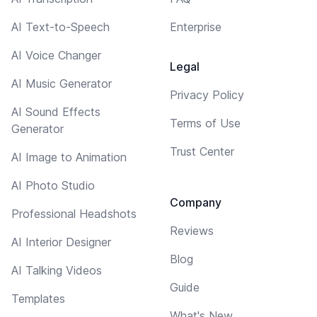
AI Text-to-Speech
Enterprise
AI Voice Changer
Legal
AI Music Generator
Privacy Policy
AI Sound Effects
Terms of Use
Generator
Trust Center
AI Image to Animation
AI Photo Studio
Company
Professional Headshots
Reviews
AI Interior Designer
Blog
AI Talking Videos
Guide
Templates
What's New