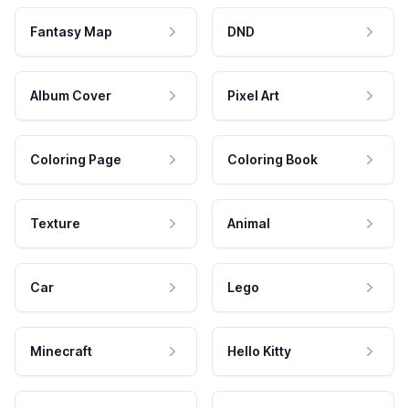
Fantasy Map
DND
Album Cover
Pixel Art
Coloring Page
Coloring Book
Texture
Animal
Car
Lego
Minecraft
Hello Kitty