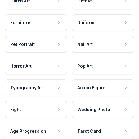
Glitch Art
Gothic
Furniture
Uniform
Pet Portrait
Nail Art
Horror Art
Pop Art
Typography Art
Action Figure
Fight
Wedding Photo
Age Progression
Tarot Card