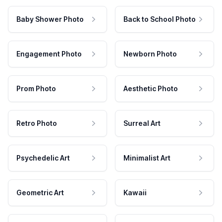
Baby Shower Photo
Back to School Photo
Engagement Photo
Newborn Photo
Prom Photo
Aesthetic Photo
Retro Photo
Surreal Art
Psychedelic Art
Minimalist Art
Geometric Art
Kawaii