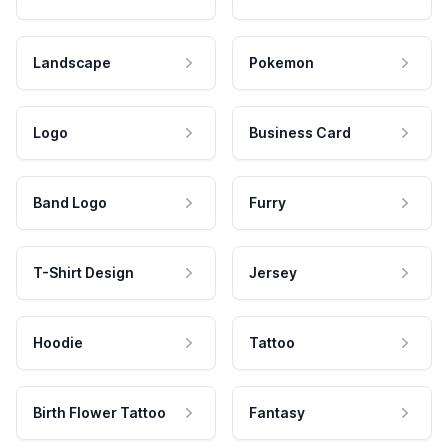
Landscape
Pokemon
Logo
Business Card
Band Logo
Furry
T-Shirt Design
Jersey
Hoodie
Tattoo
Birth Flower Tattoo
Fantasy