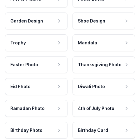
Garden Design
Shoe Design
Trophy
Mandala
Easter Photo
Thanksgiving Photo
Eid Photo
Diwali Photo
Ramadan Photo
4th of July Photo
Birthday Photo
Birthday Card