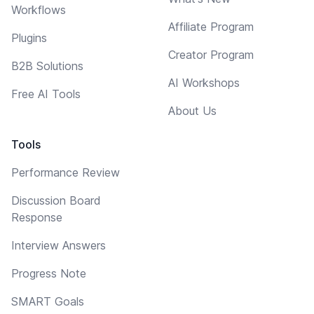
Workflows
Affiliate Program
Plugins
Creator Program
B2B Solutions
AI Workshops
Free AI Tools
About Us
Tools
Performance Review
Discussion Board
Response
Interview Answers
Progress Note
SMART Goals