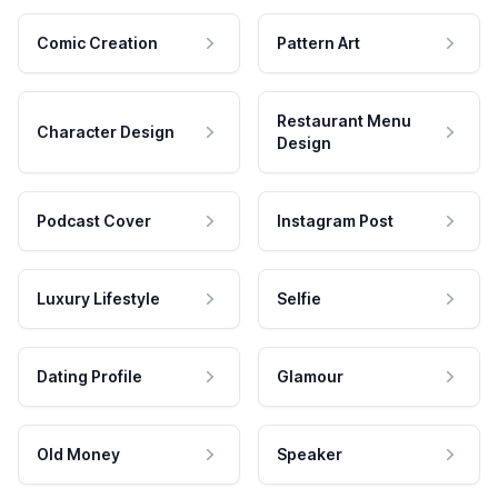
Comic Creation
Pattern Art
Restaurant Menu
Character Design
Design
Podcast Cover
Instagram Post
Luxury Lifestyle
Selfie
Dating Profile
Glamour
Old Money
Speaker