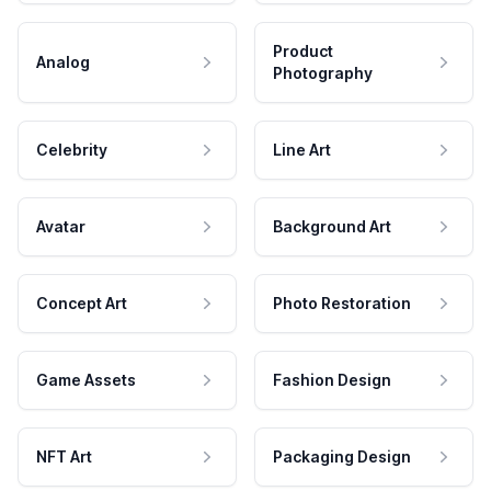
Product
Analog
Photography
Celebrity
Line Art
Avatar
Background Art
Concept Art
Photo Restoration
Game Assets
Fashion Design
NFT Art
Packaging Design