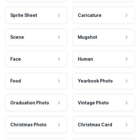
Sprite Sheet
Caricature
Scene
Mugshot
Face
Human
Food
Yearbook Photo
Graduation Photo
Vintage Photo
Christmas Photo
Christmas Card