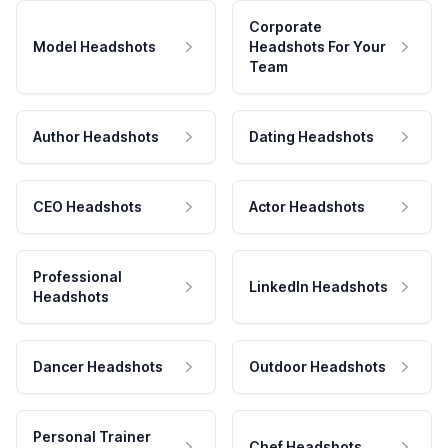
Corporate
Model Headshots
Headshots For Your
Team
Author Headshots
Dating Headshots
CEO Headshots
Actor Headshots
Professional
LinkedIn Headshots
Headshots
Dancer Headshots
Outdoor Headshots
Personal Trainer
Chef Headshots