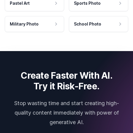
Pastel Art
Sports Photo
Military Photo
School Photo
Create Faster With AI.
Try it Risk-Free.
Stop wasting time and start creating high-
quality content immediately with power of
generative AI.