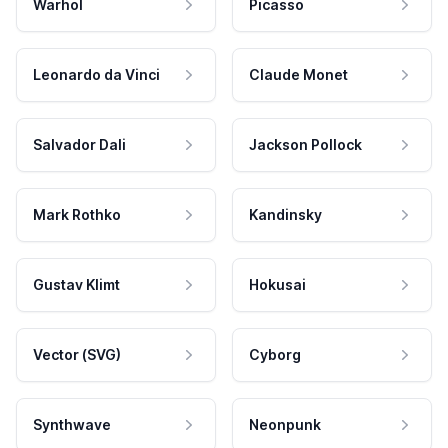
Warhol
Picasso
Leonardo da Vinci
Claude Monet
Salvador Dali
Jackson Pollock
Mark Rothko
Kandinsky
Gustav Klimt
Hokusai
Vector (SVG)
Cyborg
Synthwave
Neonpunk