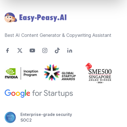
Footer
Best AI Content Generator & Copywriting Assistant
Enterprise-grade security
SOC2