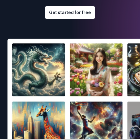
Get started for free