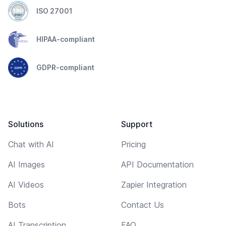
ISO 27001
HIPAA-compliant
GDPR-compliant
Solutions
Support
Chat with AI
Pricing
AI Images
API Documentation
AI Videos
Zapier Integration
Bots
Contact Us
AI Transcription
FAQ