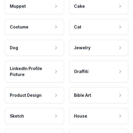
Muppet
Cake
Costume
Cat
Dog
Jewelry
LinkedIn Profile
Graffiti
Picture
Product Design
Bible Art
Sketch
House