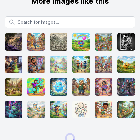
More images like this
Search for images