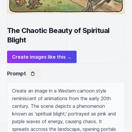
The Chaotic Beauty of Spiritual
Blight
Create images like this →
Prompt
Create an image in a Western cartoon style 
reminiscent of animations from the early 20th 
century. The scene depicts a phenomenon 
known as 'spiritual blight,' portrayed as pink and 
purple waves of energy, causing chaos. It 
spreads accross the landscape, opening portals 