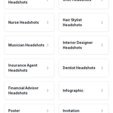
Headshots
Hair Stylist
Nurse Headshots
Headshots
Interior Designer
Musician Headshots
Headshots
Insurance Agent
Dentist Headshots
Headshots
Financial Advisor
Infographic
Headshots
Poster
Invitation