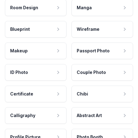
Room Design
Manga
Blueprint
Wireframe
Makeup
Passport Photo
ID Photo
Couple Photo
Certificate
Chibi
Calligraphy
Abstract Art
Profile Picture
Photo Booth