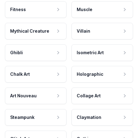
Fitness
Muscle
Mythical Creature
Villain
Ghibli
Isometric Art
Chalk Art
Holographic
Art Nouveau
Collage Art
Steampunk
Claymation