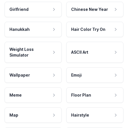
Girlfriend
Chinese New Year
Hanukkah
Hair Color Try On
Weight Loss
ASCII Art
Simulator
Wallpaper
Emoji
Meme
Floor Plan
Map
Hairstyle