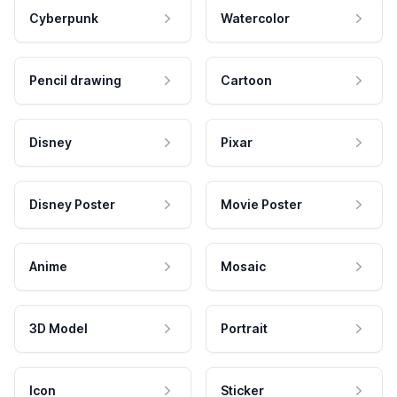
Cyberpunk
Watercolor
Pencil drawing
Cartoon
Disney
Pixar
Disney Poster
Movie Poster
Anime
Mosaic
3D Model
Portrait
Icon
Sticker