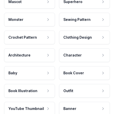
Mascot
Superhero
Monster
Sewing Pattern
Crochet Pattern
Clothing Design
Architecture
Character
Baby
Book Cover
Book Illustration
Outfit
YouTube Thumbnail
Banner