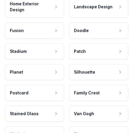
Home Exterior
Landscape Design
Design
Fusion
Doodle
Stadium
Patch
Planet
Silhouette
Postcard
Family Crest
Stained Glass
Van Gogh