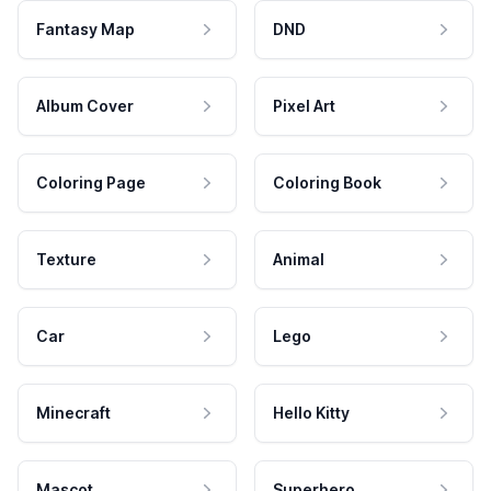
Fantasy Map
DND
Album Cover
Pixel Art
Coloring Page
Coloring Book
Texture
Animal
Car
Lego
Minecraft
Hello Kitty
Mascot
Superhero