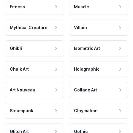
Fitness
Muscle
Mythical Creature
Villain
Ghibli
Isometric Art
Chalk Art
Holographic
Art Nouveau
Collage Art
Steampunk
Claymation
Glitch Art
Gothic