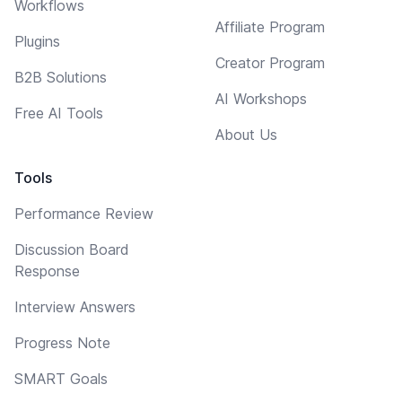
Workflows
Affiliate Program
Plugins
Creator Program
B2B Solutions
AI Workshops
Free AI Tools
About Us
Tools
Performance Review
Discussion Board
Response
Interview Answers
Progress Note
SMART Goals