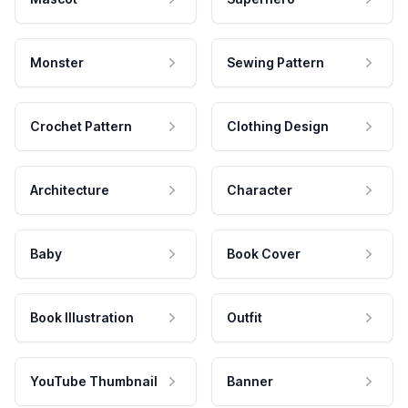
Monster
Sewing Pattern
Crochet Pattern
Clothing Design
Architecture
Character
Baby
Book Cover
Book Illustration
Outfit
YouTube Thumbnail
Banner