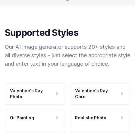
Supported Styles
Our AI image generator supports 20+ styles and
all diverse styles - just select the appropriate style
and enter text in your language of choice.
Valentine's Day
Valentine's Day
Photo
Card
Oil Painting
Realistic Photo