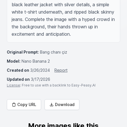
black leather jacket with silver details, a simple 
white t-shirt underneath, and ripped black skinny 
jeans. Complete the image with a hyped crowd in 
the background, their hands thrown up in 
excitement and anticipation.
Original Prompt:
Bang chanı çiz
Model:
Nano Banana 2
Created on
3/26/2024
Report
Updated on
3/17/2026
License
: Free to use with a backlink to Easy-Peasy.AI
Copy URL
Download
More images like this