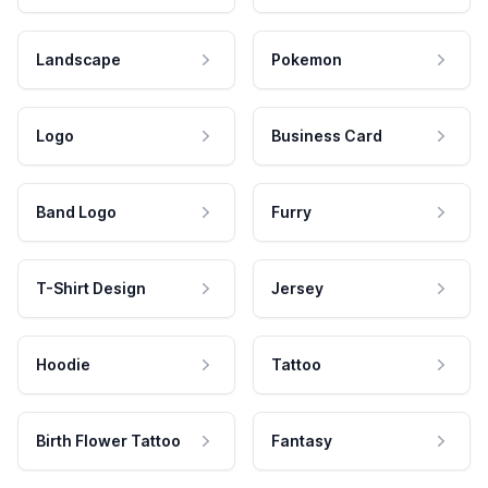
Landscape
Pokemon
Logo
Business Card
Band Logo
Furry
T-Shirt Design
Jersey
Hoodie
Tattoo
Birth Flower Tattoo
Fantasy