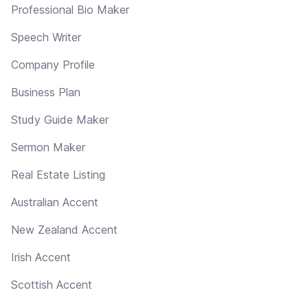
Professional Bio Maker
Speech Writer
Company Profile
Business Plan
Study Guide Maker
Sermon Maker
Real Estate Listing
Australian Accent
New Zealand Accent
Irish Accent
Scottish Accent