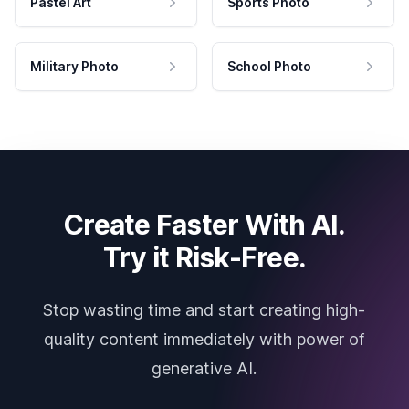
Pastel Art
Sports Photo
Military Photo
School Photo
Create Faster With AI.
Try it Risk-Free.
Stop wasting time and start creating high-
quality content immediately with power of
generative AI.