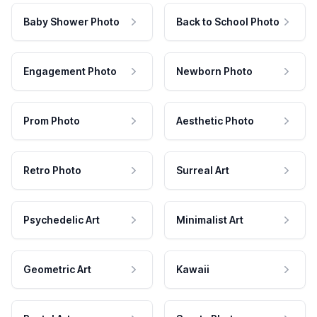
Baby Shower Photo
Back to School Photo
Engagement Photo
Newborn Photo
Prom Photo
Aesthetic Photo
Retro Photo
Surreal Art
Psychedelic Art
Minimalist Art
Geometric Art
Kawaii