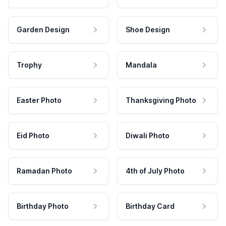
Garden Design
Shoe Design
Trophy
Mandala
Easter Photo
Thanksgiving Photo
Eid Photo
Diwali Photo
Ramadan Photo
4th of July Photo
Birthday Photo
Birthday Card