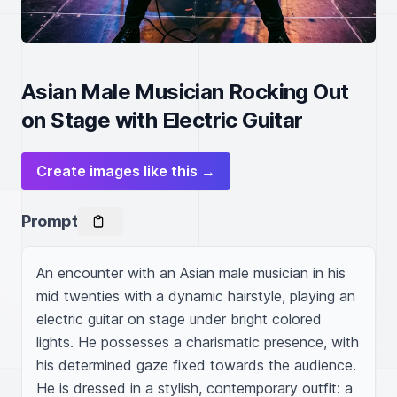
Asian Male Musician Rocking Out
on Stage with Electric Guitar
Create images like this →
Prompt
An encounter with an Asian male musician in his 
mid twenties with a dynamic hairstyle, playing an 
electric guitar on stage under bright colored 
lights. He possesses a charismatic presence, with 
his determined gaze fixed towards the audience. 
He is dressed in a stylish, contemporary outfit: a 