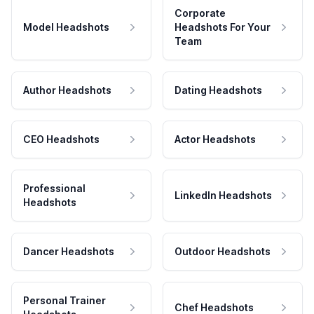
Corporate
Model Headshots
Headshots For Your
Team
Author Headshots
Dating Headshots
CEO Headshots
Actor Headshots
Professional
LinkedIn Headshots
Headshots
Dancer Headshots
Outdoor Headshots
Personal Trainer
Chef Headshots