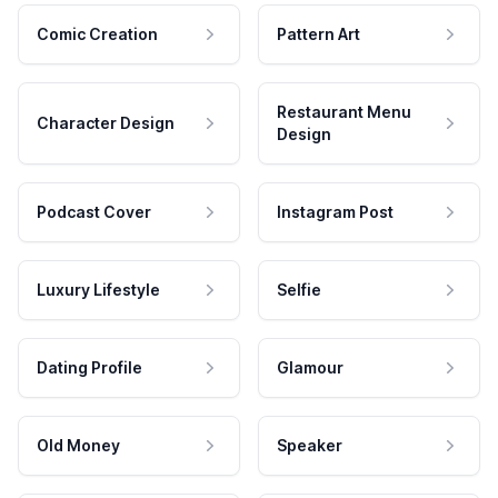
Comic Creation
Pattern Art
Restaurant Menu
Character Design
Design
Podcast Cover
Instagram Post
Luxury Lifestyle
Selfie
Dating Profile
Glamour
Old Money
Speaker