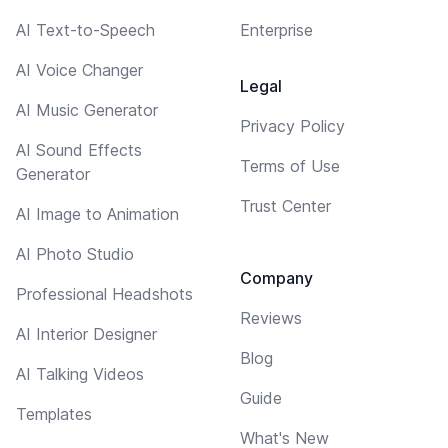
AI Text-to-Speech
Enterprise
AI Voice Changer
Legal
AI Music Generator
Privacy Policy
AI Sound Effects
Terms of Use
Generator
Trust Center
AI Image to Animation
AI Photo Studio
Company
Professional Headshots
Reviews
AI Interior Designer
Blog
AI Talking Videos
Guide
Templates
What's New