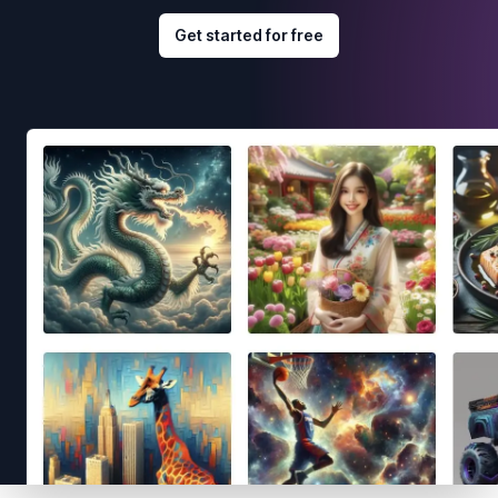
Get started for free