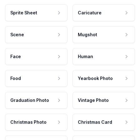
Sprite Sheet
Caricature
Scene
Mugshot
Face
Human
Food
Yearbook Photo
Graduation Photo
Vintage Photo
Christmas Photo
Christmas Card