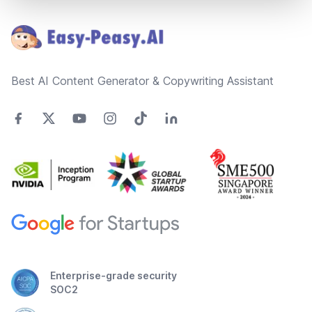
Footer
Best AI Content Generator & Copywriting Assistant
Enterprise-grade security
SOC2