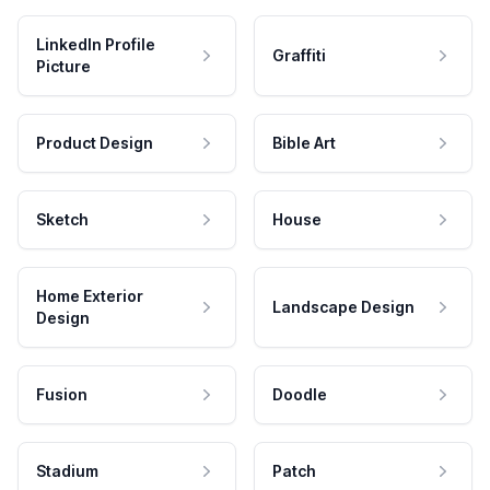
LinkedIn Profile
Graffiti
Picture
Product Design
Bible Art
Sketch
House
Home Exterior
Landscape Design
Design
Fusion
Doodle
Stadium
Patch