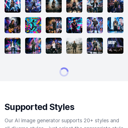
Supported Styles
Our AI image generator supports 20+ styles and