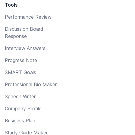
Tools
Performance Review
Discussion Board
Response
Interview Answers
Progress Note
SMART Goals
Professional Bio Maker
Speech Writer
Company Profile
Business Plan
Study Guide Maker