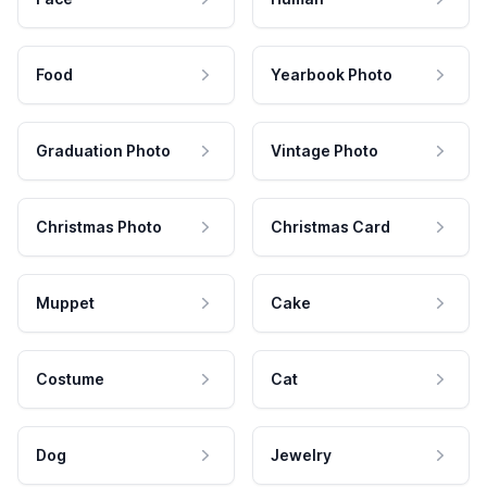
Food
Yearbook Photo
Graduation Photo
Vintage Photo
Christmas Photo
Christmas Card
Muppet
Cake
Costume
Cat
Dog
Jewelry