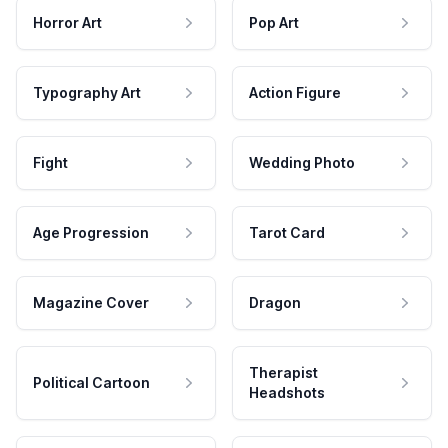
Horror Art
Pop Art
Typography Art
Action Figure
Fight
Wedding Photo
Age Progression
Tarot Card
Magazine Cover
Dragon
Therapist
Political Cartoon
Headshots