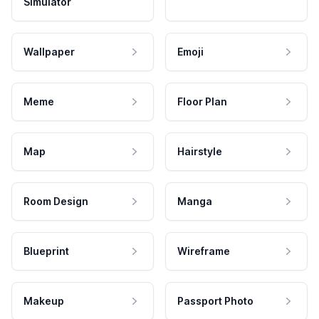
Simulator
Wallpaper
Emoji
Meme
Floor Plan
Map
Hairstyle
Room Design
Manga
Blueprint
Wireframe
Makeup
Passport Photo