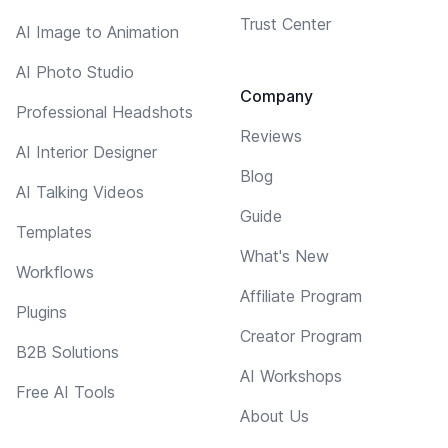
Trust Center
AI Image to Animation
AI Photo Studio
Company
Professional Headshots
Reviews
AI Interior Designer
Blog
AI Talking Videos
Guide
Templates
What's New
Workflows
Affiliate Program
Plugins
Creator Program
B2B Solutions
AI Workshops
Free AI Tools
About Us