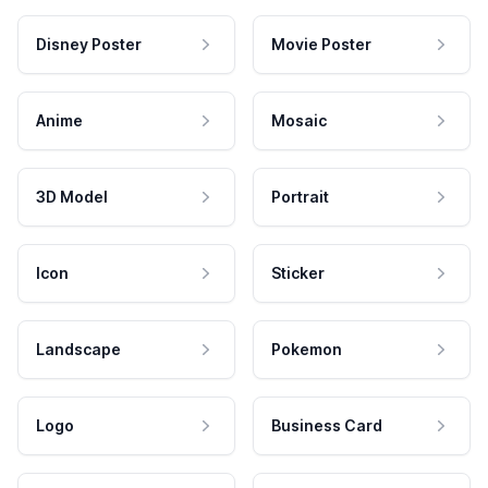
Disney Poster
Movie Poster
Anime
Mosaic
3D Model
Portrait
Icon
Sticker
Landscape
Pokemon
Logo
Business Card