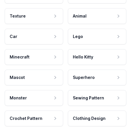
Texture
Animal
Car
Lego
Minecraft
Hello Kitty
Mascot
Superhero
Monster
Sewing Pattern
Crochet Pattern
Clothing Design