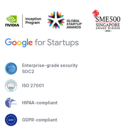
Enterprise-grade security
SOC2
ISO 27001
HIPAA-compliant
GDPR-compliant