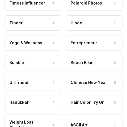
Fitness Influencer
Polaroid Photos
Tinder
Hinge
Yoga & Wellness
Entrepreneur
Bumble
Beach Bikini
Girlfriend
Chinese New Year
Hanukkah
Hair Color Try On
Weight Loss
ASCII Art