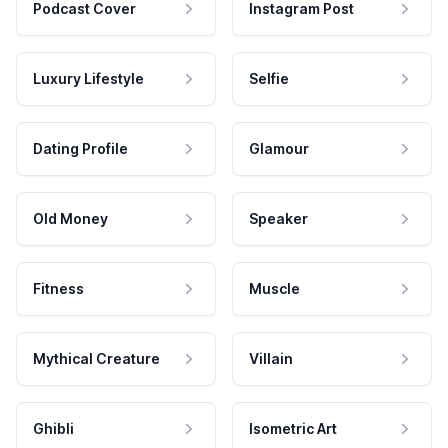
Podcast Cover
Instagram Post
Luxury Lifestyle
Selfie
Dating Profile
Glamour
Old Money
Speaker
Fitness
Muscle
Mythical Creature
Villain
Ghibli
Isometric Art