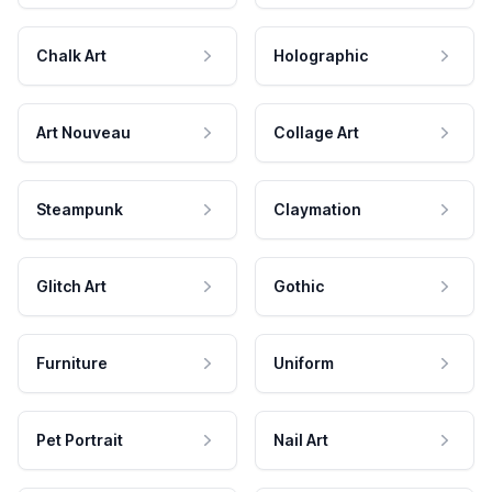
Chalk Art
Holographic
Art Nouveau
Collage Art
Steampunk
Claymation
Glitch Art
Gothic
Furniture
Uniform
Pet Portrait
Nail Art