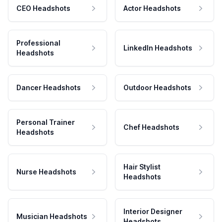
CEO Headshots
Actor Headshots
Professional
LinkedIn Headshots
Headshots
Dancer Headshots
Outdoor Headshots
Personal Trainer
Chef Headshots
Headshots
Hair Stylist
Nurse Headshots
Headshots
Interior Designer
Musician Headshots
Headshots