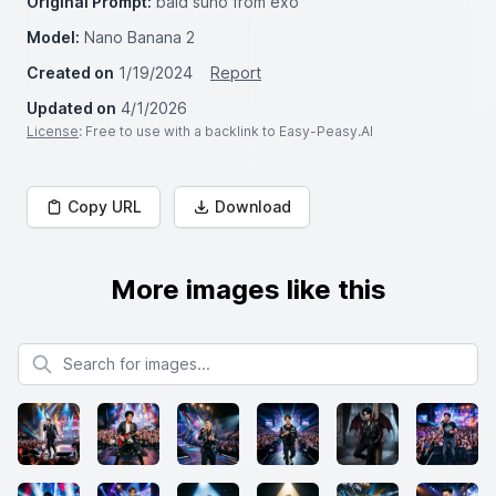
Original Prompt:
bald suho from exo
Model:
Nano Banana 2
Created on
1/19/2024
Report
Updated on
4/1/2026
License
: Free to use with a backlink to Easy-Peasy.AI
Copy URL
Download
More images like this
Search for images