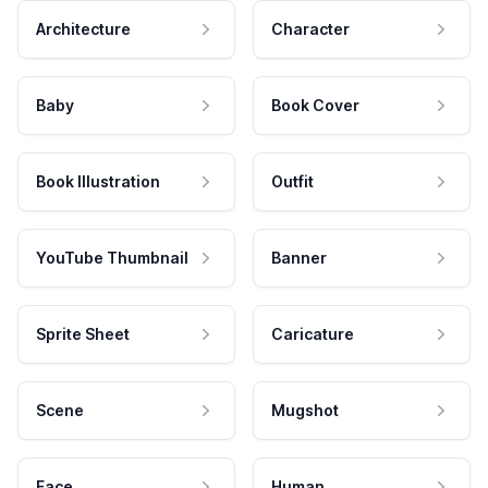
Architecture
Character
Baby
Book Cover
Book Illustration
Outfit
YouTube Thumbnail
Banner
Sprite Sheet
Caricature
Scene
Mugshot
Face
Human