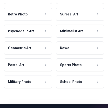
Retro Photo
Surreal Art
Psychedelic Art
Minimalist Art
Geometric Art
Kawaii
Pastel Art
Sports Photo
Military Photo
School Photo