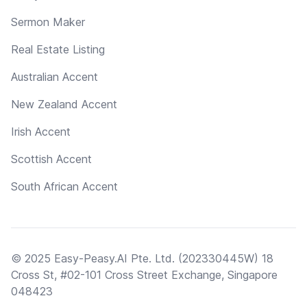
Sermon Maker
Real Estate Listing
Australian Accent
New Zealand Accent
Irish Accent
Scottish Accent
South African Accent
© 2025 Easy-Peasy.AI Pte. Ltd. (202330445W) 18
Cross St, #02-101 Cross Street Exchange, Singapore
048423