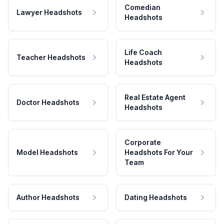
Comedian
Lawyer Headshots
Headshots
Life Coach
Teacher Headshots
Headshots
Real Estate Agent
Doctor Headshots
Headshots
Corporate
Model Headshots
Headshots For Your
Team
Author Headshots
Dating Headshots