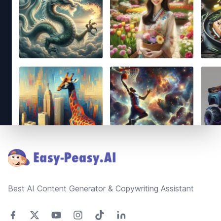
Footer
Best AI Content Generator & Copywriting Assistant