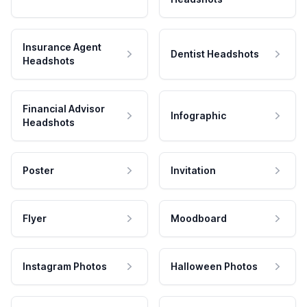
Insurance Agent
Dentist Headshots
Headshots
Financial Advisor
Infographic
Headshots
Poster
Invitation
Flyer
Moodboard
Instagram Photos
Halloween Photos