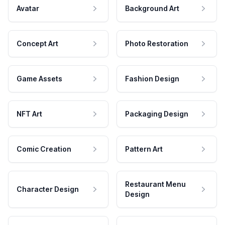
Avatar
Background Art
Concept Art
Photo Restoration
Game Assets
Fashion Design
NFT Art
Packaging Design
Comic Creation
Pattern Art
Restaurant Menu
Character Design
Design