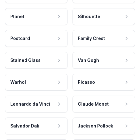
Planet
Silhouette
Postcard
Family Crest
Stained Glass
Van Gogh
Warhol
Picasso
Leonardo da Vinci
Claude Monet
Salvador Dali
Jackson Pollock