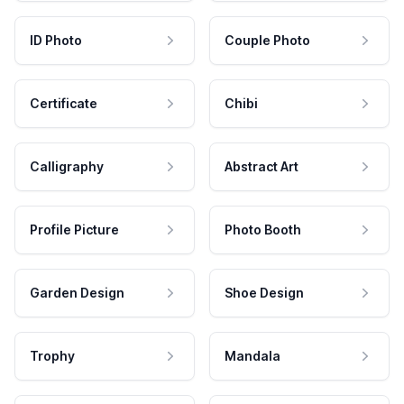
ID Photo
Couple Photo
Certificate
Chibi
Calligraphy
Abstract Art
Profile Picture
Photo Booth
Garden Design
Shoe Design
Trophy
Mandala