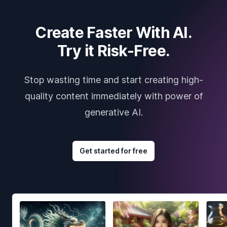
Create Faster With AI.
Try it Risk-Free.
Stop wasting time and start creating high-
quality content immediately with power of
generative AI.
Get started for free