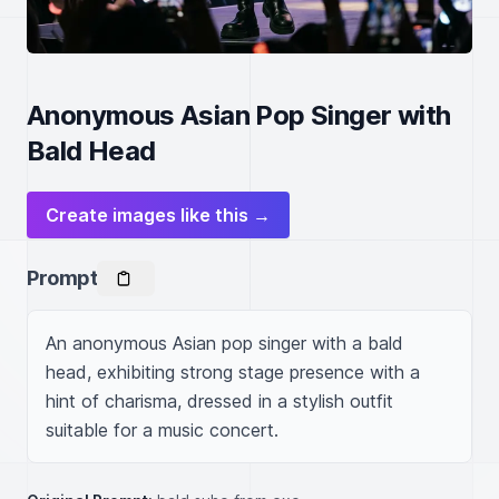
Anonymous Asian Pop Singer with
Bald Head
Create images like this →
Prompt
An anonymous Asian pop singer with a bald 
head, exhibiting strong stage presence with a 
hint of charisma, dressed in a stylish outfit 
suitable for a music concert.