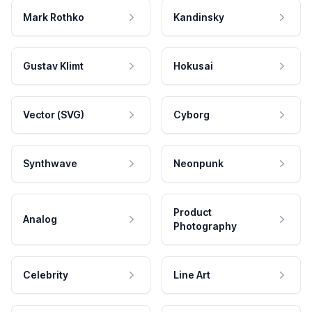
Mark Rothko
Kandinsky
Gustav Klimt
Hokusai
Vector (SVG)
Cyborg
Synthwave
Neonpunk
Product
Analog
Photography
Celebrity
Line Art