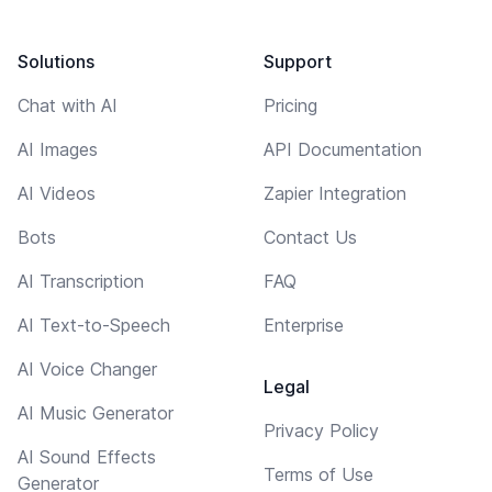
Solutions
Support
Chat with AI
Pricing
AI Images
API Documentation
AI Videos
Zapier Integration
Bots
Contact Us
AI Transcription
FAQ
AI Text-to-Speech
Enterprise
AI Voice Changer
Legal
AI Music Generator
Privacy Policy
AI Sound Effects
Terms of Use
Generator