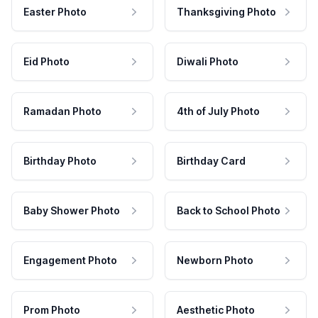
Easter Photo
Thanksgiving Photo
Eid Photo
Diwali Photo
Ramadan Photo
4th of July Photo
Birthday Photo
Birthday Card
Baby Shower Photo
Back to School Photo
Engagement Photo
Newborn Photo
Prom Photo
Aesthetic Photo