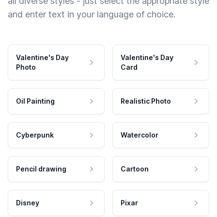
all diverse styles - just select the appropriate style
and enter text in your language of choice.
Valentine's Day
Valentine's Day
Photo
Card
Oil Painting
Realistic Photo
Cyberpunk
Watercolor
Pencil drawing
Cartoon
Disney
Pixar