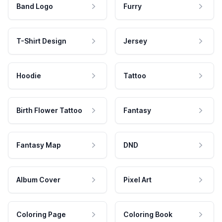
Band Logo
Furry
T-Shirt Design
Jersey
Hoodie
Tattoo
Birth Flower Tattoo
Fantasy
Fantasy Map
DND
Album Cover
Pixel Art
Coloring Page
Coloring Book