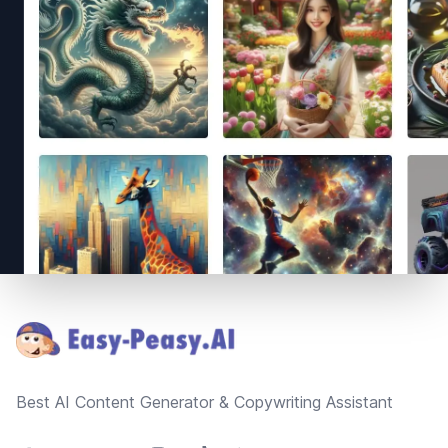
Footer
Best AI Content Generator & Copywriting Assistant