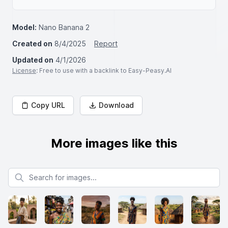
Model:
Nano Banana 2
Created on
8/4/2025
Report
Updated on
4/1/2026
License
: Free to use with a backlink to Easy-Peasy.AI
Copy URL
Download
More images like this
Search for images