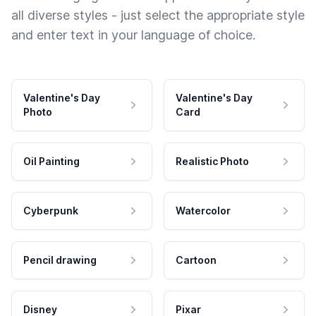
all diverse styles - just select the appropriate style
and enter text in your language of choice.
Valentine's Day
Valentine's Day
Photo
Card
Oil Painting
Realistic Photo
Cyberpunk
Watercolor
Pencil drawing
Cartoon
Disney
Pixar