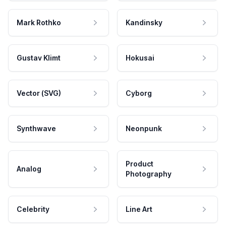
Mark Rothko
Kandinsky
Gustav Klimt
Hokusai
Vector (SVG)
Cyborg
Synthwave
Neonpunk
Product
Analog
Photography
Celebrity
Line Art