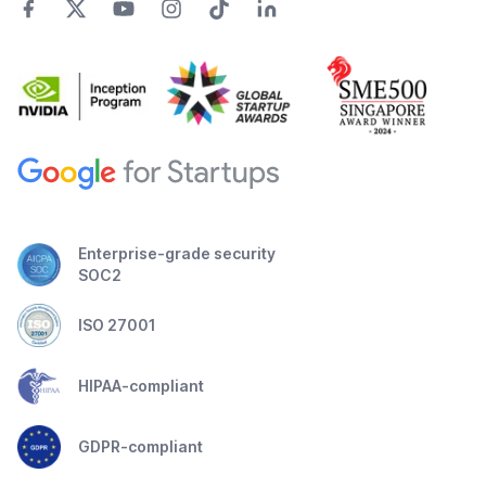
Enterprise-grade security
SOC2
ISO 27001
HIPAA-compliant
GDPR-compliant