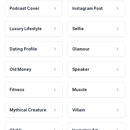
Podcast Cover
Instagram Post
Luxury Lifestyle
Selfie
Dating Profile
Glamour
Old Money
Speaker
Fitness
Muscle
Mythical Creature
Villain