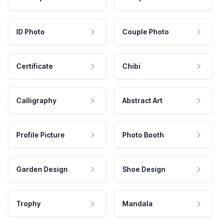
ID Photo
Couple Photo
Certificate
Chibi
Calligraphy
Abstract Art
Profile Picture
Photo Booth
Garden Design
Shoe Design
Trophy
Mandala