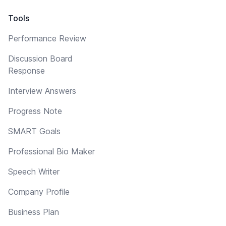
Tools
Performance Review
Discussion Board
Response
Interview Answers
Progress Note
SMART Goals
Professional Bio Maker
Speech Writer
Company Profile
Business Plan