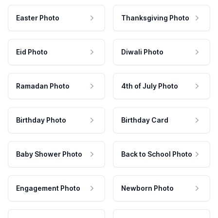
Easter Photo
Thanksgiving Photo
Eid Photo
Diwali Photo
Ramadan Photo
4th of July Photo
Birthday Photo
Birthday Card
Baby Shower Photo
Back to School Photo
Engagement Photo
Newborn Photo