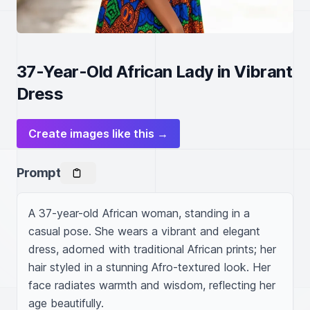
37-Year-Old African Lady in Vibrant
Dress
Create images like this →
Prompt
A 37-year-old African woman, standing in a 
casual pose. She wears a vibrant and elegant 
dress, adorned with traditional African prints; her 
hair styled in a stunning Afro-textured look. Her 
face radiates warmth and wisdom, reflecting her 
age beautifully.