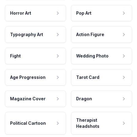
Horror Art
Pop Art
Typography Art
Action Figure
Fight
Wedding Photo
Age Progression
Tarot Card
Magazine Cover
Dragon
Therapist
Political Cartoon
Headshots