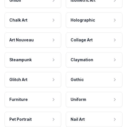
Ghibli
Isometric Art
Chalk Art
Holographic
Art Nouveau
Collage Art
Steampunk
Claymation
Glitch Art
Gothic
Furniture
Uniform
Pet Portrait
Nail Art