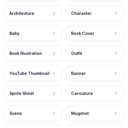
Architecture
Character
Baby
Book Cover
Book Illustration
Outfit
YouTube Thumbnail
Banner
Sprite Sheet
Caricature
Scene
Mugshot