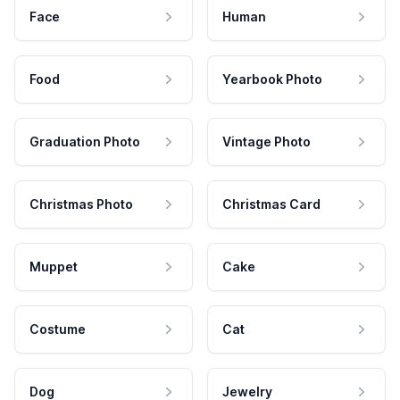
Face
Human
Food
Yearbook Photo
Graduation Photo
Vintage Photo
Christmas Photo
Christmas Card
Muppet
Cake
Costume
Cat
Dog
Jewelry