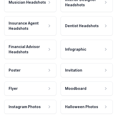
Musician Headshots
Headshots
Insurance Agent
Dentist Headshots
Headshots
Financial Advisor
Infographic
Headshots
Poster
Invitation
Flyer
Moodboard
Instagram Photos
Halloween Photos