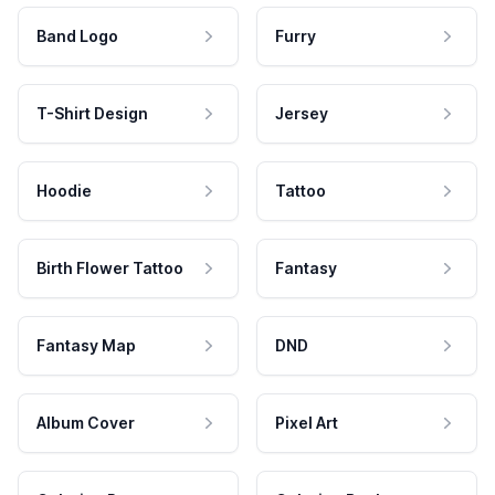
Band Logo
Furry
T-Shirt Design
Jersey
Hoodie
Tattoo
Birth Flower Tattoo
Fantasy
Fantasy Map
DND
Album Cover
Pixel Art