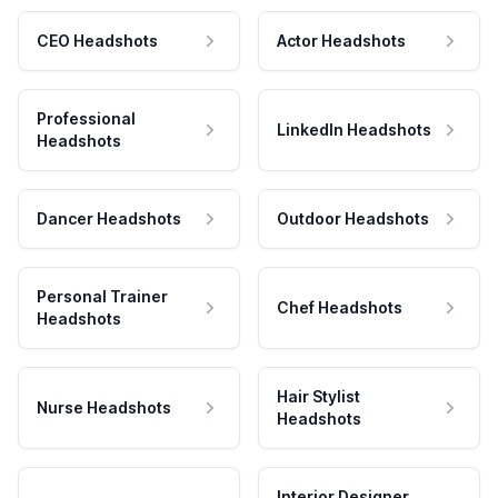
CEO Headshots
Actor Headshots
Professional
LinkedIn Headshots
Headshots
Dancer Headshots
Outdoor Headshots
Personal Trainer
Chef Headshots
Headshots
Hair Stylist
Nurse Headshots
Headshots
Interior Designer