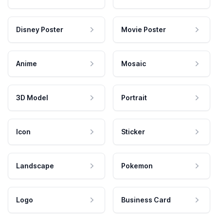
Disney Poster
Movie Poster
Anime
Mosaic
3D Model
Portrait
Icon
Sticker
Landscape
Pokemon
Logo
Business Card