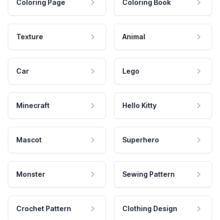
Coloring Page
Coloring Book
Texture
Animal
Car
Lego
Minecraft
Hello Kitty
Mascot
Superhero
Monster
Sewing Pattern
Crochet Pattern
Clothing Design