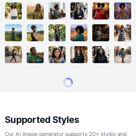
Supported Styles
Our AI image generator supports 20+ styles and