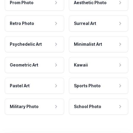
Prom Photo
Aesthetic Photo
Retro Photo
Surreal Art
Psychedelic Art
Minimalist Art
Geometric Art
Kawaii
Pastel Art
Sports Photo
Military Photo
School Photo