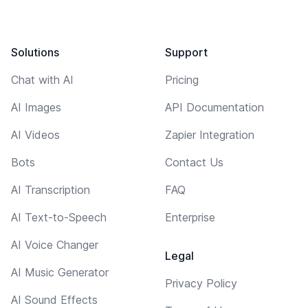
Solutions
Support
Chat with AI
Pricing
AI Images
API Documentation
AI Videos
Zapier Integration
Bots
Contact Us
AI Transcription
FAQ
AI Text-to-Speech
Enterprise
AI Voice Changer
Legal
AI Music Generator
Privacy Policy
AI Sound Effects