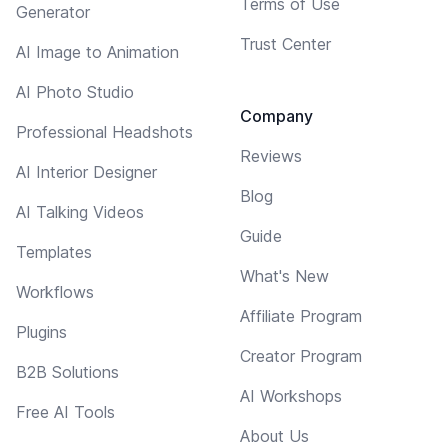
Terms of Use
Generator
Trust Center
AI Image to Animation
AI Photo Studio
Company
Professional Headshots
Reviews
AI Interior Designer
Blog
AI Talking Videos
Guide
Templates
What's New
Workflows
Affiliate Program
Plugins
Creator Program
B2B Solutions
AI Workshops
Free AI Tools
About Us