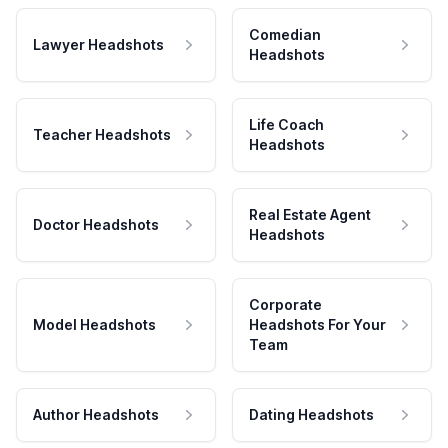
Comedian
Lawyer Headshots
Headshots
Life Coach
Teacher Headshots
Headshots
Real Estate Agent
Doctor Headshots
Headshots
Corporate
Model Headshots
Headshots For Your
Team
Author Headshots
Dating Headshots