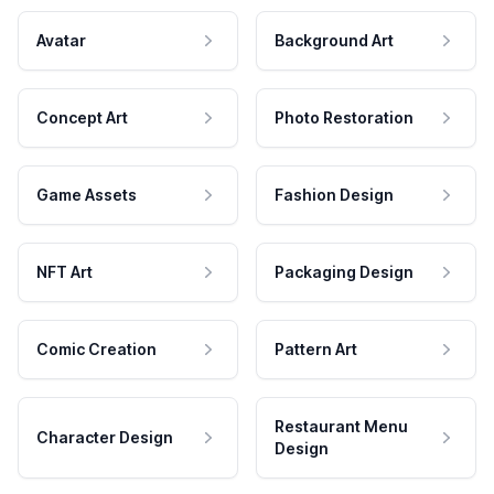
Avatar
Background Art
Concept Art
Photo Restoration
Game Assets
Fashion Design
NFT Art
Packaging Design
Comic Creation
Pattern Art
Restaurant Menu
Character Design
Design