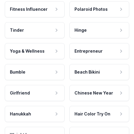
Fitness Influencer
Polaroid Photos
Tinder
Hinge
Yoga & Wellness
Entrepreneur
Bumble
Beach Bikini
Girlfriend
Chinese New Year
Hanukkah
Hair Color Try On