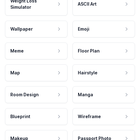
Weight Loss
ASCII Art
Simulator
Wallpaper
Emoji
Meme
Floor Plan
Map
Hairstyle
Room Design
Manga
Blueprint
Wireframe
Makeup
Passport Photo