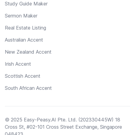
Study Guide Maker
Sermon Maker
Real Estate Listing
Australian Accent
New Zealand Accent
Irish Accent
Scottish Accent
South African Accent
© 2025 Easy-Peasy.AI Pte. Ltd. (202330445W) 18
Cross St, #02-101 Cross Street Exchange, Singapore
048423