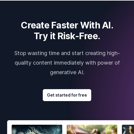
Create Faster With AI.
Try it Risk-Free.
Stop wasting time and start creating high-
quality content immediately with power of
generative AI.
Get started for free