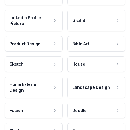
LinkedIn Profile
Graffiti
Picture
Product Design
Bible Art
Sketch
House
Home Exterior
Landscape Design
Design
Fusion
Doodle