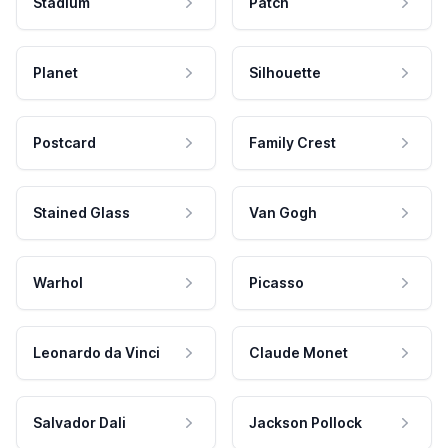
Stadium
Patch
Planet
Silhouette
Postcard
Family Crest
Stained Glass
Van Gogh
Warhol
Picasso
Leonardo da Vinci
Claude Monet
Salvador Dali
Jackson Pollock