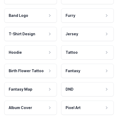
Band Logo
Furry
T-Shirt Design
Jersey
Hoodie
Tattoo
Birth Flower Tattoo
Fantasy
Fantasy Map
DND
Album Cover
Pixel Art