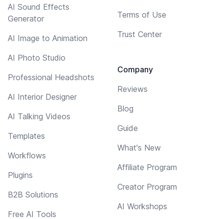
AI Sound Effects
Terms of Use
Generator
Trust Center
AI Image to Animation
AI Photo Studio
Company
Professional Headshots
Reviews
AI Interior Designer
Blog
AI Talking Videos
Guide
Templates
What's New
Workflows
Affiliate Program
Plugins
Creator Program
B2B Solutions
AI Workshops
Free AI Tools