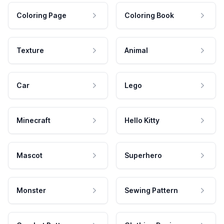
Coloring Page
Coloring Book
Texture
Animal
Car
Lego
Minecraft
Hello Kitty
Mascot
Superhero
Monster
Sewing Pattern