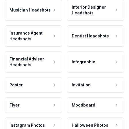
Interior Designer
Musician Headshots
Headshots
Insurance Agent
Dentist Headshots
Headshots
Financial Advisor
Infographic
Headshots
Poster
Invitation
Flyer
Moodboard
Instagram Photos
Halloween Photos