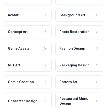
Avatar
Background Art
Concept Art
Photo Restoration
Game Assets
Fashion Design
NFT Art
Packaging Design
Comic Creation
Pattern Art
Restaurant Menu
Character Design
Design