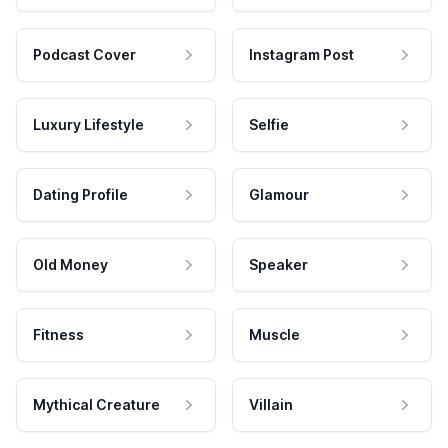
Podcast Cover
Instagram Post
Luxury Lifestyle
Selfie
Dating Profile
Glamour
Old Money
Speaker
Fitness
Muscle
Mythical Creature
Villain