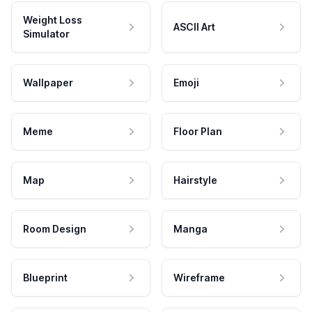
Weight Loss
ASCII Art
Simulator
Wallpaper
Emoji
Meme
Floor Plan
Map
Hairstyle
Room Design
Manga
Blueprint
Wireframe