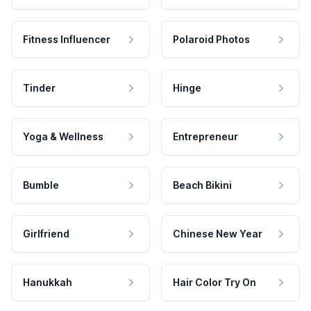
Fitness Influencer
Polaroid Photos
Tinder
Hinge
Yoga & Wellness
Entrepreneur
Bumble
Beach Bikini
Girlfriend
Chinese New Year
Hanukkah
Hair Color Try On