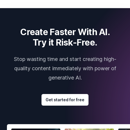
Create Faster With AI.
Try it Risk-Free.
Stop wasting time and start creating high-
quality content immediately with power of
generative AI.
Get started for free