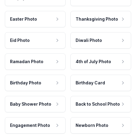
Easter Photo
Thanksgiving Photo
Eid Photo
Diwali Photo
Ramadan Photo
4th of July Photo
Birthday Photo
Birthday Card
Baby Shower Photo
Back to School Photo
Engagement Photo
Newborn Photo