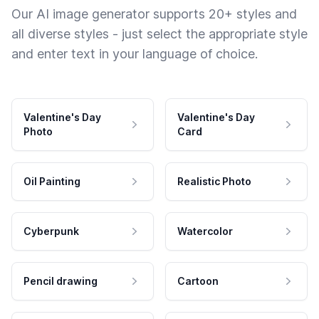
Our AI image generator supports 20+ styles and
all diverse styles - just select the appropriate style
and enter text in your language of choice.
Valentine's Day
Valentine's Day
Photo
Card
Oil Painting
Realistic Photo
Cyberpunk
Watercolor
Pencil drawing
Cartoon