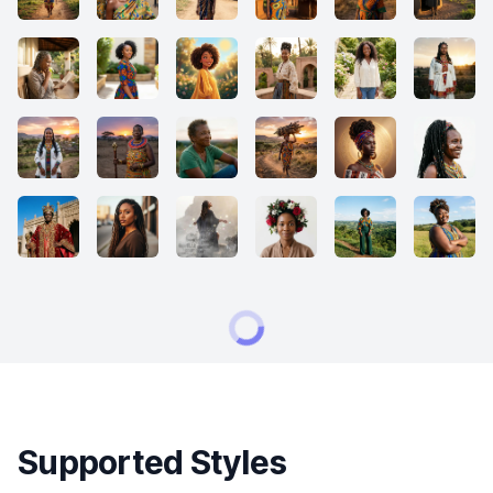
Supported Styles