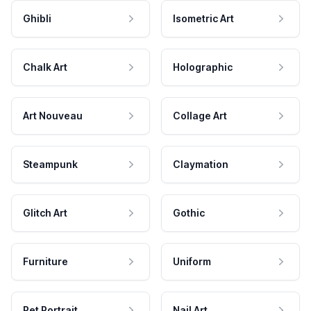
Ghibli
Isometric Art
Chalk Art
Holographic
Art Nouveau
Collage Art
Steampunk
Claymation
Glitch Art
Gothic
Furniture
Uniform
Pet Portrait
Nail Art