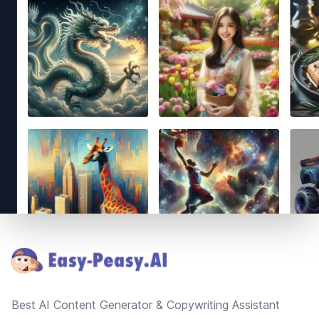
Footer
Best AI Content Generator & Copywriting Assistant