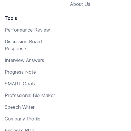
About Us
Tools
Performance Review
Discussion Board
Response
Interview Answers
Progress Note
SMART Goals
Professional Bio Maker
Speech Writer
Company Profile
Business Plan