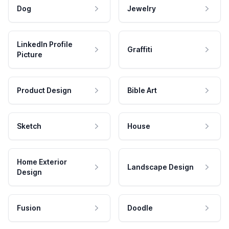
Dog
Jewelry
LinkedIn Profile
Graffiti
Picture
Product Design
Bible Art
Sketch
House
Home Exterior
Landscape Design
Design
Fusion
Doodle