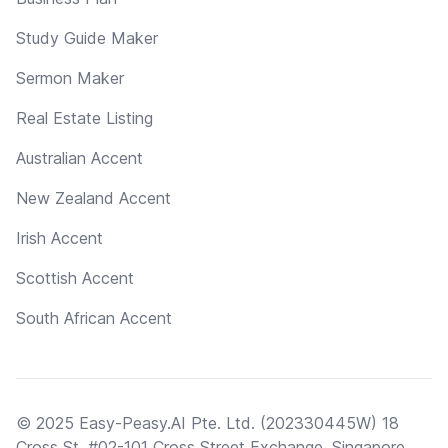
Study Guide Maker
Sermon Maker
Real Estate Listing
Australian Accent
New Zealand Accent
Irish Accent
Scottish Accent
South African Accent
© 2025 Easy-Peasy.AI Pte. Ltd. (202330445W) 18
Cross St, #02-101 Cross Street Exchange, Singapore