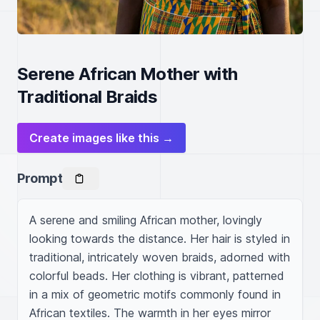
Serene African Mother with
Traditional Braids
Create images like this →
Prompt
A serene and smiling African mother, lovingly 
looking towards the distance. Her hair is styled in 
traditional, intricately woven braids, adorned with 
colorful beads. Her clothing is vibrant, patterned 
in a mix of geometric motifs commonly found in 
African textiles. The warmth in her eyes mirror 