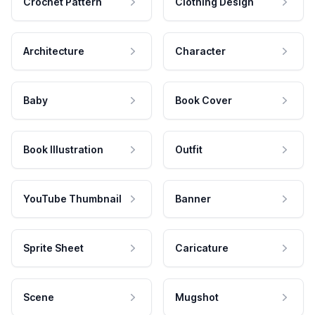
Crochet Pattern
Clothing Design
Architecture
Character
Baby
Book Cover
Book Illustration
Outfit
YouTube Thumbnail
Banner
Sprite Sheet
Caricature
Scene
Mugshot