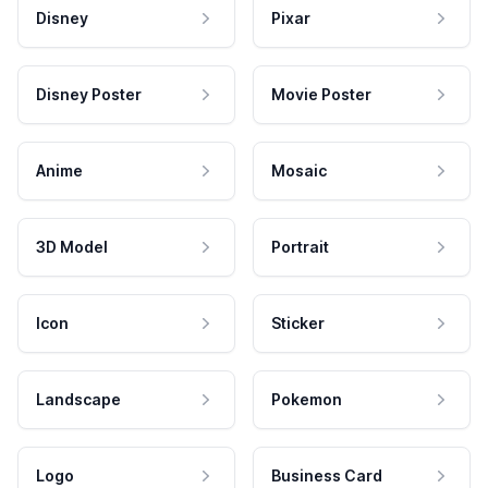
Disney
Pixar
Disney Poster
Movie Poster
Anime
Mosaic
3D Model
Portrait
Icon
Sticker
Landscape
Pokemon
Logo
Business Card