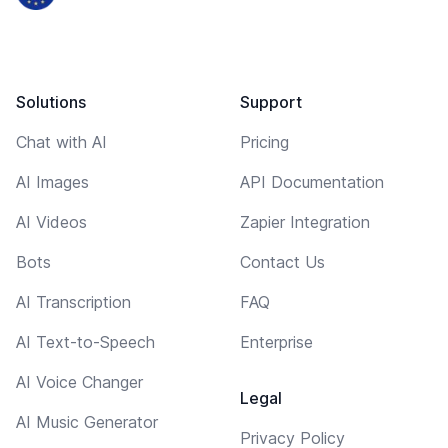
Solutions
Support
Chat with AI
Pricing
AI Images
API Documentation
AI Videos
Zapier Integration
Bots
Contact Us
AI Transcription
FAQ
AI Text-to-Speech
Enterprise
AI Voice Changer
Legal
AI Music Generator
Privacy Policy