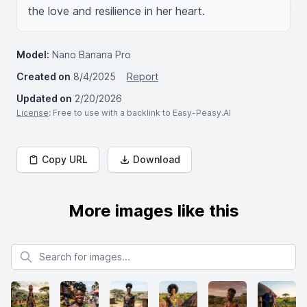
the love and resilience in her heart.
Model:
Nano Banana Pro
Created on
8/4/2025
Report
Updated on
2/20/2026
License
: Free to use with a backlink to Easy-Peasy.AI
Copy URL
Download
More images like this
Search for images