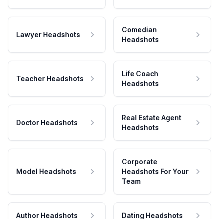
Comedian
Lawyer Headshots
Headshots
Life Coach
Teacher Headshots
Headshots
Real Estate Agent
Doctor Headshots
Headshots
Corporate
Model Headshots
Headshots For Your
Team
Author Headshots
Dating Headshots