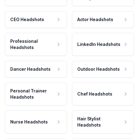
CEO Headshots
Actor Headshots
Professional
LinkedIn Headshots
Headshots
Dancer Headshots
Outdoor Headshots
Personal Trainer
Chef Headshots
Headshots
Hair Stylist
Nurse Headshots
Headshots