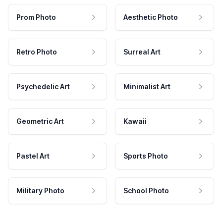
Prom Photo
Aesthetic Photo
Retro Photo
Surreal Art
Psychedelic Art
Minimalist Art
Geometric Art
Kawaii
Pastel Art
Sports Photo
Military Photo
School Photo