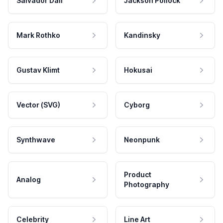
Salvador Dali
Jackson Pollock
Mark Rothko
Kandinsky
Gustav Klimt
Hokusai
Vector (SVG)
Cyborg
Synthwave
Neonpunk
Product
Analog
Photography
Celebrity
Line Art