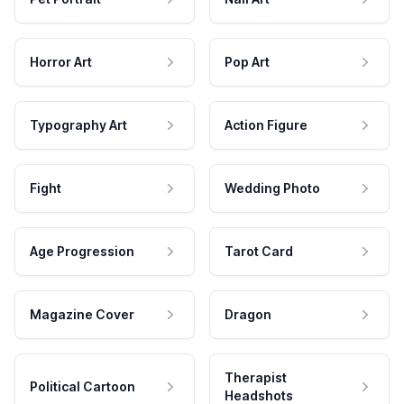
Horror Art
Pop Art
Typography Art
Action Figure
Fight
Wedding Photo
Age Progression
Tarot Card
Magazine Cover
Dragon
Therapist
Political Cartoon
Headshots