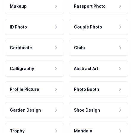
Makeup
Passport Photo
ID Photo
Couple Photo
Certificate
Chibi
Calligraphy
Abstract Art
Profile Picture
Photo Booth
Garden Design
Shoe Design
Trophy
Mandala