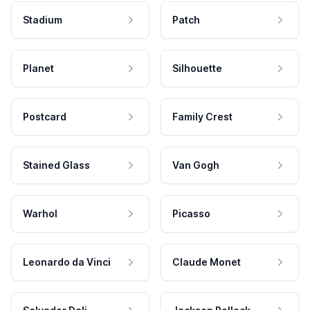
Stadium
Patch
Planet
Silhouette
Postcard
Family Crest
Stained Glass
Van Gogh
Warhol
Picasso
Leonardo da Vinci
Claude Monet