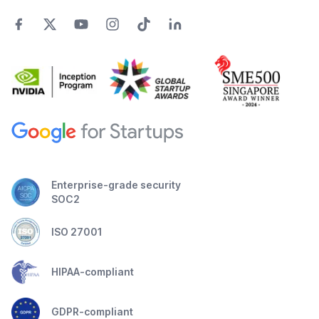
Enterprise-grade security
SOC2
ISO 27001
HIPAA-compliant
GDPR-compliant