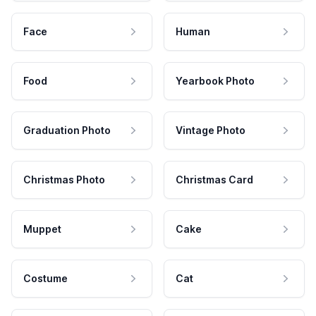
Face
Human
Food
Yearbook Photo
Graduation Photo
Vintage Photo
Christmas Photo
Christmas Card
Muppet
Cake
Costume
Cat