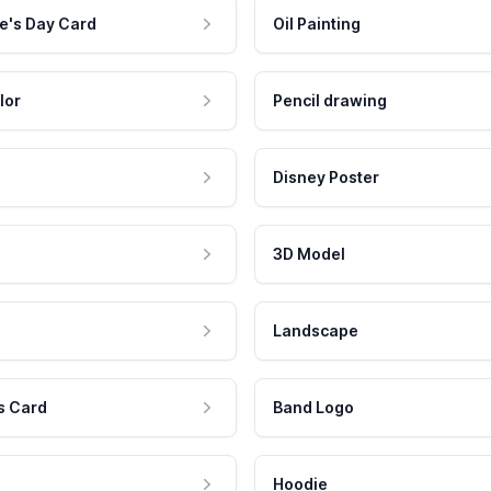
e's Day Card
Oil Painting
lor
Pencil drawing
Disney Poster
3D Model
Landscape
s Card
Band Logo
Hoodie