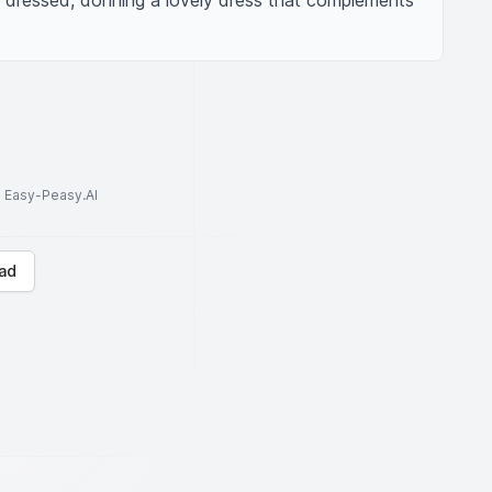
ly dressed, donning a lovely dress that complements 
to Easy-Peasy.AI
ad