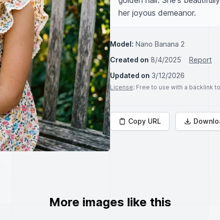
golden hair. She's beautiful
her joyous demeanor.
Model:
Nano Banana 2
Created on
8/4/2025
Report
Updated on
3/12/2026
License
: Free to use with a backlink 
Copy URL
Downlo
More images like this