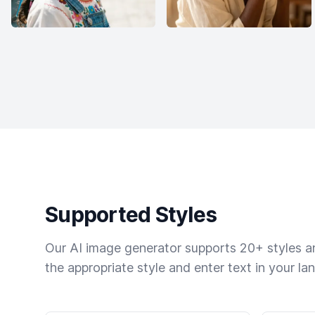
Supported Styles
Our AI image generator supports 20+ styles and
the appropriate style and enter text in your la