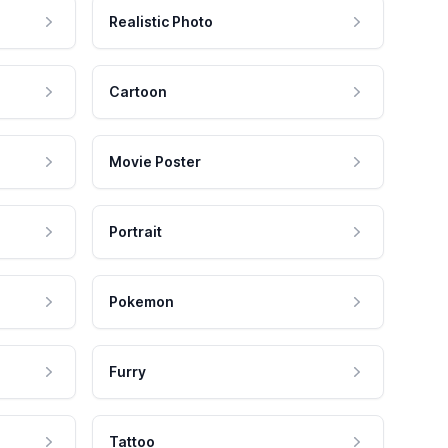
Realistic Photo
Cartoon
Movie Poster
Portrait
Pokemon
Furry
Tattoo