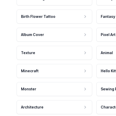
Birth Flower Tattoo
Fantasy
Album Cover
Pixel Art
Texture
Animal
Minecraft
Hello Kit
Monster
Sewing 
Architecture
Charact