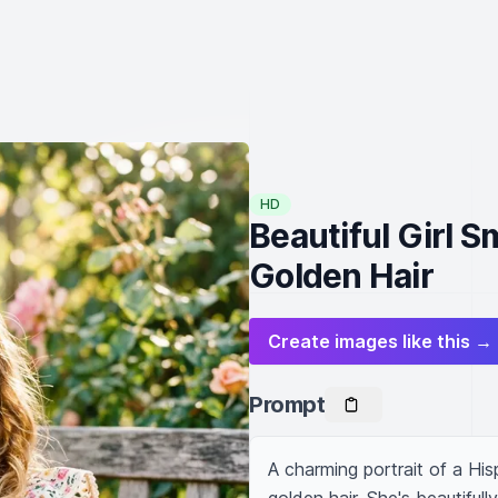
HD
Beautiful Girl S
Golden Hair
Create images like this →
Prompt
A charming portrait of a Hispa