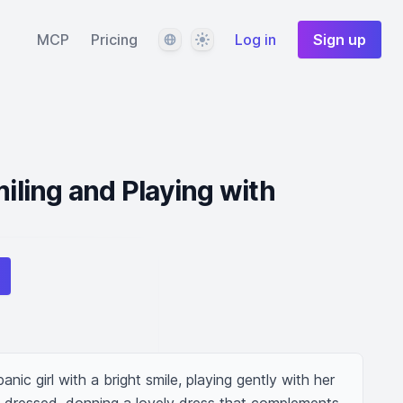
Language
Theme
MCP
Pricing
Log in
Sign up
miling and Playing with
nic girl with a bright smile, playing gently with her 