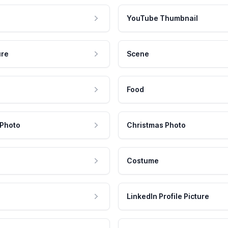
YouTube Thumbnail
ure
Scene
Food
 Photo
Christmas Photo
Costume
LinkedIn Profile Picture