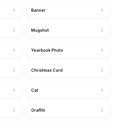
Banner
Mugshot
Yearbook Photo
Christmas Card
Cat
Graffiti