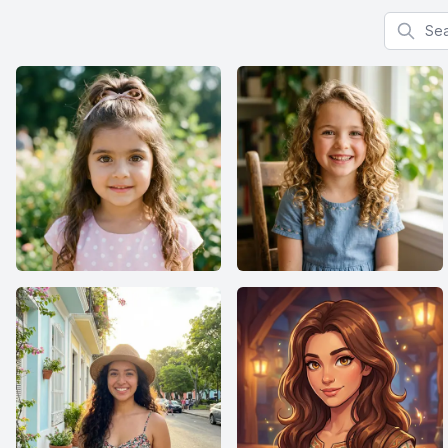
Search f