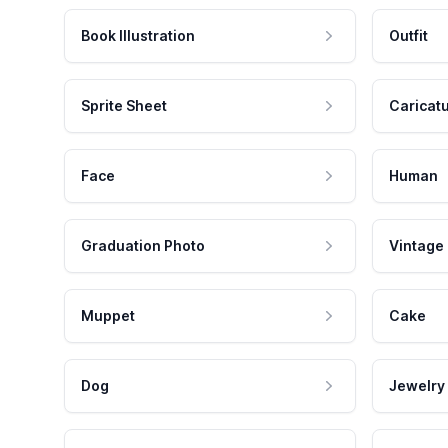
Book Illustration
Outfit
Sprite Sheet
Caricat
Face
Human
Graduation Photo
Vintage
Muppet
Cake
Dog
Jewelry