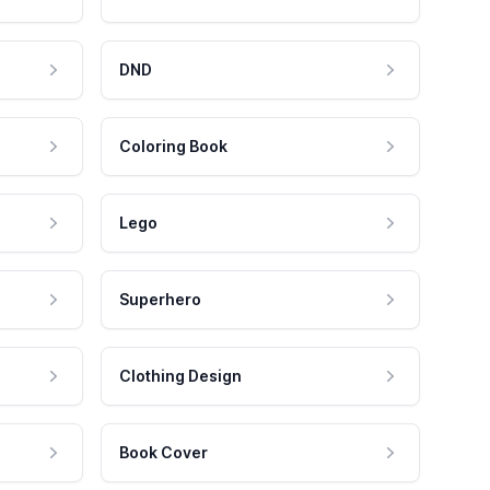
DND
Coloring Book
Lego
Superhero
Clothing Design
Book Cover