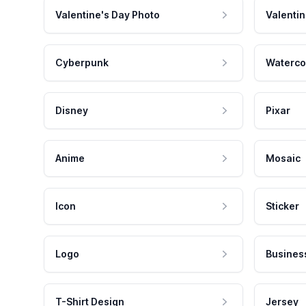
Valentine's Day Photo
Valentin
Cyberpunk
Waterco
Disney
Pixar
Anime
Mosaic
Icon
Sticker
Logo
Busines
T-Shirt Design
Jersey