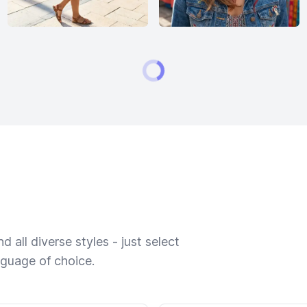
 all diverse styles - just select
nguage of choice.