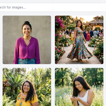
or images