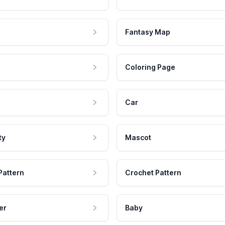
Fantasy Map
Coloring Page
Car
ty
Mascot
Pattern
Crochet Pattern
er
Baby