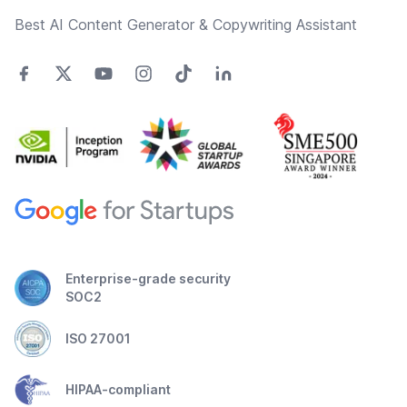
Best AI Content Generator & Copywriting Assistant
Enterprise-grade security
SOC2
ISO 27001
HIPAA-compliant