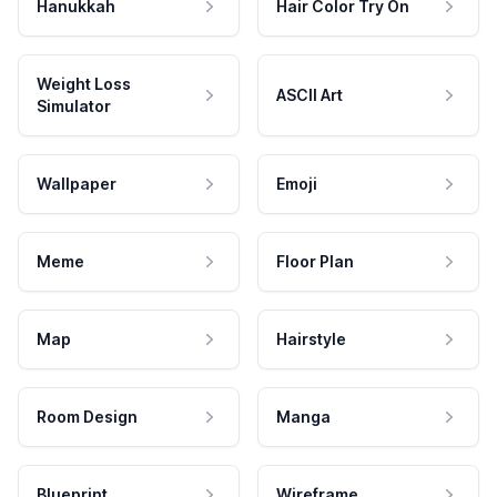
Hanukkah
Hair Color Try On
Weight Loss
ASCII Art
Simulator
Wallpaper
Emoji
Meme
Floor Plan
Map
Hairstyle
Room Design
Manga
Blueprint
Wireframe