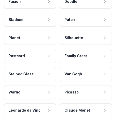
Fusion
Doodle
Stadium
Patch
Planet
Silhouette
Postcard
Family Crest
Stained Glass
Van Gogh
Warhol
Picasso
Leonardo da Vinci
Claude Monet