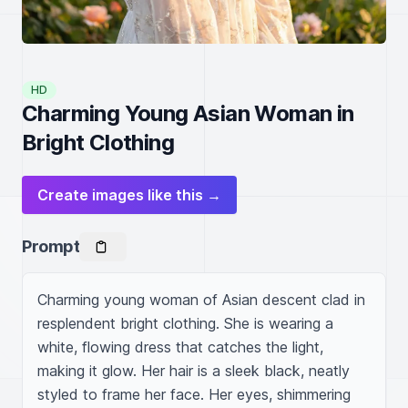
HD
Charming Young Asian Woman in
Bright Clothing
Create images like this →
Prompt
Charming young woman of Asian descent clad in 
resplendent bright clothing. She is wearing a 
white, flowing dress that catches the light, 
making it glow. Her hair is a sleek black, neatly 
styled to frame her face. Her eyes, shimmering 