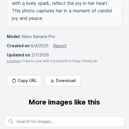
with a lively spark, reflect the joy in her heart. 
This photo captures her in a moment of candid 
joy and peace.
Model:
Nano Banana Pro
Created on
8/4/2025
Report
Updated on
2/7/2026
License
: Free to use with a backlink to Easy-Peasy.AI
Copy URL
Download
More images like this
Search for images