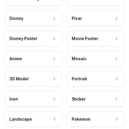
Disney
Pixar
Disney Poster
Movie Poster
Anime
Mosaic
3D Model
Portrait
Icon
Sticker
Landscape
Pokemon