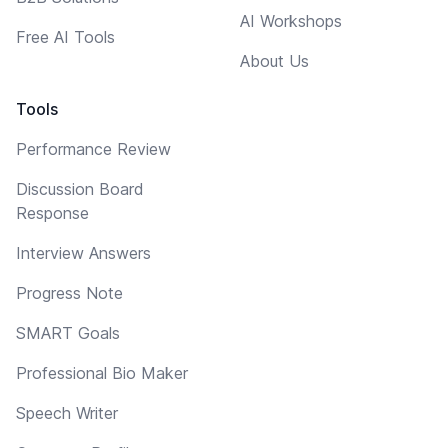
AI Workshops
Free AI Tools
About Us
Tools
Performance Review
Discussion Board
Response
Interview Answers
Progress Note
SMART Goals
Professional Bio Maker
Speech Writer