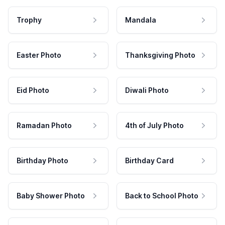
Trophy
Mandala
Easter Photo
Thanksgiving Photo
Eid Photo
Diwali Photo
Ramadan Photo
4th of July Photo
Birthday Photo
Birthday Card
Baby Shower Photo
Back to School Photo