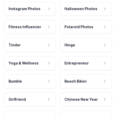
Instagram Photos
Halloween Photos
Fitness Influencer
Polaroid Photos
Tinder
Hinge
Yoga & Wellness
Entrepreneur
Bumble
Beach Bikini
Girlfriend
Chinese New Year