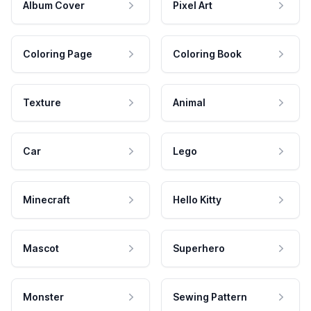
Album Cover
Pixel Art
Coloring Page
Coloring Book
Texture
Animal
Car
Lego
Minecraft
Hello Kitty
Mascot
Superhero
Monster
Sewing Pattern