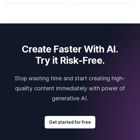
Create Faster With AI.
Try it Risk-Free.
Stop wasting time and start creating high-
quality content immediately with power of
generative AI.
Get started for free