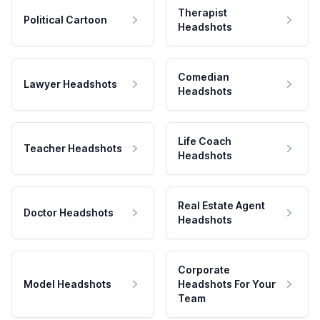
Therapist
Political Cartoon
Headshots
Comedian
Lawyer Headshots
Headshots
Life Coach
Teacher Headshots
Headshots
Real Estate Agent
Doctor Headshots
Headshots
Corporate
Model Headshots
Headshots For Your
Team