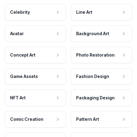
Celebrity
Line Art
Avatar
Background Art
Concept Art
Photo Restoration
Game Assets
Fashion Design
NFT Art
Packaging Design
Comic Creation
Pattern Art