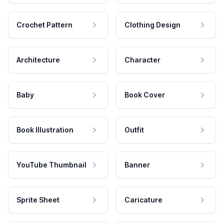
Crochet Pattern
Clothing Design
Architecture
Character
Baby
Book Cover
Book Illustration
Outfit
YouTube Thumbnail
Banner
Sprite Sheet
Caricature