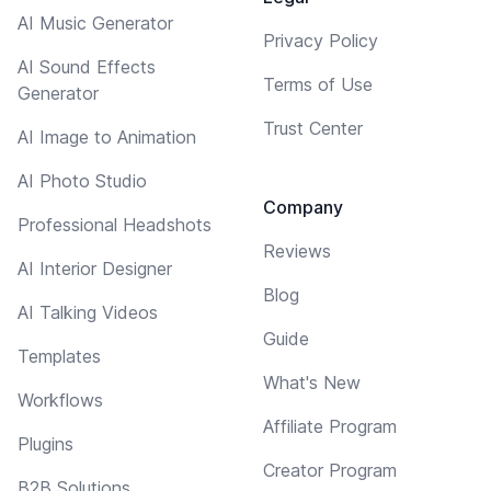
AI Music Generator
Privacy Policy
AI Sound Effects
Terms of Use
Generator
Trust Center
AI Image to Animation
AI Photo Studio
Company
Professional Headshots
Reviews
AI Interior Designer
Blog
AI Talking Videos
Guide
Templates
What's New
Workflows
Affiliate Program
Plugins
Creator Program
B2B Solutions