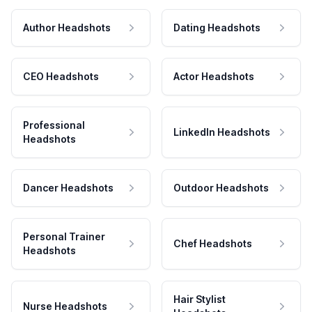
Author Headshots
Dating Headshots
CEO Headshots
Actor Headshots
Professional
LinkedIn Headshots
Headshots
Dancer Headshots
Outdoor Headshots
Personal Trainer
Chef Headshots
Headshots
Hair Stylist
Nurse Headshots