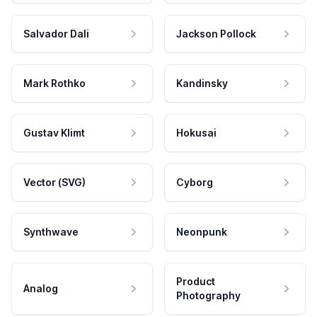
Salvador Dali
Jackson Pollock
Mark Rothko
Kandinsky
Gustav Klimt
Hokusai
Vector (SVG)
Cyborg
Synthwave
Neonpunk
Product
Analog
Photography