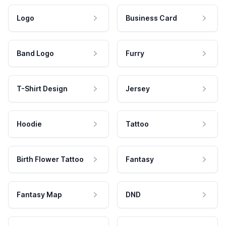
Logo
Business Card
Band Logo
Furry
T-Shirt Design
Jersey
Hoodie
Tattoo
Birth Flower Tattoo
Fantasy
Fantasy Map
DND