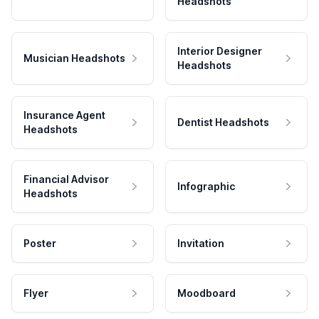
Headshots
Interior Designer
Musician Headshots
Headshots
Insurance Agent
Dentist Headshots
Headshots
Financial Advisor
Infographic
Headshots
Poster
Invitation
Flyer
Moodboard