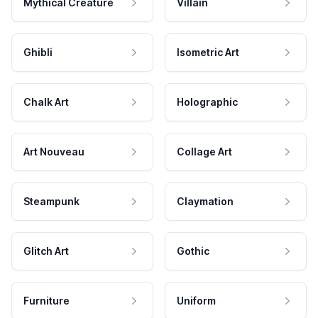
Mythical Creature
Villain
Ghibli
Isometric Art
Chalk Art
Holographic
Art Nouveau
Collage Art
Steampunk
Claymation
Glitch Art
Gothic
Furniture
Uniform