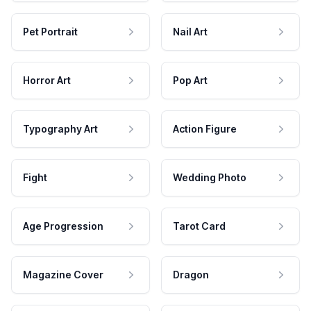
Pet Portrait
Nail Art
Horror Art
Pop Art
Typography Art
Action Figure
Fight
Wedding Photo
Age Progression
Tarot Card
Magazine Cover
Dragon