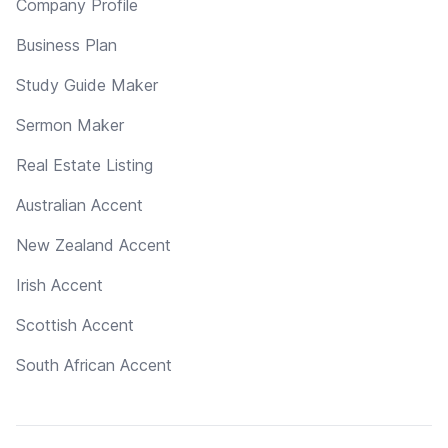
Company Profile
Business Plan
Study Guide Maker
Sermon Maker
Real Estate Listing
Australian Accent
New Zealand Accent
Irish Accent
Scottish Accent
South African Accent