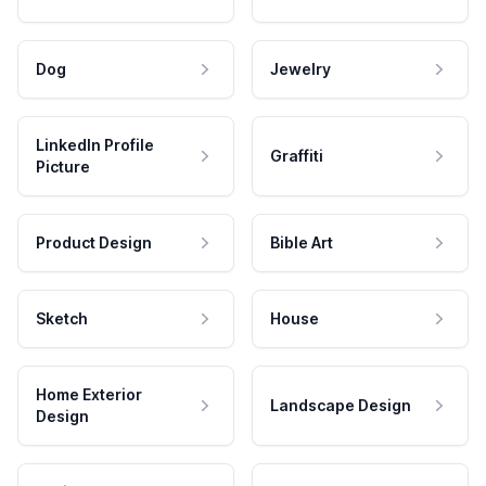
Dog
Jewelry
LinkedIn Profile
Graffiti
Picture
Product Design
Bible Art
Sketch
House
Home Exterior
Landscape Design
Design