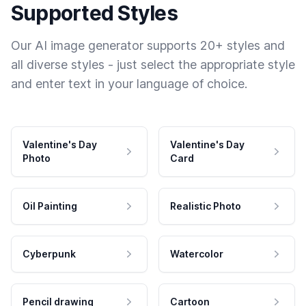
Supported Styles
Our AI image generator supports 20+ styles and
all diverse styles - just select the appropriate style
and enter text in your language of choice.
Valentine's Day
Valentine's Day
Photo
Card
Oil Painting
Realistic Photo
Cyberpunk
Watercolor
Pencil drawing
Cartoon