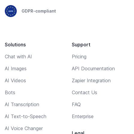
GDPR-compliant
Solutions
Support
Chat with AI
Pricing
AI Images
API Documentation
AI Videos
Zapier Integration
Bots
Contact Us
AI Transcription
FAQ
AI Text-to-Speech
Enterprise
AI Voice Changer
Legal