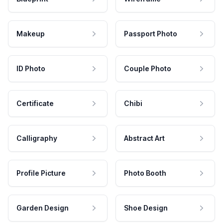
Makeup
Passport Photo
ID Photo
Couple Photo
Certificate
Chibi
Calligraphy
Abstract Art
Profile Picture
Photo Booth
Garden Design
Shoe Design