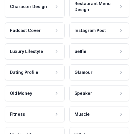
Restaurant Menu
Character Design
Design
Podcast Cover
Instagram Post
Luxury Lifestyle
Selfie
Dating Profile
Glamour
Old Money
Speaker
Fitness
Muscle