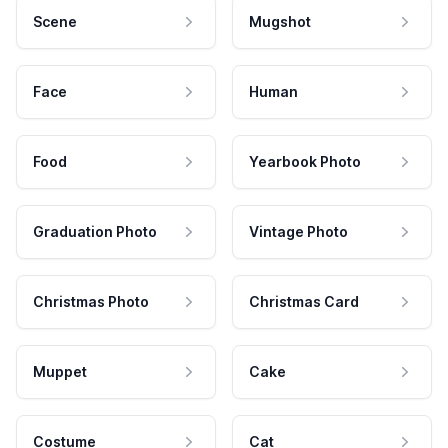
Scene
Mugshot
Face
Human
Food
Yearbook Photo
Graduation Photo
Vintage Photo
Christmas Photo
Christmas Card
Muppet
Cake
Costume
Cat