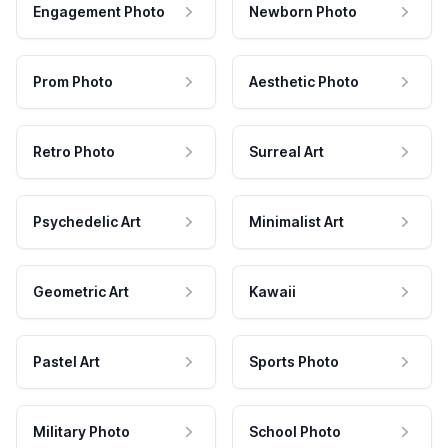
Engagement Photo
Newborn Photo
Prom Photo
Aesthetic Photo
Retro Photo
Surreal Art
Psychedelic Art
Minimalist Art
Geometric Art
Kawaii
Pastel Art
Sports Photo
Military Photo
School Photo