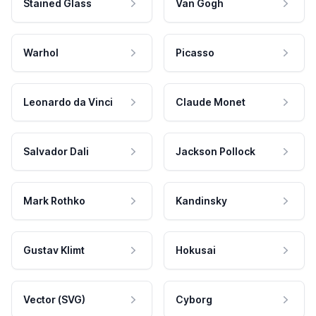
Stained Glass
Van Gogh
Warhol
Picasso
Leonardo da Vinci
Claude Monet
Salvador Dali
Jackson Pollock
Mark Rothko
Kandinsky
Gustav Klimt
Hokusai
Vector (SVG)
Cyborg