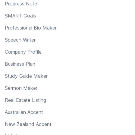
Progress Note
SMART Goals
Professional Bio Maker
Speech Writer
Company Profile
Business Plan
Study Guide Maker
Sermon Maker
Real Estate Listing
Australian Accent
New Zealand Accent