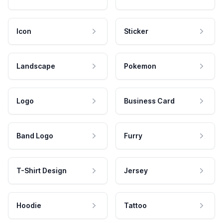
Icon
Sticker
Landscape
Pokemon
Logo
Business Card
Band Logo
Furry
T-Shirt Design
Jersey
Hoodie
Tattoo