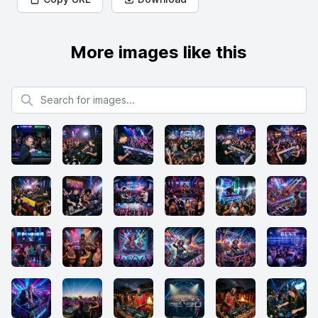
More images like this
Search for images