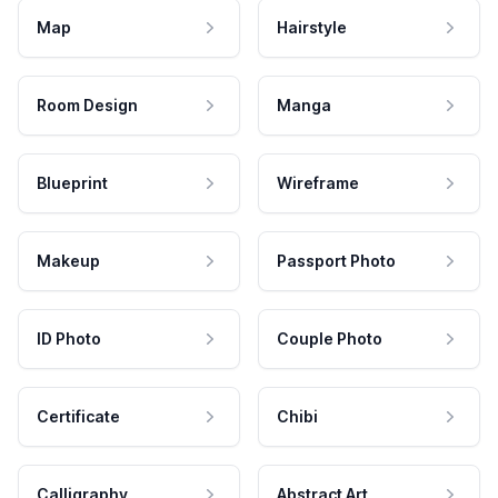
Map
Hairstyle
Room Design
Manga
Blueprint
Wireframe
Makeup
Passport Photo
ID Photo
Couple Photo
Certificate
Chibi
Calligraphy
Abstract Art