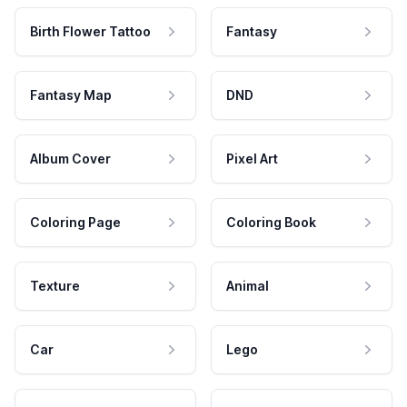
Birth Flower Tattoo
Fantasy
Fantasy Map
DND
Album Cover
Pixel Art
Coloring Page
Coloring Book
Texture
Animal
Car
Lego