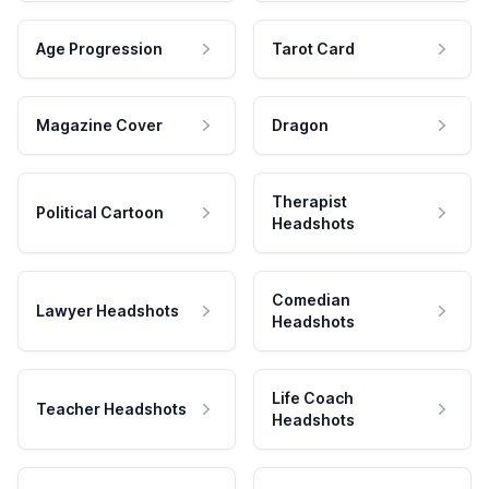
Age Progression
Tarot Card
Magazine Cover
Dragon
Therapist
Political Cartoon
Headshots
Comedian
Lawyer Headshots
Headshots
Life Coach
Teacher Headshots
Headshots