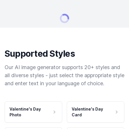
Supported Styles
Our AI image generator supports 20+ styles and
all diverse styles - just select the appropriate style
and enter text in your language of choice.
Valentine's Day
Valentine's Day
Photo
Card