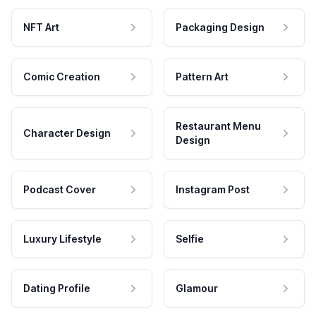
NFT Art
Packaging Design
Comic Creation
Pattern Art
Restaurant Menu
Character Design
Design
Podcast Cover
Instagram Post
Luxury Lifestyle
Selfie
Dating Profile
Glamour