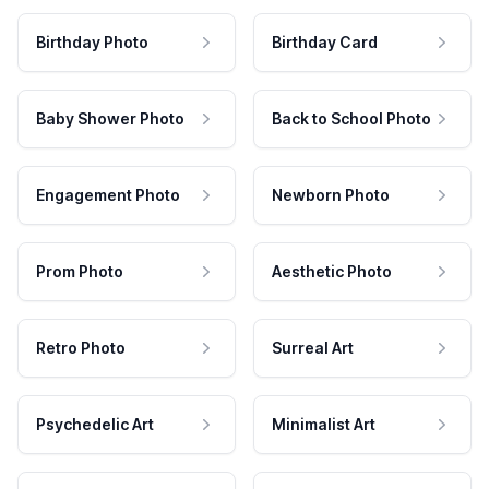
Birthday Photo
Birthday Card
Baby Shower Photo
Back to School Photo
Engagement Photo
Newborn Photo
Prom Photo
Aesthetic Photo
Retro Photo
Surreal Art
Psychedelic Art
Minimalist Art