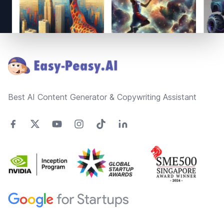
Footer
Best AI Content Generator & Copywriting Assistant