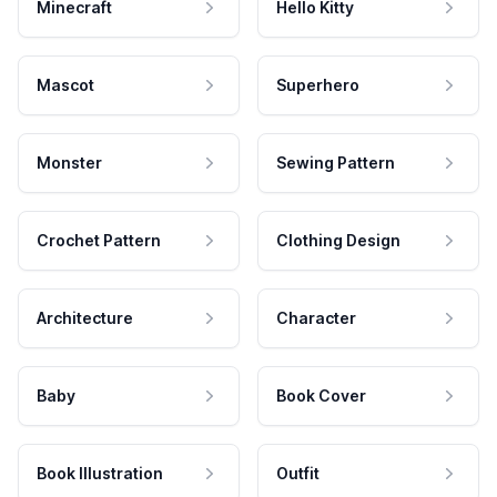
Minecraft
Hello Kitty
Mascot
Superhero
Monster
Sewing Pattern
Crochet Pattern
Clothing Design
Architecture
Character
Baby
Book Cover
Book Illustration
Outfit