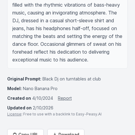
filled with the rhythmic vibrations of bass-heavy 
music, causing an invigorating atmosphere. The 
DJ, dressed in a casual short-sleeve shirt and 
jeans, has his headphones half-off, focused on 
matching the beats and setting the energy of the 
dance floor. Occasional glimmers of sweat on his 
forehead reflect his dedication to delivering 
exceptional music to his audience.
Original Prompt:
Black Dj on turntables at club
Model:
Nano Banana Pro
Created on
4/10/2024
Report
Updated on
2/10/2026
License
: Free to use with a backlink to Easy-Peasy.AI
Copy URL
Download