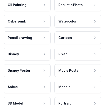
Oil Painting
Realistic Photo
Cyberpunk
Watercolor
Pencil drawing
Cartoon
Disney
Pixar
Disney Poster
Movie Poster
Anime
Mosaic
3D Model
Portrait