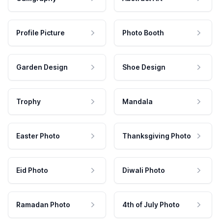
Profile Picture
Photo Booth
Garden Design
Shoe Design
Trophy
Mandala
Easter Photo
Thanksgiving Photo
Eid Photo
Diwali Photo
Ramadan Photo
4th of July Photo