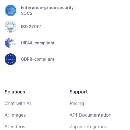
Enterprise-grade security
SOC2
ISO 27001
HIPAA-compliant
GDPR-compliant
Solutions
Support
Chat with AI
Pricing
AI Images
API Documentation
AI Videos
Zapier Integration