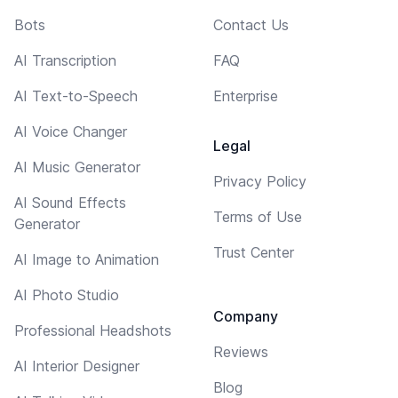
Bots
Contact Us
AI Transcription
FAQ
AI Text-to-Speech
Enterprise
AI Voice Changer
Legal
AI Music Generator
Privacy Policy
AI Sound Effects
Terms of Use
Generator
Trust Center
AI Image to Animation
AI Photo Studio
Company
Professional Headshots
Reviews
AI Interior Designer
Blog