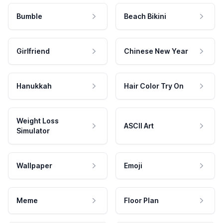
Bumble
Beach Bikini
Girlfriend
Chinese New Year
Hanukkah
Hair Color Try On
Weight Loss
ASCII Art
Simulator
Wallpaper
Emoji
Meme
Floor Plan