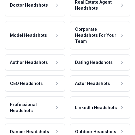
Real Estate Agent
Doctor Headshots
Headshots
Corporate
Model Headshots
Headshots For Your
Team
Author Headshots
Dating Headshots
CEO Headshots
Actor Headshots
Professional
LinkedIn Headshots
Headshots
Dancer Headshots
Outdoor Headshots