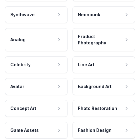
Synthwave
Neonpunk
Product
Analog
Photography
Celebrity
Line Art
Avatar
Background Art
Concept Art
Photo Restoration
Game Assets
Fashion Design