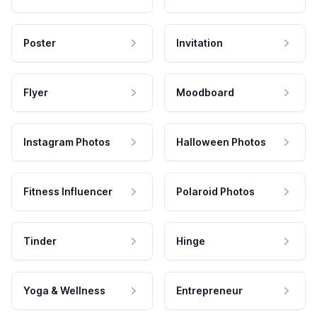
Poster
Invitation
Flyer
Moodboard
Instagram Photos
Halloween Photos
Fitness Influencer
Polaroid Photos
Tinder
Hinge
Yoga & Wellness
Entrepreneur