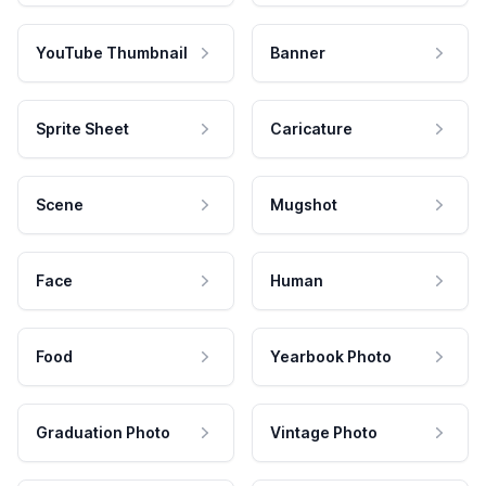
YouTube Thumbnail
Banner
Sprite Sheet
Caricature
Scene
Mugshot
Face
Human
Food
Yearbook Photo
Graduation Photo
Vintage Photo