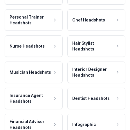
Personal Trainer
Chef Headshots
Headshots
Hair Stylist
Nurse Headshots
Headshots
Interior Designer
Musician Headshots
Headshots
Insurance Agent
Dentist Headshots
Headshots
Financial Advisor
Infographic
Headshots