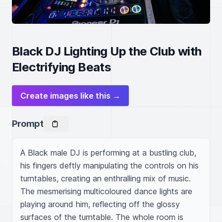
Black DJ Lighting Up the Club with
Electrifying Beats
Create images like this →
Prompt
A Black male DJ is performing at a bustling club, 
his fingers deftly manipulating the controls on his 
turntables, creating an enthralling mix of music. 
The mesmerising multicoloured dance lights are 
playing around him, reflecting off the glossy 
surfaces of the turntable. The whole room is 