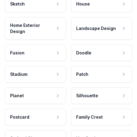
Sketch
House
Home Exterior
Landscape Design
Design
Fusion
Doodle
Stadium
Patch
Planet
Silhouette
Postcard
Family Crest