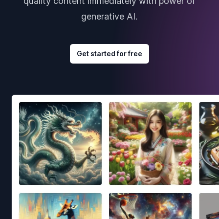
quality content immediately with power of
generative AI.
Get started for free