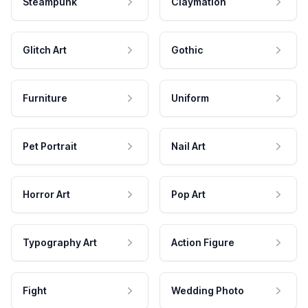
Steampunk
Claymation
Glitch Art
Gothic
Furniture
Uniform
Pet Portrait
Nail Art
Horror Art
Pop Art
Typography Art
Action Figure
Fight
Wedding Photo