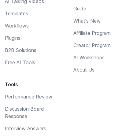
AI Talking Videos
Guide
Templates
What's New
Workflows
Affiliate Program
Plugins
Creator Program
B2B Solutions
AI Workshops
Free AI Tools
About Us
Tools
Performance Review
Discussion Board
Response
Interview Answers