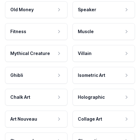
Old Money
Speaker
Fitness
Muscle
Mythical Creature
Villain
Ghibli
Isometric Art
Chalk Art
Holographic
Art Nouveau
Collage Art