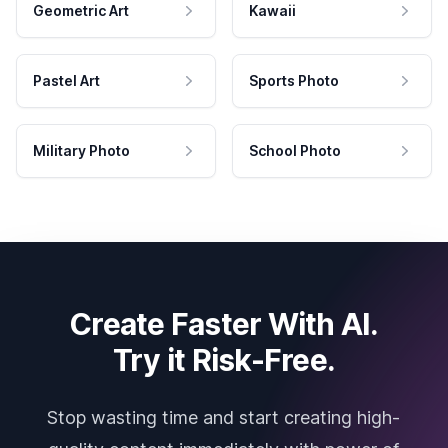
Geometric Art
Kawaii
Pastel Art
Sports Photo
Military Photo
School Photo
Create Faster With AI.
Try it Risk-Free.
Stop wasting time and start creating high-