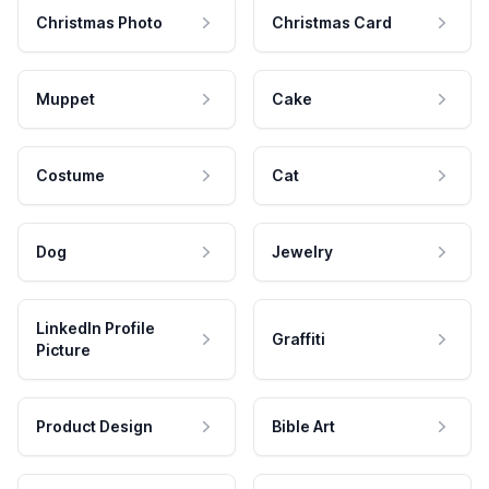
Christmas Photo
Christmas Card
Muppet
Cake
Costume
Cat
Dog
Jewelry
LinkedIn Profile
Graffiti
Picture
Product Design
Bible Art