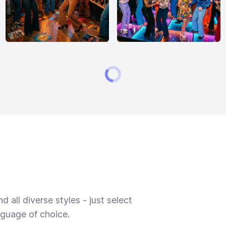
 all diverse styles - just select
nguage of choice.