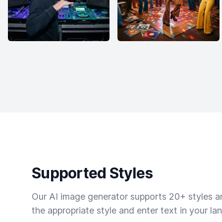
Supported Styles
Our AI image generator supports 20+ styles and
the appropriate style and enter text in your la