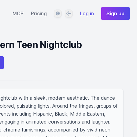
Language
Theme
MCP
Pricing
Log in
Sign up
ern Teen Nightclub
ightclub with a sleek, modern aesthetic. The dance 
olored, pulsating lights. Around the fringes, groups of 
nts including Hispanic, Black, Middle Eastern, 
engaging in animated conversations and laughter. 
d chrome furnishings, accompanied by vivid neon 