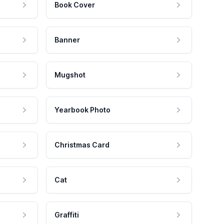
Book Cover
Banner
Mugshot
Yearbook Photo
Christmas Card
Cat
Graffiti