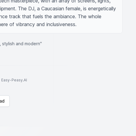
ech masterpiece, with an array of screens, lights, 
pment. The DJ, a Caucasian female, is energetically 
ce track that fuels the ambiance. The whole 
re of vibrancy and inclusiveness.
, stylish and modern"
to Easy-Peasy.AI
ad