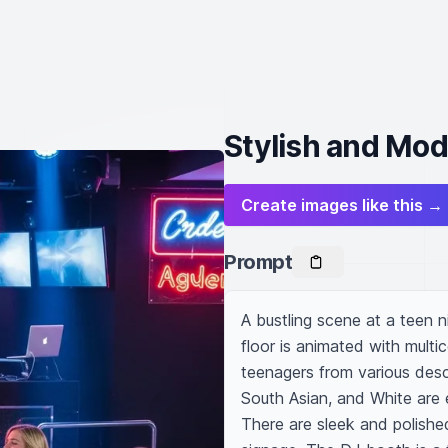
Stylish and Mod
Create images like this →
Prompt
A bustling scene at a teen n
floor is animated with multic
teenagers from various desce
South Asian, and White are 
There are sleek and polishe