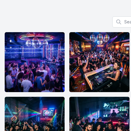
Search f