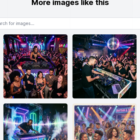
More images like this
or images