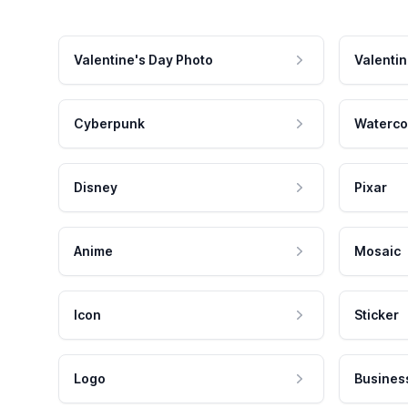
Valentine's Day Photo
Valentin
Cyberpunk
Waterco
Disney
Pixar
Anime
Mosaic
Icon
Sticker
Logo
Busines