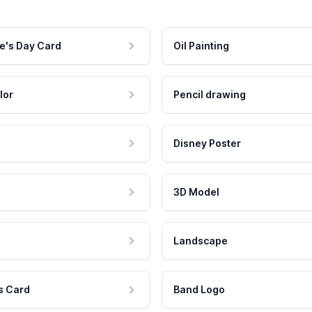
e's Day Card
Oil Painting
lor
Pencil drawing
Disney Poster
3D Model
Landscape
s Card
Band Logo