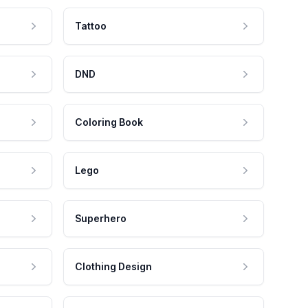
Tattoo
DND
Coloring Book
Lego
Superhero
Clothing Design