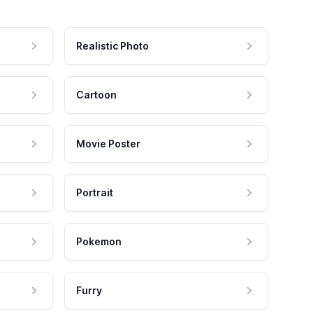
Realistic Photo
Cartoon
Movie Poster
Portrait
Pokemon
Furry