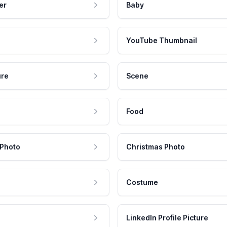
er
Baby
YouTube Thumbnail
ure
Scene
Food
 Photo
Christmas Photo
Costume
LinkedIn Profile Picture