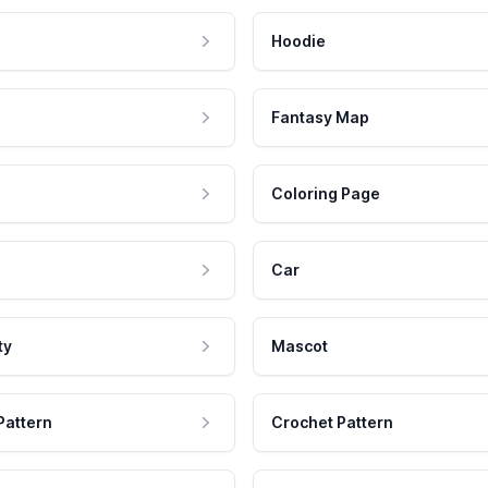
Hoodie
Fantasy Map
Coloring Page
Car
ty
Mascot
Pattern
Crochet Pattern