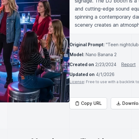
signage. The DJ booth is a t
and cutting-edge sound equi
spinning a contemporary dan
scenery creates an atmosphe
Original Prompt:
"Teen nightclub
Model:
Nano Banana 2
Created on
2/23/2024
Report
Updated on
4/1/2026
License
: Free to use with a backlink 
Copy URL
Downlo