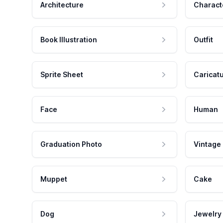
Architecture
Charact
Book Illustration
Outfit
Sprite Sheet
Caricat
Face
Human
Graduation Photo
Vintage
Muppet
Cake
Dog
Jewelry