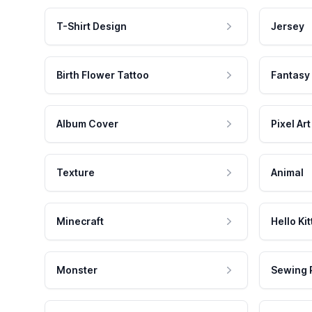
T-Shirt Design
Jersey
Birth Flower Tattoo
Fantasy
Album Cover
Pixel Art
Texture
Animal
Minecraft
Hello Kit
Monster
Sewing 