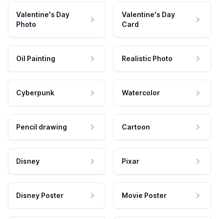
Valentine's Day
Valentine's Day
Photo
Card
Oil Painting
Realistic Photo
Cyberpunk
Watercolor
Pencil drawing
Cartoon
Disney
Pixar
Disney Poster
Movie Poster