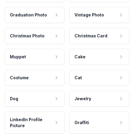
Graduation Photo
Vintage Photo
Christmas Photo
Christmas Card
Muppet
Cake
Costume
Cat
Dog
Jewelry
LinkedIn Profile
Graffiti
Picture