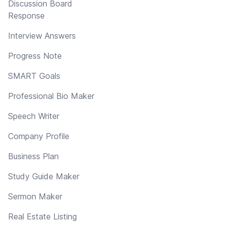
Discussion Board
Response
Interview Answers
Progress Note
SMART Goals
Professional Bio Maker
Speech Writer
Company Profile
Business Plan
Study Guide Maker
Sermon Maker
Real Estate Listing