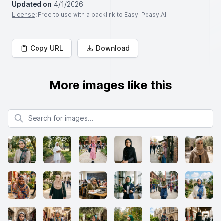
Updated on
4/1/2026
License
: Free to use with a backlink to Easy-Peasy.AI
Copy URL
Download
More images like this
Search for images