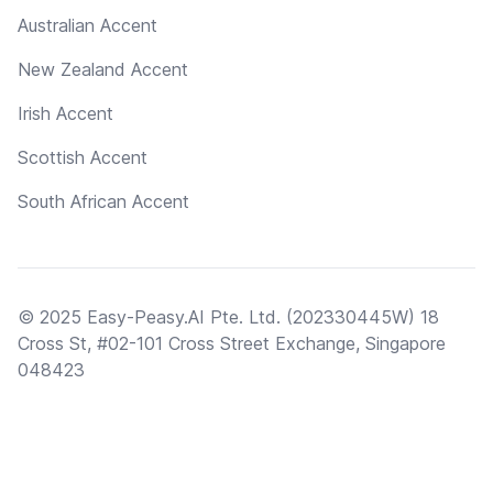
Australian Accent
New Zealand Accent
Irish Accent
Scottish Accent
South African Accent
© 2025 Easy-Peasy.AI Pte. Ltd. (202330445W) 18
Cross St, #02-101 Cross Street Exchange, Singapore
048423