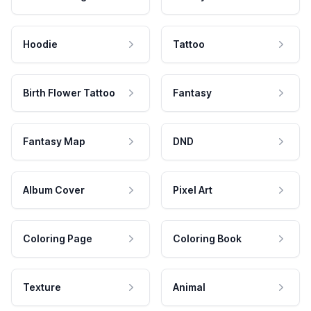
Hoodie
Tattoo
Birth Flower Tattoo
Fantasy
Fantasy Map
DND
Album Cover
Pixel Art
Coloring Page
Coloring Book
Texture
Animal