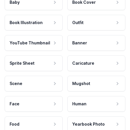
Baby
Book Cover
Book Illustration
Outfit
YouTube Thumbnail
Banner
Sprite Sheet
Caricature
Scene
Mugshot
Face
Human
Food
Yearbook Photo