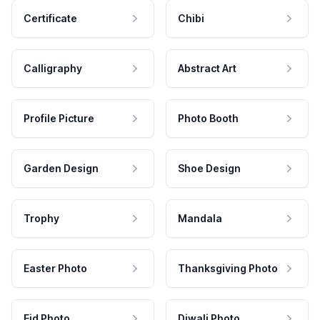
Certificate
Chibi
Calligraphy
Abstract Art
Profile Picture
Photo Booth
Garden Design
Shoe Design
Trophy
Mandala
Easter Photo
Thanksgiving Photo
Eid Photo
Diwali Photo