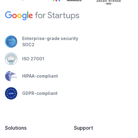
Enterprise-grade security
SOC2
ISO 27001
HIPAA-compliant
GDPR-compliant
Solutions
Support