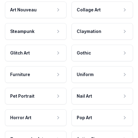
Art Nouveau
Collage Art
Steampunk
Claymation
Glitch Art
Gothic
Furniture
Uniform
Pet Portrait
Nail Art
Horror Art
Pop Art