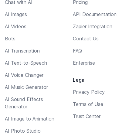
Chat with AI
Pricing
AI Images
API Documentation
AI Videos
Zapier Integration
Bots
Contact Us
AI Transcription
FAQ
AI Text-to-Speech
Enterprise
AI Voice Changer
Legal
AI Music Generator
Privacy Policy
AI Sound Effects
Terms of Use
Generator
Trust Center
AI Image to Animation
AI Photo Studio