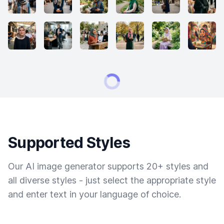
Supported Styles
Our AI image generator supports 20+ styles and
all diverse styles - just select the appropriate style
and enter text in your language of choice.