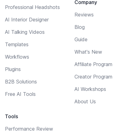
Company
Professional Headshots
Reviews
AI Interior Designer
Blog
AI Talking Videos
Guide
Templates
What's New
Workflows
Affiliate Program
Plugins
Creator Program
B2B Solutions
AI Workshops
Free AI Tools
About Us
Tools
Performance Review