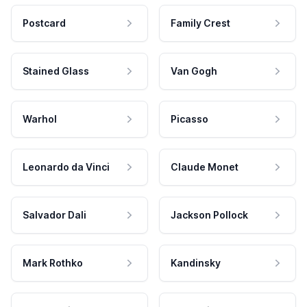
Postcard
Family Crest
Stained Glass
Van Gogh
Warhol
Picasso
Leonardo da Vinci
Claude Monet
Salvador Dali
Jackson Pollock
Mark Rothko
Kandinsky