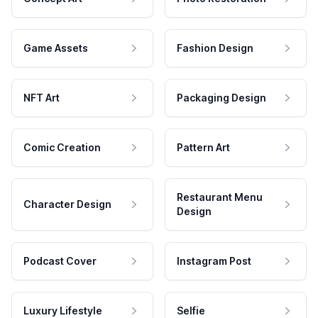
Game Assets
Fashion Design
NFT Art
Packaging Design
Comic Creation
Pattern Art
Restaurant Menu
Character Design
Design
Podcast Cover
Instagram Post
Luxury Lifestyle
Selfie