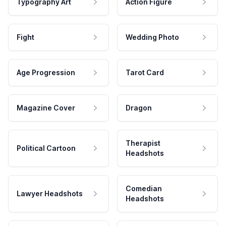
Typography Art
Action Figure
Fight
Wedding Photo
Age Progression
Tarot Card
Magazine Cover
Dragon
Therapist
Political Cartoon
Headshots
Comedian
Lawyer Headshots
Headshots