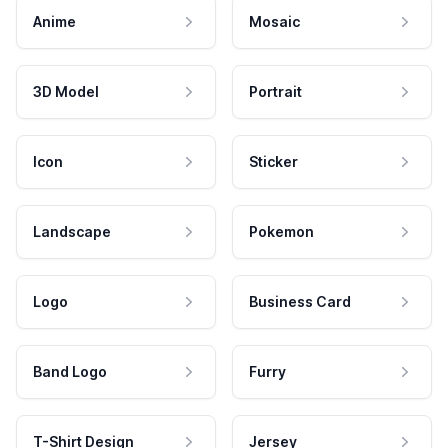
Anime
Mosaic
3D Model
Portrait
Icon
Sticker
Landscape
Pokemon
Logo
Business Card
Band Logo
Furry
T-Shirt Design
Jersey