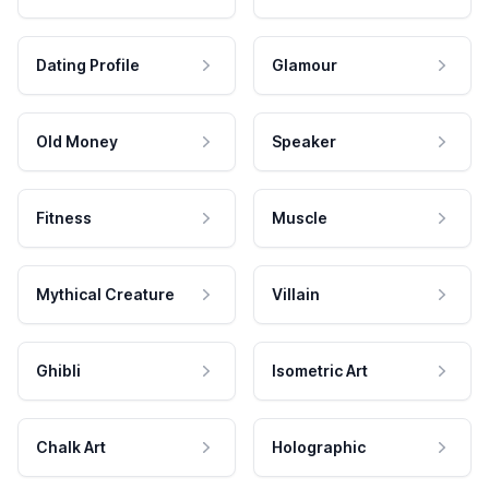
Dating Profile
Glamour
Old Money
Speaker
Fitness
Muscle
Mythical Creature
Villain
Ghibli
Isometric Art
Chalk Art
Holographic