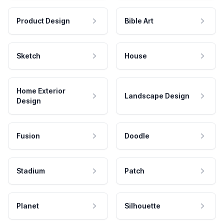
Product Design
Bible Art
Sketch
House
Home Exterior
Landscape Design
Design
Fusion
Doodle
Stadium
Patch
Planet
Silhouette