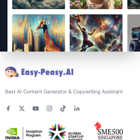
Footer
Best AI Content Generator & Copywriting Assistant