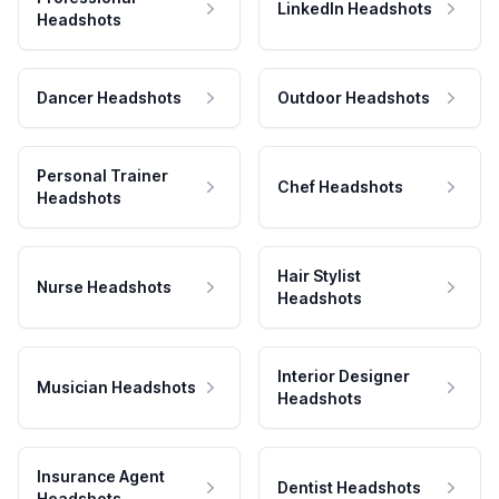
LinkedIn Headshots
Headshots
Dancer Headshots
Outdoor Headshots
Personal Trainer
Chef Headshots
Headshots
Hair Stylist
Nurse Headshots
Headshots
Interior Designer
Musician Headshots
Headshots
Insurance Agent
Dentist Headshots
Headshots