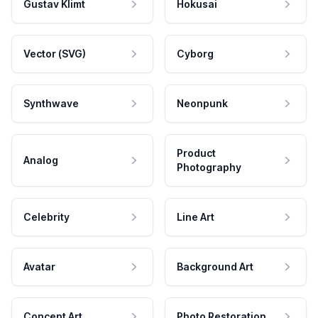
Gustav Klimt
Hokusai
Vector (SVG)
Cyborg
Synthwave
Neonpunk
Product
Analog
Photography
Celebrity
Line Art
Avatar
Background Art
Concept Art
Photo Restoration