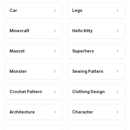
Car
Lego
Minecraft
Hello Kitty
Mascot
Superhero
Monster
Sewing Pattern
Crochet Pattern
Clothing Design
Architecture
Character