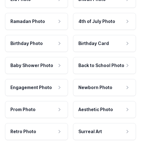
Ramadan Photo
4th of July Photo
Birthday Photo
Birthday Card
Baby Shower Photo
Back to School Photo
Engagement Photo
Newborn Photo
Prom Photo
Aesthetic Photo
Retro Photo
Surreal Art