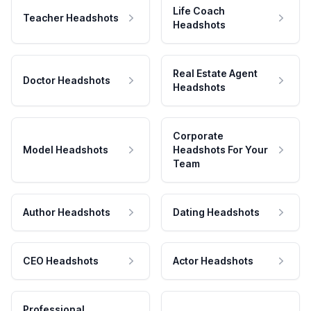
Life Coach
Teacher Headshots
Headshots
Real Estate Agent
Doctor Headshots
Headshots
Corporate
Model Headshots
Headshots For Your
Team
Author Headshots
Dating Headshots
CEO Headshots
Actor Headshots
Professional