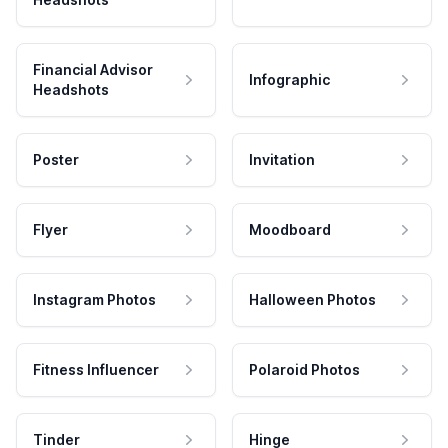
Financial Advisor
Infographic
Headshots
Poster
Invitation
Flyer
Moodboard
Instagram Photos
Halloween Photos
Fitness Influencer
Polaroid Photos
Tinder
Hinge