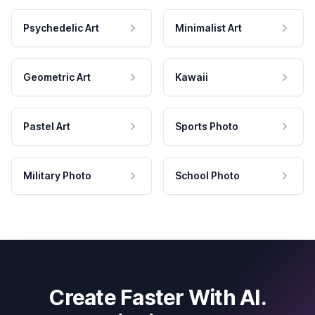
Psychedelic Art
Minimalist Art
Geometric Art
Kawaii
Pastel Art
Sports Photo
Military Photo
School Photo
Create Faster With AI.