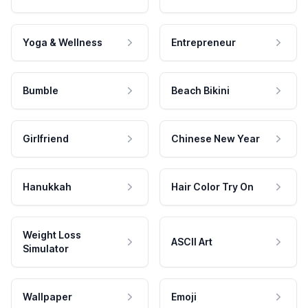
Yoga & Wellness
Entrepreneur
Bumble
Beach Bikini
Girlfriend
Chinese New Year
Hanukkah
Hair Color Try On
Weight Loss
ASCII Art
Simulator
Wallpaper
Emoji