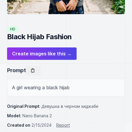
HD
Black Hijab Fashion
Create images like this →
Prompt
A girl wearing a black hijab
Original Prompt:
Девушка в черном хиджабе
Model:
Nano Banana 2
Created on
2/15/2024
Report