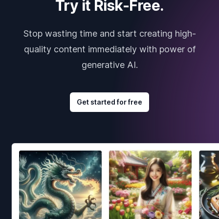
Try it Risk-Free.
Stop wasting time and start creating high-
quality content immediately with power of
generative AI.
Get started for free