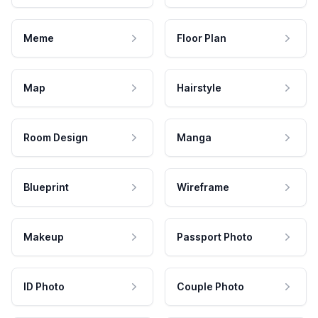
Meme
Floor Plan
Map
Hairstyle
Room Design
Manga
Blueprint
Wireframe
Makeup
Passport Photo
ID Photo
Couple Photo