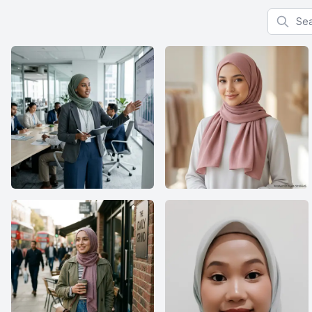
Search f