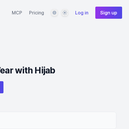
Language
Theme
MCP
Pricing
Log in
Sign up
ear with Hijab