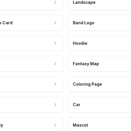
Landscape
s Card
Band Logo
Hoodie
Fantasy Map
Coloring Page
Car
ty
Mascot