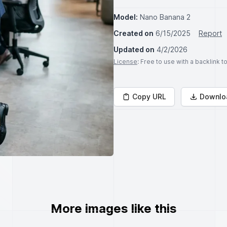
Model:
Nano Banana 2
Created on
6/15/2025
Report
Updated on
4/2/2026
License
: Free to use with a backlink 
Copy URL
Downlo
More images like this