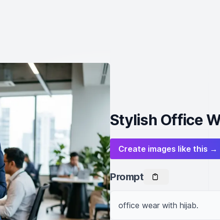
Stylish Office W
Create images like this →
Prompt
office wear with hijab.