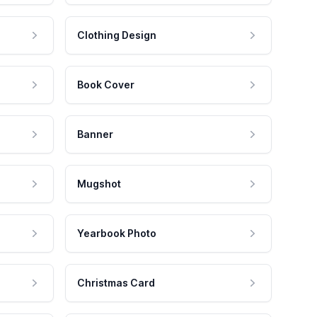
Clothing Design
Book Cover
Banner
Mugshot
Yearbook Photo
Christmas Card