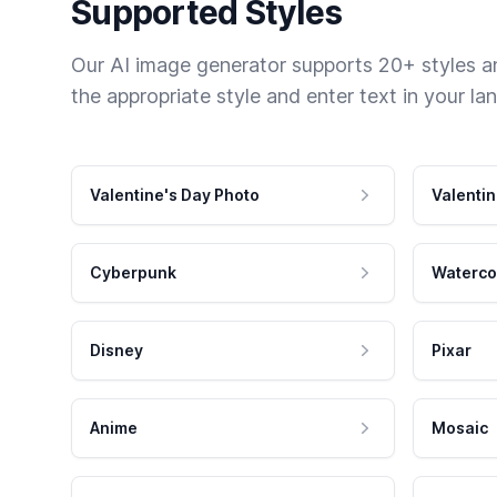
Supported Styles
Our AI image generator supports 20+ styles and
the appropriate style and enter text in your la
Valentine's Day Photo
Valentin
Cyberpunk
Waterco
Disney
Pixar
Anime
Mosaic