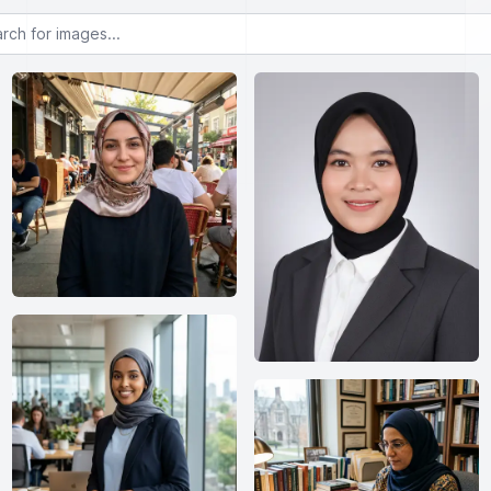
or images