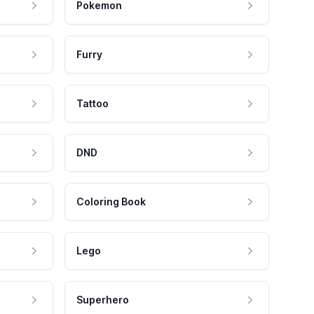
Pokemon
Furry
Tattoo
DND
Coloring Book
Lego
Superhero