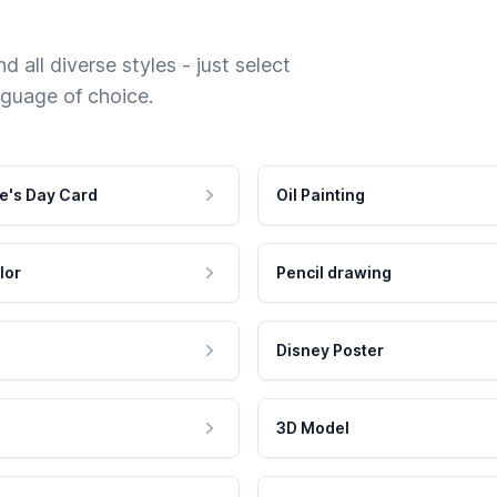
 all diverse styles - just select
nguage of choice.
e's Day Card
Oil Painting
lor
Pencil drawing
Disney Poster
3D Model