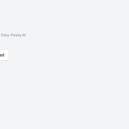
to Easy-Peasy.AI
ad