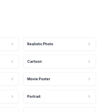
Realistic Photo
Cartoon
Movie Poster
Portrait