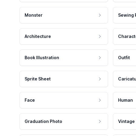
Monster
Sewing 
Architecture
Charact
Book Illustration
Outfit
Sprite Sheet
Caricat
Face
Human
Graduation Photo
Vintage