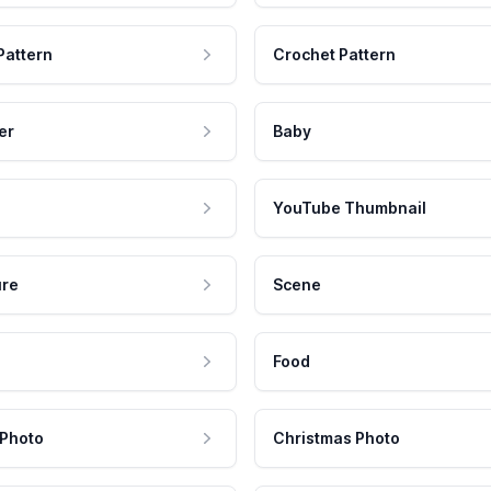
Pattern
Crochet Pattern
er
Baby
YouTube Thumbnail
ure
Scene
Food
 Photo
Christmas Photo