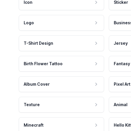
Icon
Sticker
Logo
Busines
T-Shirt Design
Jersey
Birth Flower Tattoo
Fantasy
Album Cover
Pixel Art
Texture
Animal
Minecraft
Hello Kit