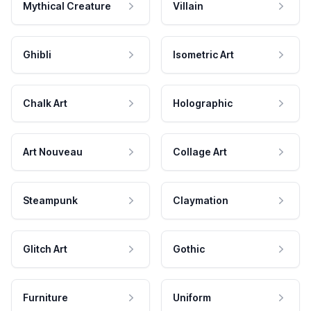
Mythical Creature
Villain
Ghibli
Isometric Art
Chalk Art
Holographic
Art Nouveau
Collage Art
Steampunk
Claymation
Glitch Art
Gothic
Furniture
Uniform