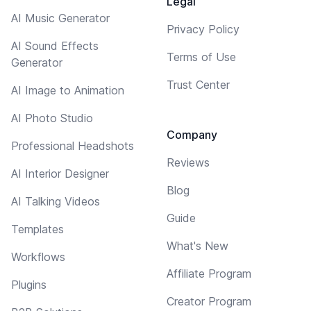
Legal
AI Music Generator
Privacy Policy
AI Sound Effects
Terms of Use
Generator
Trust Center
AI Image to Animation
AI Photo Studio
Company
Professional Headshots
Reviews
AI Interior Designer
Blog
AI Talking Videos
Guide
Templates
What's New
Workflows
Affiliate Program
Plugins
Creator Program