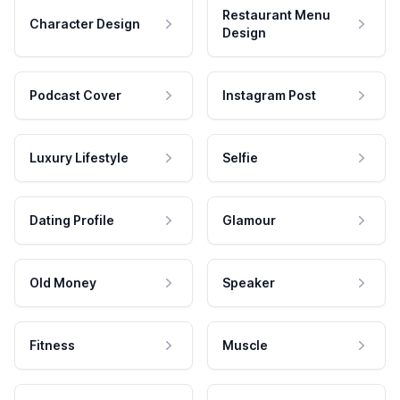
Restaurant Menu
Character Design
Design
Podcast Cover
Instagram Post
Luxury Lifestyle
Selfie
Dating Profile
Glamour
Old Money
Speaker
Fitness
Muscle