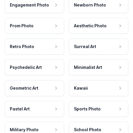
Engagement Photo
Newborn Photo
Prom Photo
Aesthetic Photo
Retro Photo
Surreal Art
Psychedelic Art
Minimalist Art
Geometric Art
Kawaii
Pastel Art
Sports Photo
Military Photo
School Photo