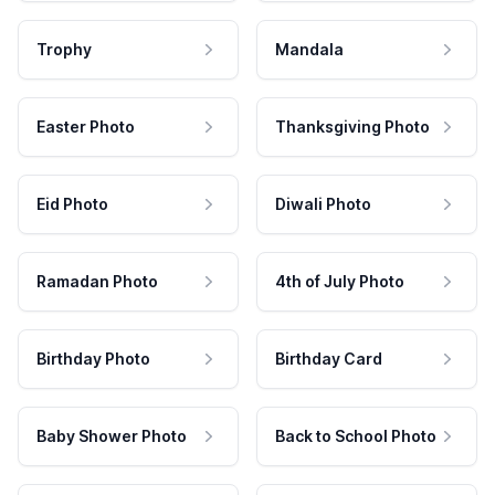
Trophy
Mandala
Easter Photo
Thanksgiving Photo
Eid Photo
Diwali Photo
Ramadan Photo
4th of July Photo
Birthday Photo
Birthday Card
Baby Shower Photo
Back to School Photo