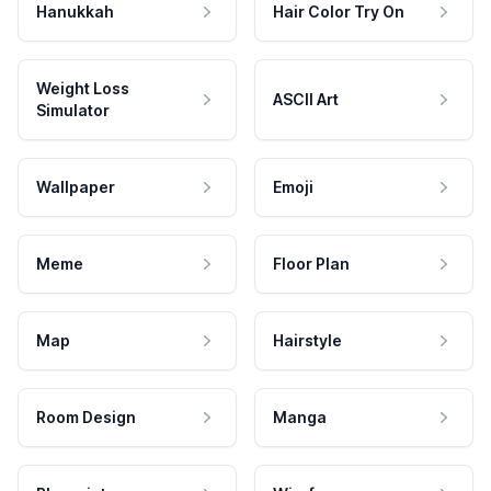
Hanukkah
Hair Color Try On
Weight Loss
ASCII Art
Simulator
Wallpaper
Emoji
Meme
Floor Plan
Map
Hairstyle
Room Design
Manga