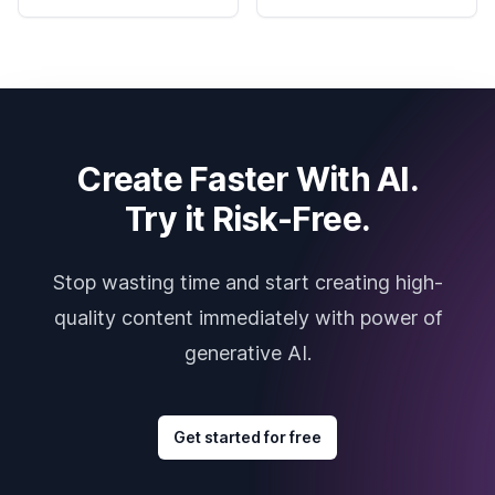
Create Faster With AI.
Try it Risk-Free.
Stop wasting time and start creating high-
quality content immediately with power of
generative AI.
Get started for free