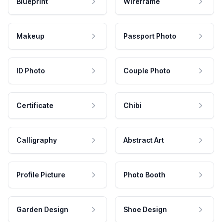
Blueprint
Wireframe
Makeup
Passport Photo
ID Photo
Couple Photo
Certificate
Chibi
Calligraphy
Abstract Art
Profile Picture
Photo Booth
Garden Design
Shoe Design