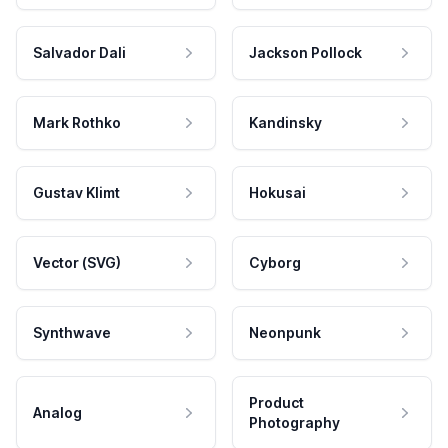
Salvador Dali
Jackson Pollock
Mark Rothko
Kandinsky
Gustav Klimt
Hokusai
Vector (SVG)
Cyborg
Synthwave
Neonpunk
Product
Analog
Photography