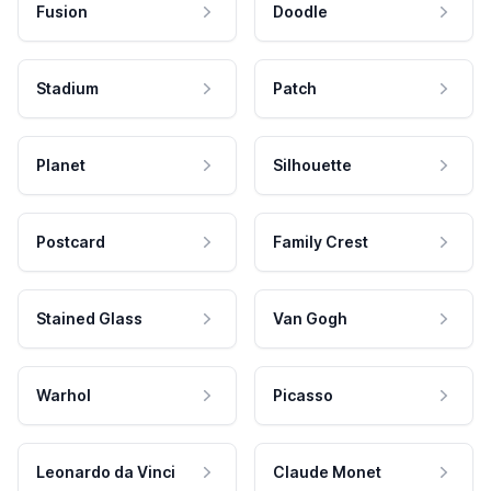
Fusion
Doodle
Stadium
Patch
Planet
Silhouette
Postcard
Family Crest
Stained Glass
Van Gogh
Warhol
Picasso
Leonardo da Vinci
Claude Monet