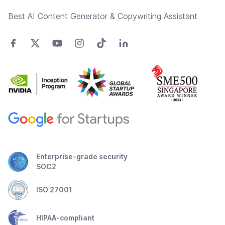
Best AI Content Generator & Copywriting Assistant
Enterprise-grade security
SOC2
ISO 27001
HIPAA-compliant