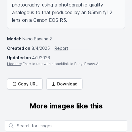
photography, using a photographic-quality 
analogous to that produced by an 85mm f/1.2 
lens on a Canon EOS R5.
Model:
Nano Banana 2
Created on
8/4/2025
Report
Updated on
4/2/2026
License
: Free to use with a backlink to Easy-Peasy.AI
Copy URL
Download
More images like this
Search for images