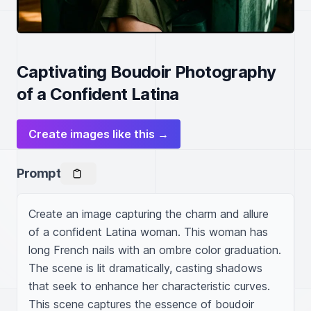
Captivating Boudoir Photography
of a Confident Latina
Create images like this →
Prompt
Create an image capturing the charm and allure 
of a confident Latina woman. This woman has 
long French nails with an ombre color graduation. 
The scene is lit dramatically, casting shadows 
that seek to enhance her characteristic curves. 
This scene captures the essence of boudoir 