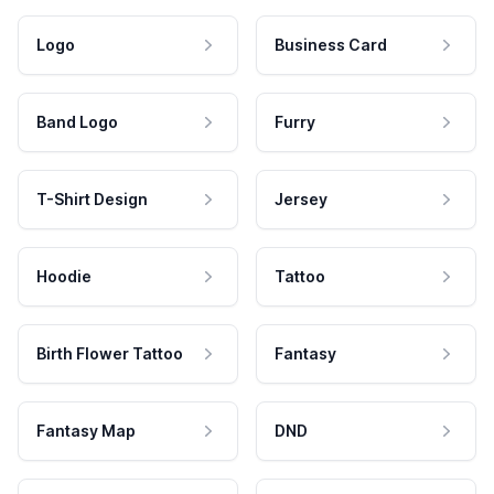
Logo
Business Card
Band Logo
Furry
T-Shirt Design
Jersey
Hoodie
Tattoo
Birth Flower Tattoo
Fantasy
Fantasy Map
DND