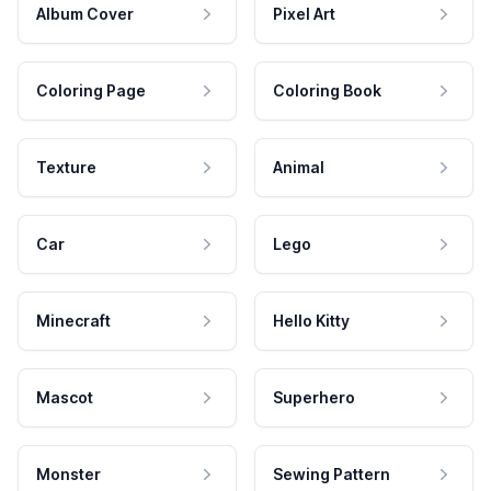
Album Cover
Pixel Art
Coloring Page
Coloring Book
Texture
Animal
Car
Lego
Minecraft
Hello Kitty
Mascot
Superhero
Monster
Sewing Pattern