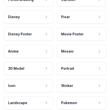
Disney
Pixar
Disney Poster
Movie Poster
Anime
Mosaic
3D Model
Portrait
Icon
Sticker
Landscape
Pokemon