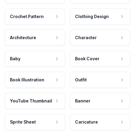
Crochet Pattern
Clothing Design
Architecture
Character
Baby
Book Cover
Book Illustration
Outfit
YouTube Thumbnail
Banner
Sprite Sheet
Caricature