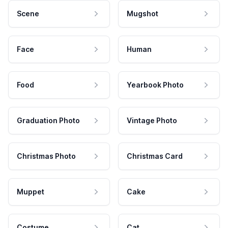
Scene
Mugshot
Face
Human
Food
Yearbook Photo
Graduation Photo
Vintage Photo
Christmas Photo
Christmas Card
Muppet
Cake
Costume
Cat