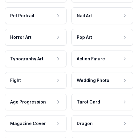
Pet Portrait
Nail Art
Horror Art
Pop Art
Typography Art
Action Figure
Fight
Wedding Photo
Age Progression
Tarot Card
Magazine Cover
Dragon