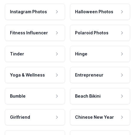
Instagram Photos
Halloween Photos
Fitness Influencer
Polaroid Photos
Tinder
Hinge
Yoga & Wellness
Entrepreneur
Bumble
Beach Bikini
Girlfriend
Chinese New Year