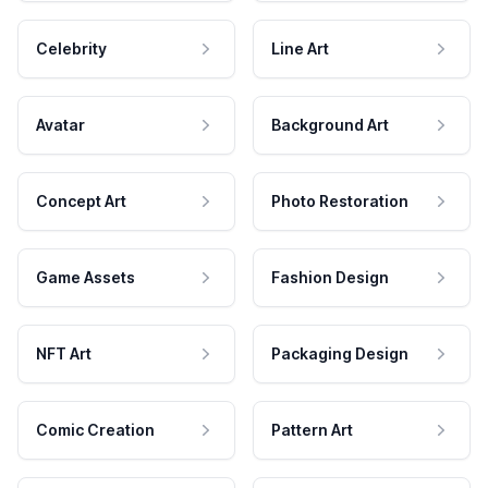
Celebrity
Line Art
Avatar
Background Art
Concept Art
Photo Restoration
Game Assets
Fashion Design
NFT Art
Packaging Design
Comic Creation
Pattern Art