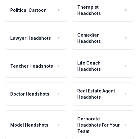
Therapist
Political Cartoon
Headshots
Comedian
Lawyer Headshots
Headshots
Life Coach
Teacher Headshots
Headshots
Real Estate Agent
Doctor Headshots
Headshots
Corporate
Model Headshots
Headshots For Your
Team