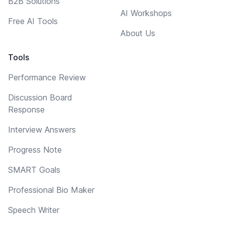
B2B Solutions
AI Workshops
Free AI Tools
About Us
Tools
Performance Review
Discussion Board
Response
Interview Answers
Progress Note
SMART Goals
Professional Bio Maker
Speech Writer