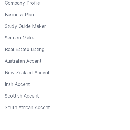
Company Profile
Business Plan
Study Guide Maker
Sermon Maker
Real Estate Listing
Australian Accent
New Zealand Accent
Irish Accent
Scottish Accent
South African Accent