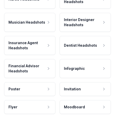
Headshots
Interior Designer
Musician Headshots
Headshots
Insurance Agent
Dentist Headshots
Headshots
Financial Advisor
Infographic
Headshots
Poster
Invitation
Flyer
Moodboard