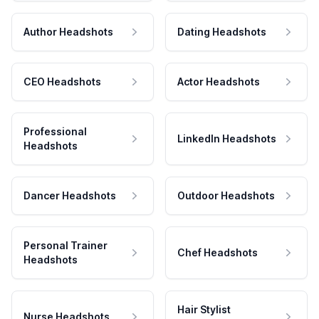
Author Headshots
Dating Headshots
CEO Headshots
Actor Headshots
Professional
LinkedIn Headshots
Headshots
Dancer Headshots
Outdoor Headshots
Personal Trainer
Chef Headshots
Headshots
Hair Stylist
Nurse Headshots