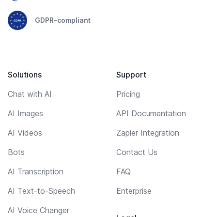
GDPR-compliant
Solutions
Support
Chat with AI
Pricing
AI Images
API Documentation
AI Videos
Zapier Integration
Bots
Contact Us
AI Transcription
FAQ
AI Text-to-Speech
Enterprise
AI Voice Changer