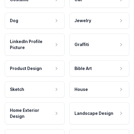
Dog
Jewelry
LinkedIn Profile
Graffiti
Picture
Product Design
Bible Art
Sketch
House
Home Exterior
Landscape Design
Design