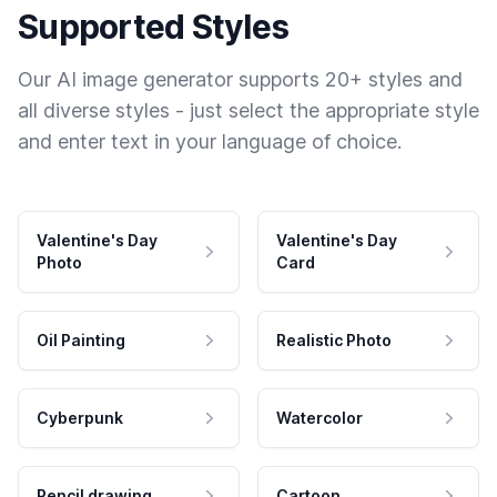
Supported Styles
Our AI image generator supports 20+ styles and
all diverse styles - just select the appropriate style
and enter text in your language of choice.
Valentine's Day
Valentine's Day
Photo
Card
Oil Painting
Realistic Photo
Cyberpunk
Watercolor
Pencil drawing
Cartoon