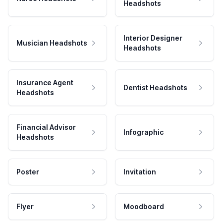
Headshots
Interior Designer
Musician Headshots
Headshots
Insurance Agent
Dentist Headshots
Headshots
Financial Advisor
Infographic
Headshots
Poster
Invitation
Flyer
Moodboard