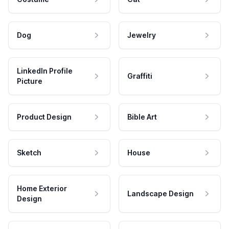
Dog
Jewelry
LinkedIn Profile
Graffiti
Picture
Product Design
Bible Art
Sketch
House
Home Exterior
Landscape Design
Design