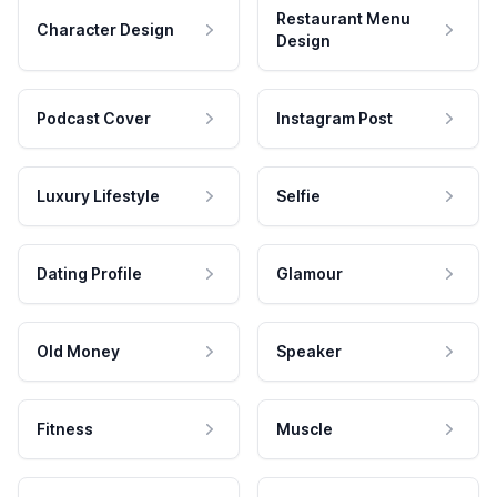
Restaurant Menu
Character Design
Design
Podcast Cover
Instagram Post
Luxury Lifestyle
Selfie
Dating Profile
Glamour
Old Money
Speaker
Fitness
Muscle