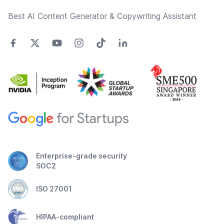
Best AI Content Generator & Copywriting Assistant
Enterprise-grade security
SOC2
ISO 27001
HIPAA-compliant