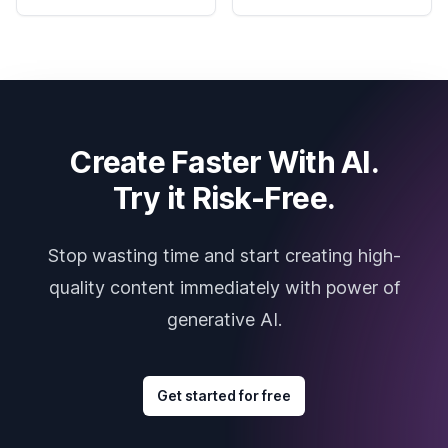
Create Faster With AI.
Try it Risk-Free.
Stop wasting time and start creating high-
quality content immediately with power of
generative AI.
Get started for free