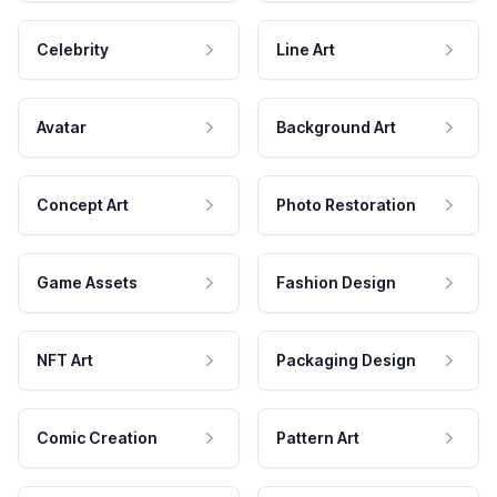
Celebrity
Line Art
Avatar
Background Art
Concept Art
Photo Restoration
Game Assets
Fashion Design
NFT Art
Packaging Design
Comic Creation
Pattern Art