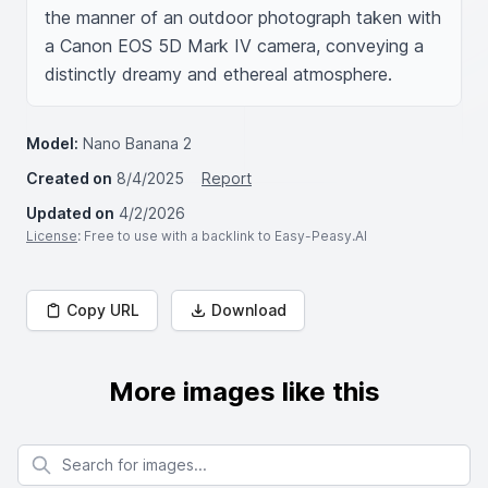
the manner of an outdoor photograph taken with 
a Canon EOS 5D Mark IV camera, conveying a 
distinctly dreamy and ethereal atmosphere.
Model:
Nano Banana 2
Created on
8/4/2025
Report
Updated on
4/2/2026
License
: Free to use with a backlink to Easy-Peasy.AI
Copy URL
Download
More images like this
Search for images