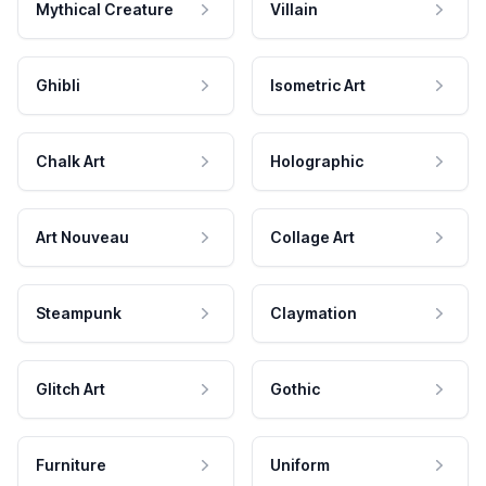
Mythical Creature
Villain
Ghibli
Isometric Art
Chalk Art
Holographic
Art Nouveau
Collage Art
Steampunk
Claymation
Glitch Art
Gothic
Furniture
Uniform