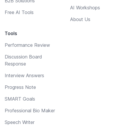
B2B Solutions
AI Workshops
Free AI Tools
About Us
Tools
Performance Review
Discussion Board
Response
Interview Answers
Progress Note
SMART Goals
Professional Bio Maker
Speech Writer