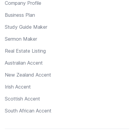
Company Profile
Business Plan
Study Guide Maker
Sermon Maker
Real Estate Listing
Australian Accent
New Zealand Accent
Irish Accent
Scottish Accent
South African Accent