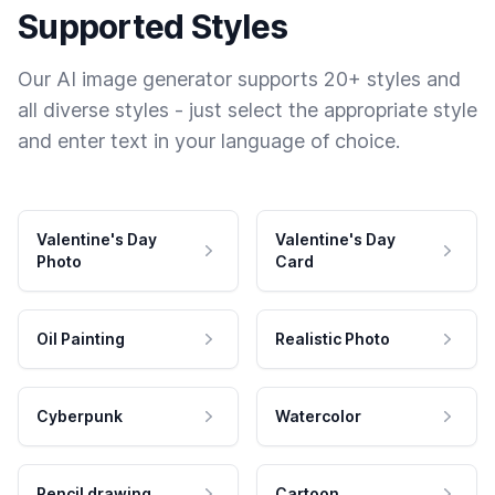
Supported Styles
Our AI image generator supports 20+ styles and
all diverse styles - just select the appropriate style
and enter text in your language of choice.
Valentine's Day
Valentine's Day
Photo
Card
Oil Painting
Realistic Photo
Cyberpunk
Watercolor
Pencil drawing
Cartoon