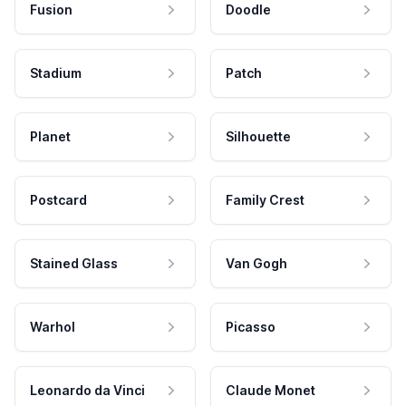
Fusion
Doodle
Stadium
Patch
Planet
Silhouette
Postcard
Family Crest
Stained Glass
Van Gogh
Warhol
Picasso
Leonardo da Vinci
Claude Monet