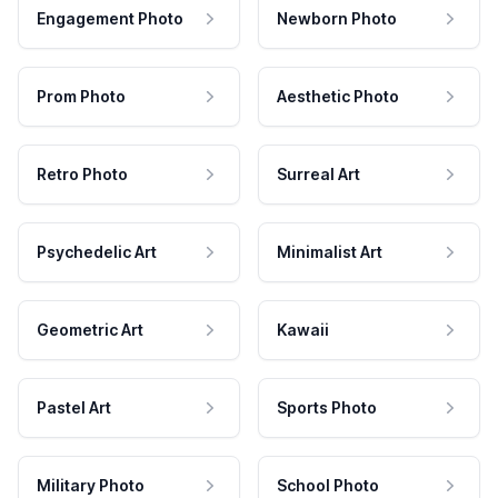
Engagement Photo
Newborn Photo
Prom Photo
Aesthetic Photo
Retro Photo
Surreal Art
Psychedelic Art
Minimalist Art
Geometric Art
Kawaii
Pastel Art
Sports Photo
Military Photo
School Photo