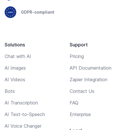
GDPR-compliant
Solutions
Support
Chat with AI
Pricing
AI Images
API Documentation
AI Videos
Zapier Integration
Bots
Contact Us
AI Transcription
FAQ
AI Text-to-Speech
Enterprise
AI Voice Changer