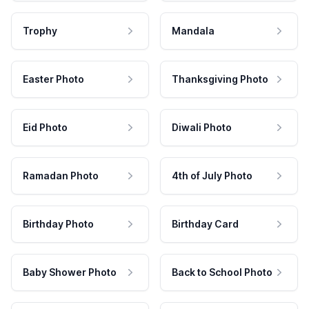
Trophy
Mandala
Easter Photo
Thanksgiving Photo
Eid Photo
Diwali Photo
Ramadan Photo
4th of July Photo
Birthday Photo
Birthday Card
Baby Shower Photo
Back to School Photo