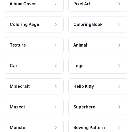
Album Cover
Pixel Art
Coloring Page
Coloring Book
Texture
Animal
Car
Lego
Minecraft
Hello Kitty
Mascot
Superhero
Monster
Sewing Pattern