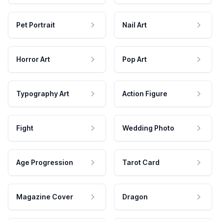
Pet Portrait
Nail Art
Horror Art
Pop Art
Typography Art
Action Figure
Fight
Wedding Photo
Age Progression
Tarot Card
Magazine Cover
Dragon