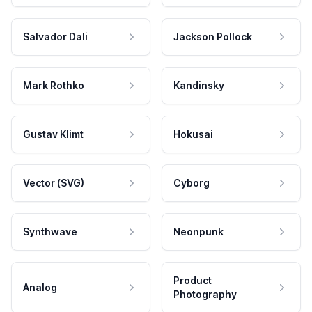
Salvador Dali
Jackson Pollock
Mark Rothko
Kandinsky
Gustav Klimt
Hokusai
Vector (SVG)
Cyborg
Synthwave
Neonpunk
Product
Analog
Photography