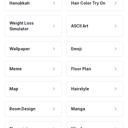
Hanukkah
Hair Color Try On
Weight Loss
ASCII Art
Simulator
Wallpaper
Emoji
Meme
Floor Plan
Map
Hairstyle
Room Design
Manga