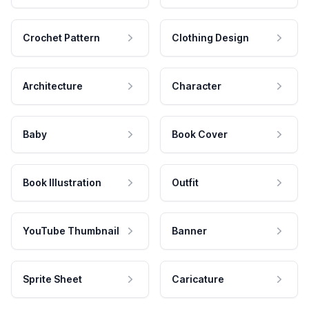
Crochet Pattern
Clothing Design
Architecture
Character
Baby
Book Cover
Book Illustration
Outfit
YouTube Thumbnail
Banner
Sprite Sheet
Caricature