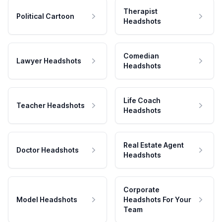
Therapist
Political Cartoon
Headshots
Comedian
Lawyer Headshots
Headshots
Life Coach
Teacher Headshots
Headshots
Real Estate Agent
Doctor Headshots
Headshots
Corporate
Model Headshots
Headshots For Your
Team