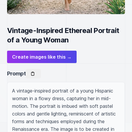
Vintage-Inspired Ethereal Portrait
of a Young Woman
Create images like this →
Prompt
A vintage-inspired portrait of a young Hispanic 
woman in a flowy dress, capturing her in mid-
motion. The portrait is imbued with soft pastel 
colors and gentle lighting, reminiscent of artistic 
forms and techniques employed during the 
Renaissance era. The image is to be created in 