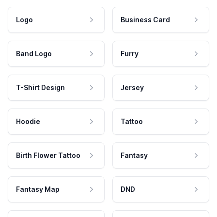
Logo
Business Card
Band Logo
Furry
T-Shirt Design
Jersey
Hoodie
Tattoo
Birth Flower Tattoo
Fantasy
Fantasy Map
DND