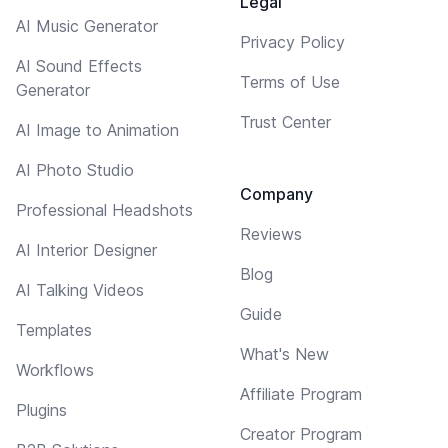
Legal
AI Music Generator
Privacy Policy
AI Sound Effects
Terms of Use
Generator
Trust Center
AI Image to Animation
AI Photo Studio
Company
Professional Headshots
Reviews
AI Interior Designer
Blog
AI Talking Videos
Guide
Templates
What's New
Workflows
Affiliate Program
Plugins
Creator Program