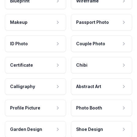
Blueprint
Wireframe
Makeup
Passport Photo
ID Photo
Couple Photo
Certificate
Chibi
Calligraphy
Abstract Art
Profile Picture
Photo Booth
Garden Design
Shoe Design