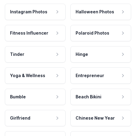
Instagram Photos
Halloween Photos
Fitness Influencer
Polaroid Photos
Tinder
Hinge
Yoga & Wellness
Entrepreneur
Bumble
Beach Bikini
Girlfriend
Chinese New Year