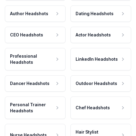
Author Headshots
Dating Headshots
CEO Headshots
Actor Headshots
Professional
LinkedIn Headshots
Headshots
Dancer Headshots
Outdoor Headshots
Personal Trainer
Chef Headshots
Headshots
Hair Stylist
Nurse Headshots