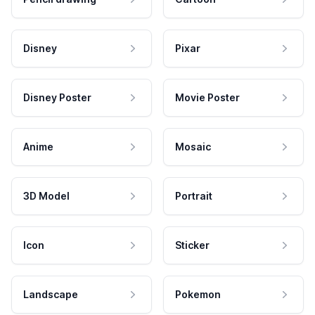
Disney
Pixar
Disney Poster
Movie Poster
Anime
Mosaic
3D Model
Portrait
Icon
Sticker
Landscape
Pokemon