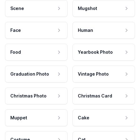
Scene
Mugshot
Face
Human
Food
Yearbook Photo
Graduation Photo
Vintage Photo
Christmas Photo
Christmas Card
Muppet
Cake
Costume
Cat