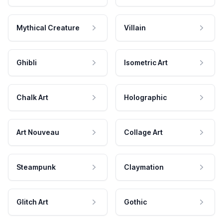
Mythical Creature
Villain
Ghibli
Isometric Art
Chalk Art
Holographic
Art Nouveau
Collage Art
Steampunk
Claymation
Glitch Art
Gothic