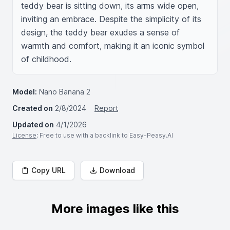
teddy bear is sitting down, its arms wide open, 
inviting an embrace. Despite the simplicity of its 
design, the teddy bear exudes a sense of 
warmth and comfort, making it an iconic symbol 
of childhood.
Model:
Nano Banana 2
Created on
2/8/2024
Report
Updated on
4/1/2026
License
: Free to use with a backlink to Easy-Peasy.AI
Copy URL
Download
More images like this