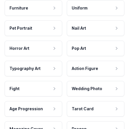
Furniture
Uniform
Pet Portrait
Nail Art
Horror Art
Pop Art
Typography Art
Action Figure
Fight
Wedding Photo
Age Progression
Tarot Card
Magazine Cover
Dragon