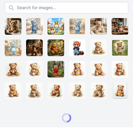
Search for images