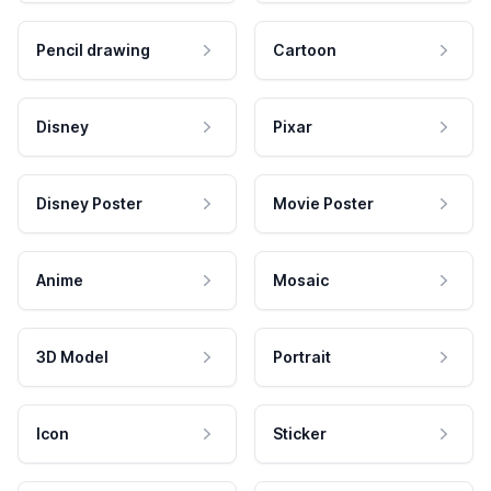
Pencil drawing
Cartoon
Disney
Pixar
Disney Poster
Movie Poster
Anime
Mosaic
3D Model
Portrait
Icon
Sticker