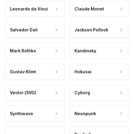
Leonardo da Vinci
Claude Monet
Salvador Dali
Jackson Pollock
Mark Rothko
Kandinsky
Gustav Klimt
Hokusai
Vector (SVG)
Cyborg
Synthwave
Neonpunk