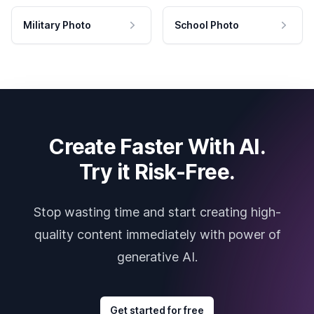
Military Photo
School Photo
Create Faster With AI.
Try it Risk-Free.
Stop wasting time and start creating high-
quality content immediately with power of
generative AI.
Get started for free