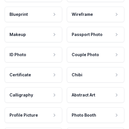
Blueprint
Wireframe
Makeup
Passport Photo
ID Photo
Couple Photo
Certificate
Chibi
Calligraphy
Abstract Art
Profile Picture
Photo Booth