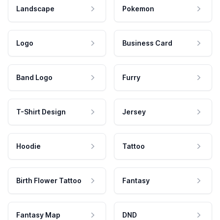
Landscape
Pokemon
Logo
Business Card
Band Logo
Furry
T-Shirt Design
Jersey
Hoodie
Tattoo
Birth Flower Tattoo
Fantasy
Fantasy Map
DND