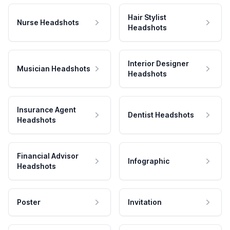
Hair Stylist
Nurse Headshots
Headshots
Interior Designer
Musician Headshots
Headshots
Insurance Agent
Dentist Headshots
Headshots
Financial Advisor
Infographic
Headshots
Poster
Invitation