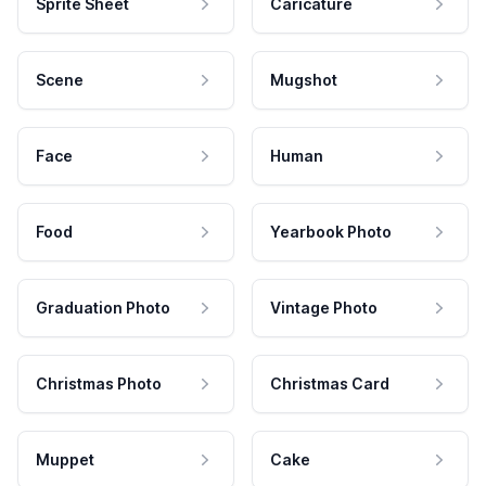
Sprite Sheet
Caricature
Scene
Mugshot
Face
Human
Food
Yearbook Photo
Graduation Photo
Vintage Photo
Christmas Photo
Christmas Card
Muppet
Cake