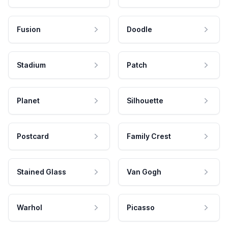
Fusion
Doodle
Stadium
Patch
Planet
Silhouette
Postcard
Family Crest
Stained Glass
Van Gogh
Warhol
Picasso