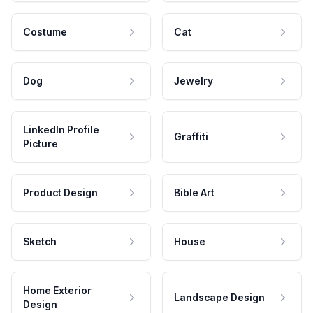
Costume
Cat
Dog
Jewelry
LinkedIn Profile
Graffiti
Picture
Product Design
Bible Art
Sketch
House
Home Exterior
Landscape Design
Design