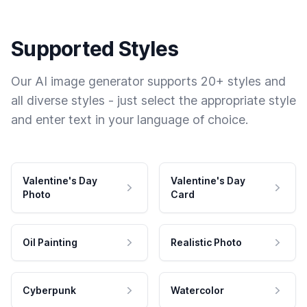
Supported Styles
Our AI image generator supports 20+ styles and
all diverse styles - just select the appropriate style
and enter text in your language of choice.
Valentine's Day
Valentine's Day
Photo
Card
Oil Painting
Realistic Photo
Cyberpunk
Watercolor