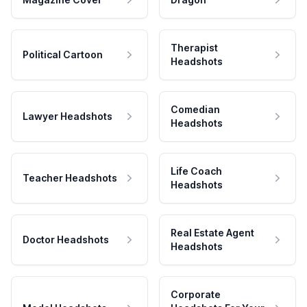
Therapist
Political Cartoon
Headshots
Comedian
Lawyer Headshots
Headshots
Life Coach
Teacher Headshots
Headshots
Real Estate Agent
Doctor Headshots
Headshots
Corporate