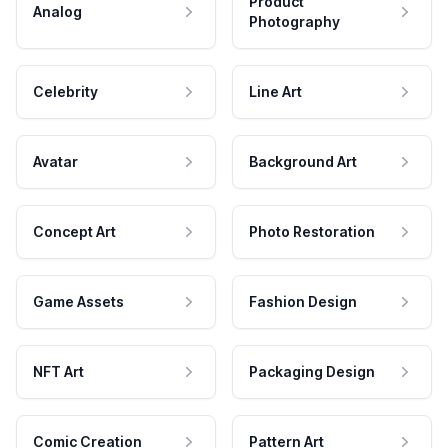
Product
Analog
Photography
Celebrity
Line Art
Avatar
Background Art
Concept Art
Photo Restoration
Game Assets
Fashion Design
NFT Art
Packaging Design
Comic Creation
Pattern Art