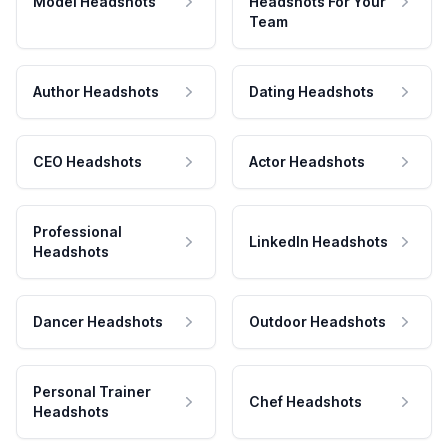
Model Headshots
Headshots For Your
Team
Author Headshots
Dating Headshots
CEO Headshots
Actor Headshots
Professional
LinkedIn Headshots
Headshots
Dancer Headshots
Outdoor Headshots
Personal Trainer
Chef Headshots
Headshots