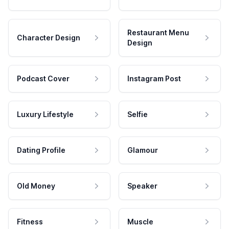
Restaurant Menu
Character Design
Design
Podcast Cover
Instagram Post
Luxury Lifestyle
Selfie
Dating Profile
Glamour
Old Money
Speaker
Fitness
Muscle