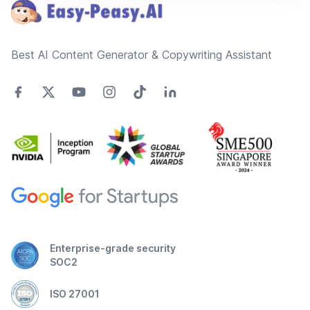
Best AI Content Generator & Copywriting Assistant
Enterprise-grade security
SOC2
ISO 27001