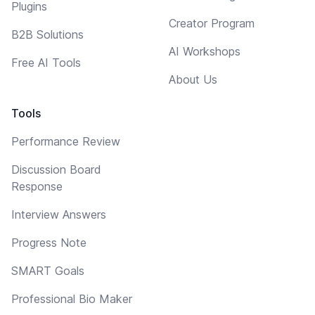
Plugins
Creator Program
B2B Solutions
AI Workshops
Free AI Tools
About Us
Tools
Performance Review
Discussion Board
Response
Interview Answers
Progress Note
SMART Goals
Professional Bio Maker