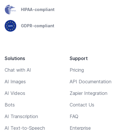
HIPAA-compliant
GDPR-compliant
Solutions
Support
Chat with AI
Pricing
AI Images
API Documentation
AI Videos
Zapier Integration
Bots
Contact Us
AI Transcription
FAQ
AI Text-to-Speech
Enterprise