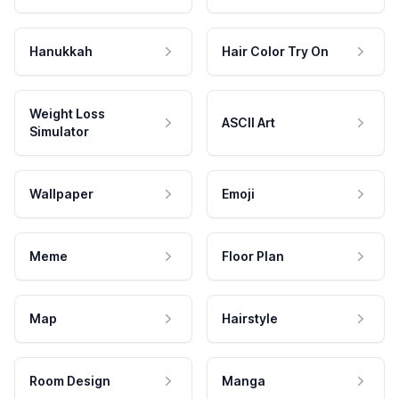
Hanukkah
Hair Color Try On
Weight Loss
ASCII Art
Simulator
Wallpaper
Emoji
Meme
Floor Plan
Map
Hairstyle
Room Design
Manga