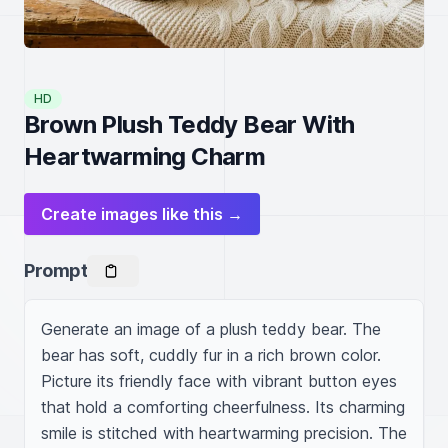
HD
Brown Plush Teddy Bear With
Heartwarming Charm
Create images like this →
Prompt
Generate an image of a plush teddy bear. The 
bear has soft, cuddly fur in a rich brown color. 
Picture its friendly face with vibrant button eyes 
that hold a comforting cheerfulness. Its charming 
smile is stitched with heartwarming precision. The 