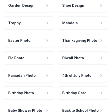
Garden Design
Shoe Design
Trophy
Mandala
Easter Photo
Thanksgiving Photo
Eid Photo
Diwali Photo
Ramadan Photo
4th of July Photo
Birthday Photo
Birthday Card
Baby Shower Photo
Back to School Photo