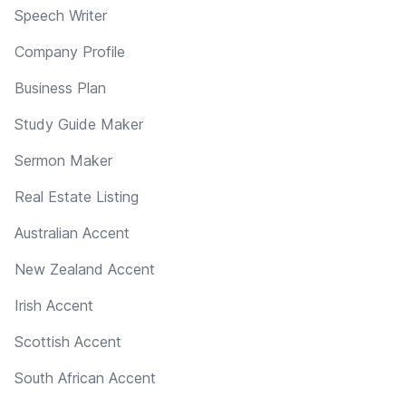
Speech Writer
Company Profile
Business Plan
Study Guide Maker
Sermon Maker
Real Estate Listing
Australian Accent
New Zealand Accent
Irish Accent
Scottish Accent
South African Accent