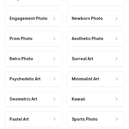
Engagement Photo
Newborn Photo
Prom Photo
Aesthetic Photo
Retro Photo
Surreal Art
Psychedelic Art
Minimalist Art
Geometric Art
Kawaii
Pastel Art
Sports Photo