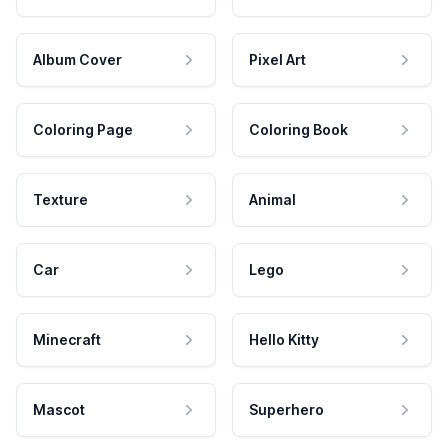
Album Cover
Pixel Art
Coloring Page
Coloring Book
Texture
Animal
Car
Lego
Minecraft
Hello Kitty
Mascot
Superhero