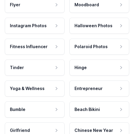
Flyer
Moodboard
Instagram Photos
Halloween Photos
Fitness Influencer
Polaroid Photos
Tinder
Hinge
Yoga & Wellness
Entrepreneur
Bumble
Beach Bikini
Girlfriend
Chinese New Year