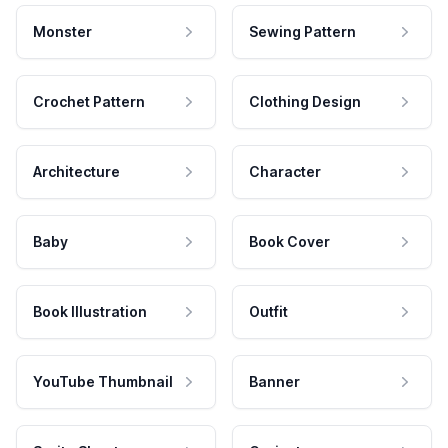
Monster
Sewing Pattern
Crochet Pattern
Clothing Design
Architecture
Character
Baby
Book Cover
Book Illustration
Outfit
YouTube Thumbnail
Banner