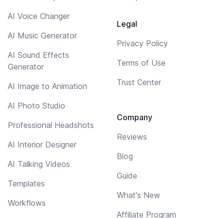
AI Voice Changer
Legal
AI Music Generator
Privacy Policy
AI Sound Effects
Terms of Use
Generator
Trust Center
AI Image to Animation
AI Photo Studio
Company
Professional Headshots
Reviews
AI Interior Designer
Blog
AI Talking Videos
Guide
Templates
What's New
Workflows
Affiliate Program