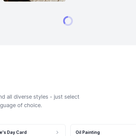
 all diverse styles - just select
nguage of choice.
e's Day Card
Oil Painting