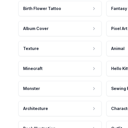
Birth Flower Tattoo
Fantasy
Album Cover
Pixel Art
Texture
Animal
Minecraft
Hello Kit
Monster
Sewing 
Architecture
Charact