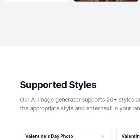
Supported Styles
Our AI image generator supports 20+ styles and
the appropriate style and enter text in your la
Valentine's Day Photo
Valentin