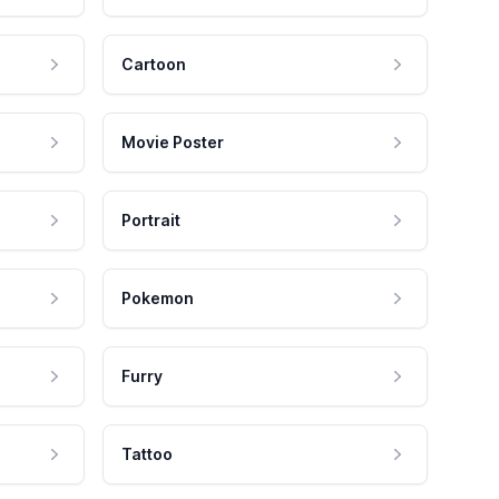
Cartoon
Movie Poster
Portrait
Pokemon
Furry
Tattoo