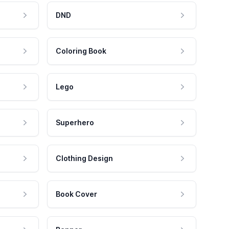
DND
Coloring Book
Lego
Superhero
Clothing Design
Book Cover