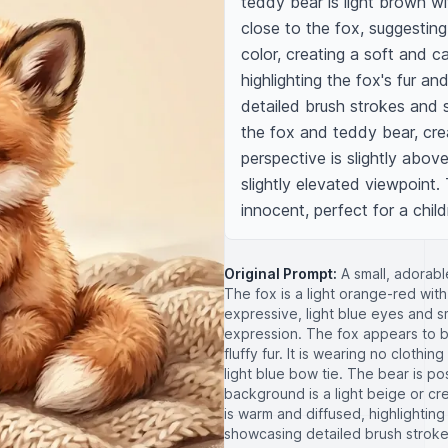
teddy bear is light brown wit
close to the fox, suggesting
color, creating a soft and c
highlighting the fox's fur and
detailed brush strokes and 
the fox and teddy bear, crea
perspective is slightly abov
slightly elevated viewpoint.
innocent, perfect for a childr
Original Prompt:
A small, adorabl
The fox is a light orange-red with
expressive, light blue eyes and 
expression. The fox appears to be
fluffy fur. It is wearing no clothi
light blue bow tie. The bear is po
background is a light beige or cr
is warm and diffused, highlighting t
showcasing detailed brush stroke