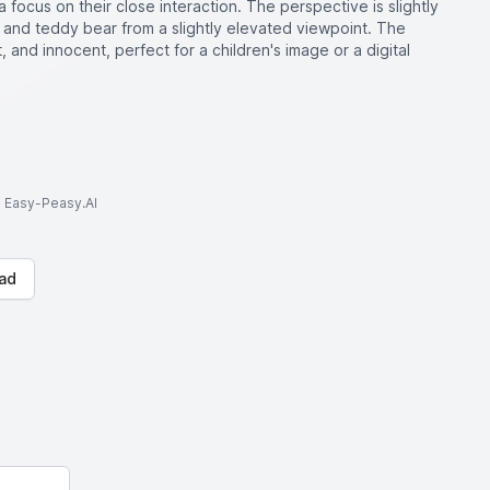
 focus on their close interaction. The perspective is slightly
 and teddy bear from a slightly elevated viewpoint. The
 and innocent, perfect for a children's image or a digital
to Easy-Peasy.AI
ad