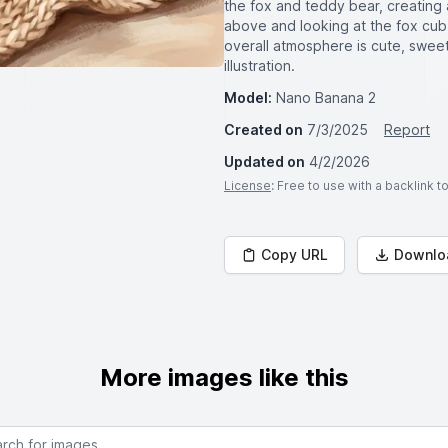
the fox and teddy bear, creating a
above and looking at the fox cub
overall atmosphere is cute, sweet,
illustration.
Model:
Nano Banana 2
Created on
7/3/2025
Report
Updated on
4/2/2026
License
: Free to use with a backlink 
Copy URL
Downlo
More images like this
or images