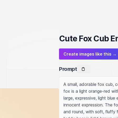
Cute Fox Cub E
Create images like this →
Prompt
A small, adorable fox cub, c
fox is a light orange-red wi
large, expressive, light blu
innocent expression. The fo
and round, with soft, fluffy 