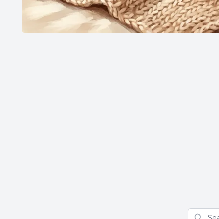
Search f