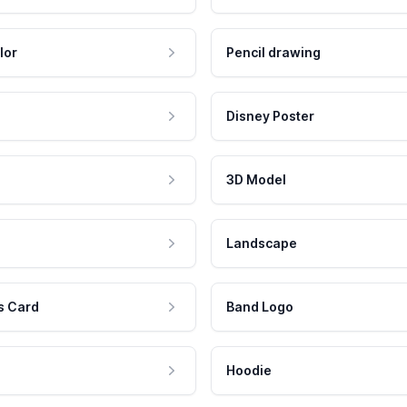
lor
Pencil drawing
Disney Poster
3D Model
Landscape
s Card
Band Logo
Hoodie