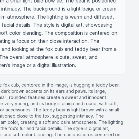
h a small light blue bow tie. The bear is positioned 
 intimacy. The background is a light beige or cream 
alm atmosphere. The lighting is warm and diffused, 
 facial details. The style is digital art, showcasing 
soft color blending. The composition is centered on 
ting a focus on their close interaction. The 
e and looking at the fox cub and teddy bear from a 
 The overall atmosphere is cute, sweet, and 
en's image or a digital illustration.
e fox cub, centered in the image, is hugging a teddy bear.
 dark brown accents on its ears and paws. Its large,
small, rounded features create a sweet and innocent
 very young, and its body is plump and round, with soft,
ng or accessories. The teddy bear is light brown with a small
sitioned close to the fox, suggesting intimacy. The
eam color, creating a soft and calm atmosphere. The lighting
he fox's fur and facial details. The style is digital art,
s and soft color blending. The composition is centered on