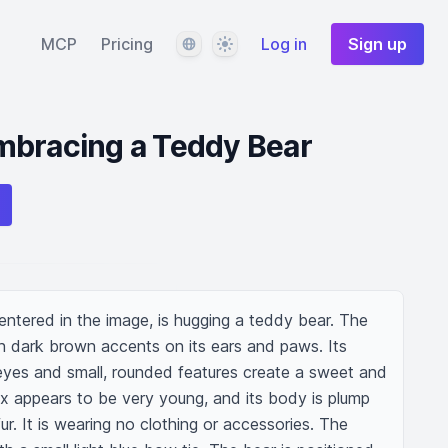
Language
Theme
MCP
Pricing
Log in
Sign up
mbracing a Teddy Bear
entered in the image, is hugging a teddy bear. The 
th dark brown accents on its ears and paws. Its 
e eyes and small, rounded features create a sweet and 
x appears to be very young, and its body is plump 
fur. It is wearing no clothing or accessories. The 