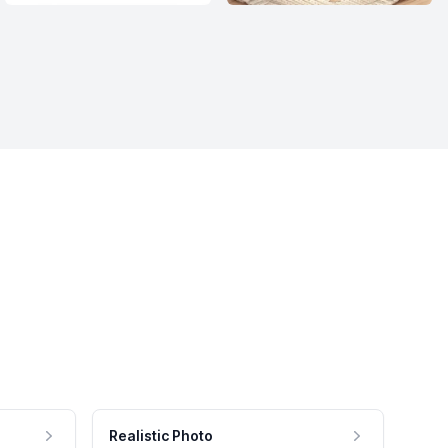
Realistic Photo