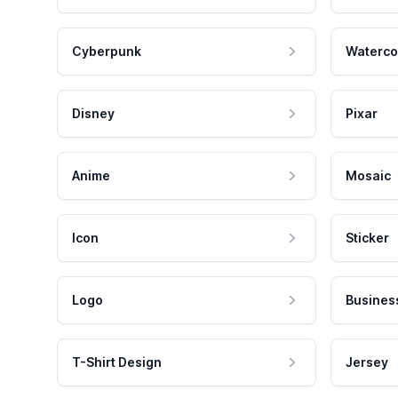
Cyberpunk
Waterco
Disney
Pixar
Anime
Mosaic
Icon
Sticker
Logo
Busines
T-Shirt Design
Jersey