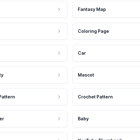
Fantasy Map
Coloring Page
Car
ty
Mascot
Pattern
Crochet Pattern
er
Baby