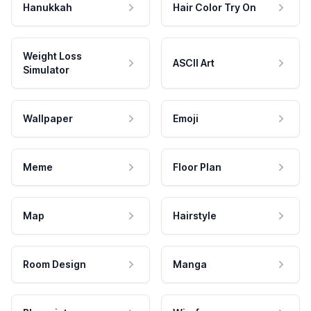
Hanukkah
Hair Color Try On
Weight Loss
ASCII Art
Simulator
Wallpaper
Emoji
Meme
Floor Plan
Map
Hairstyle
Room Design
Manga