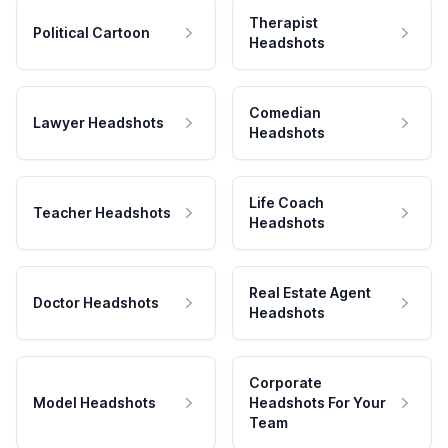
Therapist
Political Cartoon
Headshots
Comedian
Lawyer Headshots
Headshots
Life Coach
Teacher Headshots
Headshots
Real Estate Agent
Doctor Headshots
Headshots
Corporate
Model Headshots
Headshots For Your
Team