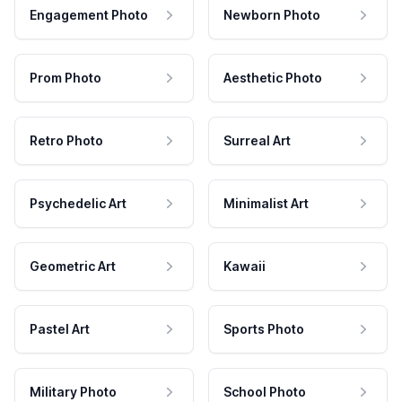
Engagement Photo
Newborn Photo
Prom Photo
Aesthetic Photo
Retro Photo
Surreal Art
Psychedelic Art
Minimalist Art
Geometric Art
Kawaii
Pastel Art
Sports Photo
Military Photo
School Photo