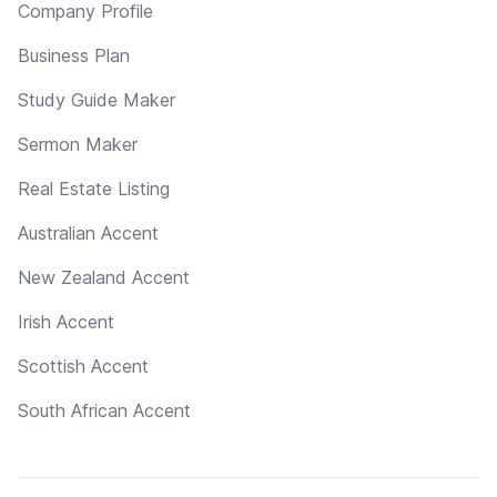
Company Profile
Business Plan
Study Guide Maker
Sermon Maker
Real Estate Listing
Australian Accent
New Zealand Accent
Irish Accent
Scottish Accent
South African Accent