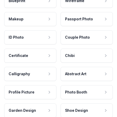
Blueprint
Wireframe
Makeup
Passport Photo
ID Photo
Couple Photo
Certificate
Chibi
Calligraphy
Abstract Art
Profile Picture
Photo Booth
Garden Design
Shoe Design