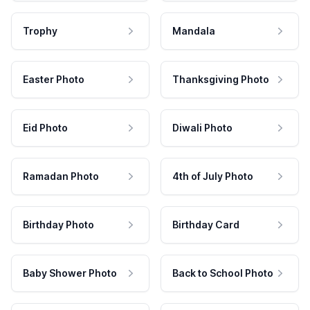
Trophy
Mandala
Easter Photo
Thanksgiving Photo
Eid Photo
Diwali Photo
Ramadan Photo
4th of July Photo
Birthday Photo
Birthday Card
Baby Shower Photo
Back to School Photo