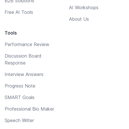
B2B Solutions
AI Workshops
Free AI Tools
About Us
Tools
Performance Review
Discussion Board
Response
Interview Answers
Progress Note
SMART Goals
Professional Bio Maker
Speech Writer