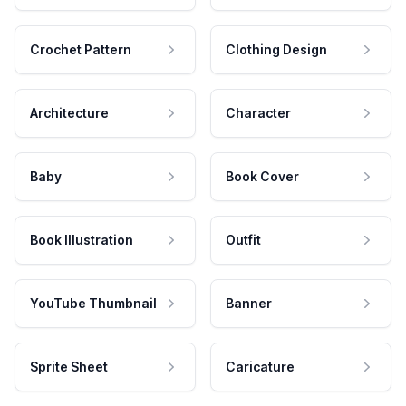
Crochet Pattern
Clothing Design
Architecture
Character
Baby
Book Cover
Book Illustration
Outfit
YouTube Thumbnail
Banner
Sprite Sheet
Caricature