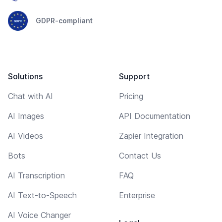
GDPR-compliant
Solutions
Support
Chat with AI
Pricing
AI Images
API Documentation
AI Videos
Zapier Integration
Bots
Contact Us
AI Transcription
FAQ
AI Text-to-Speech
Enterprise
AI Voice Changer