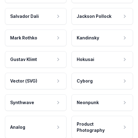
Salvador Dali
Jackson Pollock
Mark Rothko
Kandinsky
Gustav Klimt
Hokusai
Vector (SVG)
Cyborg
Synthwave
Neonpunk
Product
Analog
Photography