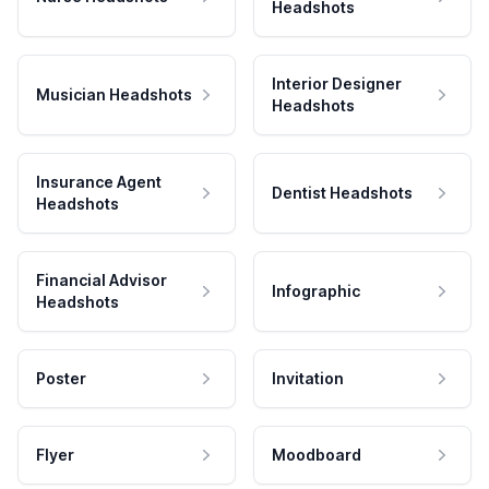
Headshots
Interior Designer
Musician Headshots
Headshots
Insurance Agent
Dentist Headshots
Headshots
Financial Advisor
Infographic
Headshots
Poster
Invitation
Flyer
Moodboard