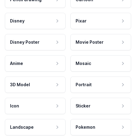
Disney
Pixar
Disney Poster
Movie Poster
Anime
Mosaic
3D Model
Portrait
Icon
Sticker
Landscape
Pokemon