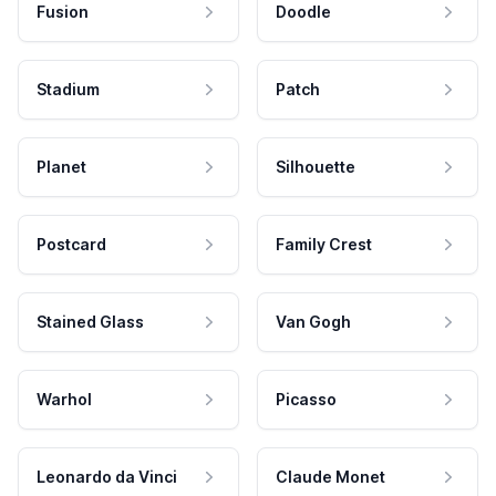
Fusion
Doodle
Stadium
Patch
Planet
Silhouette
Postcard
Family Crest
Stained Glass
Van Gogh
Warhol
Picasso
Leonardo da Vinci
Claude Monet