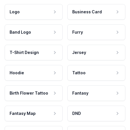
Logo
Business Card
Band Logo
Furry
T-Shirt Design
Jersey
Hoodie
Tattoo
Birth Flower Tattoo
Fantasy
Fantasy Map
DND