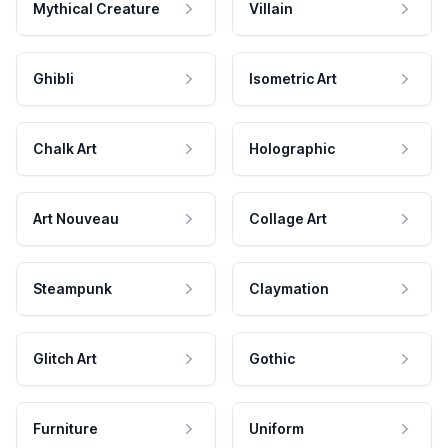
Mythical Creature
Villain
Ghibli
Isometric Art
Chalk Art
Holographic
Art Nouveau
Collage Art
Steampunk
Claymation
Glitch Art
Gothic
Furniture
Uniform