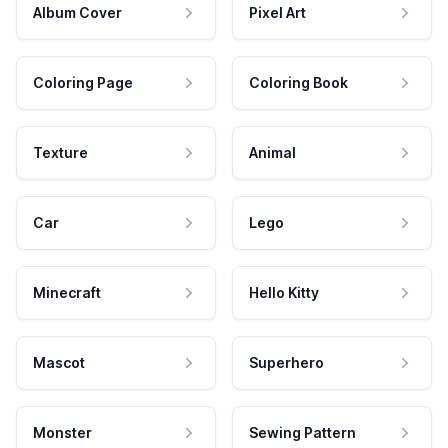
Album Cover
Pixel Art
Coloring Page
Coloring Book
Texture
Animal
Car
Lego
Minecraft
Hello Kitty
Mascot
Superhero
Monster
Sewing Pattern