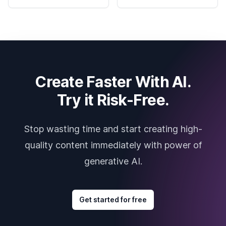
Create Faster With AI.
Try it Risk-Free.
Stop wasting time and start creating high-
quality content immediately with power of
generative AI.
Get started for free