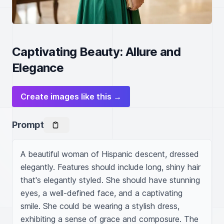
Captivating Beauty: Allure and
Elegance
Create images like this →
Prompt
A beautiful woman of Hispanic descent, dressed 
elegantly. Features should include long, shiny hair 
that's elegantly styled. She should have stunning 
eyes, a well-defined face, and a captivating 
smile. She could be wearing a stylish dress, 
exhibiting a sense of grace and composure. The 