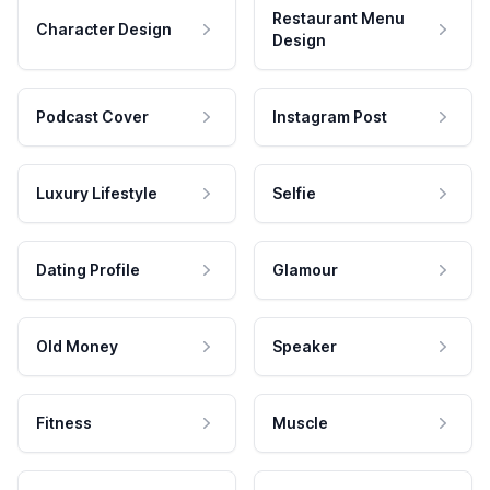
Restaurant Menu
Character Design
Design
Podcast Cover
Instagram Post
Luxury Lifestyle
Selfie
Dating Profile
Glamour
Old Money
Speaker
Fitness
Muscle