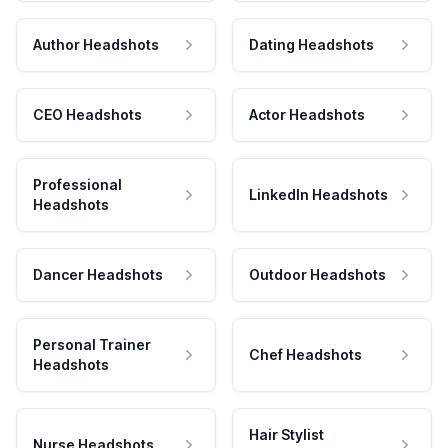
Author Headshots
Dating Headshots
CEO Headshots
Actor Headshots
Professional
LinkedIn Headshots
Headshots
Dancer Headshots
Outdoor Headshots
Personal Trainer
Chef Headshots
Headshots
Hair Stylist
Nurse Headshots