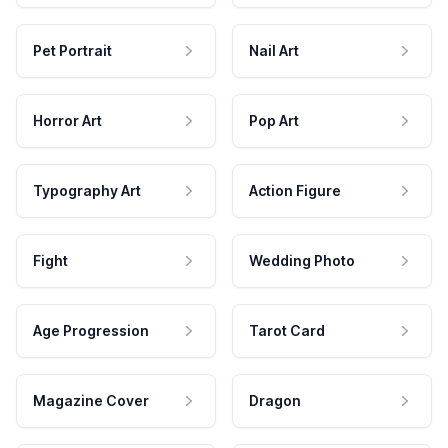
Pet Portrait
Nail Art
Horror Art
Pop Art
Typography Art
Action Figure
Fight
Wedding Photo
Age Progression
Tarot Card
Magazine Cover
Dragon