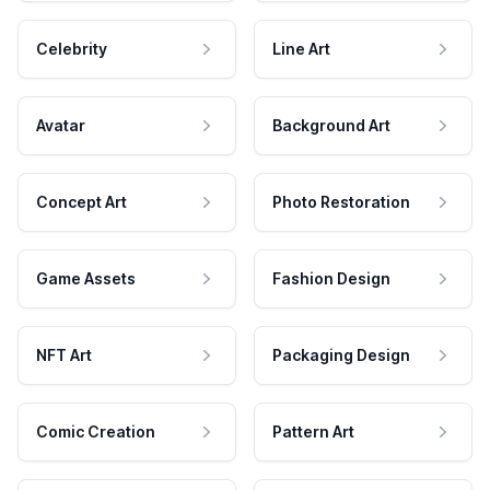
Celebrity
Line Art
Avatar
Background Art
Concept Art
Photo Restoration
Game Assets
Fashion Design
NFT Art
Packaging Design
Comic Creation
Pattern Art