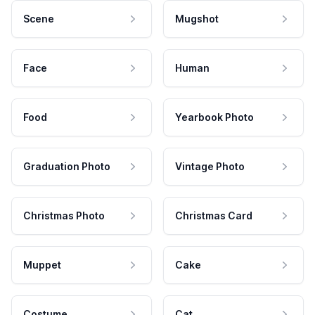
Scene
Mugshot
Face
Human
Food
Yearbook Photo
Graduation Photo
Vintage Photo
Christmas Photo
Christmas Card
Muppet
Cake
Costume
Cat