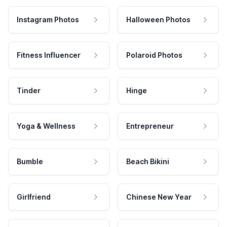
Instagram Photos
Halloween Photos
Fitness Influencer
Polaroid Photos
Tinder
Hinge
Yoga & Wellness
Entrepreneur
Bumble
Beach Bikini
Girlfriend
Chinese New Year