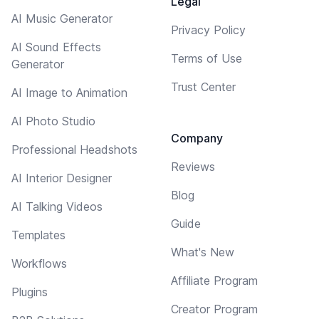
Legal
AI Music Generator
Privacy Policy
AI Sound Effects
Terms of Use
Generator
Trust Center
AI Image to Animation
AI Photo Studio
Company
Professional Headshots
Reviews
AI Interior Designer
Blog
AI Talking Videos
Guide
Templates
What's New
Workflows
Affiliate Program
Plugins
Creator Program