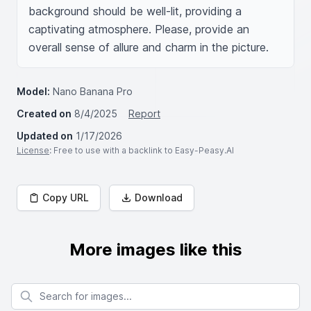
background should be well-lit, providing a 
captivating atmosphere. Please, provide an 
overall sense of allure and charm in the picture.
Model:
Nano Banana Pro
Created on
8/4/2025
Report
Updated on
1/17/2026
License
: Free to use with a backlink to Easy-Peasy.AI
Copy URL
Download
More images like this
Search for images