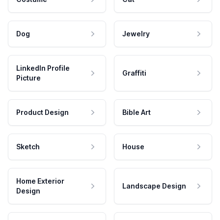
Dog
Jewelry
LinkedIn Profile
Graffiti
Picture
Product Design
Bible Art
Sketch
House
Home Exterior
Landscape Design
Design