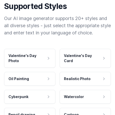
Supported Styles
Our AI image generator supports 20+ styles and
all diverse styles - just select the appropriate style
and enter text in your language of choice.
Valentine's Day
Valentine's Day
Photo
Card
Oil Painting
Realistic Photo
Cyberpunk
Watercolor
Pencil drawing
Cartoon