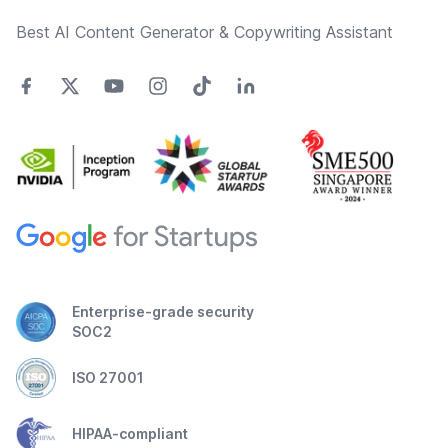
Best AI Content Generator & Copywriting Assistant
Enterprise-grade security
SOC2
ISO 27001
HIPAA-compliant