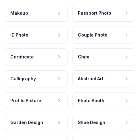
Makeup
Passport Photo
ID Photo
Couple Photo
Certificate
Chibi
Calligraphy
Abstract Art
Profile Picture
Photo Booth
Garden Design
Shoe Design