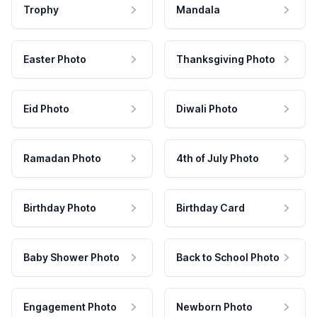
Trophy
Mandala
Easter Photo
Thanksgiving Photo
Eid Photo
Diwali Photo
Ramadan Photo
4th of July Photo
Birthday Photo
Birthday Card
Baby Shower Photo
Back to School Photo
Engagement Photo
Newborn Photo