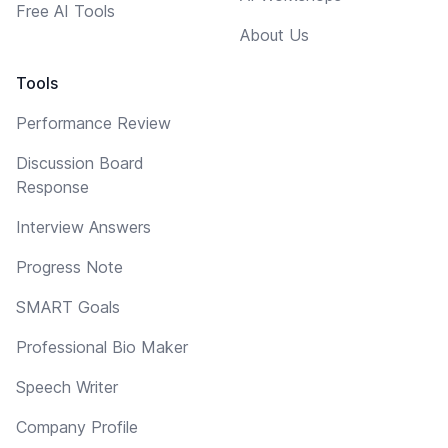
Free AI Tools
About Us
Tools
Performance Review
Discussion Board
Response
Interview Answers
Progress Note
SMART Goals
Professional Bio Maker
Speech Writer
Company Profile