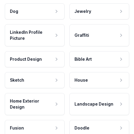
Dog
Jewelry
LinkedIn Profile
Graffiti
Picture
Product Design
Bible Art
Sketch
House
Home Exterior
Landscape Design
Design
Fusion
Doodle