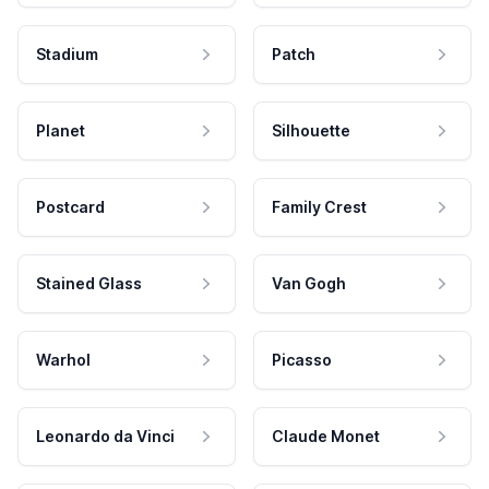
Stadium
Patch
Planet
Silhouette
Postcard
Family Crest
Stained Glass
Van Gogh
Warhol
Picasso
Leonardo da Vinci
Claude Monet