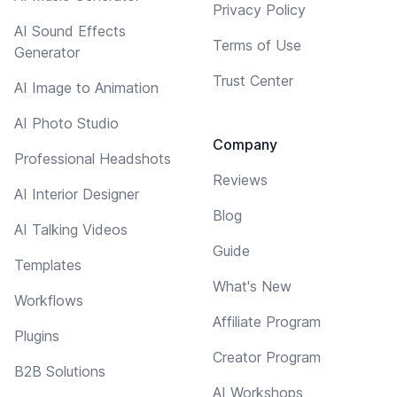
Privacy Policy
AI Sound Effects
Terms of Use
Generator
Trust Center
AI Image to Animation
AI Photo Studio
Company
Professional Headshots
Reviews
AI Interior Designer
Blog
AI Talking Videos
Guide
Templates
What's New
Workflows
Affiliate Program
Plugins
Creator Program
B2B Solutions
AI Workshops