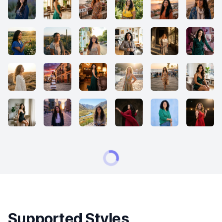
Supported Styles