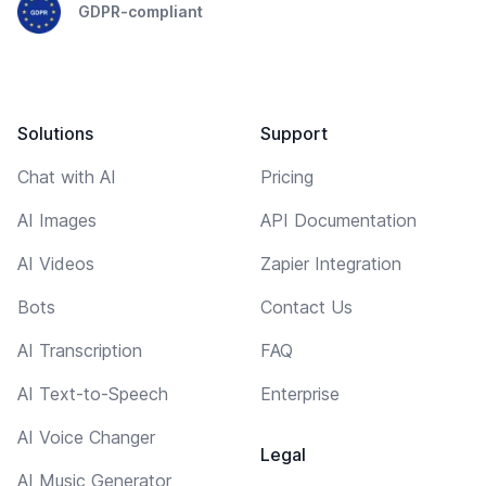
GDPR-compliant
Solutions
Support
Chat with AI
Pricing
AI Images
API Documentation
AI Videos
Zapier Integration
Bots
Contact Us
AI Transcription
FAQ
AI Text-to-Speech
Enterprise
AI Voice Changer
Legal
AI Music Generator