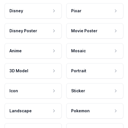
Disney
Pixar
Disney Poster
Movie Poster
Anime
Mosaic
3D Model
Portrait
Icon
Sticker
Landscape
Pokemon