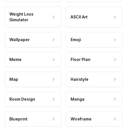
Weight Loss
ASCII Art
Simulator
Wallpaper
Emoji
Meme
Floor Plan
Map
Hairstyle
Room Design
Manga
Blueprint
Wireframe