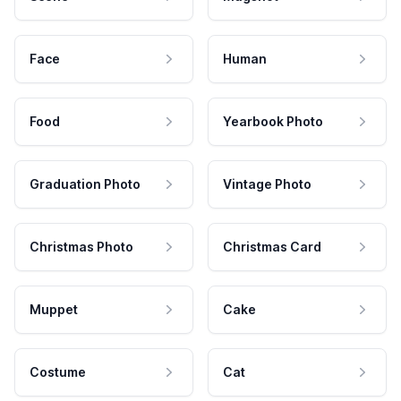
Face
Human
Food
Yearbook Photo
Graduation Photo
Vintage Photo
Christmas Photo
Christmas Card
Muppet
Cake
Costume
Cat