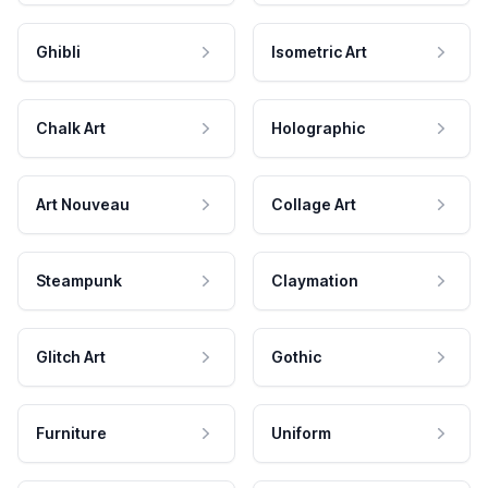
Ghibli
Isometric Art
Chalk Art
Holographic
Art Nouveau
Collage Art
Steampunk
Claymation
Glitch Art
Gothic
Furniture
Uniform