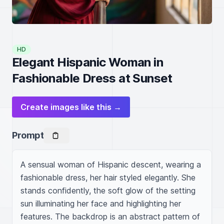
HD
Elegant Hispanic Woman in
Fashionable Dress at Sunset
Create images like this →
Prompt
A sensual woman of Hispanic descent, wearing a 
fashionable dress, her hair styled elegantly. She 
stands confidently, the soft glow of the setting 
sun illuminating her face and highlighting her 
features. The backdrop is an abstract pattern of 