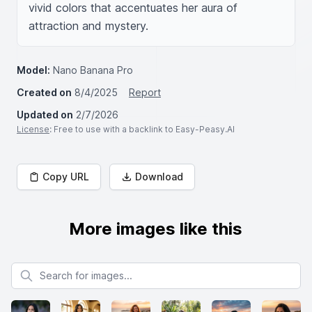
vivid colors that accentuates her aura of 
attraction and mystery.
Model:
Nano Banana Pro
Created on
8/4/2025
Report
Updated on
2/7/2026
License
: Free to use with a backlink to Easy-Peasy.AI
Copy URL
Download
More images like this
Search for images