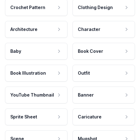
Crochet Pattern
Clothing Design
Architecture
Character
Baby
Book Cover
Book Illustration
Outfit
YouTube Thumbnail
Banner
Sprite Sheet
Caricature
Scene
Mugshot