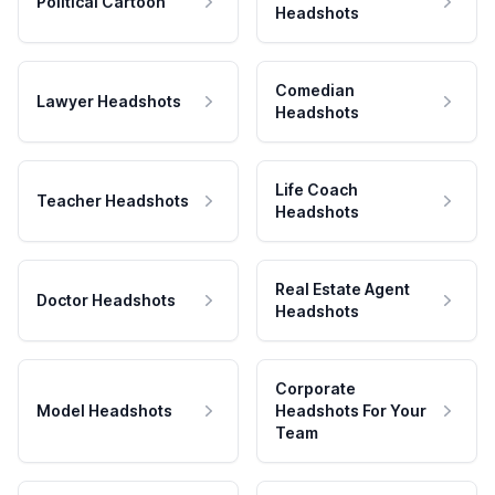
Political Cartoon
Headshots
Comedian
Lawyer Headshots
Headshots
Life Coach
Teacher Headshots
Headshots
Real Estate Agent
Doctor Headshots
Headshots
Corporate
Model Headshots
Headshots For Your
Team