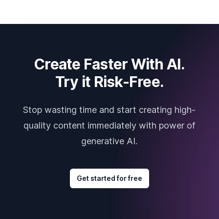
Create Faster With AI.
Try it Risk-Free.
Stop wasting time and start creating high-
quality content immediately with power of
generative AI.
Get started for free