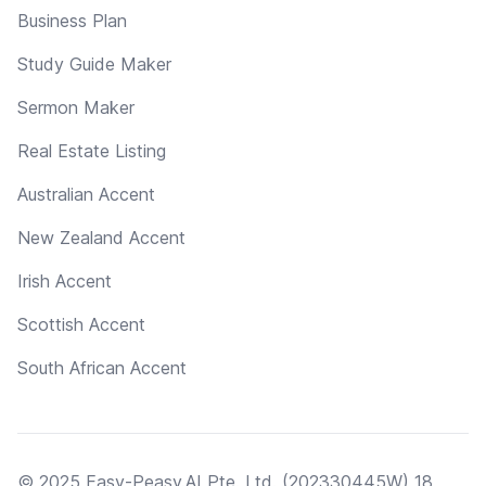
Business Plan
Study Guide Maker
Sermon Maker
Real Estate Listing
Australian Accent
New Zealand Accent
Irish Accent
Scottish Accent
South African Accent
© 2025 Easy-Peasy.AI Pte. Ltd. (202330445W) 18