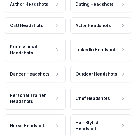
Author Headshots
Dating Headshots
CEO Headshots
Actor Headshots
Professional
LinkedIn Headshots
Headshots
Dancer Headshots
Outdoor Headshots
Personal Trainer
Chef Headshots
Headshots
Hair Stylist
Nurse Headshots
Headshots