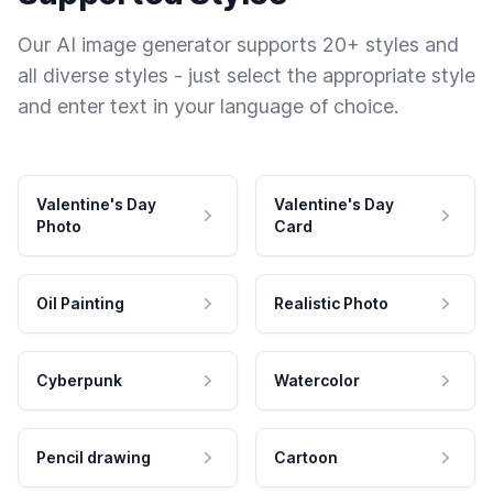
Our AI image generator supports 20+ styles and
all diverse styles - just select the appropriate style
and enter text in your language of choice.
Valentine's Day
Valentine's Day
Photo
Card
Oil Painting
Realistic Photo
Cyberpunk
Watercolor
Pencil drawing
Cartoon