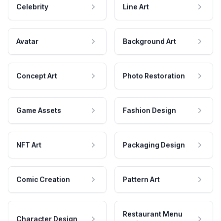
Celebrity
Line Art
Avatar
Background Art
Concept Art
Photo Restoration
Game Assets
Fashion Design
NFT Art
Packaging Design
Comic Creation
Pattern Art
Restaurant Menu
Character Design