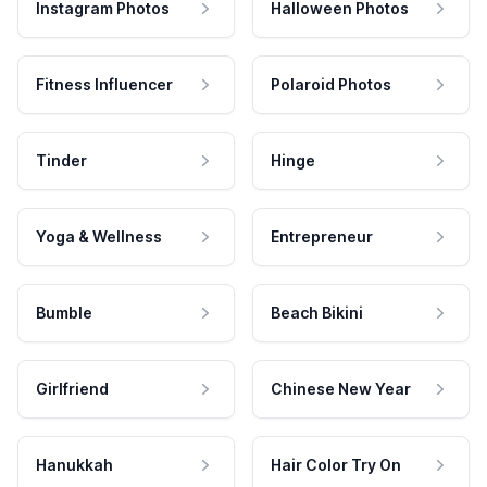
Instagram Photos
Halloween Photos
Fitness Influencer
Polaroid Photos
Tinder
Hinge
Yoga & Wellness
Entrepreneur
Bumble
Beach Bikini
Girlfriend
Chinese New Year
Hanukkah
Hair Color Try On