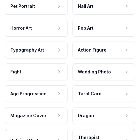
Pet Portrait
Nail Art
Horror Art
Pop Art
Typography Art
Action Figure
Fight
Wedding Photo
Age Progression
Tarot Card
Magazine Cover
Dragon
Therapist