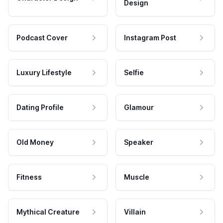
Design
Podcast Cover
Instagram Post
Luxury Lifestyle
Selfie
Dating Profile
Glamour
Old Money
Speaker
Fitness
Muscle
Mythical Creature
Villain