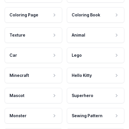
Coloring Page
Coloring Book
Texture
Animal
Car
Lego
Minecraft
Hello Kitty
Mascot
Superhero
Monster
Sewing Pattern