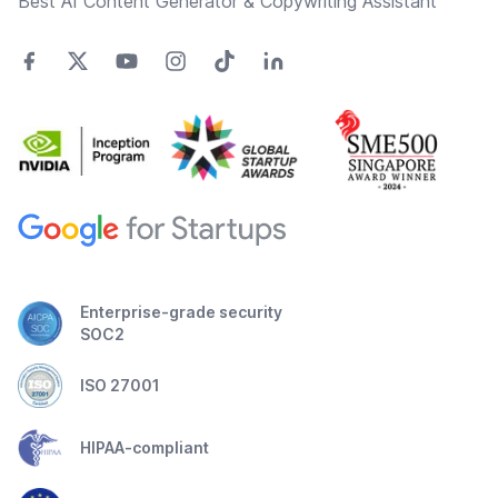
Best AI Content Generator & Copywriting Assistant
Enterprise-grade security
SOC2
ISO 27001
HIPAA-compliant