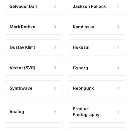
Salvador Dali
Jackson Pollock
Mark Rothko
Kandinsky
Gustav Klimt
Hokusai
Vector (SVG)
Cyborg
Synthwave
Neonpunk
Product
Analog
Photography