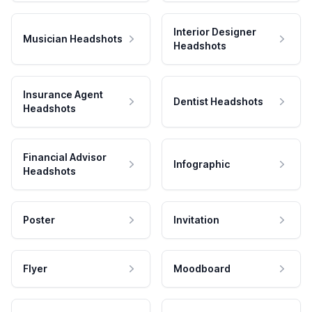
Interior Designer
Musician Headshots
Headshots
Insurance Agent
Dentist Headshots
Headshots
Financial Advisor
Infographic
Headshots
Poster
Invitation
Flyer
Moodboard