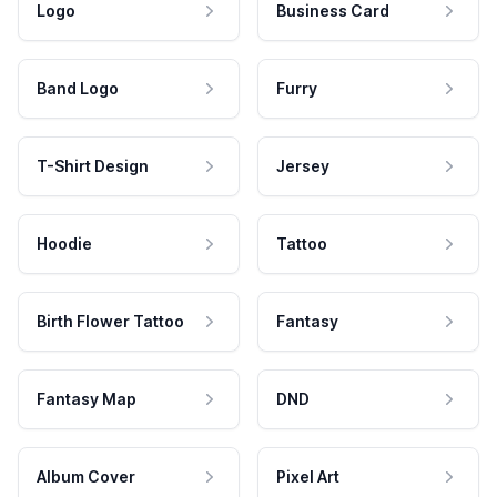
Logo
Business Card
Band Logo
Furry
T-Shirt Design
Jersey
Hoodie
Tattoo
Birth Flower Tattoo
Fantasy
Fantasy Map
DND
Album Cover
Pixel Art