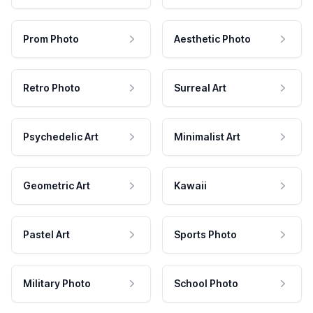
Prom Photo
Aesthetic Photo
Retro Photo
Surreal Art
Psychedelic Art
Minimalist Art
Geometric Art
Kawaii
Pastel Art
Sports Photo
Military Photo
School Photo